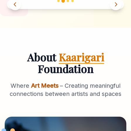
About
Kaarigari
Foundation
Where
Art Meets
– Creating meaningful
connections between artists and spaces