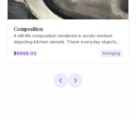
Composition
A still life composition rendered in acrylic medium
depicting kitchen utensils. These everyday objects,
worn and imperfect, carry traces of use, custom, and
₹39999.00
Emerging
domestic relationships. The marks on their surfaces
become quiet evidence of care, repetition, and lived
experience, transforming functional items into carriers
of memory and social intimacy.