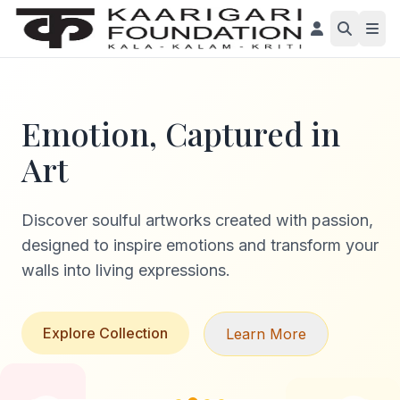
Emotion, Captured in
Art
Discover soulful artworks created with passion,
designed to inspire emotions and transform your
walls into living expressions.
Explore Collection
Learn More