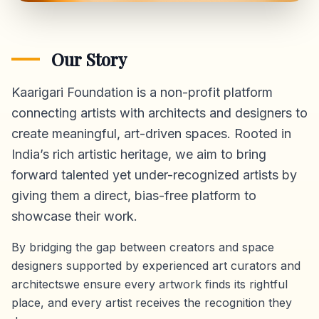
Our Story
Kaarigari Foundation is a non-profit platform
connecting artists with architects and designers to
create meaningful, art-driven spaces. Rooted in
India’s rich artistic heritage, we aim to bring
forward talented yet under-recognized artists by
giving them a direct,
bias-free platform
to
showcase their work.
By bridging the gap between creators and space
designers supported by experienced art curators and
architectswe ensure every artwork finds its rightful
place, and every artist receives the recognition they