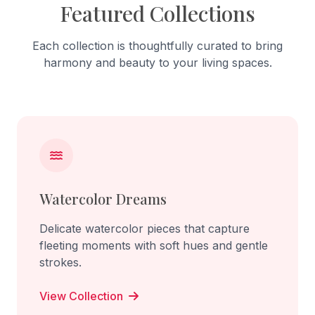
Featured Collections
Each collection is thoughtfully curated to bring
harmony and beauty to your living spaces.
Watercolor Dreams
Delicate watercolor pieces that capture
fleeting moments with soft hues and gentle
strokes.
View Collection