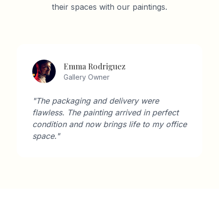
their spaces with our paintings.
Emma Rodriguez
Gallery Owner
"The packaging and delivery were
flawless. The painting arrived in perfect
condition and now brings life to my office
space."