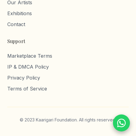
Our Artists
Exhibitions
Contact
Support
Marketplace Terms
IP & DMCA Policy
Privacy Policy
Terms of Service
© 2023 Kaarigari Foundation. All rights reserved.