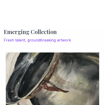
Emerging Collection
Fresh talent, groundbreaking artwork