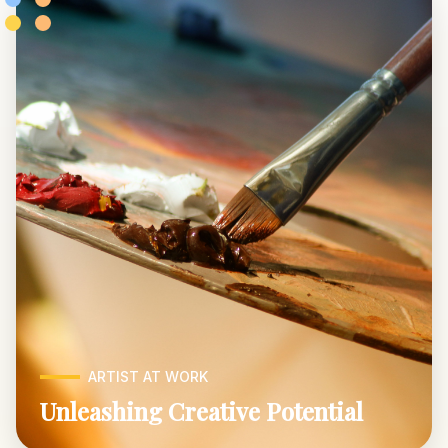
ARTIST AT WORK
Unleashing Creative Potential