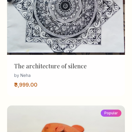
The architecture of silence
by Neha
₹3,999.00
Popular