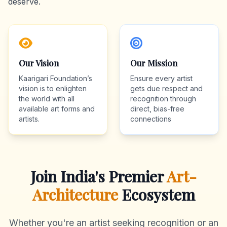
deserve.
Our Vision
Our Mission
Kaarigari Foundation’s
Ensure every artist
vision is to enlighten
gets due respect and
the world with all
recognition through
available art forms and
direct, bias-free
artists.
connections
Join India's Premier
Art-
Architecture
Ecosystem
Whether you're an artist seeking recognition or an