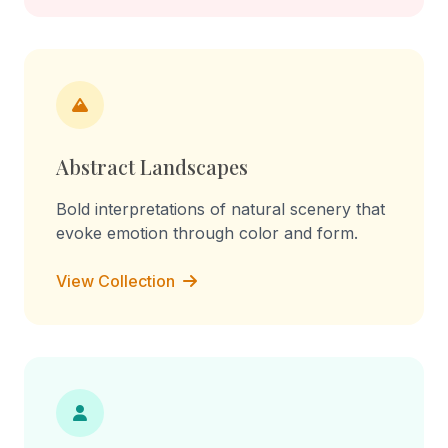
Abstract Landscapes
Bold interpretations of natural scenery that
evoke emotion through color and form.
View Collection