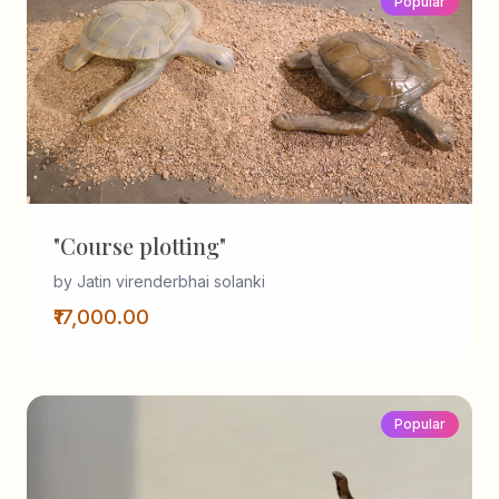
Popular
"Course plotting"
by Jatin virenderbhai solanki
₹17,000.00
Popular