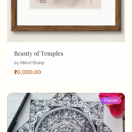
Beauty of Temples
by Milind Bhanji
₹20,000.00
Popular