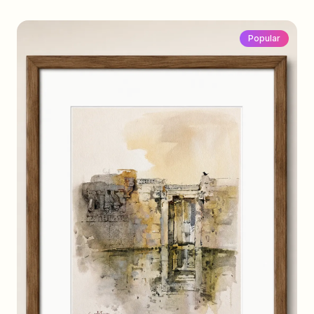
Popular