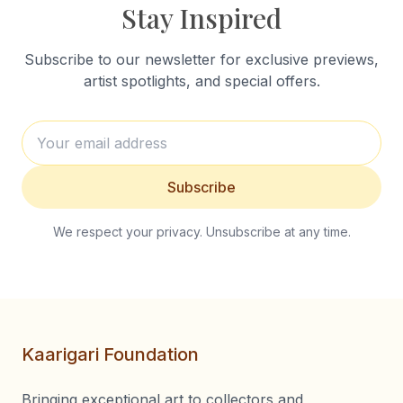
Stay Inspired
Subscribe to our newsletter for exclusive previews,
artist spotlights, and special offers.
Subscribe
We respect your privacy. Unsubscribe at any time.
Kaarigari Foundation
Bringing exceptional art to collectors and