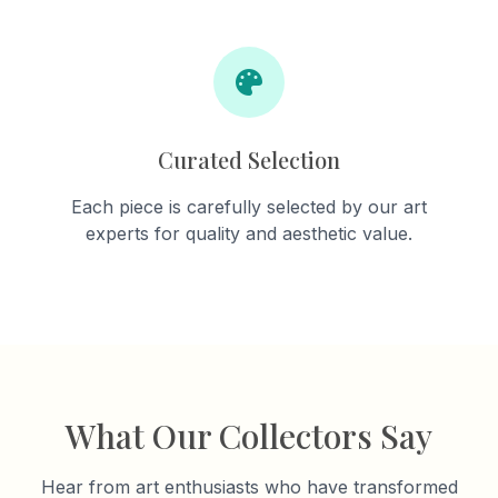
Curated Selection
Each piece is carefully selected by our art
experts for quality and aesthetic value.
What Our Collectors Say
Hear from art enthusiasts who have transformed