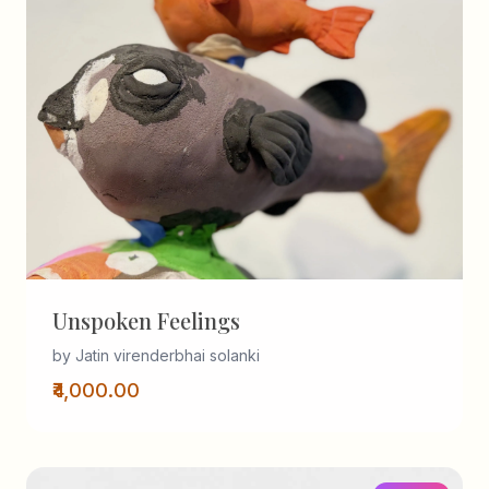
Unspoken Feelings
by Jatin virenderbhai solanki
₹4,000.00