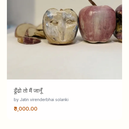
ढूँढो तो मैं जानूँ
by Jatin virenderbhai solanki
₹3,000.00