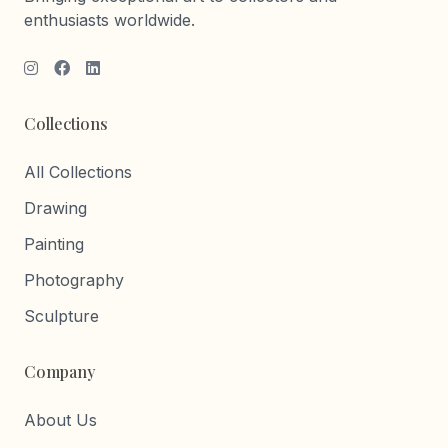
enthusiasts worldwide.
Collections
All Collections
Drawing
Painting
Photography
Sculpture
Company
About Us