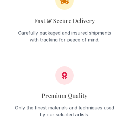
Fast & Secure Delivery
Carefully packaged and insured shipments
with tracking for peace of mind.
Premium Quality
Only the finest materials and techniques used
by our selected artists.