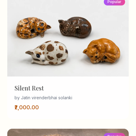
Popular
Silent Rest
by Jatin virenderbhai solanki
₹2,000.00