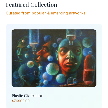
Featured Collection
Curated from popular & emerging artworks
Plastic Civilization
₹476900.00