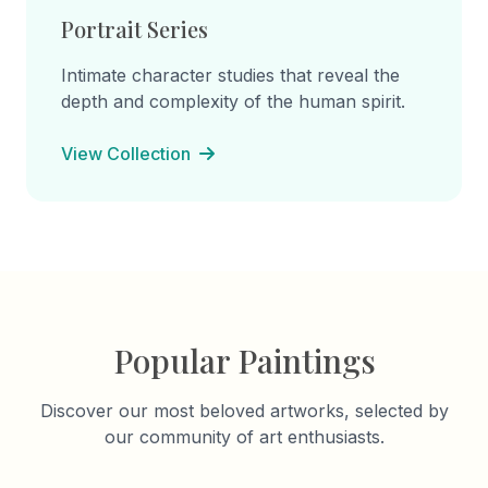
Portrait Series
Intimate character studies that reveal the
depth and complexity of the human spirit.
View Collection
Popular Paintings
Discover our most beloved artworks, selected by
our community of art enthusiasts.