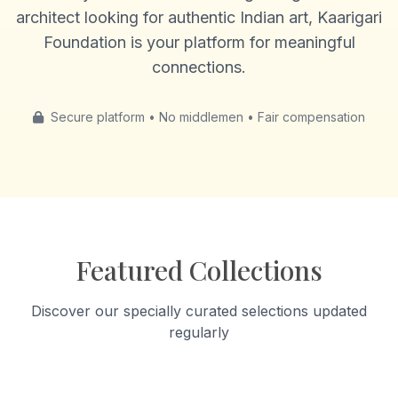
architect looking for authentic Indian art, Kaarigari
Foundation is your platform for meaningful
connections.
Secure platform • No middlemen • Fair compensation
Featured Collections
Discover our specially curated selections updated
regularly