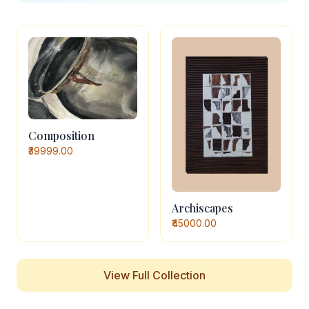
Composition
₹39999.00
Archiscapes
₹45000.00
View Full Collection