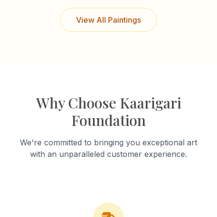
View All Paintings
Why Choose Kaarigari
Foundation
We're committed to bringing you exceptional art
with an unparalleled customer experience.