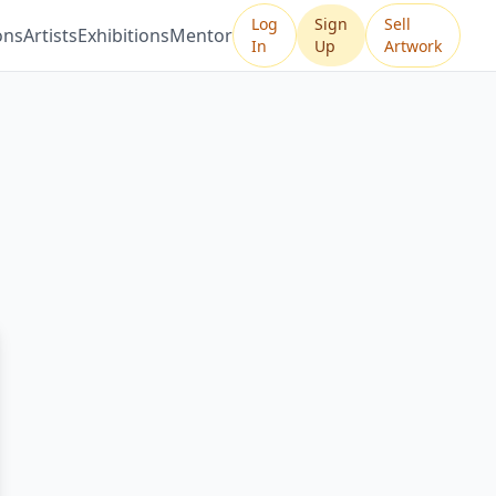
Log
Sign
Sell
ons
Artists
Exhibitions
Mentor
In
Up
Artwork