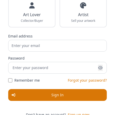
Art Lover
Artist
Collector/Buyer
Sell your artwork
Email address
Password
Remember me
Forgot your password?
Sign In
Don't have an account?
Sign up now