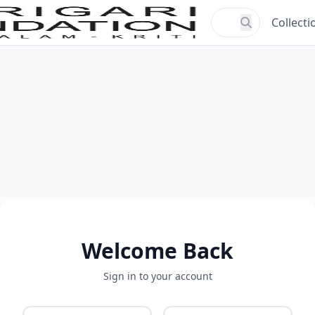
Collecti
Welcome Back
Sign in to your account