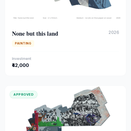
None but this land
2026
PAINTING
Investment
₹42,000
APPROVED