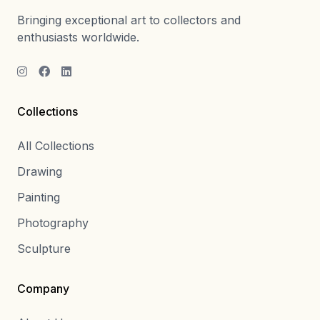
Bringing exceptional art to collectors and
enthusiasts worldwide.
Collections
All Collections
Drawing
Painting
Photography
Sculpture
Company