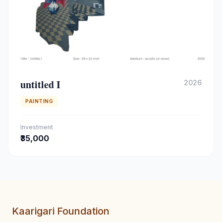
untitled I
2026
PAINTING
Investment
₹35,000
Kaarigari Foundation