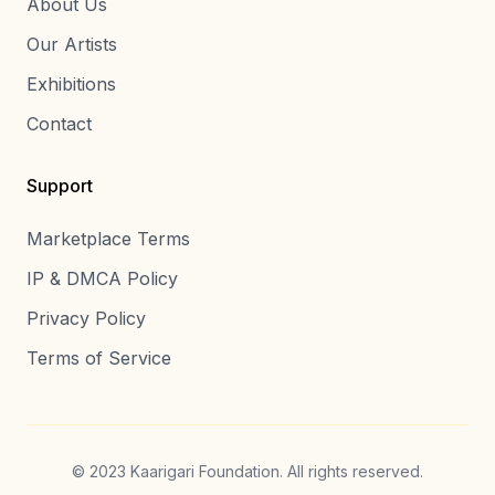
About Us
Our Artists
Exhibitions
Contact
Support
Marketplace Terms
IP & DMCA Policy
Privacy Policy
Terms of Service
© 2023 Kaarigari Foundation. All rights reserved.