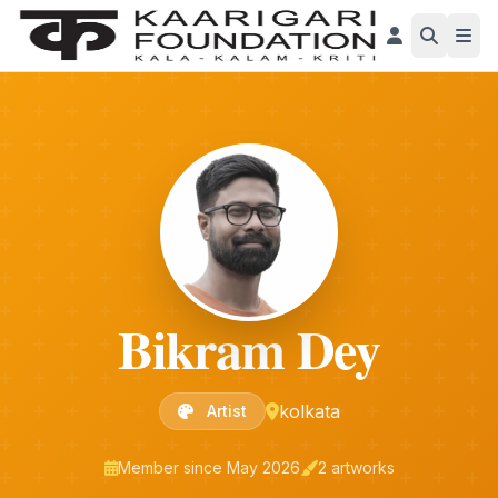
Bikram Dey
kolkata
Artist
Member since May 2026
2 artworks