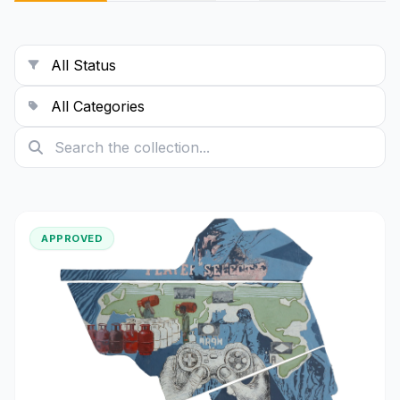
exhibitions, publications, and
interdisciplinary experimentation. My
work often engages with themes of
displacement, silence, and psychological
landscapes, using moving images and
visual symbolism to build immersive
experiences.
APPROVED