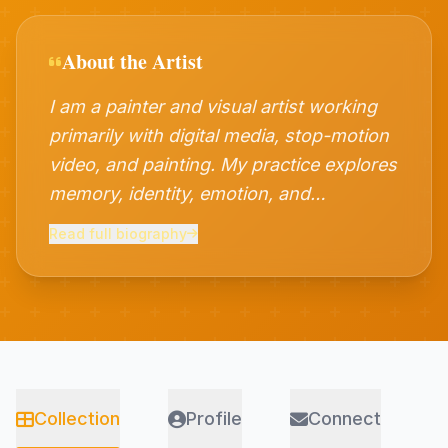
About the Artist
I am a painter and visual artist working
primarily with digital media, stop-motion
video, and painting. My practice explores
memory, identity, emotion, and
contemporary culture through layered
Read full biography
visual narratives. Combining traditional
artistic sensibilities with experimental
digital techniques, I create works that
reflect personal and collective
experiences. Currently pursuing
advanced studies in painting, I continue
Collection
Profile
Connect
to expand my practice through