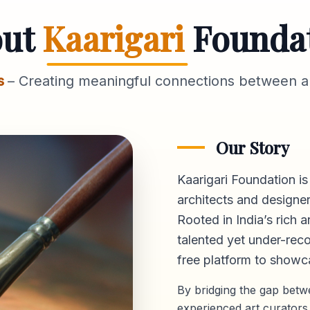
out
Kaarigari
Founda
s
– Creating meaningful connections between ar
Our Story
Kaarigari Foundation is
architects and designer
Rooted in India’s rich a
talented yet under-reco
free platform
to showca
By bridging the gap bet
experienced art curators