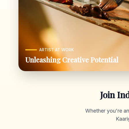
ARTIST AT WORK
Unleashing Creative Potential
Join In
Whether you're an a
Kaari