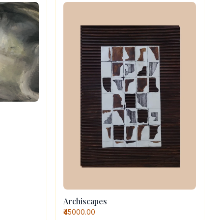
Archiscapes
₹45000.00