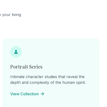
he
continual becoming.
cts,
ns of
 your living
hes.
ine
: "I am
am the
e
inherited
 lines
on, and
Portrait Series
Intimate character studies that reveal the
depth and complexity of the human spirit.
View Collection