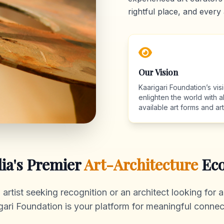
rightful place, and every 
Our Vision
Kaarigari Foundation’s visi
enlighten the world with al
available art forms and arti
dia's Premier
Art-Architecture
Eco
rtist seeking recognition or an architect looking for au
gari Foundation is your platform for meaningful connec