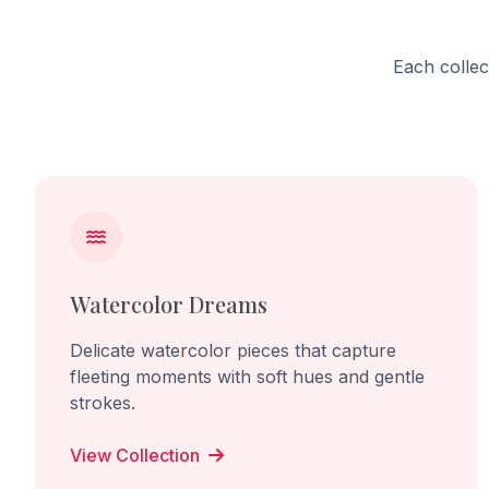
Each collec
Watercolor Dreams
Delicate watercolor pieces that capture
fleeting moments with soft hues and gentle
strokes.
View Collection