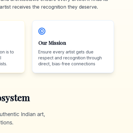
artist receives the recognition they deserve.
Our Mission
on is to
Ensure every artist gets due
l
respect and recognition through
sts.
direct, bias-free connections
system
thentic Indian art,
tions.