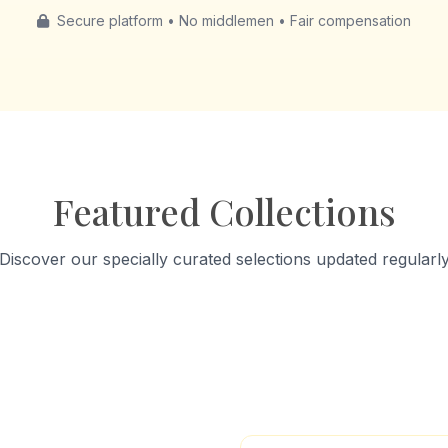
Secure platform • No middlemen • Fair compensation
Featured Collections
Discover our specially curated selections updated regularl