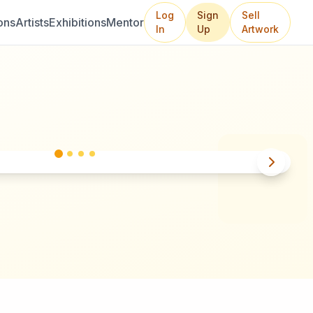
Log
Sign
Sell
ons
Artists
Exhibitions
Mentor
In
Up
Artwork