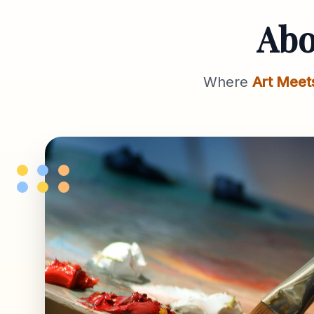
Ab
Where
Art Meet