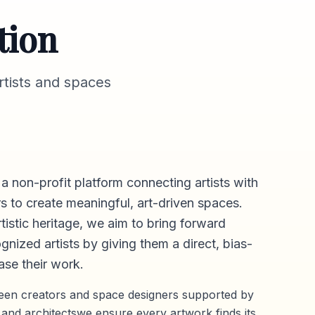
tion
tists and spaces
 a non-profit platform connecting artists with
s to create meaningful, art-driven spaces.
rtistic heritage, we aim to bring forward
gnized artists by giving them a direct,
bias-
se their work.
ween creators and space designers supported by
 and architectswe ensure every artwork finds its