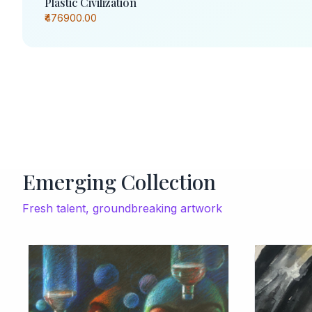
Plastic Civilization
₹476900.00
Emerging Collection
Fresh talent, groundbreaking artwork