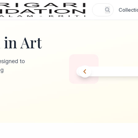
Collecti
in Art
esigned to
ng