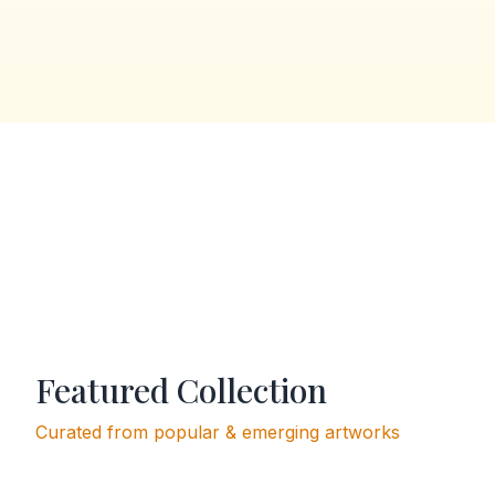
Featured Collection
Curated from popular & emerging artworks