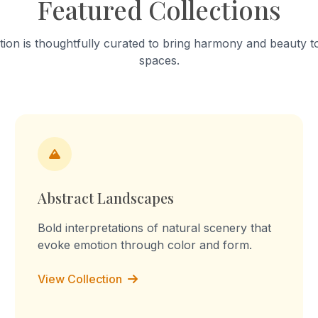
Featured Collections
into a "sculpture of tension." T
work celebrates mundane a
focusing on the fabric’s stai
tion is thoughtfully curated to bring harmony and beauty to
turmeric and worn-out patc
spaces.
Through repetition, the rout
transforms into a declaration
the memory, I am the you, I 
culture, I am the labour." Th
embossed prints reflect on 
domestic labour, blurring the
between memory, imaginati
lived experience.
Abstract Landscapes
Bold interpretations of natural scenery that
evoke emotion through color and form.
View Collection