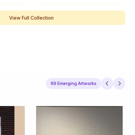
View Full Collection
69 Emerging Artworks