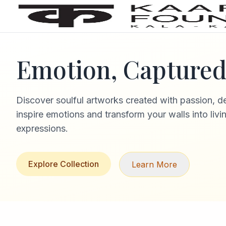
Emotion, Captured 
Discover soulful artworks created with passion, d
inspire emotions and transform your walls into livi
expressions.
Explore Collection
Learn More