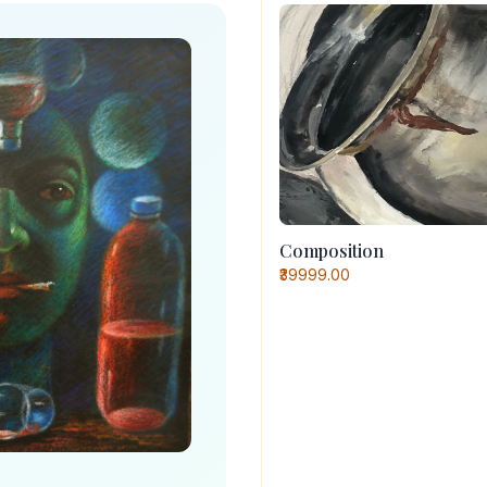
Composition
₹39999.00