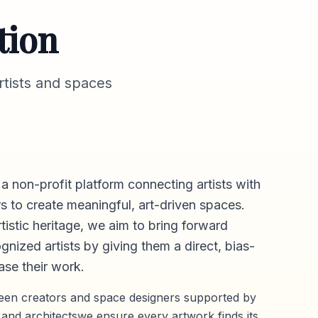
tion
tists and spaces
 a non-profit platform connecting artists with
s to create meaningful, art-driven spaces.
rtistic heritage, we aim to bring forward
gnized artists by giving them a direct,
bias-
se their work.
ween creators and space designers supported by
 and architectswe ensure every artwork finds its