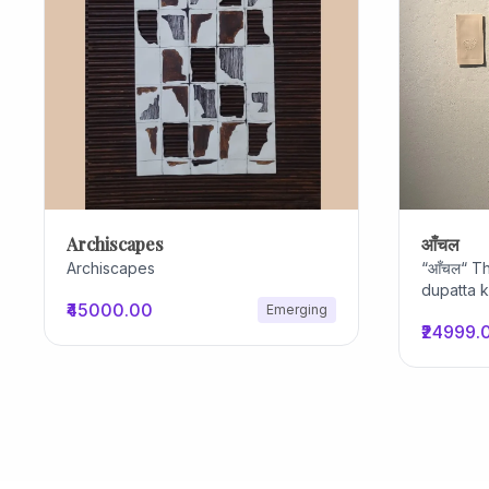
Archiscapes
आँचल
Archiscapes
“आँचल“ Th
dupatta 
₹45000.00
Emerging
actions 
₹24999.
ordinary
protectio
hidden be
for keys 
routine, 
life. the
to create
loud imag