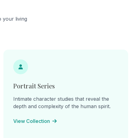
 your living
Portrait Series
Intimate character studies that reveal the
depth and complexity of the human spirit.
View Collection