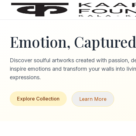
Emotion, Captured 
Discover soulful artworks created with passion, d
inspire emotions and transform your walls into livi
expressions.
Explore Collection
Learn More