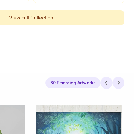
View Full Collection
69 Emerging Artworks