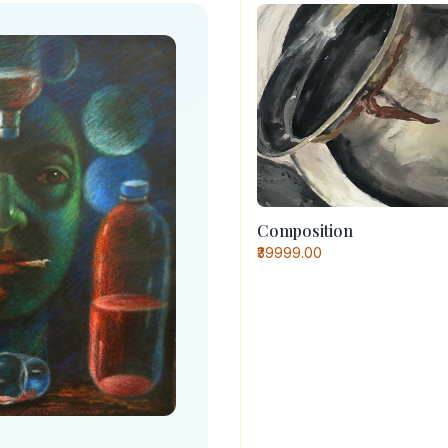
Composition
₹39999.00