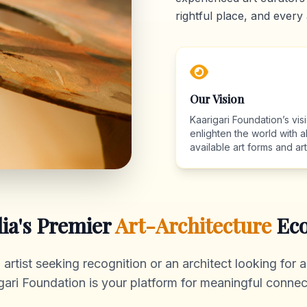
rightful place, and every 
Our Vision
Kaarigari Foundation’s visi
enlighten the world with al
available art forms and arti
dia's Premier
Art-Architecture
Eco
rtist seeking recognition or an architect looking for au
gari Foundation is your platform for meaningful connec