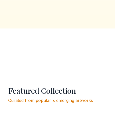
Featured Collection
Curated from popular & emerging artworks