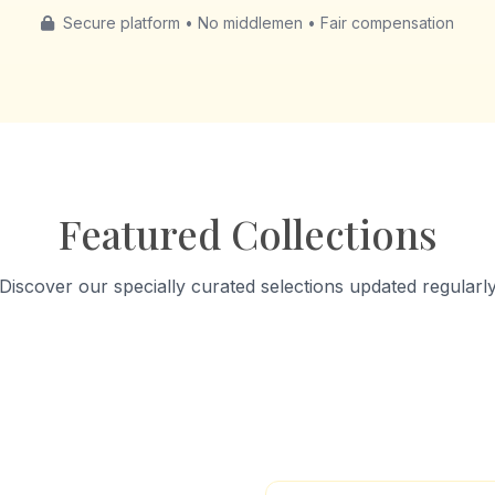
Secure platform • No middlemen • Fair compensation
Featured Collections
Discover our specially curated selections updated regularl