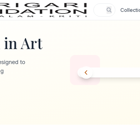
Collecti
in Art
esigned to
ng