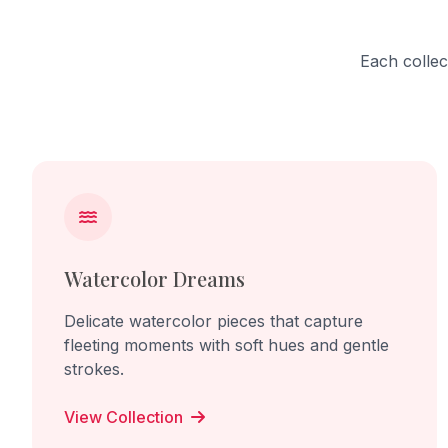
into a "scu
work cel
focusing 
Each collec
turmeric 
Through r
transform
the memor
culture, 
embossed 
domestic 
between 
lived exp
Watercolor Dreams
Delicate watercolor pieces that capture
fleeting moments with soft hues and gentle
strokes.
View Collection