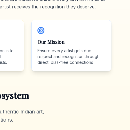
artist receives the recognition they deserve.
Our Mission
on is to
Ensure every artist gets due
l
respect and recognition through
sts.
direct, bias-free connections
system
thentic Indian art,
tions.