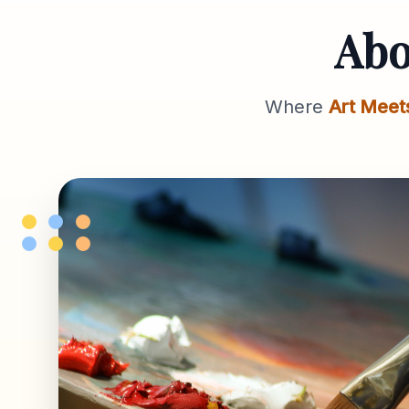
Ab
Where
Art Meet