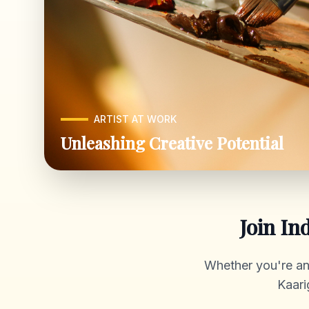
ARTIST AT WORK
Unleashing Creative Potential
Join In
Whether you're an a
Kaari