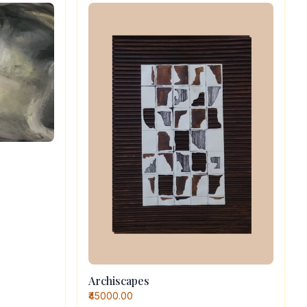
Archiscapes
₹45000.00