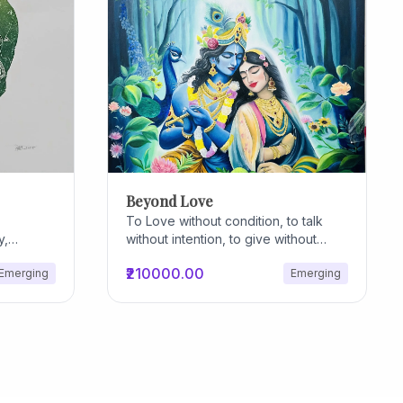
Beyond Love
To Love without condition, to talk
y,
without intention, to give without
owth. At
reason, to care without expectation,
₹210000.00
Emerging
Emerging
n is an
to trust without hesitation, to forgive
 functions
without anticipation... that's nothing
a symbol
but true divine Love!
e internal
etworks
, and
g edges
 and