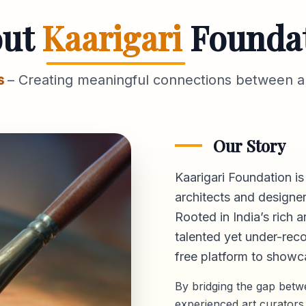
out
Kaarigari
Founda
s
– Creating meaningful connections between ar
Our Story
Kaarigari Foundation is
architects and designer
Rooted in India’s rich a
talented yet under-reco
free platform
to showca
By bridging the gap bet
experienced art curators