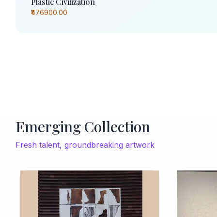
Plastic Civilization
₹476900.00
Emerging Collection
Fresh talent, groundbreaking artwork