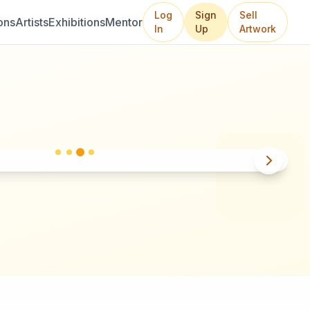
Log
Sign
Sell
ons
Artists
Exhibitions
Mentor
In
Up
Artwork