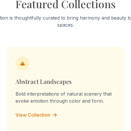
Featured Collections
lpture of tension." The
continual becoming.
ebrates mundane acts,
on the fabric’s stains of
tion is thoughtfully curated to bring harmony and beauty to
and worn-out patches.
spaces.
epetition, the routine
s into a declaration: "I am
y, I am the you, I am the
I am the labour." The
prints reflect on inherited
labour, blurring the lines
memory, imagination, and
erience.
Abstract Landscapes
Bold interpretations of natural scenery that
evoke emotion through color and form.
View Collection