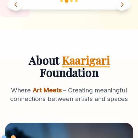
About
Kaarigari
Foundation
Where
Art Meets
– Creating meaningful
connections between artists and spaces