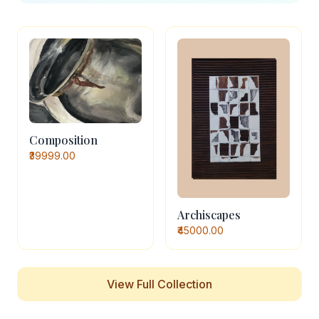
Composition
₹39999.00
Archiscapes
₹45000.00
View Full Collection