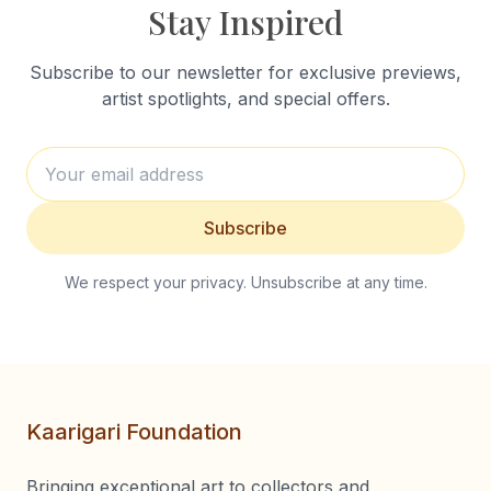
Stay Inspired
Subscribe to our newsletter for exclusive previews,
artist spotlights, and special offers.
Subscribe
We respect your privacy. Unsubscribe at any time.
Kaarigari Foundation
Bringing exceptional art to collectors and