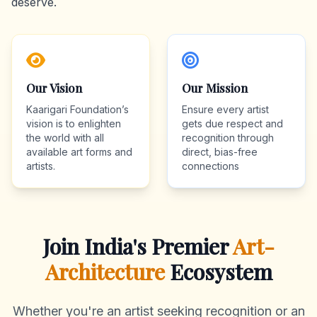
deserve.
Our Vision
Our Mission
Kaarigari Foundation’s
Ensure every artist
vision is to enlighten
gets due respect and
the world with all
recognition through
available art forms and
direct, bias-free
artists.
connections
Join India's Premier
Art-
Architecture
Ecosystem
Whether you're an artist seeking recognition or an