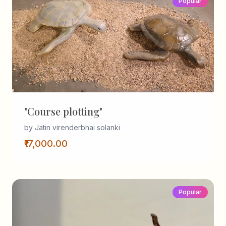
Popular
"Course plotting"
by Jatin virenderbhai solanki
₹17,000.00
Popular