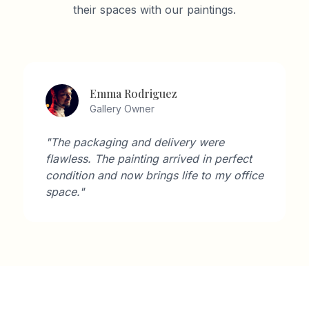
their spaces with our paintings.
Emma Rodriguez
Gallery Owner
"The packaging and delivery were
flawless. The painting arrived in perfect
condition and now brings life to my office
space."