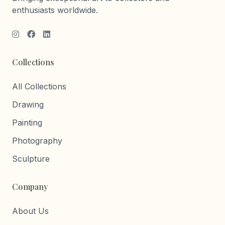
enthusiasts worldwide.
Collections
All Collections
Drawing
Painting
Photography
Sculpture
Company
About Us