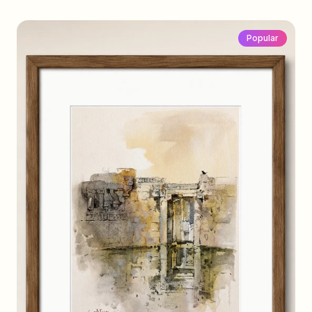
Popular