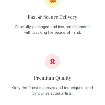
Fast & Secure Delivery
Carefully packaged and insured shipments
with tracking for peace of mind.
Premium Quality
Only the finest materials and techniques used
by our selected artists.