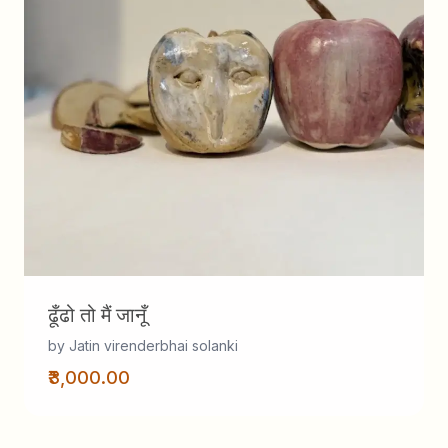
ढूँढो तो मैं जानूँ
by Jatin virenderbhai solanki
₹3,000.00