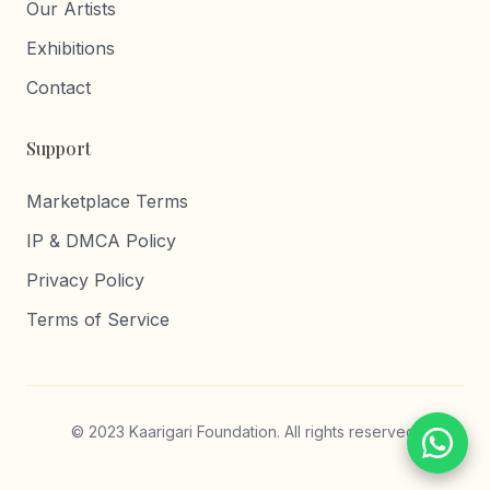
Our Artists
Exhibitions
Contact
Support
Marketplace Terms
IP & DMCA Policy
Privacy Policy
Terms of Service
© 2023 Kaarigari Foundation. All rights reserved.