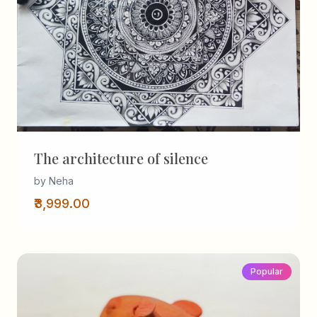
The architecture of silence
by Neha
₹3,999.00
Popular