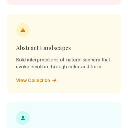
Abstract Landscapes
Bold interpretations of natural scenery that
evoke emotion through color and form.
View Collection