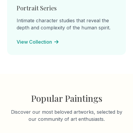
Portrait Series
Intimate character studies that reveal the
depth and complexity of the human spirit.
View Collection
Popular Paintings
Discover our most beloved artworks, selected by
our community of art enthusiasts.