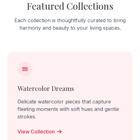
Featured Collections
Each collection is thoughtfully curated to bring
harmony and beauty to your living spaces.
Watercolor Dreams
Delicate watercolor pieces that capture
fleeting moments with soft hues and gentle
strokes.
View Collection