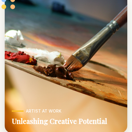
ARTIST AT WORK
Unleashing Creative Potential