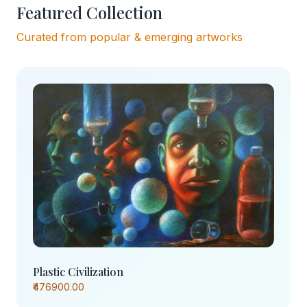
Featured Collection
Curated from popular & emerging artworks
Plastic Civilization
₹476900.00