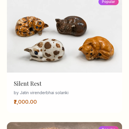
Popular
Silent Rest
by Jatin virenderbhai solanki
₹2,000.00