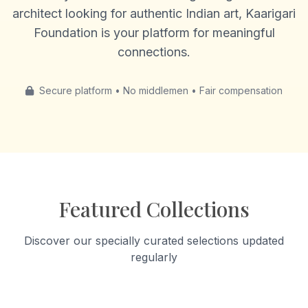
architect looking for authentic Indian art, Kaarigari
Foundation is your platform for meaningful
connections.
Secure platform • No middlemen • Fair compensation
Featured Collections
Discover our specially curated selections updated
regularly