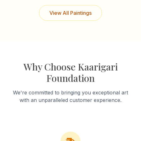
View All Paintings
Why Choose Kaarigari
Foundation
We're committed to bringing you exceptional art
with an unparalleled customer experience.