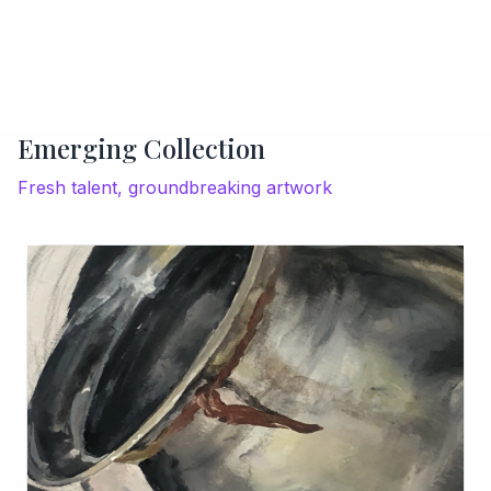
Emerging Collection
Fresh talent, groundbreaking artwork