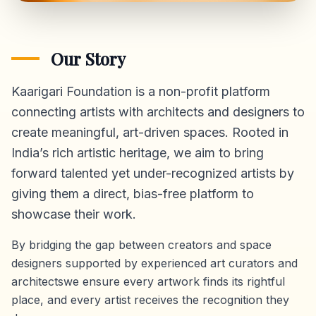
Our Story
Kaarigari Foundation is a non-profit platform
connecting artists with architects and designers to
create meaningful, art-driven spaces. Rooted in
India’s rich artistic heritage, we aim to bring
forward talented yet under-recognized artists by
giving them a direct,
bias-free platform
to
showcase their work.
By bridging the gap between creators and space
designers supported by experienced art curators and
architectswe ensure every artwork finds its rightful
place, and every artist receives the recognition they