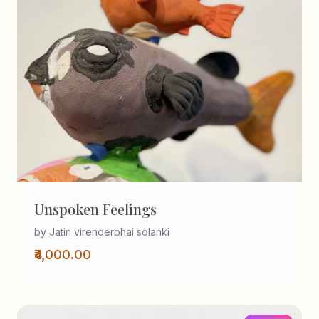
Unspoken Feelings
by Jatin virenderbhai solanki
₹4,000.00