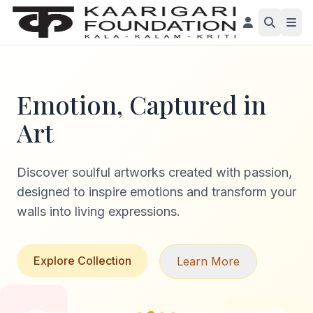
Emotion, Captured in
Art
Discover soulful artworks created with passion,
designed to inspire emotions and transform your
walls into living expressions.
Explore Collection
Learn More