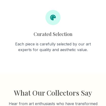
Curated Selection
Each piece is carefully selected by our art
experts for quality and aesthetic value.
What Our Collectors Say
Hear from art enthusiasts who have transformed