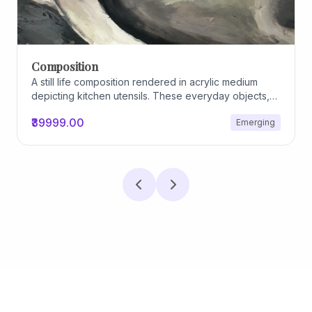
Composition
A still life composition rendered in acrylic medium
depicting kitchen utensils. These everyday objects,
worn and imperfect, carry traces of use, custom, and
₹39999.00
Emerging
domestic relationships. The marks on their surfaces
become quiet evidence of care, repetition, and lived
experience, transforming functional items into carriers
of memory and social intimacy.