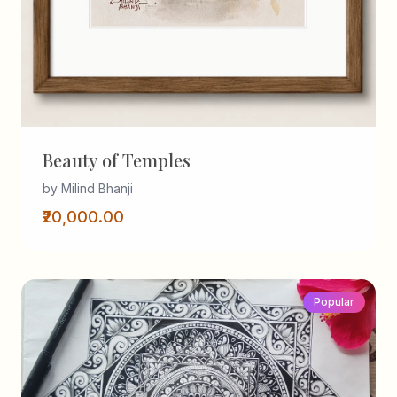
Beauty of Temples
by Milind Bhanji
₹20,000.00
Popular