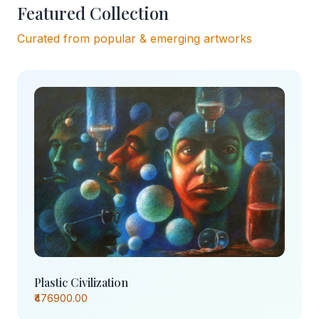
Featured Collection
Curated from popular & emerging artworks
Plastic Civilization
₹476900.00