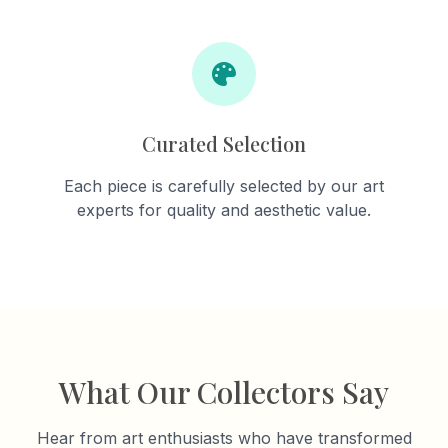
Curated Selection
Each piece is carefully selected by our art
experts for quality and aesthetic value.
What Our Collectors Say
Hear from art enthusiasts who have transformed