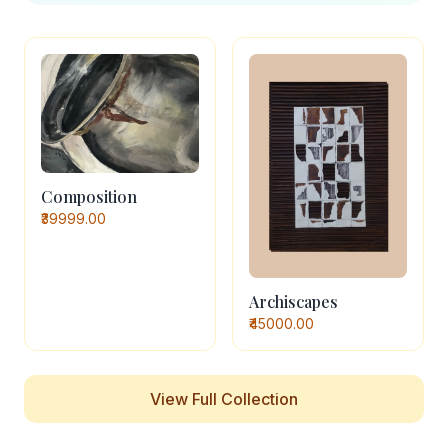
Composition
₹39999.00
Archiscapes
₹45000.00
View Full Collection