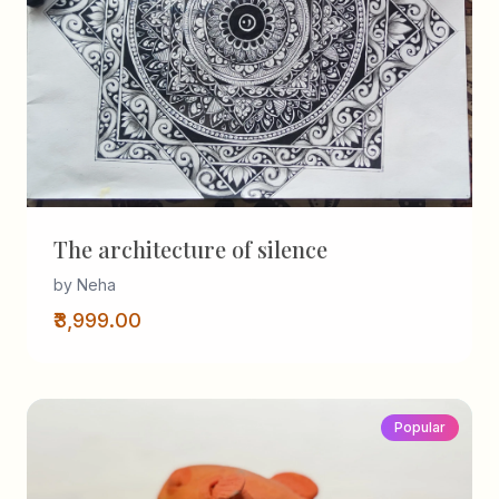
The architecture of silence
by Neha
₹3,999.00
Popular