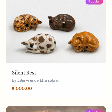
Popular
Silent Rest
by Jatin virenderbhai solanki
₹2,000.00