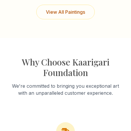
View All Paintings
Why Choose Kaarigari
Foundation
We're committed to bringing you exceptional art
with an unparalleled customer experience.