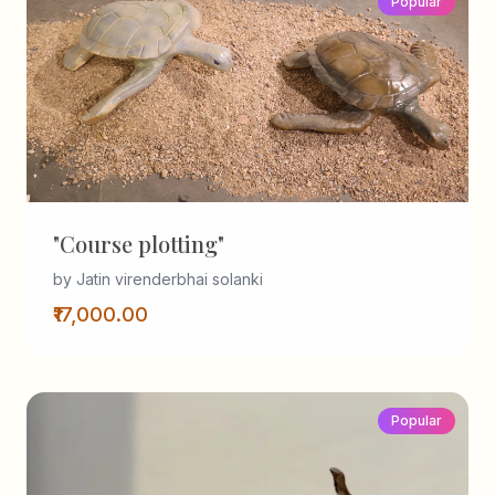
Popular
"Course plotting"
by Jatin virenderbhai solanki
₹17,000.00
Popular