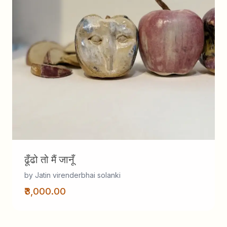
ढूँढो तो मैं जानूँ
by Jatin virenderbhai solanki
₹3,000.00