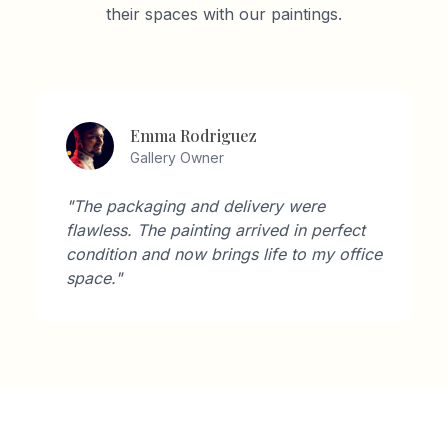
their spaces with our paintings.
Emma Rodriguez
Gallery Owner
"The packaging and delivery were
flawless. The painting arrived in perfect
condition and now brings life to my office
space."