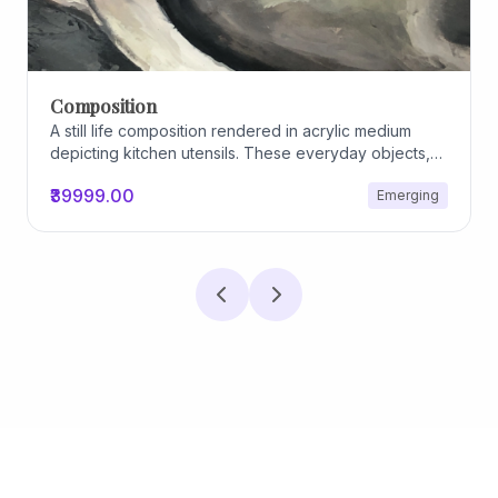
Composition
A still life composition rendered in acrylic medium
depicting kitchen utensils. These everyday objects,
worn and imperfect, carry traces of use, custom, and
₹39999.00
Emerging
domestic relationships. The marks on their surfaces
become quiet evidence of care, repetition, and lived
experience, transforming functional items into carriers
of memory and social intimacy.