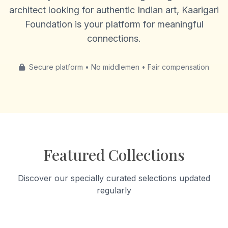
architect looking for authentic Indian art, Kaarigari
Foundation is your platform for meaningful
connections.
Secure platform • No middlemen • Fair compensation
Featured Collections
Discover our specially curated selections updated
regularly