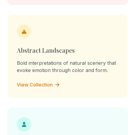
Abstract Landscapes
Bold interpretations of natural scenery that
evoke emotion through color and form.
View Collection