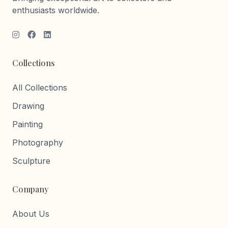
enthusiasts worldwide.
Collections
All Collections
Drawing
Painting
Photography
Sculpture
Company
About Us