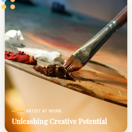
ARTIST AT WORK
Unleashing Creative Potential