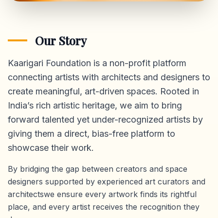
Our Story
Kaarigari Foundation is a non-profit platform
connecting artists with architects and designers to
create meaningful, art-driven spaces. Rooted in
India’s rich artistic heritage, we aim to bring
forward talented yet under-recognized artists by
giving them a direct,
bias-free platform
to
showcase their work.
By bridging the gap between creators and space
designers supported by experienced art curators and
architectswe ensure every artwork finds its rightful
place, and every artist receives the recognition they