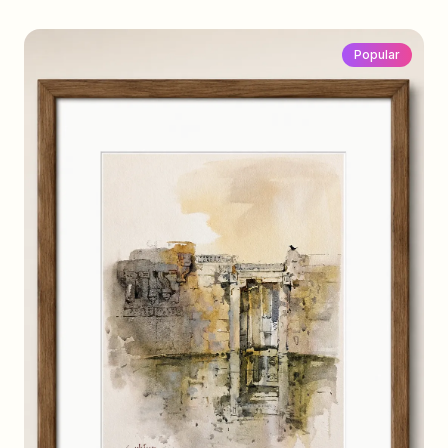
Popular