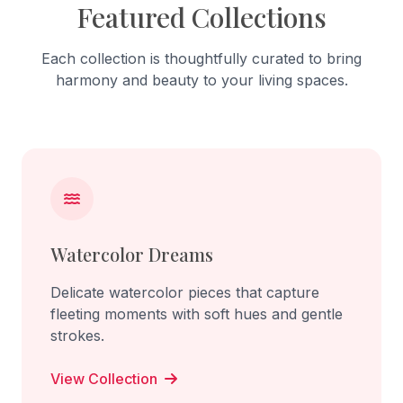
Featured Collections
Each collection is thoughtfully curated to bring
harmony and beauty to your living spaces.
Watercolor Dreams
Delicate watercolor pieces that capture
fleeting moments with soft hues and gentle
strokes.
View Collection