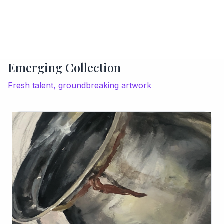
Emerging Collection
Fresh talent, groundbreaking artwork