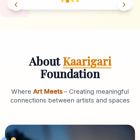
About
Kaarigari
Foundation
Where
Art Meets
– Creating meaningful
connections between artists and spaces