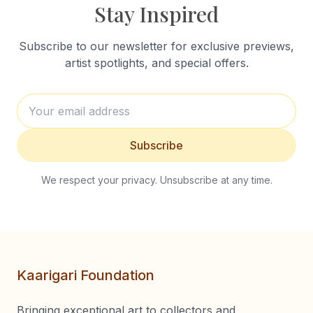
Stay Inspired
Subscribe to our newsletter for exclusive previews,
artist spotlights, and special offers.
Subscribe
We respect your privacy. Unsubscribe at any time.
Kaarigari Foundation
Bringing exceptional art to collectors and