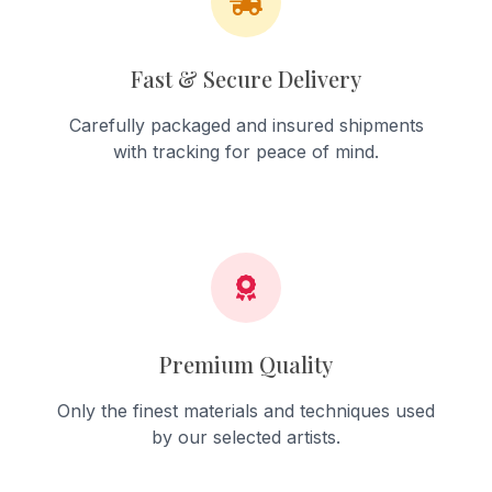
Fast & Secure Delivery
Carefully packaged and insured shipments
with tracking for peace of mind.
Premium Quality
Only the finest materials and techniques used
by our selected artists.