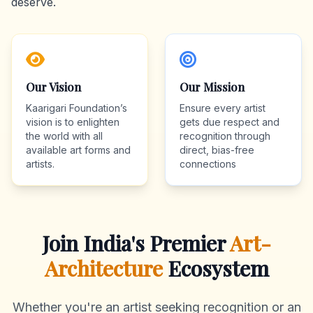
deserve.
Our Vision
Our Mission
Kaarigari Foundation’s
Ensure every artist
vision is to enlighten
gets due respect and
the world with all
recognition through
available art forms and
direct, bias-free
artists.
connections
Join India's Premier
Art-
Architecture
Ecosystem
Whether you're an artist seeking recognition or an