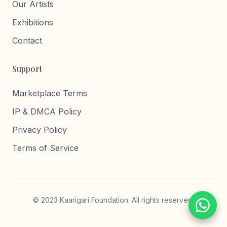
Our Artists
Exhibitions
Contact
Support
Marketplace Terms
IP & DMCA Policy
Privacy Policy
Terms of Service
© 2023 Kaarigari Foundation. All rights reserved.