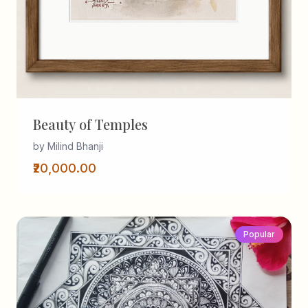
Beauty of Temples
by Milind Bhanji
₹20,000.00
Popular