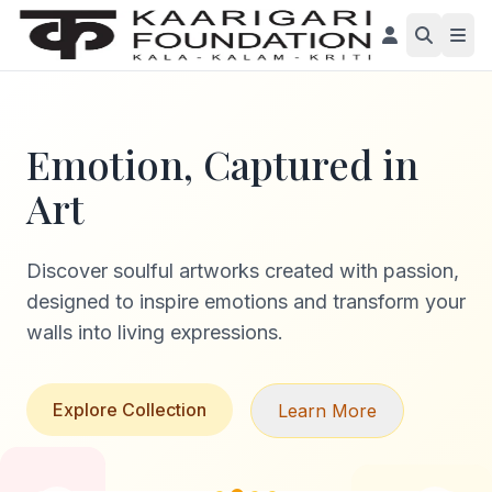
Emotion, Captured in
Art
Discover soulful artworks created with passion,
designed to inspire emotions and transform your
walls into living expressions.
Explore Collection
Learn More