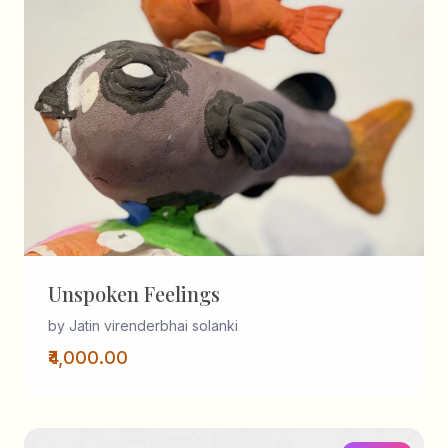
Unspoken Feelings
by Jatin virenderbhai solanki
₹4,000.00