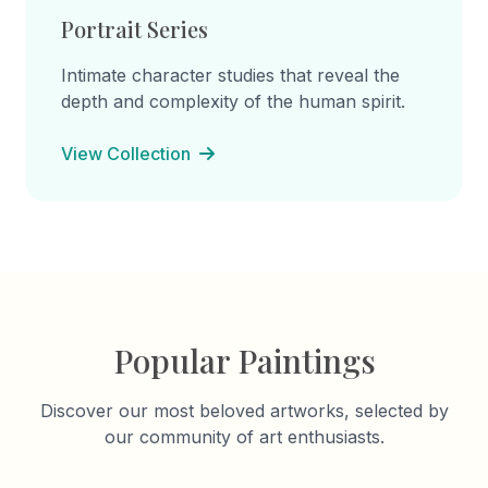
Portrait Series
Intimate character studies that reveal the
depth and complexity of the human spirit.
View Collection
Popular Paintings
Discover our most beloved artworks, selected by
our community of art enthusiasts.