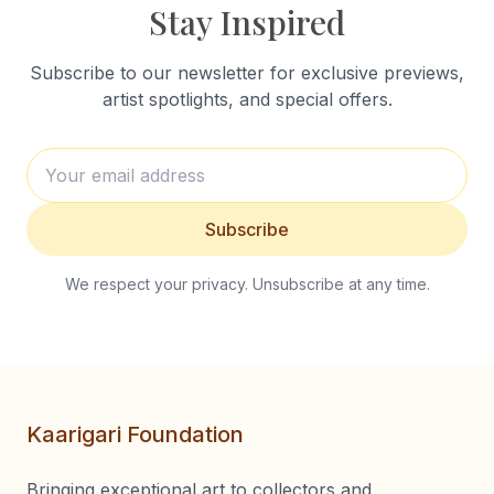
Stay Inspired
Subscribe to our newsletter for exclusive previews,
artist spotlights, and special offers.
Subscribe
We respect your privacy. Unsubscribe at any time.
Kaarigari Foundation
Bringing exceptional art to collectors and