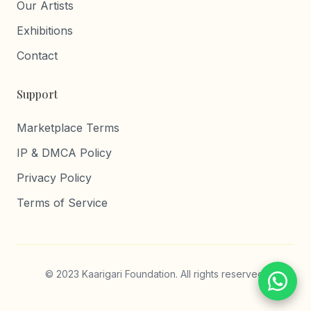
Our Artists
Exhibitions
Contact
Support
Marketplace Terms
IP & DMCA Policy
Privacy Policy
Terms of Service
© 2023 Kaarigari Foundation. All rights reserved.