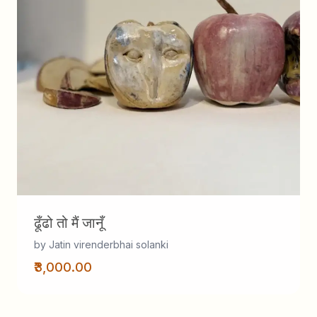
ढूँढो तो मैं जानूँ
by Jatin virenderbhai solanki
₹3,000.00