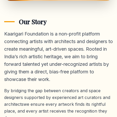
Our Story
Kaarigari Foundation is a non-profit platform
connecting artists with architects and designers to
create meaningful, art-driven spaces. Rooted in
India’s rich artistic heritage, we aim to bring
forward talented yet under-recognized artists by
giving them a direct,
bias-free platform
to
showcase their work.
By bridging the gap between creators and space
designers supported by experienced art curators and
architectswe ensure every artwork finds its rightful
place, and every artist receives the recognition they