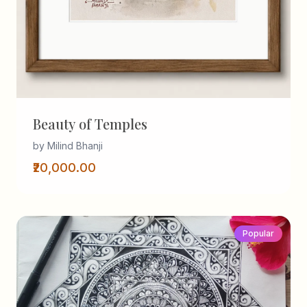
Beauty of Temples
by Milind Bhanji
₹20,000.00
Popular