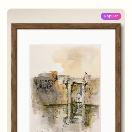
Popular