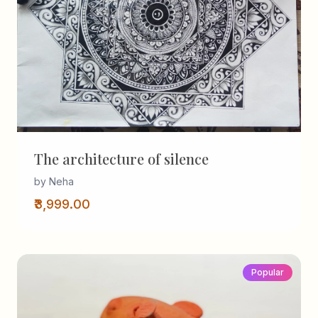
The architecture of silence
by Neha
₹3,999.00
Popular