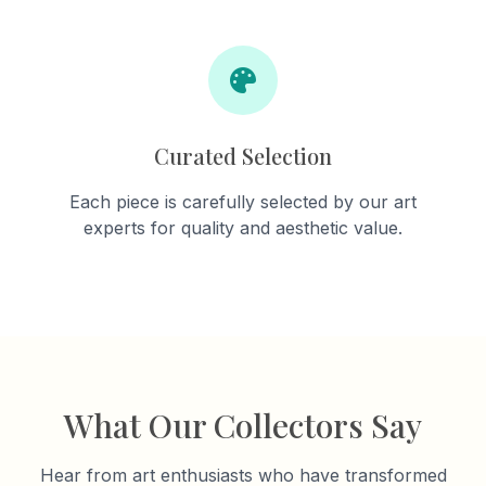
Curated Selection
Each piece is carefully selected by our art
experts for quality and aesthetic value.
What Our Collectors Say
Hear from art enthusiasts who have transformed