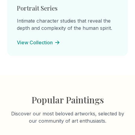
Portrait Series
Intimate character studies that reveal the
depth and complexity of the human spirit.
View Collection
Popular Paintings
Discover our most beloved artworks, selected by
our community of art enthusiasts.