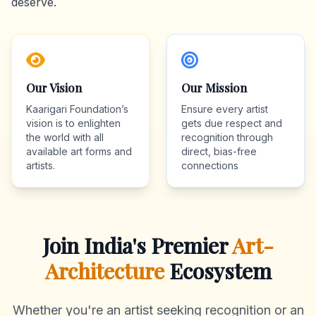
deserve.
Our Vision
Our Mission
Kaarigari Foundation’s
Ensure every artist
vision is to enlighten
gets due respect and
the world with all
recognition through
available art forms and
direct, bias-free
artists.
connections
Join India's Premier
Art-
Architecture
Ecosystem
Whether you're an artist seeking recognition or an