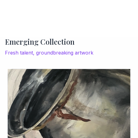
Emerging Collection
Fresh talent, groundbreaking artwork