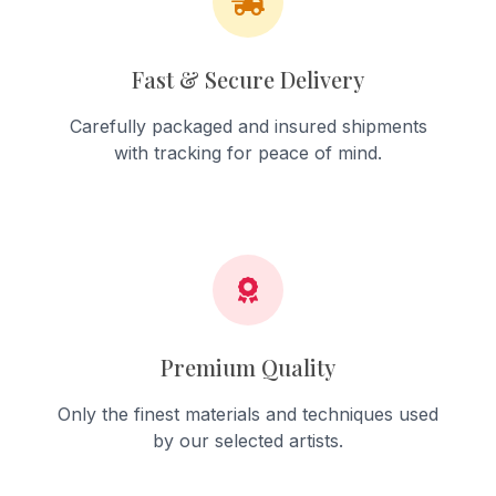
Fast & Secure Delivery
Carefully packaged and insured shipments
with tracking for peace of mind.
Premium Quality
Only the finest materials and techniques used
by our selected artists.