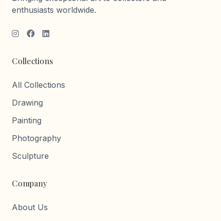
enthusiasts worldwide.
Collections
All Collections
Drawing
Painting
Photography
Sculpture
Company
About Us