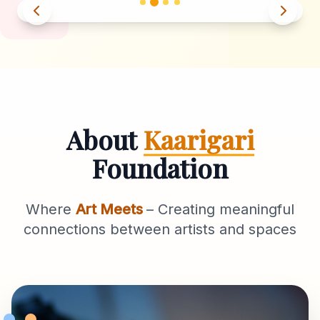
About
Kaarigari
Foundation
Where
Art Meets
– Creating meaningful
connections between artists and spaces