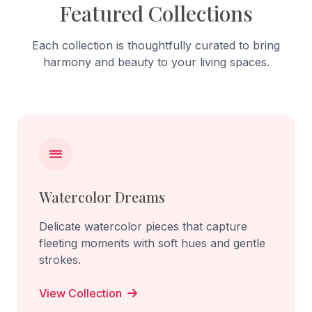
Featured Collections
Each collection is thoughtfully curated to bring
harmony and beauty to your living spaces.
Watercolor Dreams
Delicate watercolor pieces that capture
fleeting moments with soft hues and gentle
strokes.
View Collection