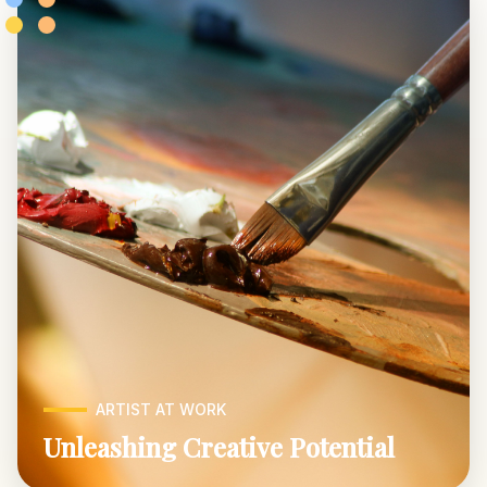
ARTIST AT WORK
Unleashing Creative Potential