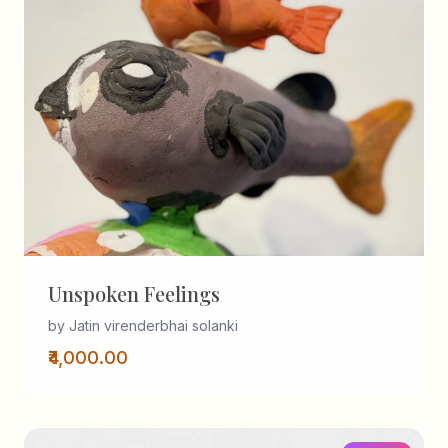
Unspoken Feelings
by Jatin virenderbhai solanki
₹4,000.00