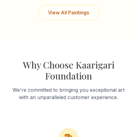
View All Paintings
Why Choose Kaarigari
Foundation
We're committed to bringing you exceptional art
with an unparalleled customer experience.