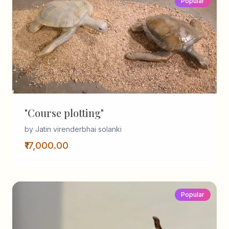
Popular
"Course plotting"
by Jatin virenderbhai solanki
₹17,000.00
Popular