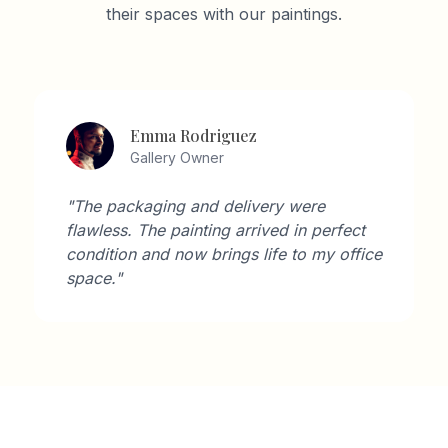
their spaces with our paintings.
Emma Rodriguez
Gallery Owner
"The packaging and delivery were
flawless. The painting arrived in perfect
condition and now brings life to my office
space."