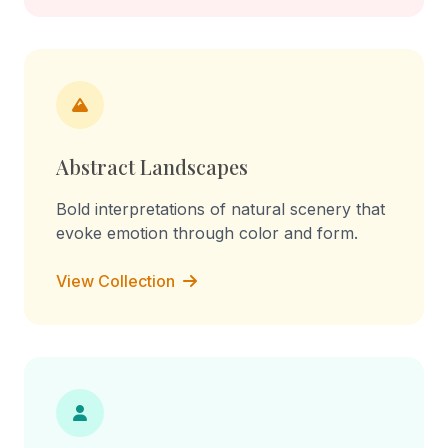
Abstract Landscapes
Bold interpretations of natural scenery that
evoke emotion through color and form.
View Collection