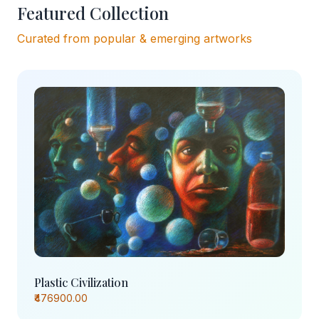
Featured Collection
Curated from popular & emerging artworks
Plastic Civilization
₹476900.00