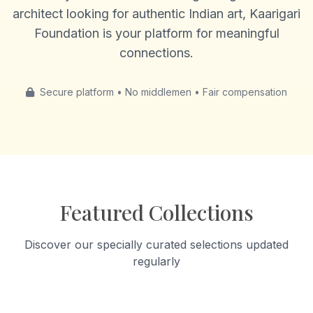
architect looking for authentic Indian art, Kaarigari
Foundation is your platform for meaningful
connections.
Secure platform • No middlemen • Fair compensation
Featured Collections
Discover our specially curated selections updated
regularly