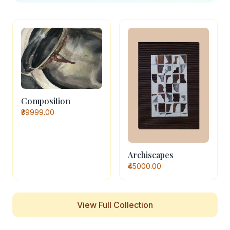
Composition
₹39999.00
Archiscapes
₹45000.00
View Full Collection