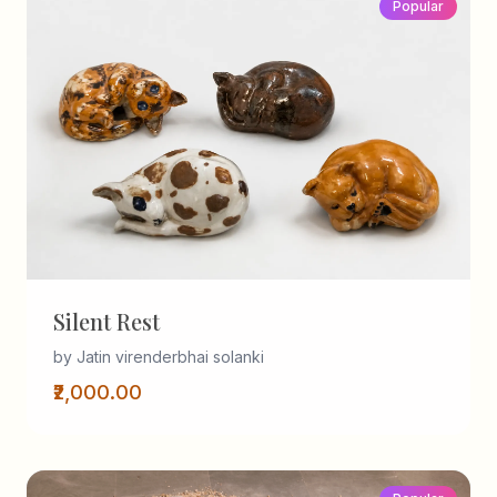
Popular
Silent Rest
by Jatin virenderbhai solanki
₹2,000.00