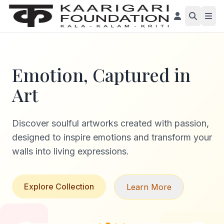
Emotion, Captured in
Art
Discover soulful artworks created with passion,
designed to inspire emotions and transform your
walls into living expressions.
Explore Collection
Learn More