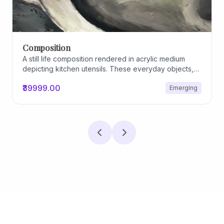
Composition
A still life composition rendered in acrylic medium
depicting kitchen utensils. These everyday objects,
worn and imperfect, carry traces of use, custom, and
₹39999.00
Emerging
domestic relationships. The marks on their surfaces
become quiet evidence of care, repetition, and lived
experience, transforming functional items into carriers
of memory and social intimacy.