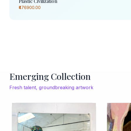
Plastic Civilization
₹476900.00
Emerging Collection
Fresh talent, groundbreaking artwork