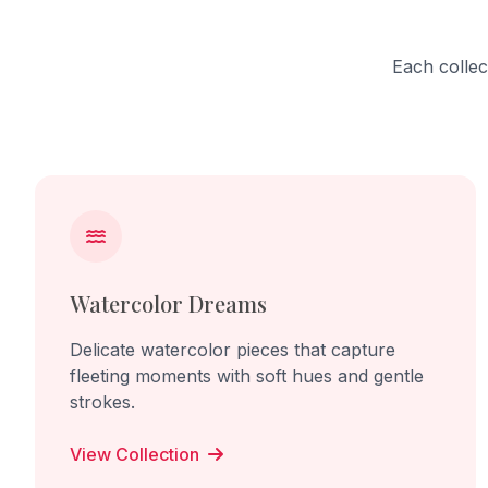
the viewer directly, making them part
begins t
of the work and its uncomfortable
interacti
reality. Through this sculpture, I want
and share
Each collec
to create empathy and awareness
Through t
for lives controlled, ignored, and
beauty o
silenced by human power.
life grow
relationsh
Watercolor Dreams
Delicate watercolor pieces that capture
fleeting moments with soft hues and gentle
strokes.
View Collection