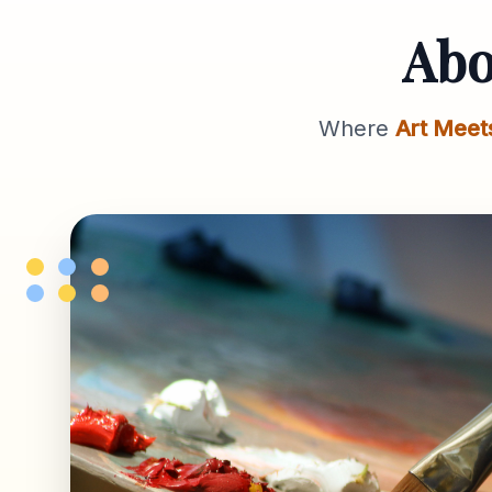
Ab
Where
Art Meet