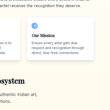
artist receives the recognition they deserve.
Our Mission
on is to
Ensure every artist gets due
l
respect and recognition through
sts.
direct, bias-free connections
system
thentic Indian art,
tions.