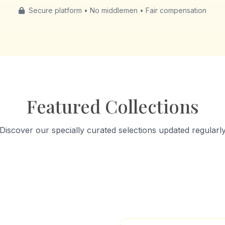
Secure platform • No middlemen • Fair compensation
Featured Collections
Discover our specially curated selections updated regularl