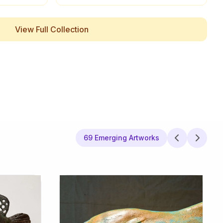
View Full Collection
69 Emerging Artworks