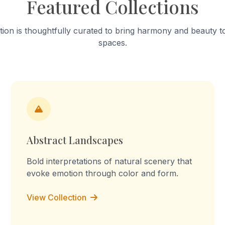
Featured Collections
hrough connection and
this sculpture, I want to sh
on. This process is natural
small details can create a 
d by many living beings.
form. It also changes the w
tion is thoughtfully curated to bring harmony and beauty to
his work, I want to show the
an object, from realistic to a
spaces.
f nature’s system and how
s through simple and natural
ips.
Abstract Landscapes
Bold interpretations of natural scenery that
evoke emotion through color and form.
View Collection