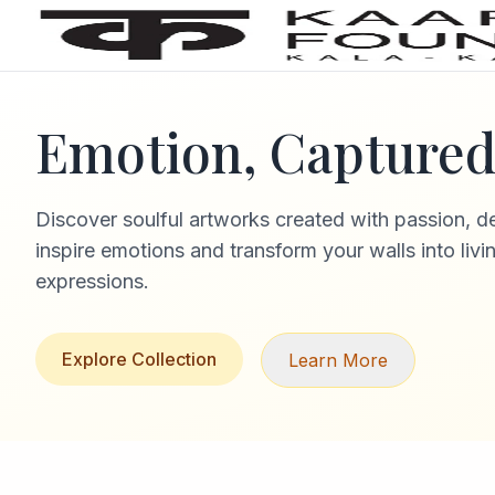
Emotion, Captured 
Discover soulful artworks created with passion, d
inspire emotions and transform your walls into livi
expressions.
Explore Collection
Learn More