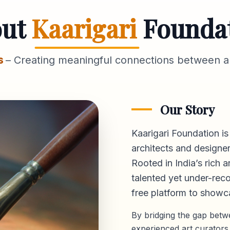
out
Kaarigari
Founda
s
– Creating meaningful connections between ar
Our Story
Kaarigari Foundation is
architects and designer
Rooted in India’s rich a
talented yet under-reco
free platform
to showca
By bridging the gap bet
experienced art curators