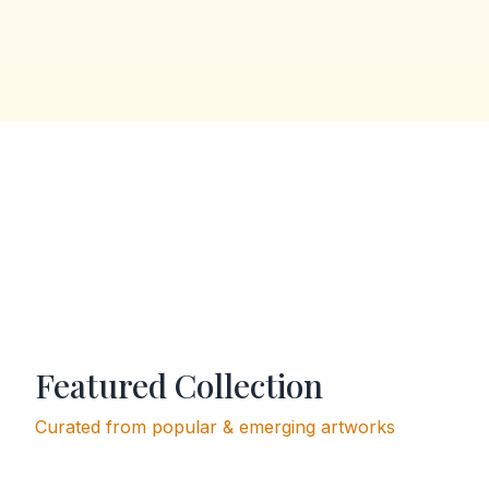
Featured Collection
Curated from popular & emerging artworks