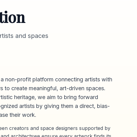
tion
tists and spaces
 a non-profit platform connecting artists with
s to create meaningful, art-driven spaces.
rtistic heritage, we aim to bring forward
gnized artists by giving them a direct,
bias-
se their work.
ween creators and space designers supported by
 and architectswe ensure every artwork finds its