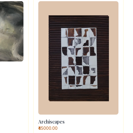
Archiscapes
₹45000.00