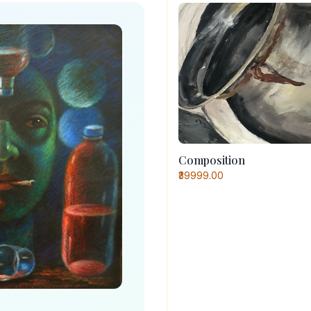
Composition
₹39999.00