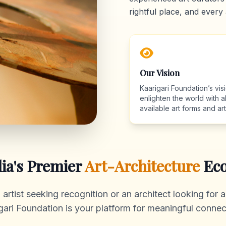
rightful place, and every 
Our Vision
Kaarigari Foundation’s visi
enlighten the world with al
available art forms and arti
dia's Premier
Art-Architecture
Eco
rtist seeking recognition or an architect looking for au
gari Foundation is your platform for meaningful connec