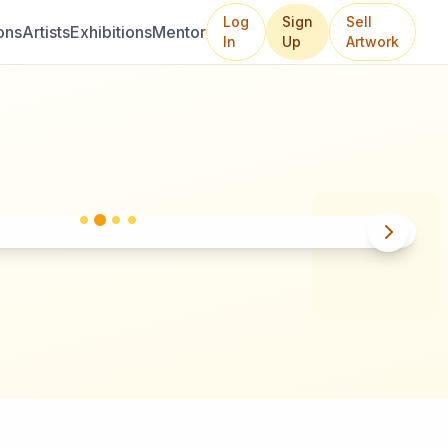
Log
Sign
Sell
ons
Artists
Exhibitions
Mentor
In
Up
Artwork