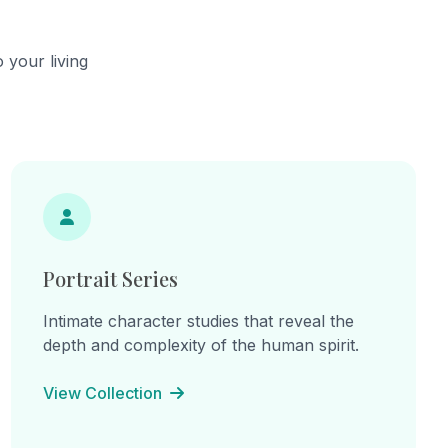
ow how
complete
ay we see
 your living
bstract.
Portrait Series
Intimate character studies that reveal the
depth and complexity of the human spirit.
View Collection