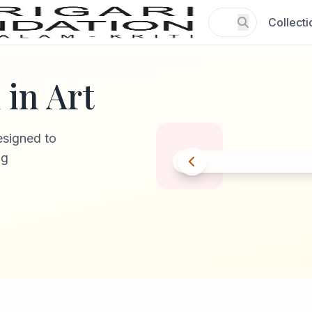
Collecti
in Art
esigned to
ng