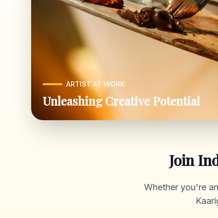
ARTIST AT WORK
Unleashing Creative Potential
Join In
Whether you're an a
Kaari