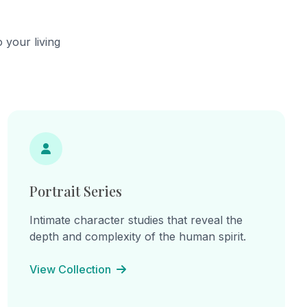
 your living
Portrait Series
Intimate character studies that reveal the
depth and complexity of the human spirit.
View Collection