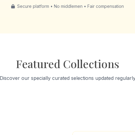
Secure platform • No middlemen • Fair compensation
Featured Collections
Discover our specially curated selections updated regularl