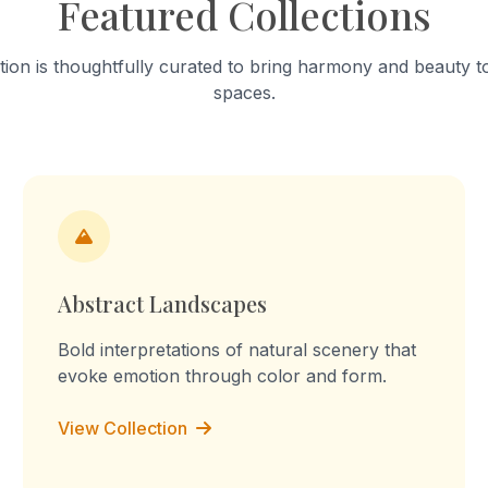
Featured Collections
tion is thoughtfully curated to bring harmony and beauty to
spaces.
Abstract Landscapes
Bold interpretations of natural scenery that
evoke emotion through color and form.
View Collection