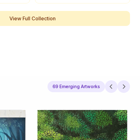
View Full Collection
69 Emerging Artworks