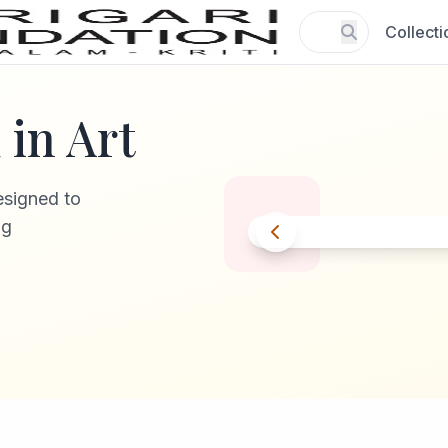
Collecti
in Art
esigned to
ng