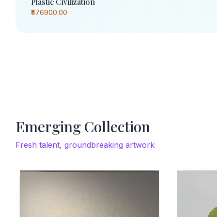
Plastic Civilization
₹476900.00
Emerging Collection
Fresh talent, groundbreaking artwork