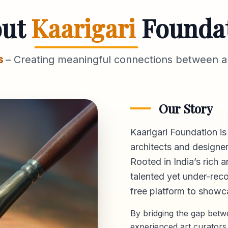
out
Kaarigari
Founda
s
– Creating meaningful connections between ar
Our Story
Kaarigari Foundation is
architects and designer
Rooted in India’s rich a
talented yet under-reco
free platform
to showca
By bridging the gap bet
experienced art curators