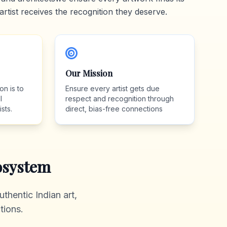
artist receives the recognition they deserve.
Our Mission
on is to
Ensure every artist gets due
l
respect and recognition through
sts.
direct, bias-free connections
system
thentic Indian art,
tions.