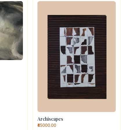
Archiscapes
₹45000.00