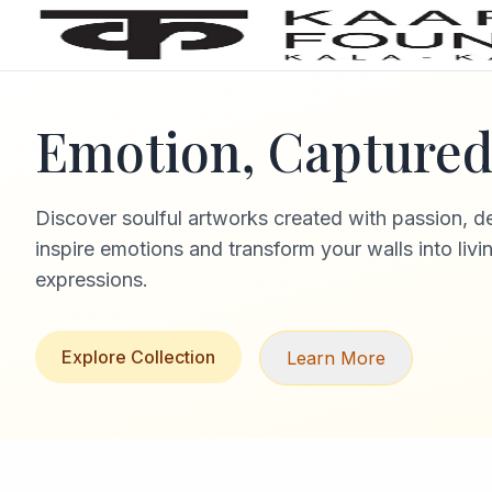
Emotion, Captured 
Discover soulful artworks created with passion, d
inspire emotions and transform your walls into livi
expressions.
Explore Collection
Learn More