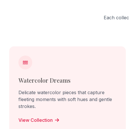
continual becoming.
Each collec
Watercolor Dreams
Delicate watercolor pieces that capture
fleeting moments with soft hues and gentle
strokes.
View Collection