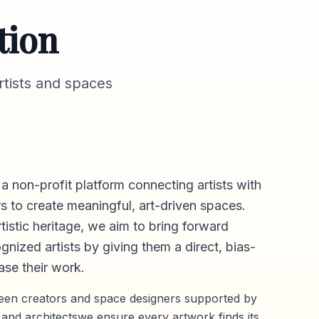
tion
tists and spaces
 a non-profit platform connecting artists with
s to create meaningful, art-driven spaces.
rtistic heritage, we aim to bring forward
gnized artists by giving them a direct,
bias-
se their work.
ween creators and space designers supported by
 and architectswe ensure every artwork finds its