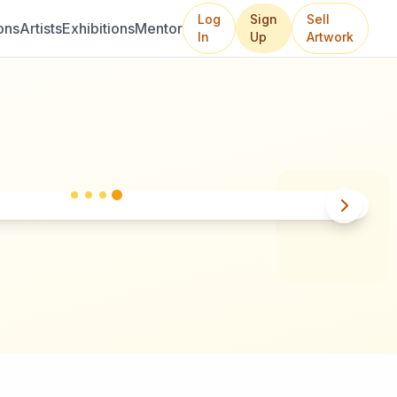
Log
Sign
Sell
ons
Artists
Exhibitions
Mentor
In
Up
Artwork