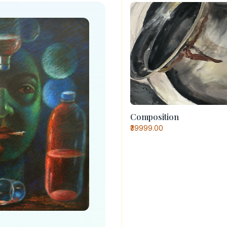
Composition
₹39999.00