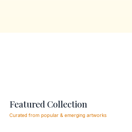
Featured Collection
Curated from popular & emerging artworks