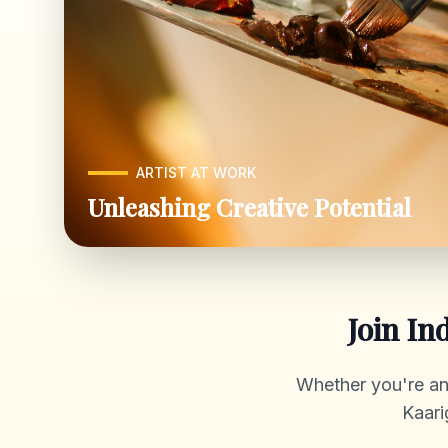
ARTIST AT WORK
Unleashing Creative Potential
Join In
Whether you're an a
Kaari