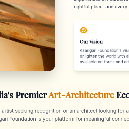
rightful place, and every 
Our Vision
Kaarigari Foundation’s visi
enlighten the world with al
available art forms and arti
dia's Premier
Art-Architecture
Eco
rtist seeking recognition or an architect looking for au
gari Foundation is your platform for meaningful connec