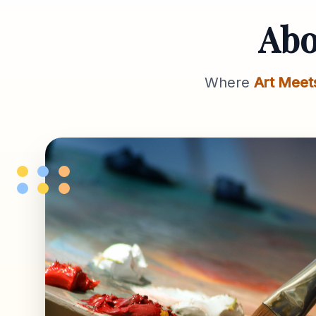
Ab
Where
Art Meet