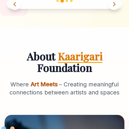
About
Kaarigari
Foundation
Where
Art Meets
– Creating meaningful
connections between artists and spaces