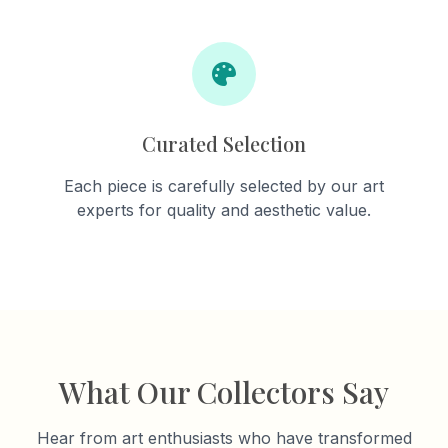
Curated Selection
Each piece is carefully selected by our art
experts for quality and aesthetic value.
What Our Collectors Say
Hear from art enthusiasts who have transformed