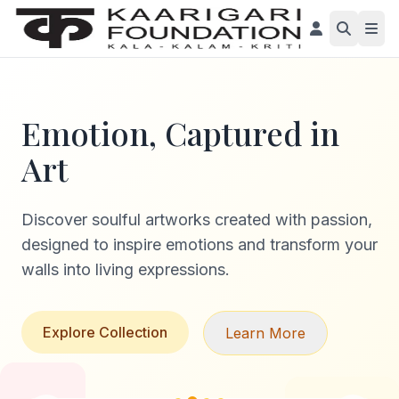
Emotion, Captured in
Art
Discover soulful artworks created with passion,
designed to inspire emotions and transform your
walls into living expressions.
Explore Collection
Learn More