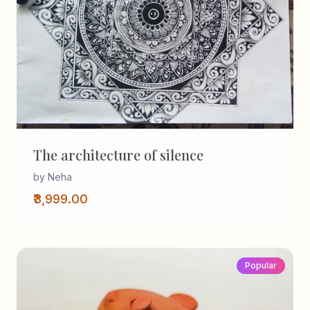
The architecture of silence
by Neha
₹3,999.00
Popular