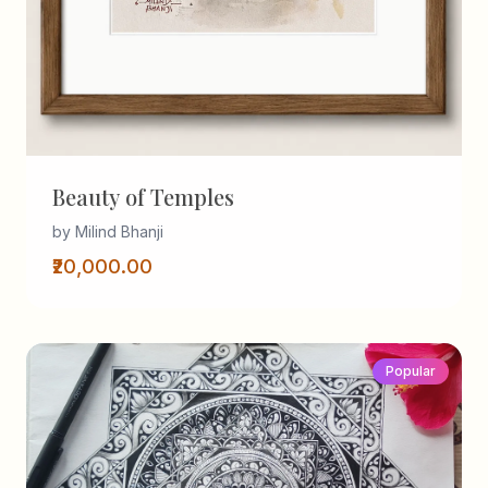
Beauty of Temples
by Milind Bhanji
₹20,000.00
Popular