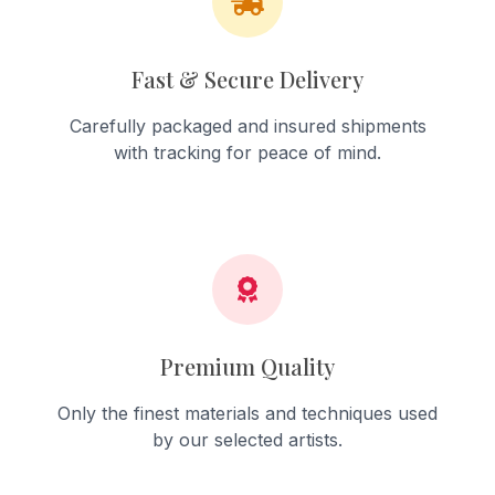
Fast & Secure Delivery
Carefully packaged and insured shipments
with tracking for peace of mind.
Premium Quality
Only the finest materials and techniques used
by our selected artists.