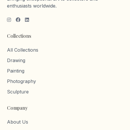
enthusiasts worldwide.
Collections
All Collections
Drawing
Painting
Photography
Sculpture
Company
About Us