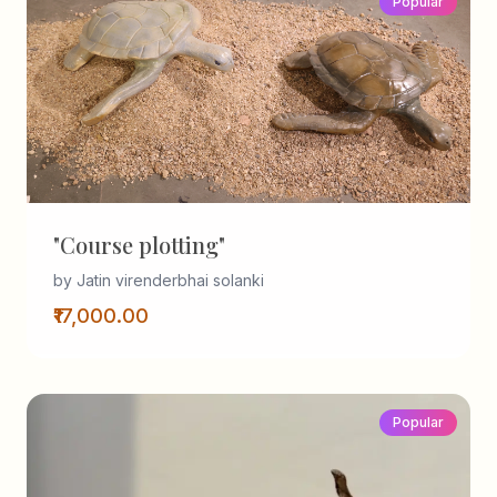
Popular
"Course plotting"
by Jatin virenderbhai solanki
₹17,000.00
Popular