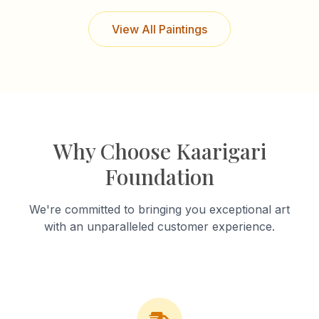
View All Paintings
Why Choose Kaarigari
Foundation
We're committed to bringing you exceptional art
with an unparalleled customer experience.