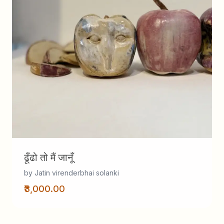
ढूँढो तो मैं जानूँ
by Jatin virenderbhai solanki
₹3,000.00