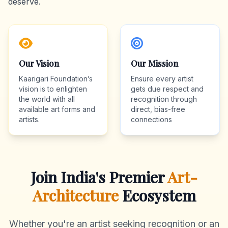
deserve.
Our Vision
Our Mission
Kaarigari Foundation’s
Ensure every artist
vision is to enlighten
gets due respect and
the world with all
recognition through
available art forms and
direct, bias-free
artists.
connections
Join India's Premier
Art-
Architecture
Ecosystem
Whether you're an artist seeking recognition or an