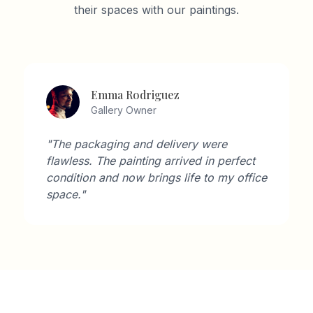
their spaces with our paintings.
Emma Rodriguez
Gallery Owner
"The packaging and delivery were
flawless. The painting arrived in perfect
condition and now brings life to my office
space."