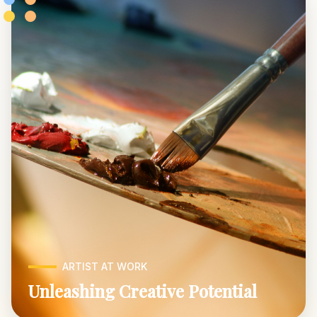
ARTIST AT WORK
Unleashing Creative Potential