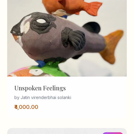
Unspoken Feelings
by Jatin virenderbhai solanki
₹4,000.00