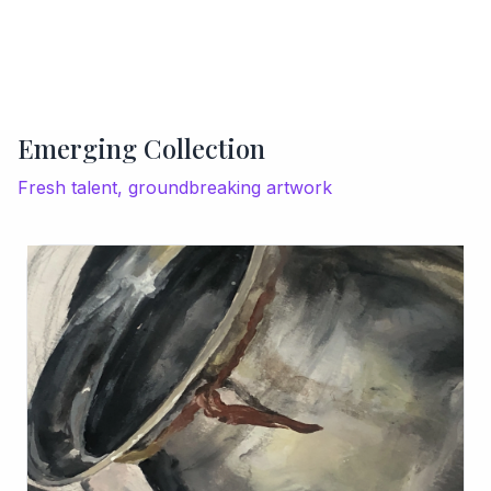
Emerging Collection
Fresh talent, groundbreaking artwork