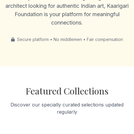
architect looking for authentic Indian art, Kaarigari
Foundation is your platform for meaningful
connections.
Secure platform • No middlemen • Fair compensation
Featured Collections
Discover our specially curated selections updated
regularly