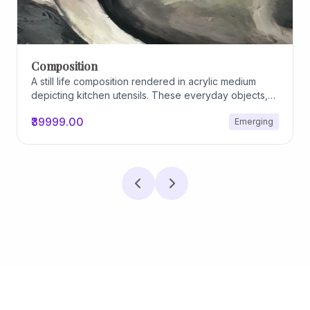
Composition
A still life composition rendered in acrylic medium
depicting kitchen utensils. These everyday objects,
worn and imperfect, carry traces of use, custom, and
₹39999.00
Emerging
domestic relationships. The marks on their surfaces
become quiet evidence of care, repetition, and lived
experience, transforming functional items into carriers
of memory and social intimacy.