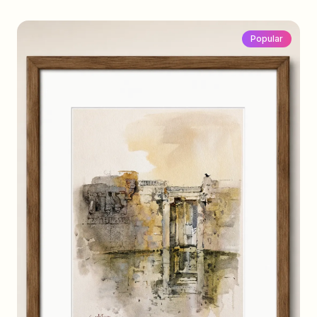
Popular