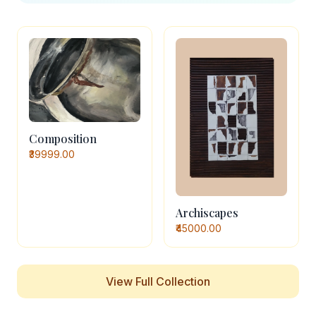
Composition
₹39999.00
Archiscapes
₹45000.00
View Full Collection