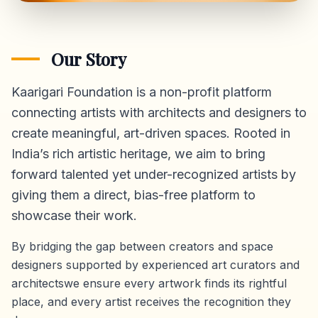
Our Story
Kaarigari Foundation is a non-profit platform
connecting artists with architects and designers to
create meaningful, art-driven spaces. Rooted in
India’s rich artistic heritage, we aim to bring
forward talented yet under-recognized artists by
giving them a direct,
bias-free platform
to
showcase their work.
By bridging the gap between creators and space
designers supported by experienced art curators and
architectswe ensure every artwork finds its rightful
place, and every artist receives the recognition they