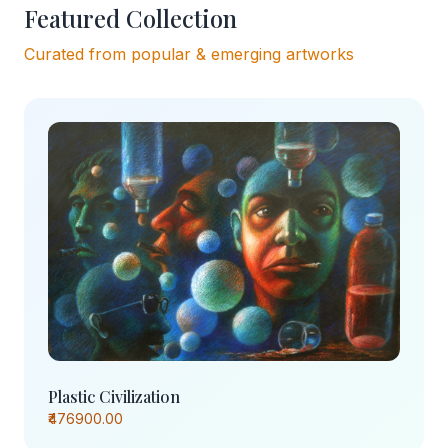
Featured Collection
Curated from popular & emerging artworks
Plastic Civilization
₹476900.00