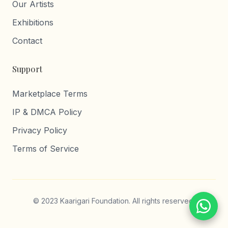
Our Artists
Exhibitions
Contact
Support
Marketplace Terms
IP & DMCA Policy
Privacy Policy
Terms of Service
© 2023 Kaarigari Foundation. All rights reserved.