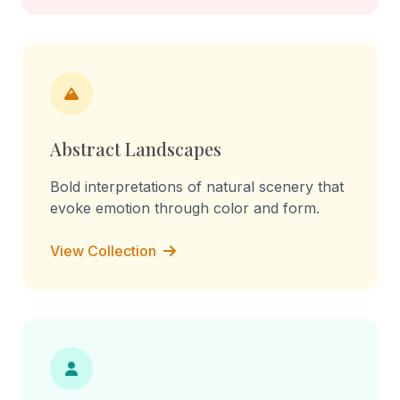
Abstract Landscapes
Bold interpretations of natural scenery that
evoke emotion through color and form.
View Collection