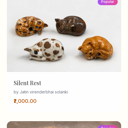
Popular
Silent Rest
by Jatin virenderbhai solanki
₹2,000.00