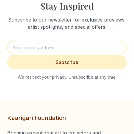
Stay Inspired
Subscribe to our newsletter for exclusive previews,
artist spotlights, and special offers.
Subscribe
We respect your privacy. Unsubscribe at any time.
Kaarigari Foundation
Bringing exceptional art to collectors and