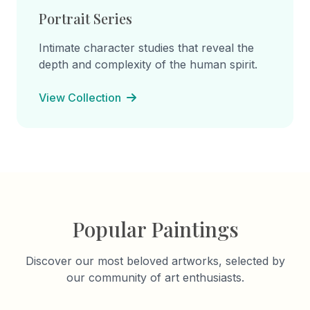
Portrait Series
Intimate character studies that reveal the
depth and complexity of the human spirit.
View Collection
Popular Paintings
Discover our most beloved artworks, selected by
our community of art enthusiasts.