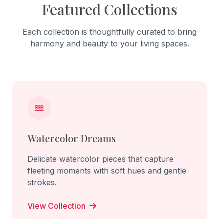
Featured Collections
Each collection is thoughtfully curated to bring
harmony and beauty to your living spaces.
Watercolor Dreams
Delicate watercolor pieces that capture
fleeting moments with soft hues and gentle
strokes.
View Collection