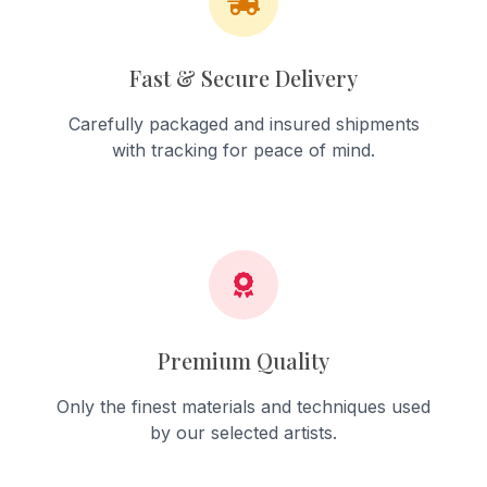
Fast & Secure Delivery
Carefully packaged and insured shipments
with tracking for peace of mind.
Premium Quality
Only the finest materials and techniques used
by our selected artists.