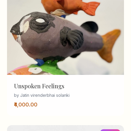
Unspoken Feelings
by Jatin virenderbhai solanki
₹4,000.00