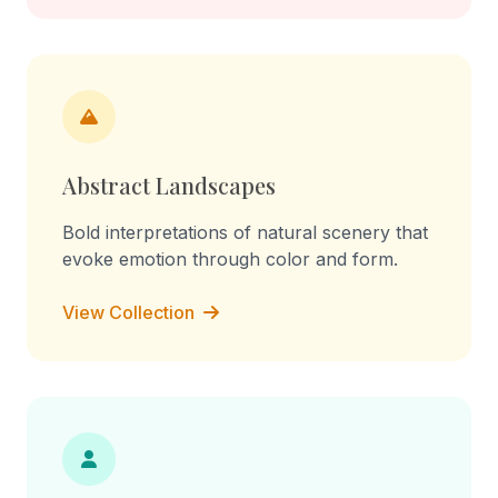
Abstract Landscapes
Bold interpretations of natural scenery that
evoke emotion through color and form.
View Collection