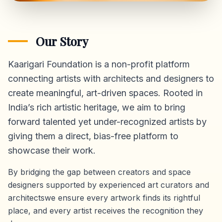
Our Story
Kaarigari Foundation is a non-profit platform
connecting artists with architects and designers to
create meaningful, art-driven spaces. Rooted in
India’s rich artistic heritage, we aim to bring
forward talented yet under-recognized artists by
giving them a direct,
bias-free platform
to
showcase their work.
By bridging the gap between creators and space
designers supported by experienced art curators and
architectswe ensure every artwork finds its rightful
place, and every artist receives the recognition they