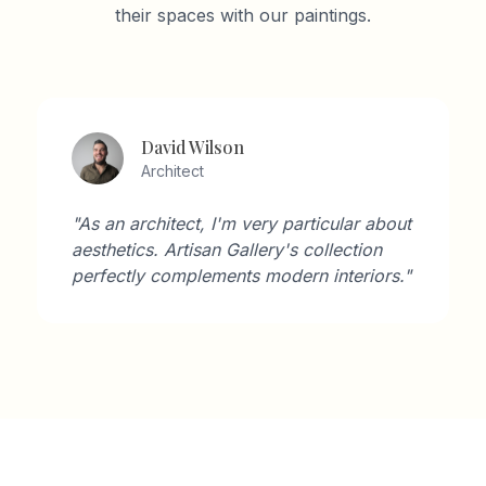
their spaces with our paintings.
David Wilson
Architect
"As an architect, I'm very particular about
aesthetics. Artisan Gallery's collection
perfectly complements modern interiors."