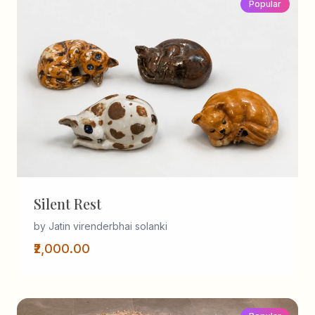
Popular
Silent Rest
by Jatin virenderbhai solanki
₹2,000.00