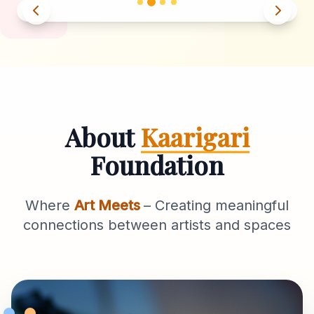
About
Kaarigari
Foundation
Where
Art Meets
– Creating meaningful
connections between artists and spaces