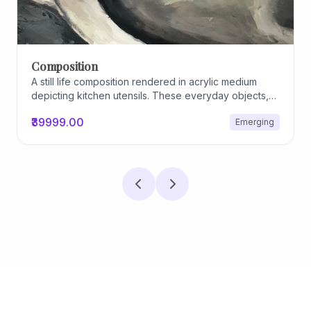
Archiscapes
Archiscapes
₹45000.00
Emerging