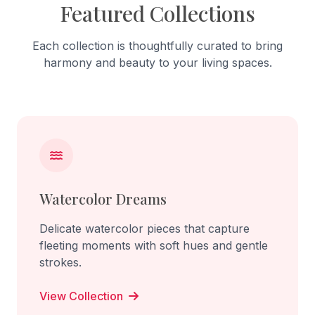
Featured Collections
Each collection is thoughtfully curated to bring
harmony and beauty to your living spaces.
Watercolor Dreams
Delicate watercolor pieces that capture
fleeting moments with soft hues and gentle
strokes.
View Collection