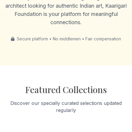
architect looking for authentic Indian art, Kaarigari
Foundation is your platform for meaningful
connections.
Secure platform • No middlemen • Fair compensation
Featured Collections
Discover our specially curated selections updated
regularly