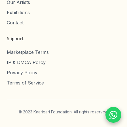
Our Artists
Exhibitions
Contact
Support
Marketplace Terms
IP & DMCA Policy
Privacy Policy
Terms of Service
© 2023 Kaarigari Foundation. All rights reserved.