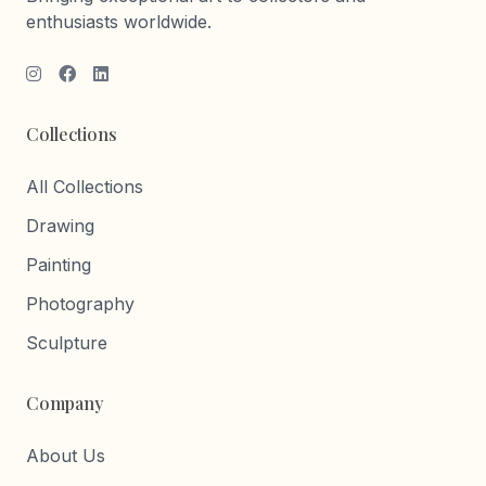
enthusiasts worldwide.
Collections
All Collections
Drawing
Painting
Photography
Sculpture
Company
About Us