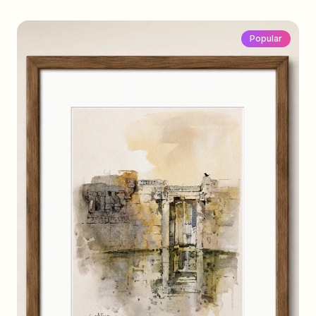
Popular