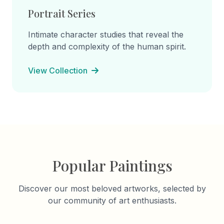
Portrait Series
Intimate character studies that reveal the
depth and complexity of the human spirit.
View Collection
Popular Paintings
Discover our most beloved artworks, selected by
our community of art enthusiasts.