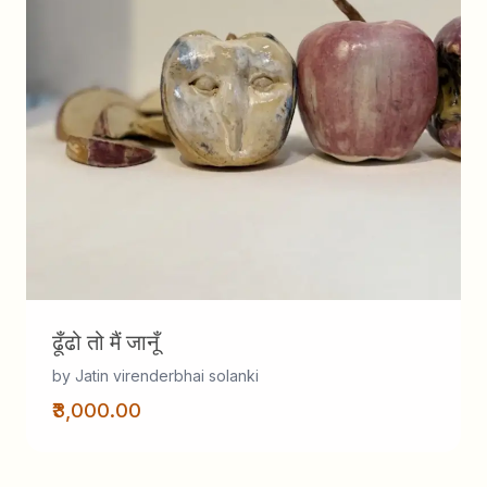
ढूँढो तो मैं जानूँ
by Jatin virenderbhai solanki
₹3,000.00