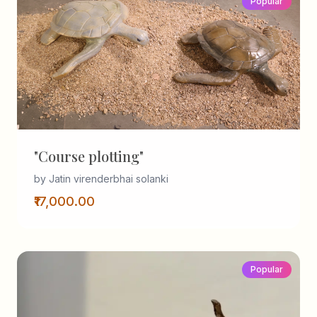
Popular
"Course plotting"
by Jatin virenderbhai solanki
₹17,000.00
Popular