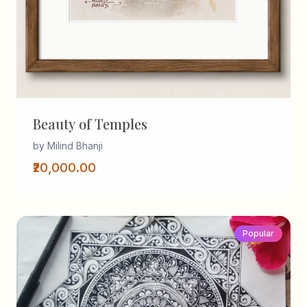
Beauty of Temples
by Milind Bhanji
₹20,000.00
Popular