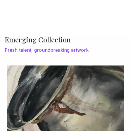
Emerging Collection
Fresh talent, groundbreaking artwork