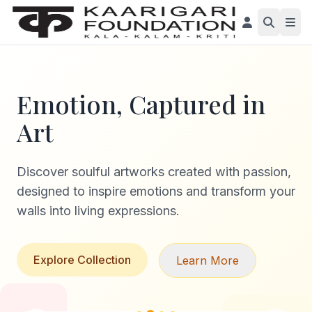
Emotion, Captured in
Art
Discover soulful artworks created with passion,
designed to inspire emotions and transform your
walls into living expressions.
Explore Collection
Learn More