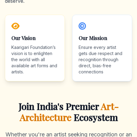
deserve.
Our Vision
Our Mission
Kaarigari Foundation’s
Ensure every artist
vision is to enlighten
gets due respect and
the world with all
recognition through
available art forms and
direct, bias-free
artists.
connections
Join India's Premier
Art-
Architecture
Ecosystem
Whether you're an artist seeking recognition or an