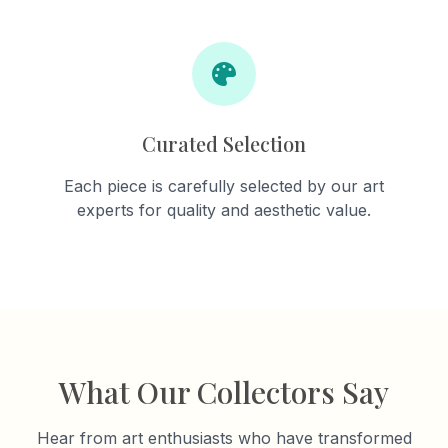
Curated Selection
Each piece is carefully selected by our art
experts for quality and aesthetic value.
What Our Collectors Say
Hear from art enthusiasts who have transformed