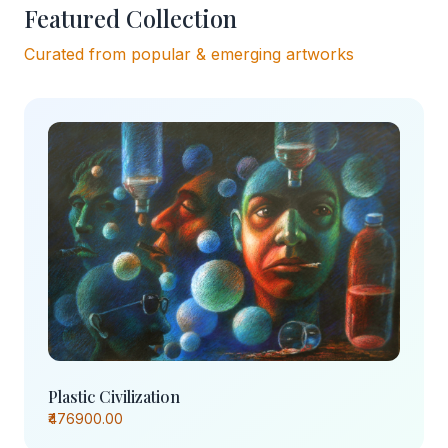
Featured Collection
Curated from popular & emerging artworks
Plastic Civilization
₹476900.00