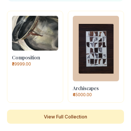
Composition
₹39999.00
Archiscapes
₹45000.00
View Full Collection