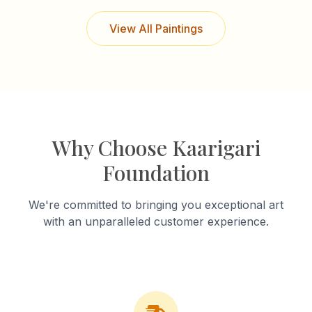
View All Paintings
Why Choose Kaarigari
Foundation
We're committed to bringing you exceptional art
with an unparalleled customer experience.