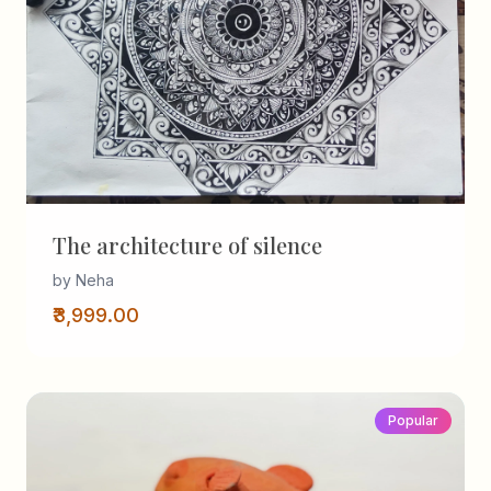
The architecture of silence
by Neha
₹3,999.00
Popular