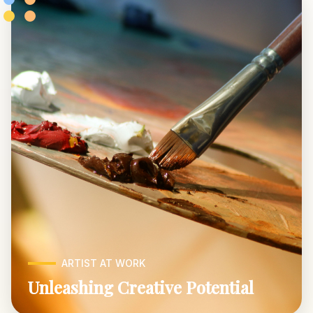
ARTIST AT WORK
Unleashing Creative Potential