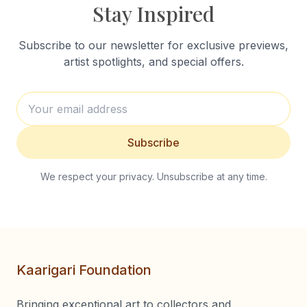
Stay Inspired
Subscribe to our newsletter for exclusive previews,
artist spotlights, and special offers.
Subscribe
We respect your privacy. Unsubscribe at any time.
Kaarigari Foundation
Bringing exceptional art to collectors and