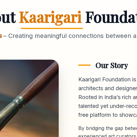
out
Kaarigari
Founda
s
– Creating meaningful connections between ar
Our Story
Kaarigari Foundation is
architects and designer
Rooted in India’s rich a
talented yet under-reco
free platform
to showca
By bridging the gap bet
experienced art curators