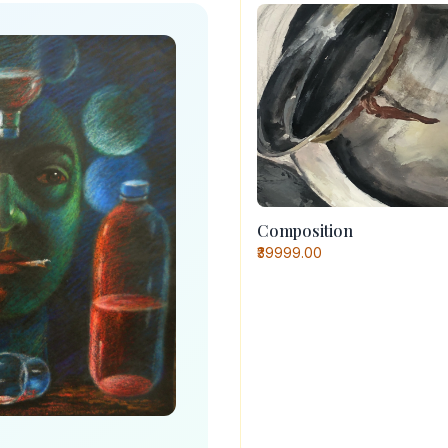
Composition
₹39999.00