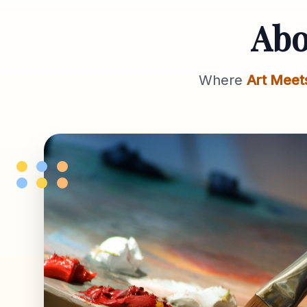
Ab
Where
Art Meet