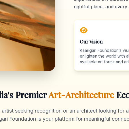
rightful place, and every 
Our Vision
Kaarigari Foundation’s visi
enlighten the world with al
available art forms and arti
dia's Premier
Art-Architecture
Eco
rtist seeking recognition or an architect looking for au
gari Foundation is your platform for meaningful connec