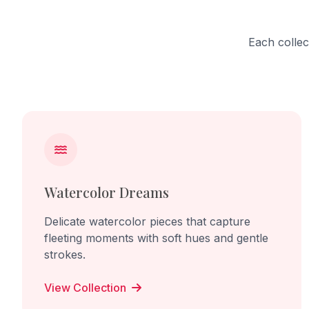
the viewer directly, making them part
begins t
of the work and its uncomfortable
interacti
reality. Through this sculpture, I want
and share
Each collec
to create empathy and awareness
Through t
for lives controlled, ignored, and
beauty o
silenced by human power.
life grow
relationsh
Watercolor Dreams
Delicate watercolor pieces that capture
fleeting moments with soft hues and gentle
strokes.
View Collection