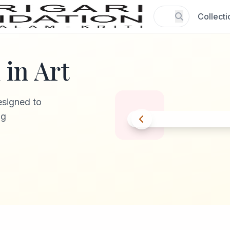
Collecti
in Art
esigned to
ng