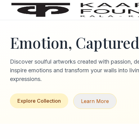
Emotion, Captured 
Discover soulful artworks created with passion, d
inspire emotions and transform your walls into livi
expressions.
Explore Collection
Learn More