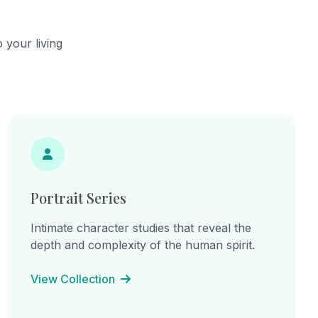
ow how
complete
ay we see
 your living
bstract.
Portrait Series
Intimate character studies that reveal the
depth and complexity of the human spirit.
View Collection