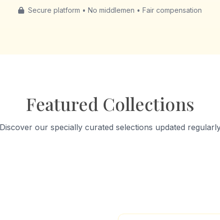
Secure platform • No middlemen • Fair compensation
Featured Collections
Discover our specially curated selections updated regularl