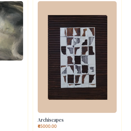
Archiscapes
₹45000.00