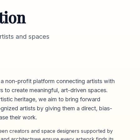
tion
tists and spaces
 a non-profit platform connecting artists with
s to create meaningful, art-driven spaces.
rtistic heritage, we aim to bring forward
gnized artists by giving them a direct,
bias-
se their work.
ween creators and space designers supported by
 and architectswe ensure every artwork finds its