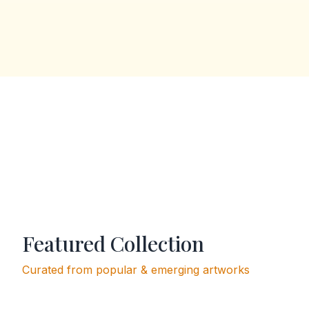
Featured Collection
Curated from popular & emerging artworks