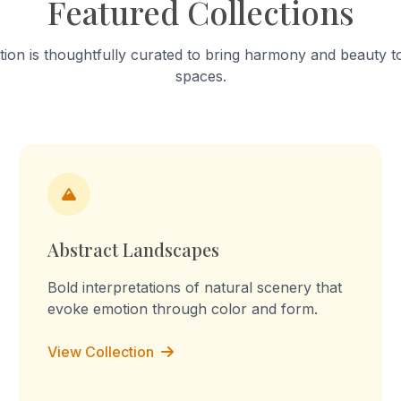
Featured Collections
hrough connection and
this sculpture, I want to sh
on. This process is natural
small details can create a 
d by many living beings.
form. It also changes the w
tion is thoughtfully curated to bring harmony and beauty to
his work, I want to show the
an object, from realistic to a
spaces.
f nature’s system and how
s through simple and natural
ips.
Abstract Landscapes
Bold interpretations of natural scenery that
evoke emotion through color and form.
View Collection