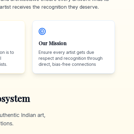
artist receives the recognition they deserve.
Our Mission
on is to
Ensure every artist gets due
l
respect and recognition through
sts.
direct, bias-free connections
system
thentic Indian art,
tions.