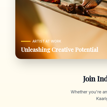
ARTIST AT WORK
Unleashing Creative Potential
Join In
Whether you're an a
Kaari