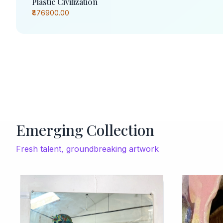
Plastic Civilization
₹476900.00
Emerging Collection
Fresh talent, groundbreaking artwork