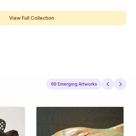
View Full Collection
69 Emerging Artworks