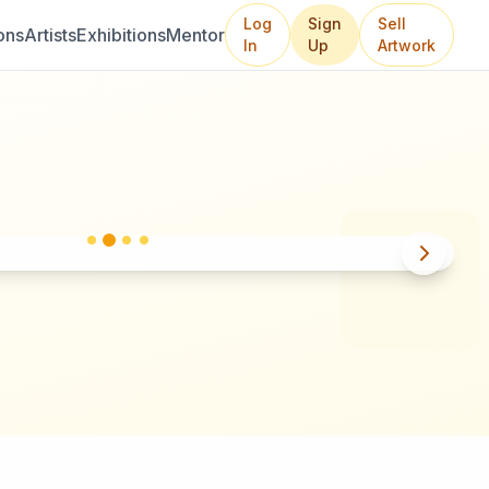
Log
Sign
Sell
ons
Artists
Exhibitions
Mentor
In
Up
Artwork