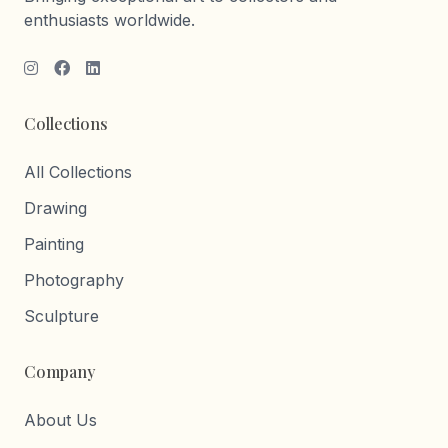
enthusiasts worldwide.
Collections
All Collections
Drawing
Painting
Photography
Sculpture
Company
About Us