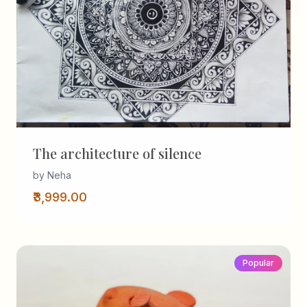
The architecture of silence
by Neha
₹3,999.00
Popular