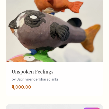
Unspoken Feelings
by Jatin virenderbhai solanki
₹4,000.00