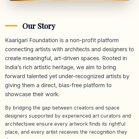
Our Story
Kaarigari Foundation is a non-profit platform
connecting artists with architects and designers to
create meaningful, art-driven spaces. Rooted in
India’s rich artistic heritage, we aim to bring
forward talented yet under-recognized artists by
giving them a direct,
bias-free platform
to
showcase their work.
By bridging the gap between creators and space
designers supported by experienced art curators and
architectswe ensure every artwork finds its rightful
place, and every artist receives the recognition they