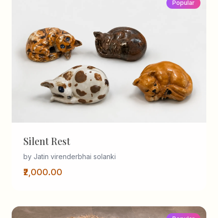
Popular
Silent Rest
by Jatin virenderbhai solanki
₹2,000.00