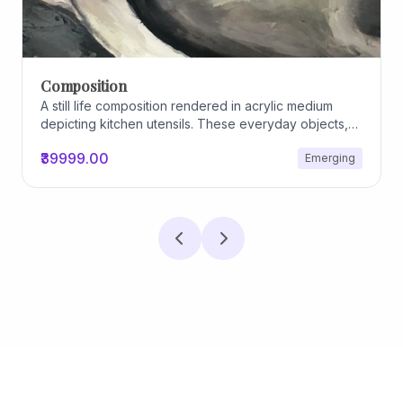
Archiscapes
Archiscapes
₹45000.00
Emerging