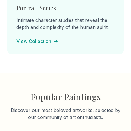
Portrait Series
Intimate character studies that reveal the
depth and complexity of the human spirit.
View Collection
Popular Paintings
Discover our most beloved artworks, selected by
our community of art enthusiasts.