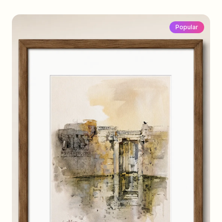
Popular