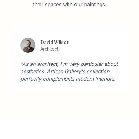
their spaces with our paintings.
David Wilson
Architect
"As an architect, I'm very particular about
aesthetics. Artisan Gallery's collection
perfectly complements modern interiors."