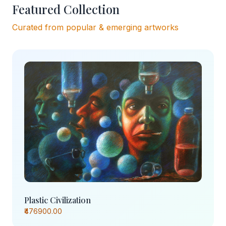
Featured Collection
Curated from popular & emerging artworks
Plastic Civilization
₹476900.00