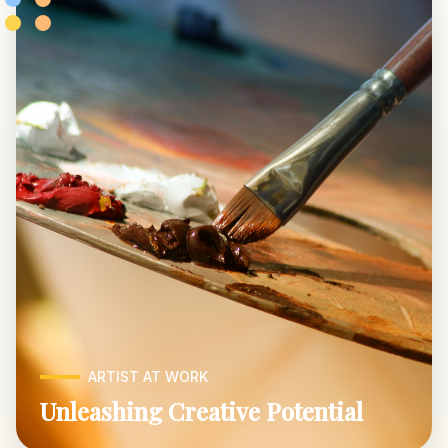
ARTIST AT WORK
Unleashing Creative Potential