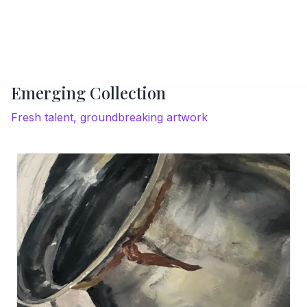
Emerging Collection
Fresh talent, groundbreaking artwork