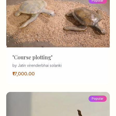
Popular
"Course plotting"
by Jatin virenderbhai solanki
₹17,000.00
Popular