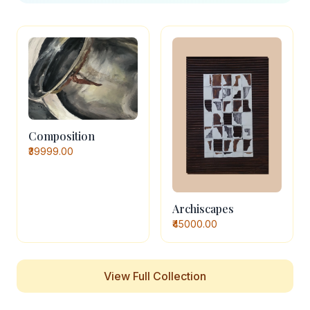
Composition
₹39999.00
Archiscapes
₹45000.00
View Full Collection