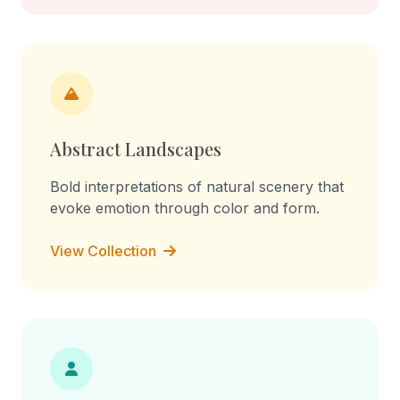
Abstract Landscapes
Bold interpretations of natural scenery that
evoke emotion through color and form.
View Collection