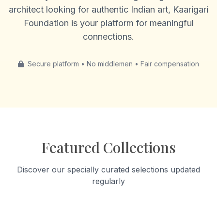
architect looking for authentic Indian art, Kaarigari
Foundation is your platform for meaningful
connections.
Secure platform • No middlemen • Fair compensation
Featured Collections
Discover our specially curated selections updated
regularly