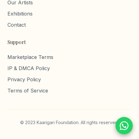
Our Artists
Exhibitions
Contact
Support
Marketplace Terms
IP & DMCA Policy
Privacy Policy
Terms of Service
© 2023 Kaarigari Foundation. All rights reserved.