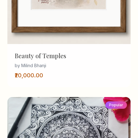
Beauty of Temples
by Milind Bhanji
₹20,000.00
Popular