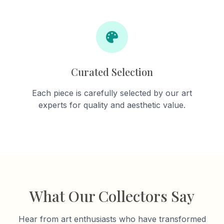
Curated Selection
Each piece is carefully selected by our art
experts for quality and aesthetic value.
What Our Collectors Say
Hear from art enthusiasts who have transformed