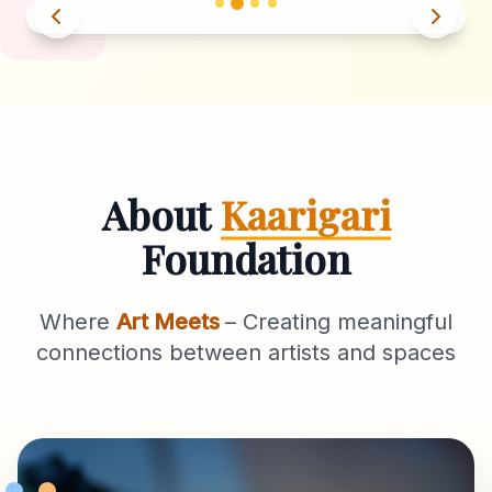
About
Kaarigari
Foundation
Where
Art Meets
– Creating meaningful
connections between artists and spaces