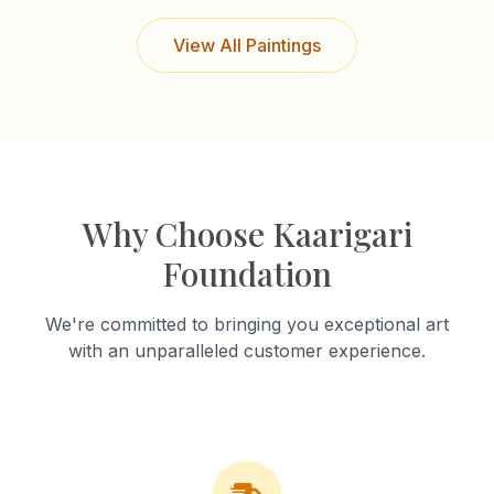
View All Paintings
Why Choose Kaarigari
Foundation
We're committed to bringing you exceptional art
with an unparalleled customer experience.