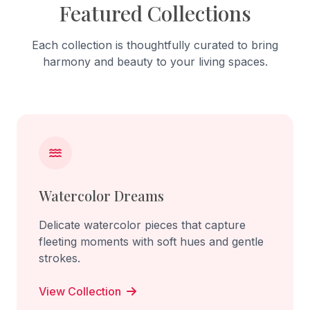
Featured Collections
Each collection is thoughtfully curated to bring
harmony and beauty to your living spaces.
Watercolor Dreams
Delicate watercolor pieces that capture
fleeting moments with soft hues and gentle
strokes.
View Collection