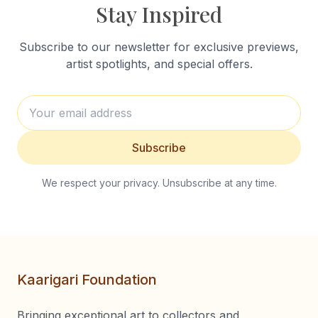
Stay Inspired
Subscribe to our newsletter for exclusive previews,
artist spotlights, and special offers.
Subscribe
We respect your privacy. Unsubscribe at any time.
Kaarigari Foundation
Bringing exceptional art to collectors and