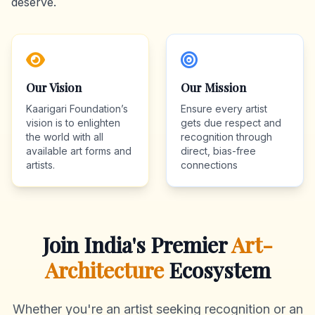
deserve.
Our Vision
Our Mission
Kaarigari Foundation’s
Ensure every artist
vision is to enlighten
gets due respect and
the world with all
recognition through
available art forms and
direct, bias-free
artists.
connections
Join India's Premier
Art-
Architecture
Ecosystem
Whether you're an artist seeking recognition or an