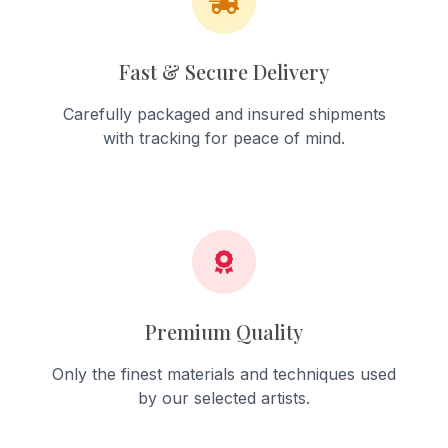
Fast & Secure Delivery
Carefully packaged and insured shipments
with tracking for peace of mind.
Premium Quality
Only the finest materials and techniques used
by our selected artists.