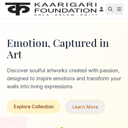
Emotion, Captured in
Art
Discover soulful artworks created with passion,
designed to inspire emotions and transform your
walls into living expressions.
Explore Collection
Learn More