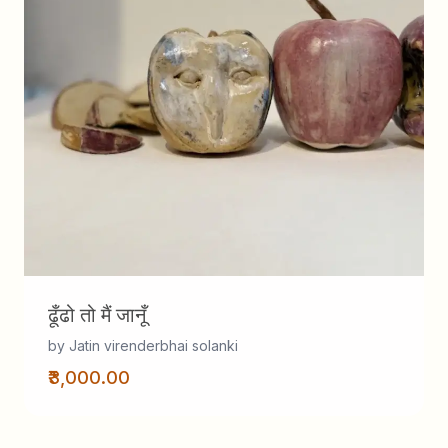
ढूँढो तो मैं जानूँ
by Jatin virenderbhai solanki
₹3,000.00