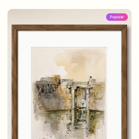
Popular