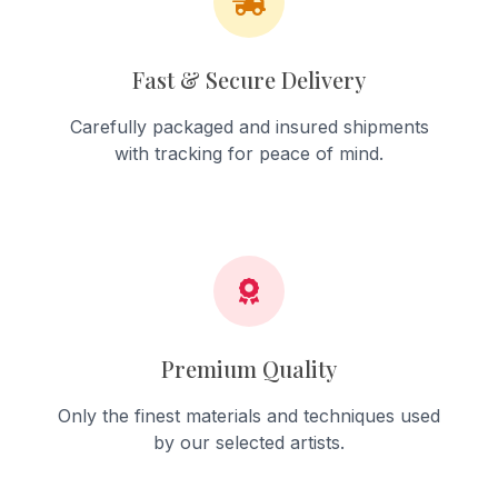
Fast & Secure Delivery
Carefully packaged and insured shipments
with tracking for peace of mind.
Premium Quality
Only the finest materials and techniques used
by our selected artists.