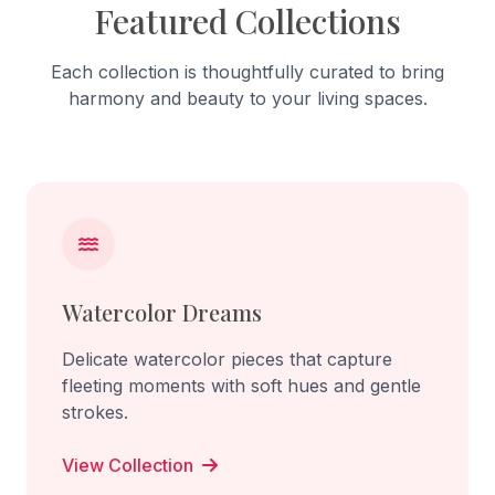
Featured Collections
Each collection is thoughtfully curated to bring
harmony and beauty to your living spaces.
Watercolor Dreams
Delicate watercolor pieces that capture
fleeting moments with soft hues and gentle
strokes.
View Collection