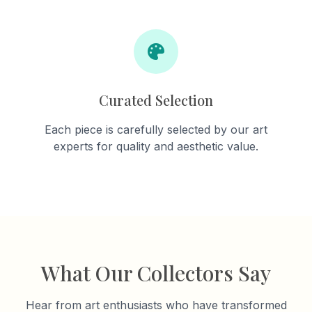
Curated Selection
Each piece is carefully selected by our art
experts for quality and aesthetic value.
What Our Collectors Say
Hear from art enthusiasts who have transformed