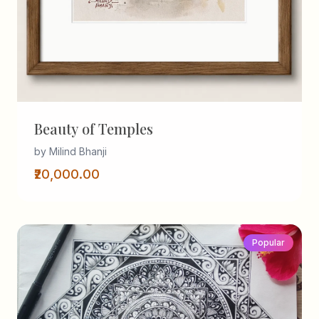
Beauty of Temples
by Milind Bhanji
₹20,000.00
Popular