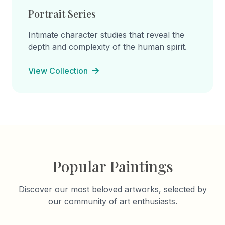
Portrait Series
Intimate character studies that reveal the
depth and complexity of the human spirit.
View Collection
Popular Paintings
Discover our most beloved artworks, selected by
our community of art enthusiasts.