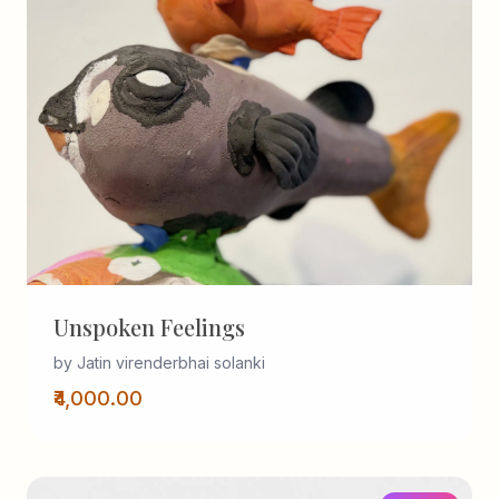
Unspoken Feelings
by Jatin virenderbhai solanki
₹4,000.00