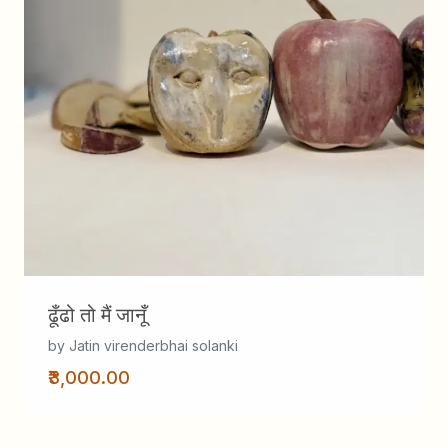
ढूँढो तो मैं जानूँ
by Jatin virenderbhai solanki
₹3,000.00