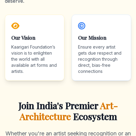
deserve.
Our Vision
Our Mission
Kaarigari Foundation’s
Ensure every artist
vision is to enlighten
gets due respect and
the world with all
recognition through
available art forms and
direct, bias-free
artists.
connections
Join India's Premier
Art-
Architecture
Ecosystem
Whether you're an artist seeking recognition or an