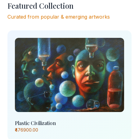
Featured Collection
Curated from popular & emerging artworks
Plastic Civilization
₹476900.00