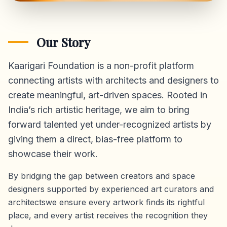
Our Story
Kaarigari Foundation is a non-profit platform
connecting artists with architects and designers to
create meaningful, art-driven spaces. Rooted in
India’s rich artistic heritage, we aim to bring
forward talented yet under-recognized artists by
giving them a direct,
bias-free platform
to
showcase their work.
By bridging the gap between creators and space
designers supported by experienced art curators and
architectswe ensure every artwork finds its rightful
place, and every artist receives the recognition they