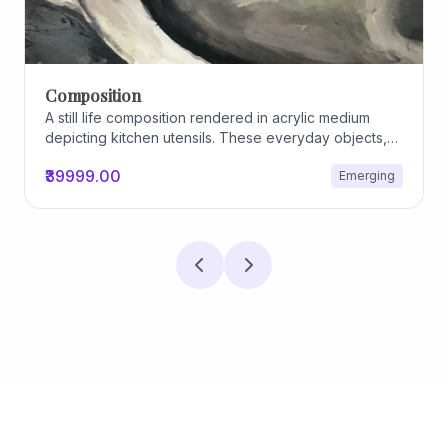
Archiscapes
Archiscapes
₹45000.00
Emerging