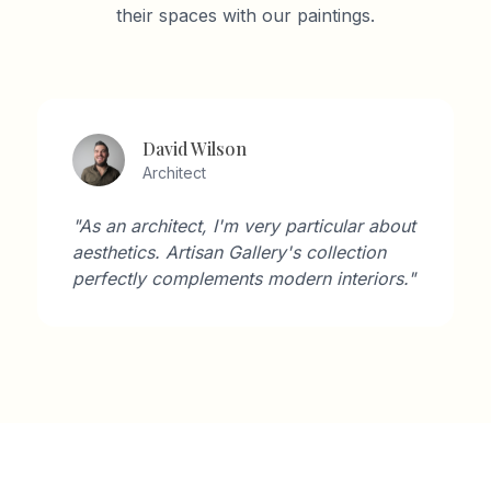
their spaces with our paintings.
David Wilson
Architect
"As an architect, I'm very particular about
aesthetics. Artisan Gallery's collection
perfectly complements modern interiors."