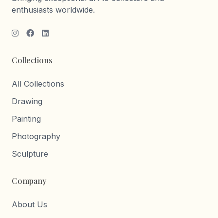
enthusiasts worldwide.
Collections
All Collections
Drawing
Painting
Photography
Sculpture
Company
About Us