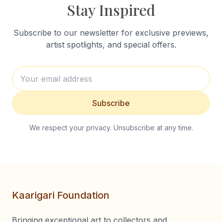
Stay Inspired
Subscribe to our newsletter for exclusive previews,
artist spotlights, and special offers.
Subscribe
We respect your privacy. Unsubscribe at any time.
Kaarigari Foundation
Bringing exceptional art to collectors and