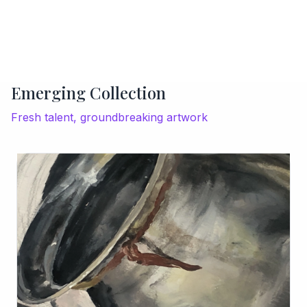
Emerging Collection
Fresh talent, groundbreaking artwork