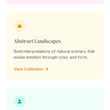
Abstract Landscapes
Bold interpretations of natural scenery that
evoke emotion through color and form.
View Collection