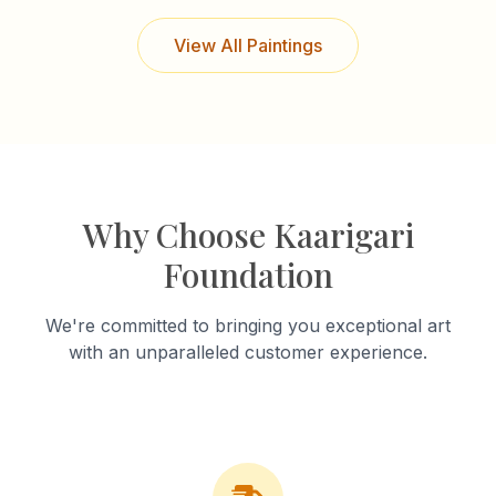
View All Paintings
Why Choose Kaarigari
Foundation
We're committed to bringing you exceptional art
with an unparalleled customer experience.