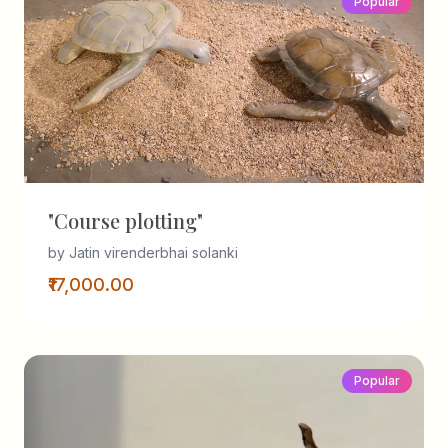
Popular
"Course plotting"
by Jatin virenderbhai solanki
₹17,000.00
Popular