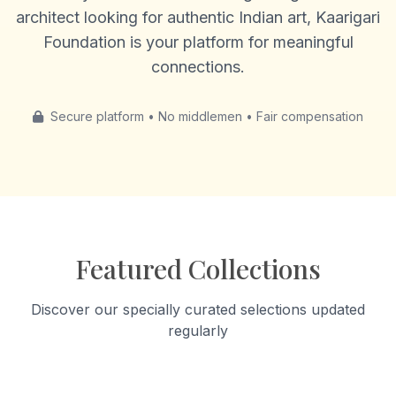
architect looking for authentic Indian art, Kaarigari
Foundation is your platform for meaningful
connections.
Secure platform • No middlemen • Fair compensation
Featured Collections
Discover our specially curated selections updated
regularly