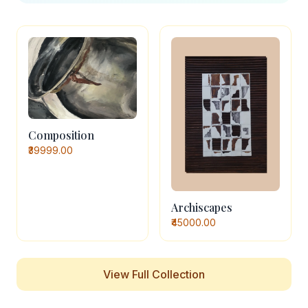
Composition
₹39999.00
Archiscapes
₹45000.00
View Full Collection