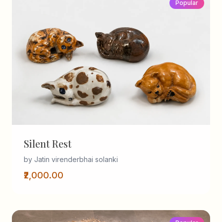
Popular
Silent Rest
by Jatin virenderbhai solanki
₹2,000.00