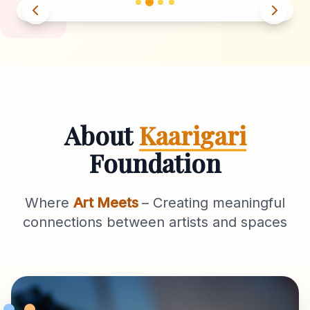
About
Kaarigari
Foundation
Where
Art Meets
– Creating meaningful
connections between artists and spaces