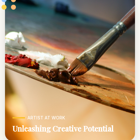
ARTIST AT WORK
Unleashing Creative Potential