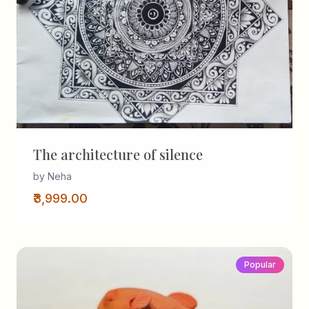
The architecture of silence
by Neha
₹3,999.00
Popular