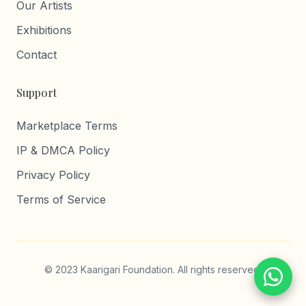
Our Artists
Exhibitions
Contact
Support
Marketplace Terms
IP & DMCA Policy
Privacy Policy
Terms of Service
© 2023 Kaarigari Foundation. All rights reserved.