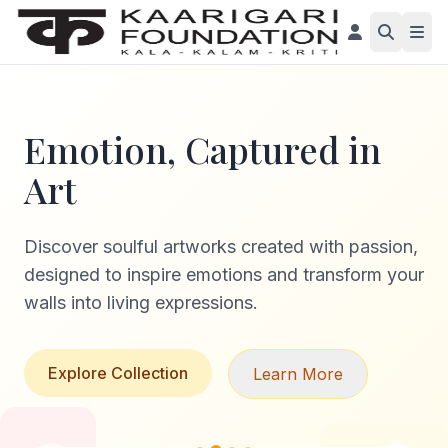
Emotion, Captured in
Art
Discover soulful artworks created with passion,
designed to inspire emotions and transform your
walls into living expressions.
Explore Collection
Learn More