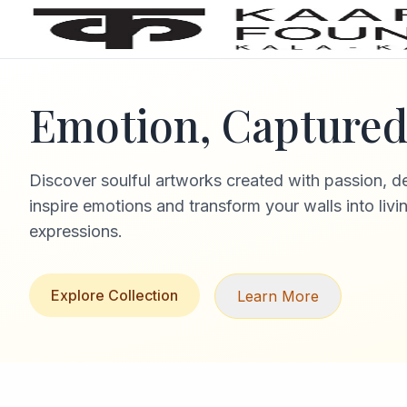
Emotion, Captured 
Discover soulful artworks created with passion, d
inspire emotions and transform your walls into livi
expressions.
Explore Collection
Learn More