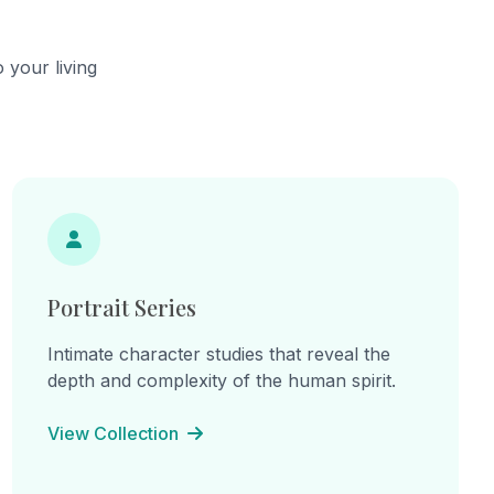
he
continual becoming.
cts,
ns of
 your living
hes.
ine
: "I am
am the
e
inherited
 lines
on, and
Portrait Series
Intimate character studies that reveal the
depth and complexity of the human spirit.
View Collection