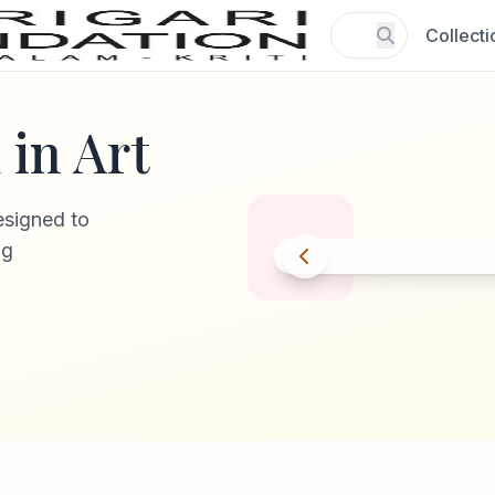
Collecti
in Art
esigned to
ng