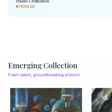
Plastic Civilization
₹476900.00
Emerging Collection
Fresh talent, groundbreaking artwork