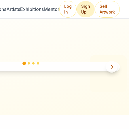
Log
Sign
Sell
ons
Artists
Exhibitions
Mentor
In
Up
Artwork