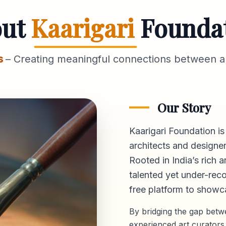
out
Kaarigari
Founda
s
– Creating meaningful connections between ar
Our Story
Kaarigari Foundation is
architects and designer
Rooted in India’s rich a
talented yet under-reco
free platform
to showca
By bridging the gap bet
experienced art curators