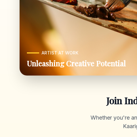
ARTIST AT WORK
Unleashing Creative Potential
Join In
Whether you're an a
Kaari