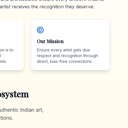
artist receives the recognition they deserve.
Our Mission
on is to
Ensure every artist gets due
l
respect and recognition through
sts.
direct, bias-free connections
system
thentic Indian art,
tions.