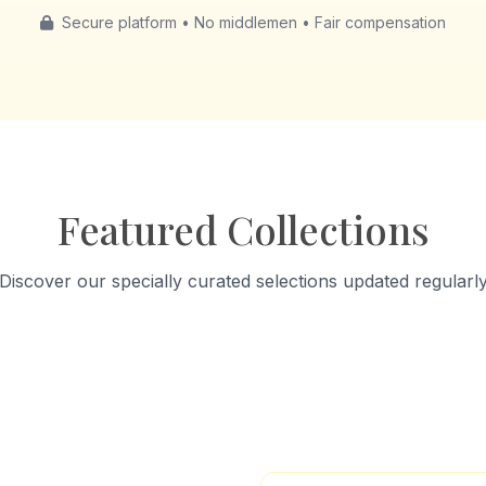
Secure platform • No middlemen • Fair compensation
Featured Collections
Discover our specially curated selections updated regularl