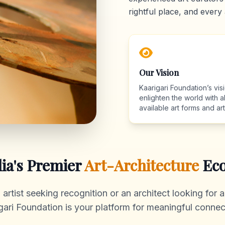
rightful place, and every 
Our Vision
Kaarigari Foundation’s visi
enlighten the world with al
available art forms and arti
dia's Premier
Art-Architecture
Eco
rtist seeking recognition or an architect looking for au
gari Foundation is your platform for meaningful connec