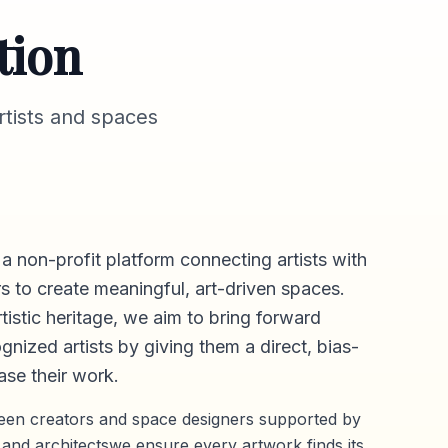
tion
tists and spaces
 a non-profit platform connecting artists with
s to create meaningful, art-driven spaces.
rtistic heritage, we aim to bring forward
gnized artists by giving them a direct,
bias-
se their work.
ween creators and space designers supported by
 and architectswe ensure every artwork finds its