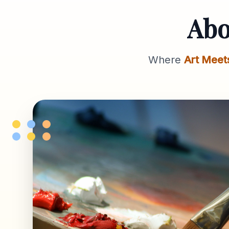
Ab
Where
Art Meet