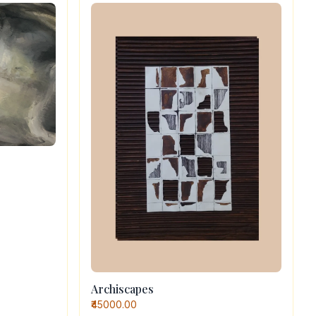
Archiscapes
₹45000.00