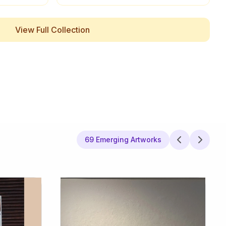
View Full Collection
69 Emerging Artworks