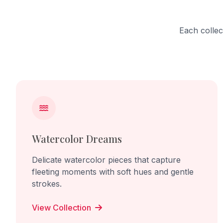
Each collec
Watercolor Dreams
Delicate watercolor pieces that capture
fleeting moments with soft hues and gentle
strokes.
View Collection