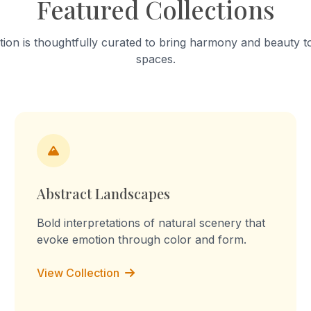
Featured Collections
into a "sculpture of tension." T
work celebrates mundane a
focusing on the fabric’s stai
tion is thoughtfully curated to bring harmony and beauty to
turmeric and worn-out patc
spaces.
Through repetition, the rout
transforms into a declaration
the memory, I am the you, I 
culture, I am the labour." Th
embossed prints reflect on 
domestic labour, blurring the
between memory, imaginati
lived experience.
Abstract Landscapes
Bold interpretations of natural scenery that
evoke emotion through color and form.
View Collection