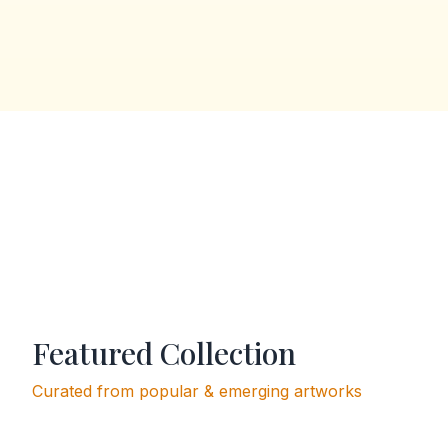
Featured Collection
Curated from popular & emerging artworks