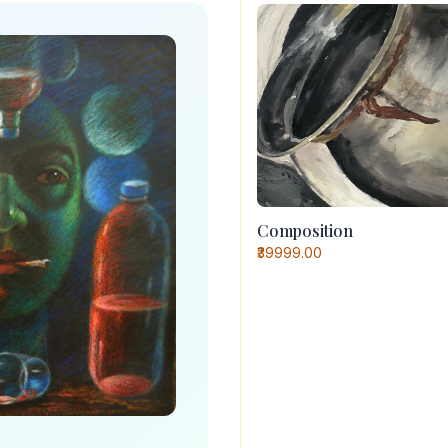
Composition
₹39999.00