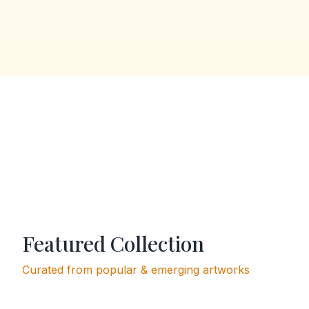
Featured Collection
Curated from popular & emerging artworks