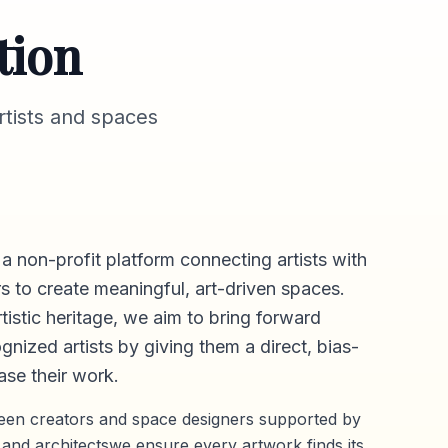
tion
tists and spaces
 a non-profit platform connecting artists with
s to create meaningful, art-driven spaces.
rtistic heritage, we aim to bring forward
gnized artists by giving them a direct,
bias-
se their work.
ween creators and space designers supported by
 and architectswe ensure every artwork finds its