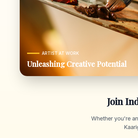
ARTIST AT WORK
Unleashing Creative Potential
Join In
Whether you're an a
Kaari