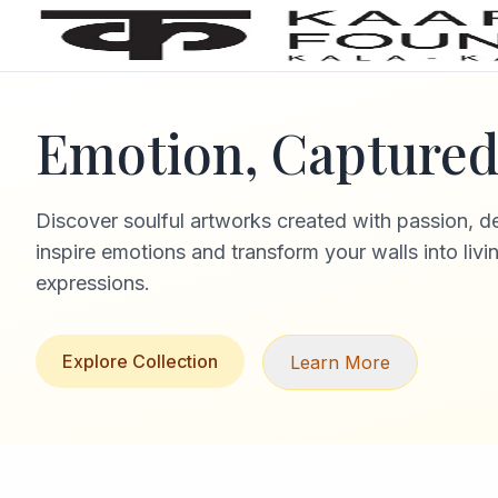
Emotion, Captured 
Discover soulful artworks created with passion, d
inspire emotions and transform your walls into livi
expressions.
Explore Collection
Learn More