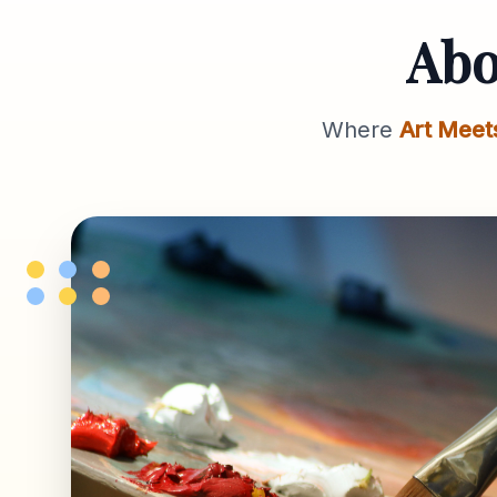
Ab
Where
Art Meet