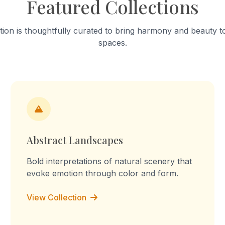
Featured Collections
into a "sculpture of tension." T
work celebrates mundane a
focusing on the fabric’s stai
tion is thoughtfully curated to bring harmony and beauty to
turmeric and worn-out patc
spaces.
Through repetition, the rout
transforms into a declaration
the memory, I am the you, I 
culture, I am the labour." Th
embossed prints reflect on 
domestic labour, blurring the
between memory, imaginati
lived experience.
Abstract Landscapes
Bold interpretations of natural scenery that
evoke emotion through color and form.
View Collection