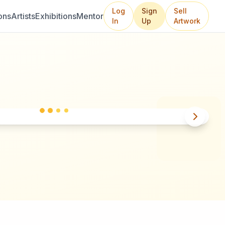
Log
Sign
Sell
ons
Artists
Exhibitions
Mentor
In
Up
Artwork