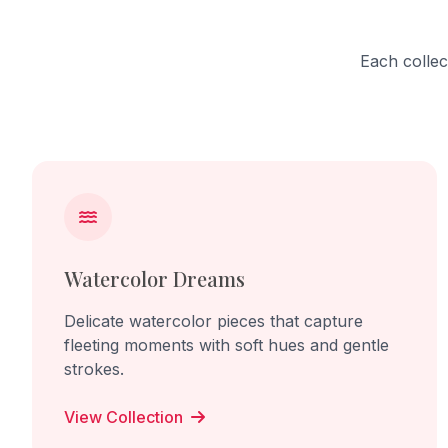
Each collec
Watercolor Dreams
Delicate watercolor pieces that capture
fleeting moments with soft hues and gentle
strokes.
View Collection