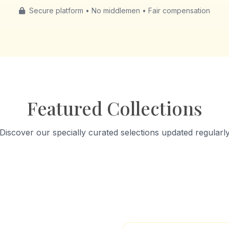
Secure platform • No middlemen • Fair compensation
Featured Collections
Discover our specially curated selections updated regularl