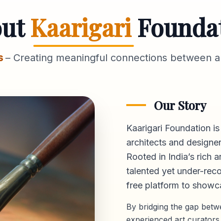
out
Kaarigari
Founda
s
– Creating meaningful connections between ar
Our Story
Kaarigari Foundation is
architects and designer
Rooted in India’s rich a
talented yet under-reco
free platform
to showca
By bridging the gap bet
experienced art curators