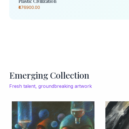
Plastic Civilization
₹476900.00
Emerging Collection
Fresh talent, groundbreaking artwork