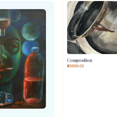
Composition
₹39999.00