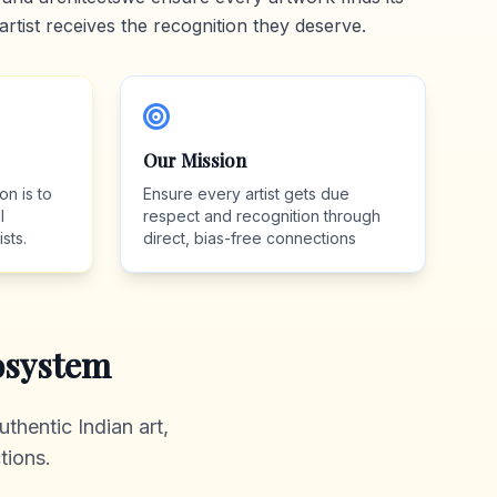
artist receives the recognition they deserve.
Our Mission
on is to
Ensure every artist gets due
l
respect and recognition through
sts.
direct, bias-free connections
system
thentic Indian art,
tions.