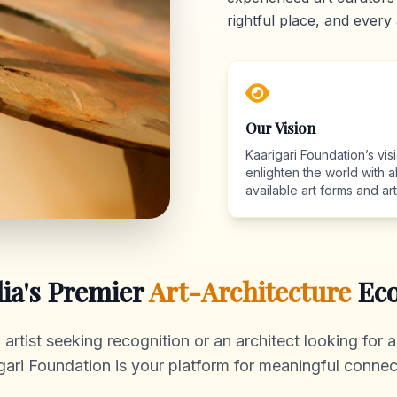
rightful place, and every 
Our Vision
Kaarigari Foundation’s visi
enlighten the world with al
available art forms and arti
dia's Premier
Art-Architecture
Eco
rtist seeking recognition or an architect looking for au
gari Foundation is your platform for meaningful connec