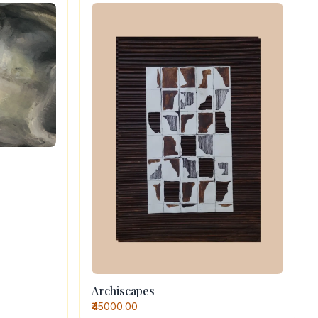
Archiscapes
₹45000.00