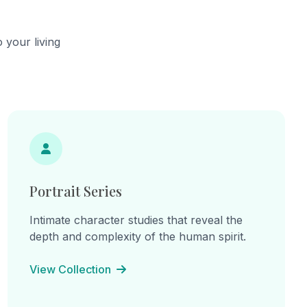
he
continual becoming.
cts,
ns of
 your living
hes.
ine
: "I am
am the
e
inherited
 lines
on, and
Portrait Series
Intimate character studies that reveal the
depth and complexity of the human spirit.
View Collection