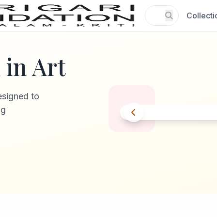
Collecti
in Art
esigned to
ng