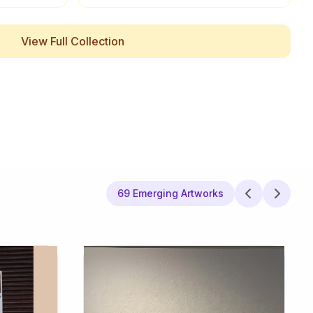
View Full Collection
69 Emerging Artworks