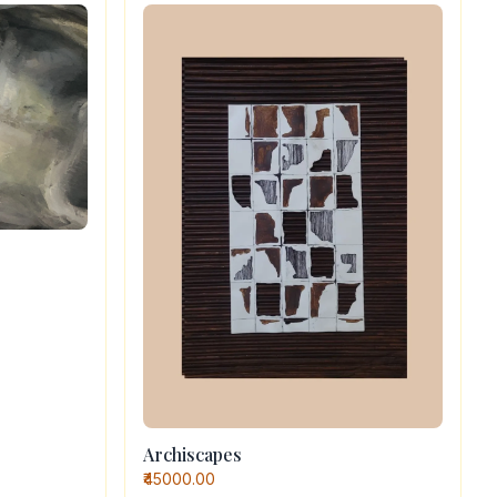
Archiscapes
₹45000.00