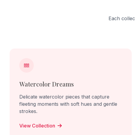
Each collec
Watercolor Dreams
Delicate watercolor pieces that capture
fleeting moments with soft hues and gentle
strokes.
View Collection