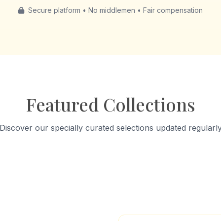
Secure platform • No middlemen • Fair compensation
Featured Collections
Discover our specially curated selections updated regularl