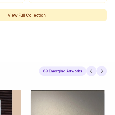
View Full Collection
69 Emerging Artworks