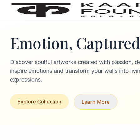
Emotion, Captured 
Discover soulful artworks created with passion, d
inspire emotions and transform your walls into livi
expressions.
Explore Collection
Learn More