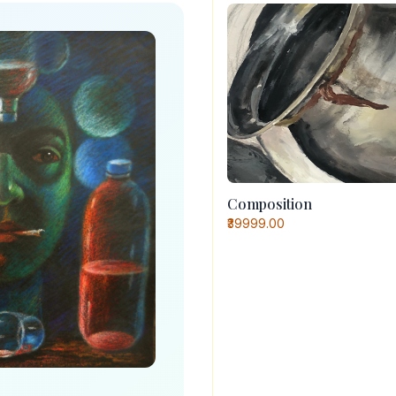
Composition
₹39999.00