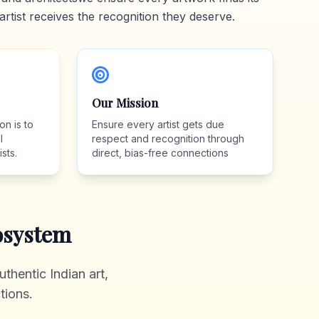
artist receives the recognition they deserve.
Our Mission
on is to
Ensure every artist gets due
l
respect and recognition through
sts.
direct, bias-free connections
system
thentic Indian art,
tions.