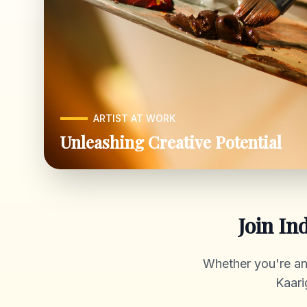
ARTIST AT WORK
Unleashing Creative Potential
Join In
Whether you're an a
Kaari