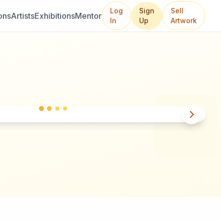
Log
Sign
Sell
ons
Artists
Exhibitions
Mentor
In
Up
Artwork