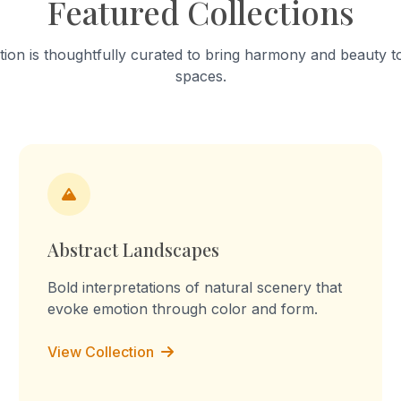
Featured Collections
into a "sculpture of tension." T
work celebrates mundane a
focusing on the fabric’s stai
tion is thoughtfully curated to bring harmony and beauty to
turmeric and worn-out patc
spaces.
Through repetition, the rout
transforms into a declaration
the memory, I am the you, I 
culture, I am the labour." Th
embossed prints reflect on 
domestic labour, blurring the
between memory, imaginati
lived experience.
Abstract Landscapes
Bold interpretations of natural scenery that
evoke emotion through color and form.
View Collection