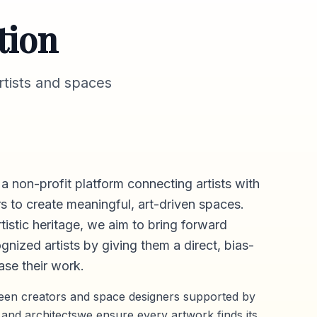
tion
tists and spaces
 a non-profit platform connecting artists with
s to create meaningful, art-driven spaces.
rtistic heritage, we aim to bring forward
gnized artists by giving them a direct,
bias-
se their work.
ween creators and space designers supported by
 and architectswe ensure every artwork finds its