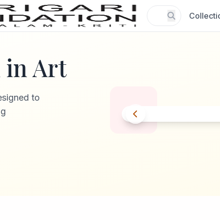
Collecti
in Art
esigned to
ng