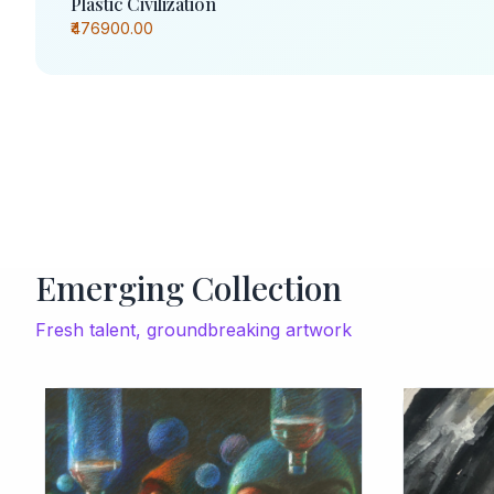
Plastic Civilization
₹476900.00
Emerging Collection
Fresh talent, groundbreaking artwork