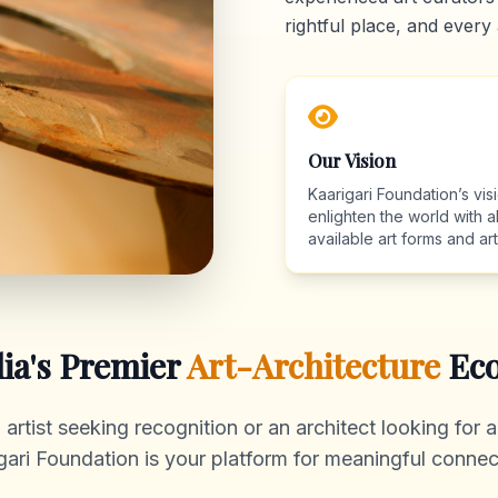
rightful place, and every 
Our Vision
Kaarigari Foundation’s visi
enlighten the world with al
available art forms and arti
dia's Premier
Art-Architecture
Eco
rtist seeking recognition or an architect looking for au
gari Foundation is your platform for meaningful connec