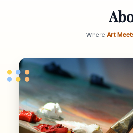
Ab
Where
Art Meet