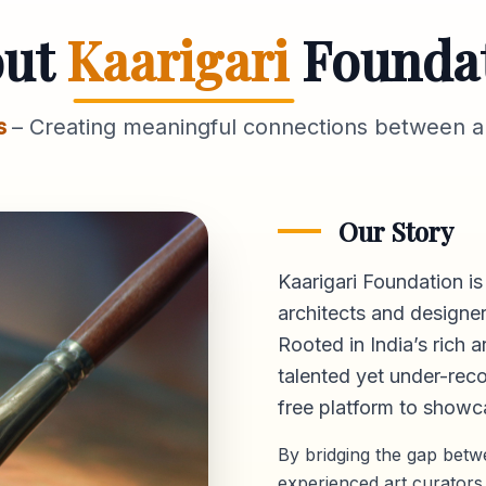
out
Kaarigari
Founda
s
– Creating meaningful connections between ar
Our Story
Kaarigari Foundation is
architects and designer
Rooted in India’s rich a
talented yet under-reco
free platform
to showca
By bridging the gap bet
experienced art curators