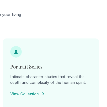
he
continual becoming.
cts,
ns of
 your living
hes.
ine
: "I am
am the
e
inherited
 lines
on, and
Portrait Series
Intimate character studies that reveal the
depth and complexity of the human spirit.
View Collection