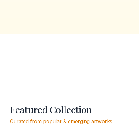
Featured Collection
Curated from popular & emerging artworks