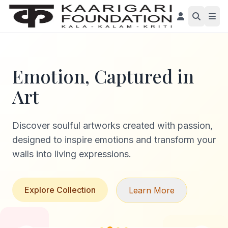
Emotion, Captured in
Art
Discover soulful artworks created with passion,
designed to inspire emotions and transform your
walls into living expressions.
Explore Collection
Learn More