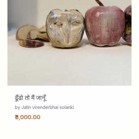
ढूँढो तो मैं जानूँ
by Jatin virenderbhai solanki
₹3,000.00