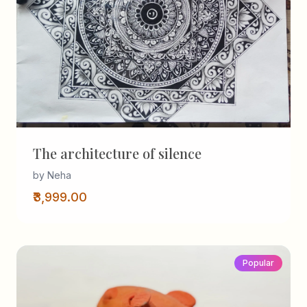
The architecture of silence
by Neha
₹3,999.00
Popular