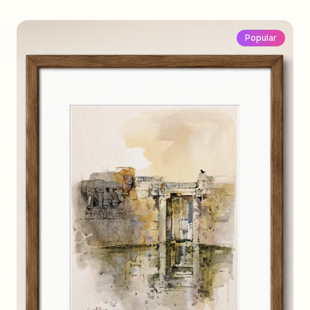
Popular