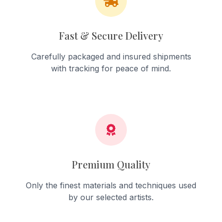
Fast & Secure Delivery
Carefully packaged and insured shipments
with tracking for peace of mind.
Premium Quality
Only the finest materials and techniques used
by our selected artists.