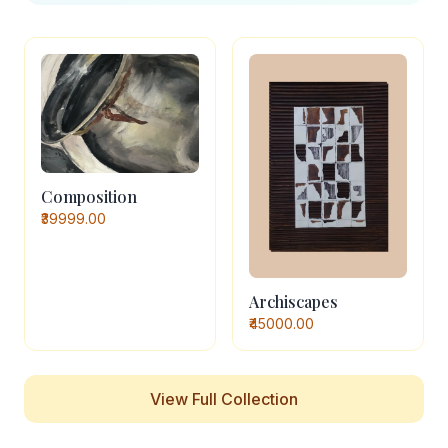
Composition
₹39999.00
Archiscapes
₹45000.00
View Full Collection