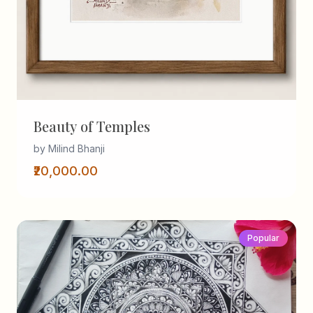
Beauty of Temples
by Milind Bhanji
₹20,000.00
Popular