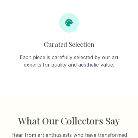
Curated Selection
Each piece is carefully selected by our art
experts for quality and aesthetic value.
What Our Collectors Say
Hear from art enthusiasts who have transformed