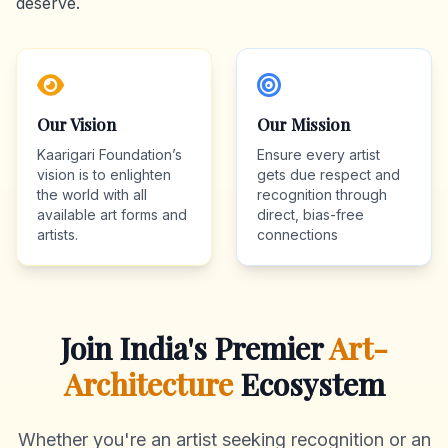
deserve.
Our Vision
Our Mission
Kaarigari Foundation’s
Ensure every artist
vision is to enlighten
gets due respect and
the world with all
recognition through
available art forms and
direct, bias-free
artists.
connections
Join India's Premier
Art-
Architecture
Ecosystem
Whether you're an artist seeking recognition or an