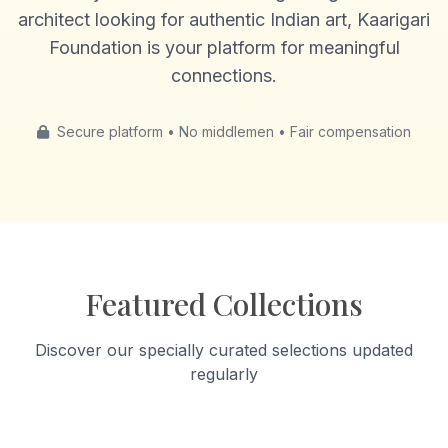
architect looking for authentic Indian art, Kaarigari
Foundation is your platform for meaningful
connections.
Secure platform • No middlemen • Fair compensation
Featured Collections
Discover our specially curated selections updated
regularly