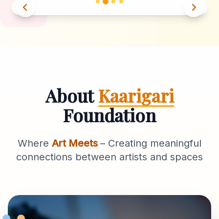
About
Kaarigari
Foundation
Where
Art Meets
– Creating meaningful
connections between artists and spaces