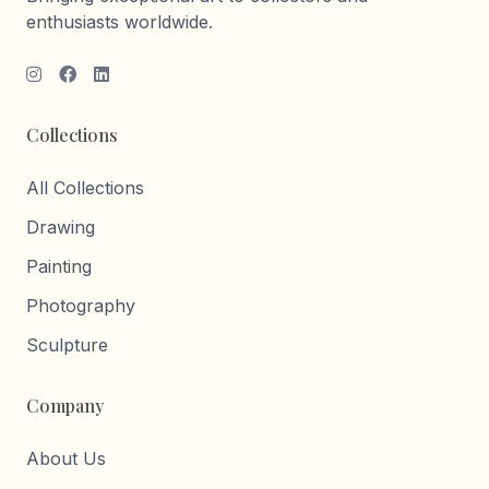
enthusiasts worldwide.
Collections
All Collections
Drawing
Painting
Photography
Sculpture
Company
About Us