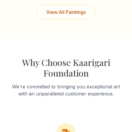
View All Paintings
Why Choose Kaarigari
Foundation
We're committed to bringing you exceptional art
with an unparalleled customer experience.