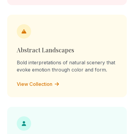
Abstract Landscapes
Bold interpretations of natural scenery that
evoke emotion through color and form.
View Collection