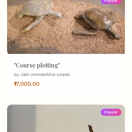
Popular
"Course plotting"
by Jatin virenderbhai solanki
₹17,000.00
Popular