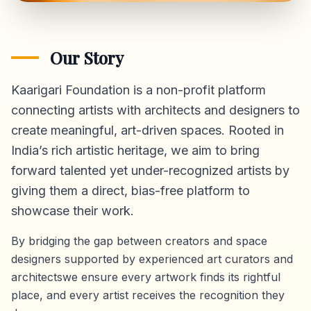
Our Story
Kaarigari Foundation is a non-profit platform
connecting artists with architects and designers to
create meaningful, art-driven spaces. Rooted in
India’s rich artistic heritage, we aim to bring
forward talented yet under-recognized artists by
giving them a direct,
bias-free platform
to
showcase their work.
By bridging the gap between creators and space
designers supported by experienced art curators and
architectswe ensure every artwork finds its rightful
place, and every artist receives the recognition they