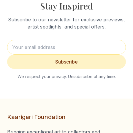
Stay Inspired
Subscribe to our newsletter for exclusive previews,
artist spotlights, and special offers.
Subscribe
We respect your privacy. Unsubscribe at any time.
Kaarigari Foundation
Bringing exceptional art to collectors and