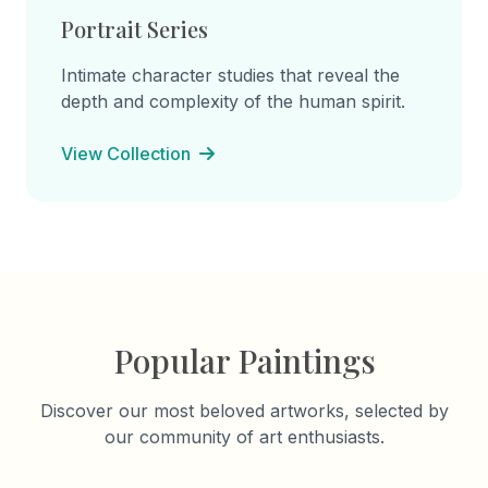
Portrait Series
Intimate character studies that reveal the
depth and complexity of the human spirit.
View Collection
Popular Paintings
Discover our most beloved artworks, selected by
our community of art enthusiasts.