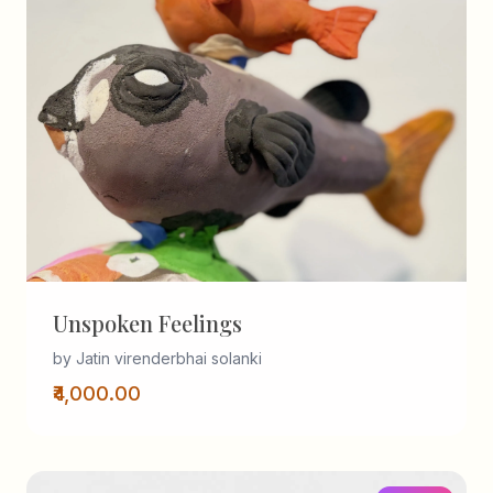
Unspoken Feelings
by Jatin virenderbhai solanki
₹4,000.00