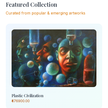
Featured Collection
Curated from popular & emerging artworks
Plastic Civilization
₹476900.00