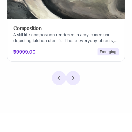
Composition
A still life composition rendered in acrylic medium
depicting kitchen utensils. These everyday objects,
worn and imperfect, carry traces of use, custom, and
₹39999.00
Emerging
domestic relationships. The marks on their surfaces
become quiet evidence of care, repetition, and lived
experience, transforming functional items into carriers
of memory and social intimacy.