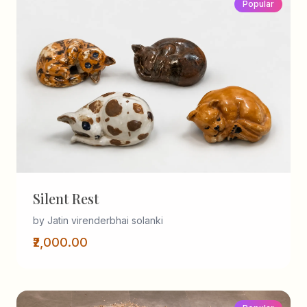
Popular
Silent Rest
by Jatin virenderbhai solanki
₹2,000.00