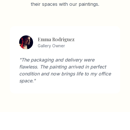
their spaces with our paintings.
Emma Rodriguez
Gallery Owner
"The packaging and delivery were
flawless. The painting arrived in perfect
condition and now brings life to my office
space."