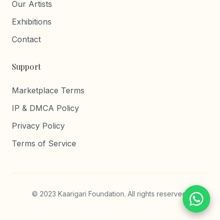
Our Artists
Exhibitions
Contact
Support
Marketplace Terms
IP & DMCA Policy
Privacy Policy
Terms of Service
© 2023 Kaarigari Foundation. All rights reserved.