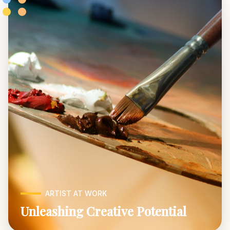
ARTIST AT WORK
Unleashing Creative Potential