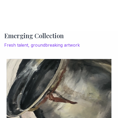
Emerging Collection
Fresh talent, groundbreaking artwork