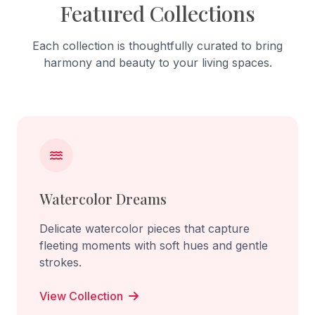
Featured Collections
Each collection is thoughtfully curated to bring
harmony and beauty to your living spaces.
Watercolor Dreams
Delicate watercolor pieces that capture
fleeting moments with soft hues and gentle
strokes.
View Collection