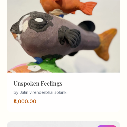
Unspoken Feelings
by Jatin virenderbhai solanki
₹4,000.00