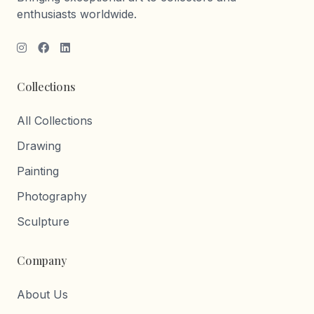
enthusiasts worldwide.
Collections
All Collections
Drawing
Painting
Photography
Sculpture
Company
About Us