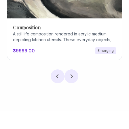
Composition
A still life composition rendered in acrylic medium
depicting kitchen utensils. These everyday objects,
worn and imperfect, carry traces of use, custom, and
₹39999.00
Emerging
domestic relationships. The marks on their surfaces
become quiet evidence of care, repetition, and lived
experience, transforming functional items into carriers
of memory and social intimacy.