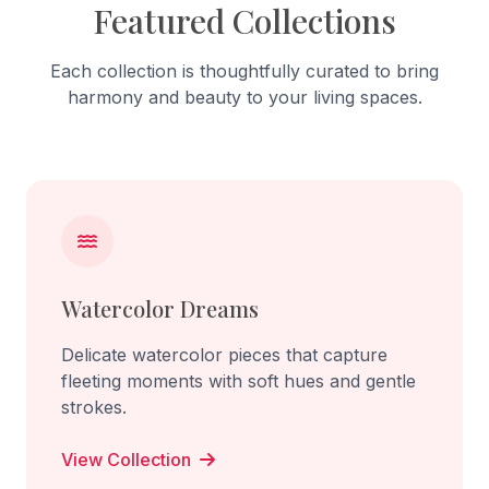
Featured Collections
Each collection is thoughtfully curated to bring
harmony and beauty to your living spaces.
Watercolor Dreams
Delicate watercolor pieces that capture
fleeting moments with soft hues and gentle
strokes.
View Collection