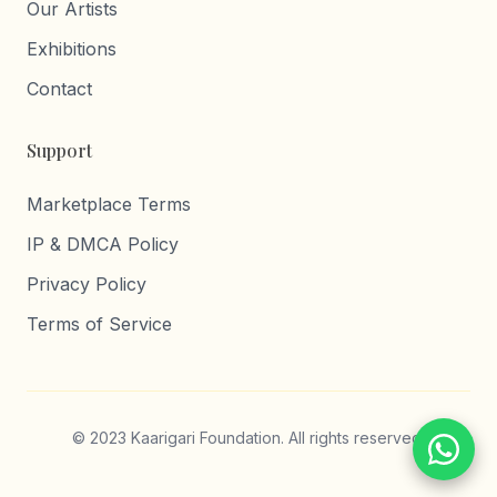
Our Artists
Exhibitions
Contact
Support
Marketplace Terms
IP & DMCA Policy
Privacy Policy
Terms of Service
© 2023 Kaarigari Foundation. All rights reserved.