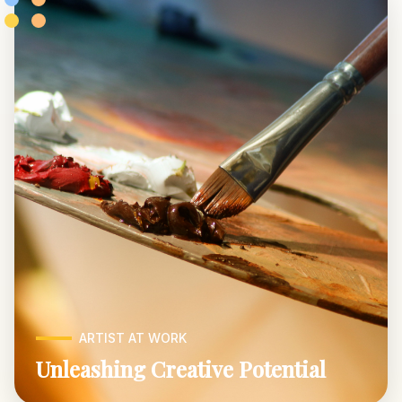
ARTIST AT WORK
Unleashing Creative Potential