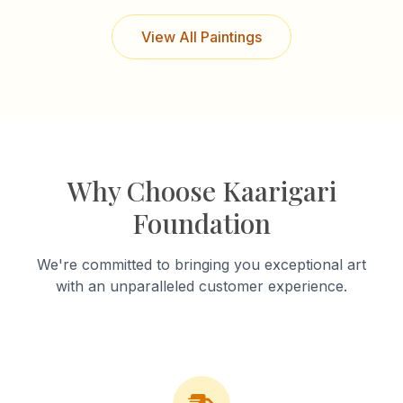
View All Paintings
Why Choose Kaarigari
Foundation
We're committed to bringing you exceptional art
with an unparalleled customer experience.