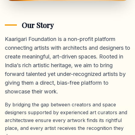
Our Story
Kaarigari Foundation is a non-profit platform
connecting artists with architects and designers to
create meaningful, art-driven spaces. Rooted in
India’s rich artistic heritage, we aim to bring
forward talented yet under-recognized artists by
giving them a direct,
bias-free platform
to
showcase their work.
By bridging the gap between creators and space
designers supported by experienced art curators and
architectswe ensure every artwork finds its rightful
place, and every artist receives the recognition they