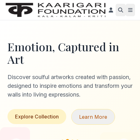
Emotion, Captured in
Art
Discover soulful artworks created with passion,
designed to inspire emotions and transform your
walls into living expressions.
Explore Collection
Learn More