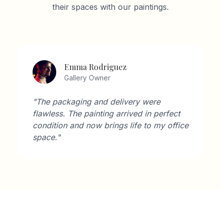
their spaces with our paintings.
Emma Rodriguez
Gallery Owner
"The packaging and delivery were
flawless. The painting arrived in perfect
condition and now brings life to my office
space."