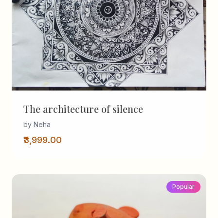
The architecture of silence
by Neha
₹3,999.00
Popular