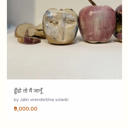
ढूँढो तो मैं जानूँ
by Jatin virenderbhai solanki
₹3,000.00