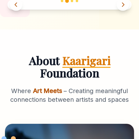
About
Kaarigari
Foundation
Where
Art Meets
– Creating meaningful
connections between artists and spaces