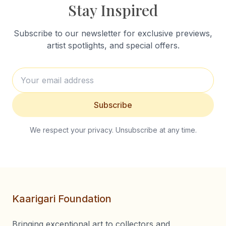
Stay Inspired
Subscribe to our newsletter for exclusive previews,
artist spotlights, and special offers.
Subscribe
We respect your privacy. Unsubscribe at any time.
Kaarigari Foundation
Bringing exceptional art to collectors and