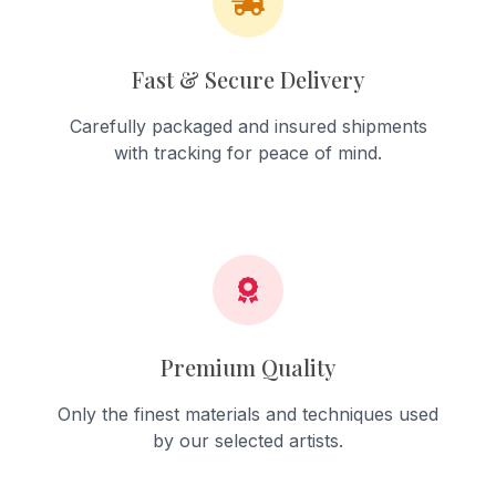
Fast & Secure Delivery
Carefully packaged and insured shipments
with tracking for peace of mind.
Premium Quality
Only the finest materials and techniques used
by our selected artists.