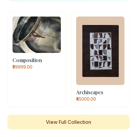
Composition
₹39999.00
Archiscapes
₹45000.00
View Full Collection