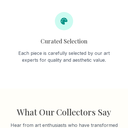
Curated Selection
Each piece is carefully selected by our art
experts for quality and aesthetic value.
What Our Collectors Say
Hear from art enthusiasts who have transformed