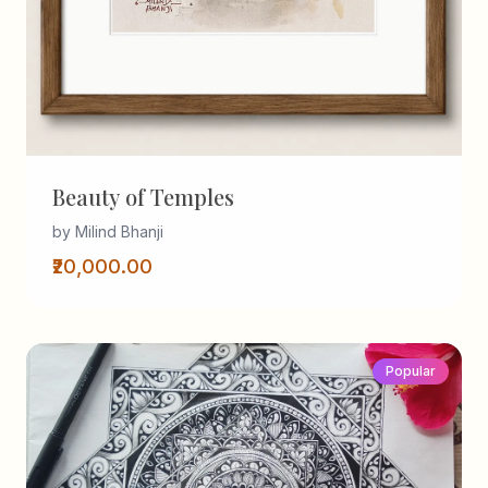
Beauty of Temples
by Milind Bhanji
₹20,000.00
Popular