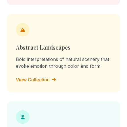
Abstract Landscapes
Bold interpretations of natural scenery that
evoke emotion through color and form.
View Collection