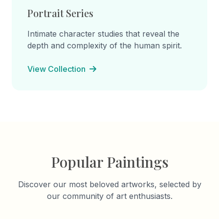
Portrait Series
Intimate character studies that reveal the
depth and complexity of the human spirit.
View Collection
Popular Paintings
Discover our most beloved artworks, selected by
our community of art enthusiasts.