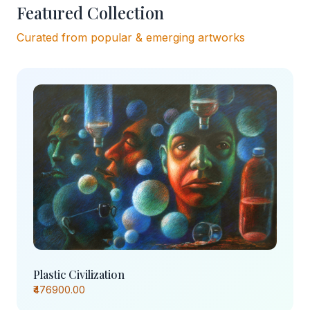
Featured Collection
Curated from popular & emerging artworks
Plastic Civilization
₹476900.00