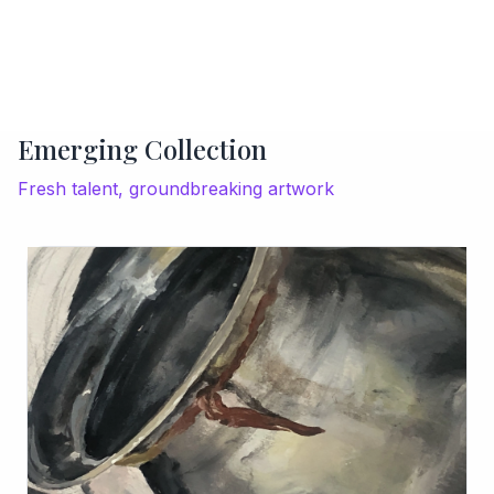
Emerging Collection
Fresh talent, groundbreaking artwork