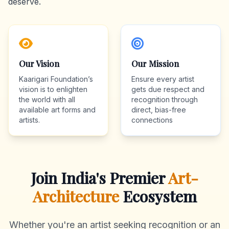
deserve.
Our Vision
Our Mission
Kaarigari Foundation’s
Ensure every artist
vision is to enlighten
gets due respect and
the world with all
recognition through
available art forms and
direct, bias-free
artists.
connections
Join India's Premier
Art-
Architecture
Ecosystem
Whether you're an artist seeking recognition or an