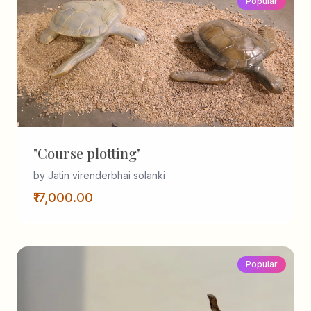
Popular
"Course plotting"
by Jatin virenderbhai solanki
₹17,000.00
Popular