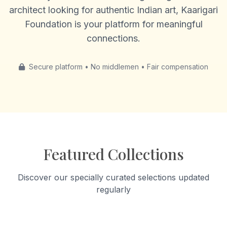
architect looking for authentic Indian art, Kaarigari
Foundation is your platform for meaningful
connections.
Secure platform • No middlemen • Fair compensation
Featured Collections
Discover our specially curated selections updated
regularly