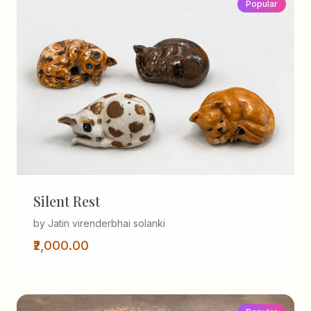
Popular
Silent Rest
by Jatin virenderbhai solanki
₹2,000.00