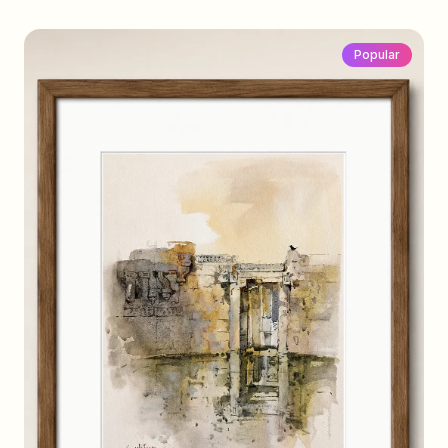
Popular