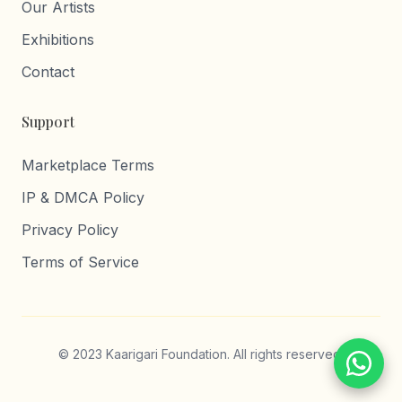
Our Artists
Exhibitions
Contact
Support
Marketplace Terms
IP & DMCA Policy
Privacy Policy
Terms of Service
© 2023 Kaarigari Foundation. All rights reserved.