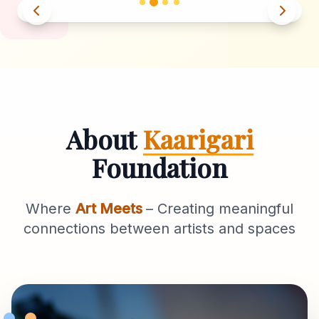
About
Kaarigari
Foundation
Where
Art Meets
– Creating meaningful
connections between artists and spaces