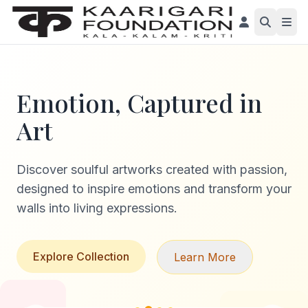
Emotion, Captured in
Art
Discover soulful artworks created with passion,
designed to inspire emotions and transform your
walls into living expressions.
Explore Collection
Learn More