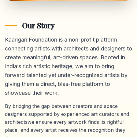
Our Story
Kaarigari Foundation is a non-profit platform
connecting artists with architects and designers to
create meaningful, art-driven spaces. Rooted in
India’s rich artistic heritage, we aim to bring
forward talented yet under-recognized artists by
giving them a direct,
bias-free platform
to
showcase their work.
By bridging the gap between creators and space
designers supported by experienced art curators and
architectswe ensure every artwork finds its rightful
place, and every artist receives the recognition they