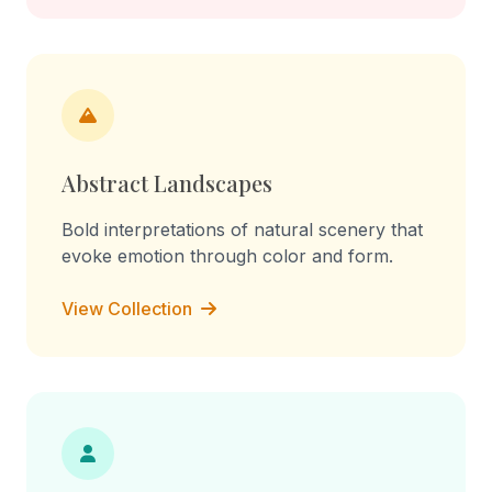
Abstract Landscapes
Bold interpretations of natural scenery that
evoke emotion through color and form.
View Collection