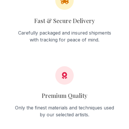
Fast & Secure Delivery
Carefully packaged and insured shipments
with tracking for peace of mind.
Premium Quality
Only the finest materials and techniques used
by our selected artists.