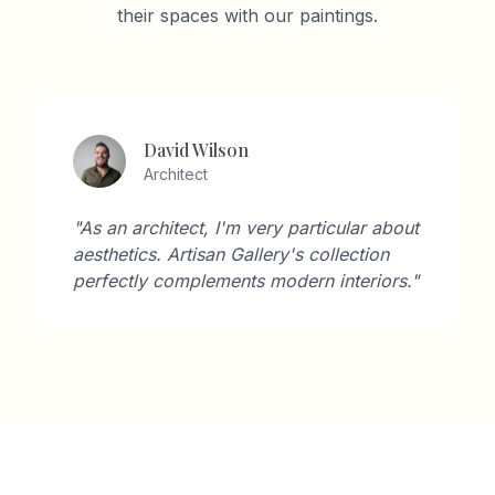
their spaces with our paintings.
David Wilson
Architect
"As an architect, I'm very particular about
aesthetics. Artisan Gallery's collection
perfectly complements modern interiors."