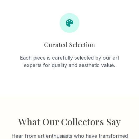
Curated Selection
Each piece is carefully selected by our art
experts for quality and aesthetic value.
What Our Collectors Say
Hear from art enthusiasts who have transformed