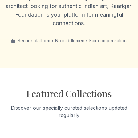
architect looking for authentic Indian art, Kaarigari
Foundation is your platform for meaningful
connections.
Secure platform • No middlemen • Fair compensation
Featured Collections
Discover our specially curated selections updated
regularly