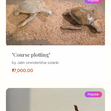
Popular
"Course plotting"
by Jatin virenderbhai solanki
₹17,000.00
Popular