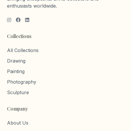
enthusiasts worldwide.
Collections
All Collections
Drawing
Painting
Photography
Sculpture
Company
About Us