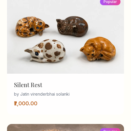
Popular
Silent Rest
by Jatin virenderbhai solanki
₹2,000.00