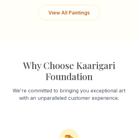
View All Paintings
Why Choose Kaarigari
Foundation
We're committed to bringing you exceptional art
with an unparalleled customer experience.