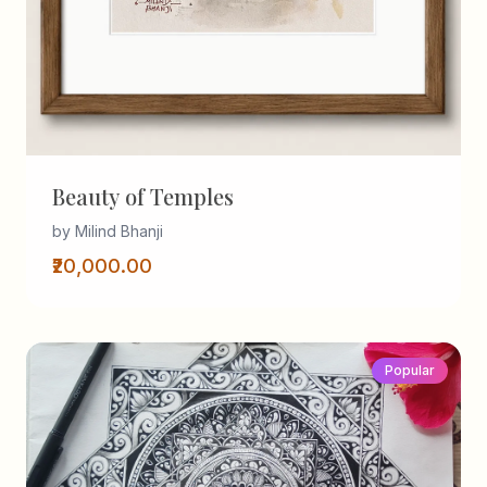
Beauty of Temples
by Milind Bhanji
₹20,000.00
Popular