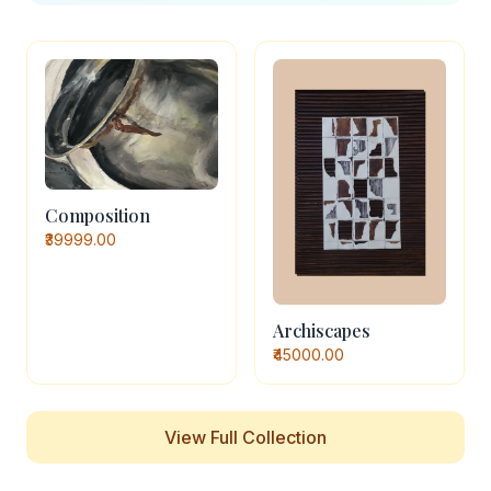
Composition
₹39999.00
Archiscapes
₹45000.00
View Full Collection