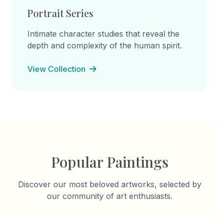
Portrait Series
Intimate character studies that reveal the
depth and complexity of the human spirit.
View Collection
Popular Paintings
Discover our most beloved artworks, selected by
our community of art enthusiasts.