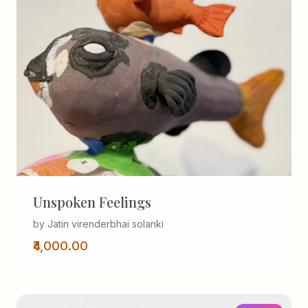
Unspoken Feelings
by Jatin virenderbhai solanki
₹4,000.00