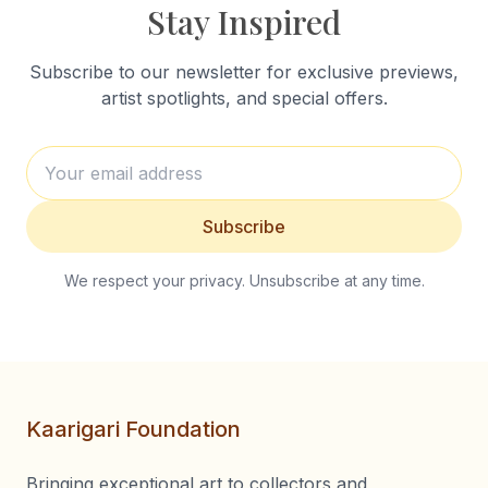
Stay Inspired
Subscribe to our newsletter for exclusive previews,
artist spotlights, and special offers.
Subscribe
We respect your privacy. Unsubscribe at any time.
Kaarigari Foundation
Bringing exceptional art to collectors and