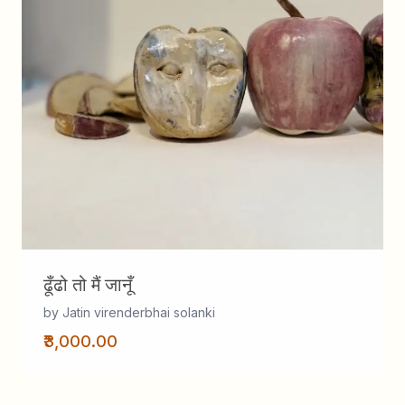
ढूँढो तो मैं जानूँ
by Jatin virenderbhai solanki
₹3,000.00