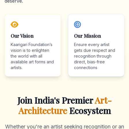
deserve.
Our Vision
Our Mission
Kaarigari Foundation’s
Ensure every artist
vision is to enlighten
gets due respect and
the world with all
recognition through
available art forms and
direct, bias-free
artists.
connections
Join India's Premier
Art-
Architecture
Ecosystem
Whether you're an artist seeking recognition or an