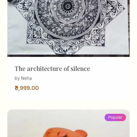
The architecture of silence
by Neha
₹3,999.00
Popular