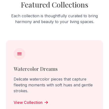
Featured Collections
Each collection is thoughtfully curated to bring
harmony and beauty to your living spaces.
Watercolor Dreams
Delicate watercolor pieces that capture
fleeting moments with soft hues and gentle
strokes.
View Collection