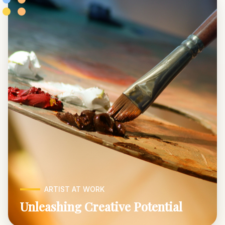
ARTIST AT WORK
Unleashing Creative Potential