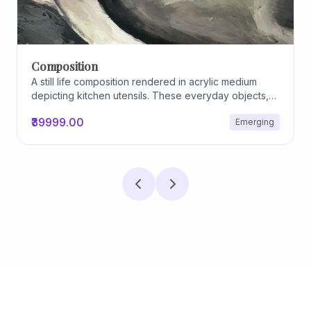
Archiscapes
Archiscapes
₹45000.00
Emerging