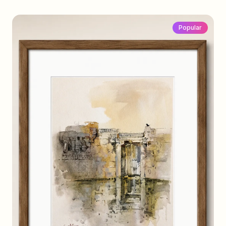
Popular