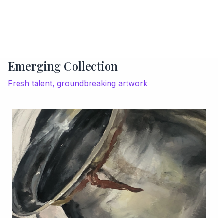
Emerging Collection
Fresh talent, groundbreaking artwork