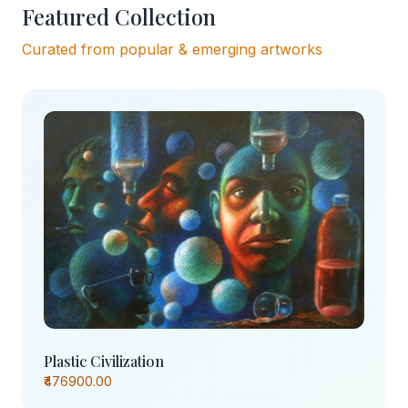
Featured Collection
Curated from popular & emerging artworks
Plastic Civilization
₹476900.00