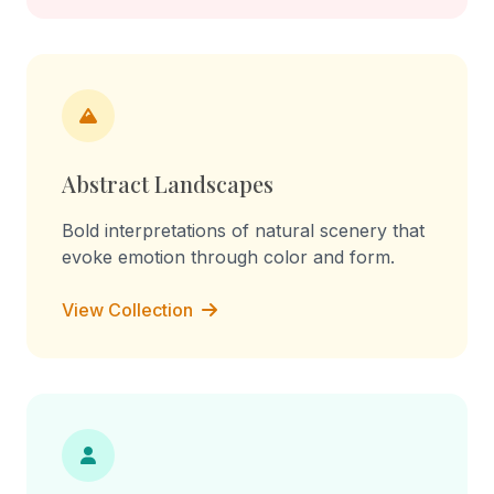
Abstract Landscapes
Bold interpretations of natural scenery that
evoke emotion through color and form.
View Collection