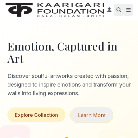
Emotion, Captured in
Art
Discover soulful artworks created with passion,
designed to inspire emotions and transform your
walls into living expressions.
Explore Collection
Learn More