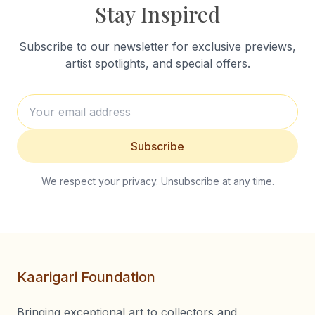
Stay Inspired
Subscribe to our newsletter for exclusive previews,
artist spotlights, and special offers.
Subscribe
We respect your privacy. Unsubscribe at any time.
Kaarigari Foundation
Bringing exceptional art to collectors and