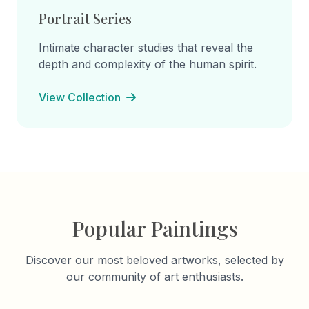
Portrait Series
Intimate character studies that reveal the
depth and complexity of the human spirit.
View Collection
Popular Paintings
Discover our most beloved artworks, selected by
our community of art enthusiasts.