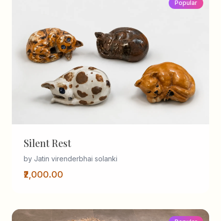
Popular
Silent Rest
by Jatin virenderbhai solanki
₹2,000.00