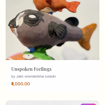
Unspoken Feelings
by Jatin virenderbhai solanki
₹4,000.00