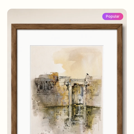
Popular