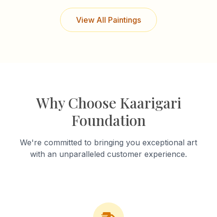
View All Paintings
Why Choose Kaarigari
Foundation
We're committed to bringing you exceptional art
with an unparalleled customer experience.