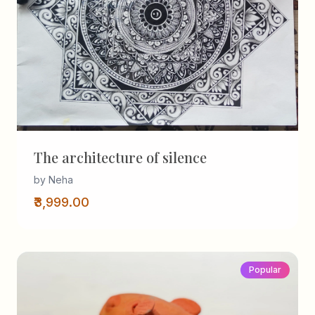
The architecture of silence
by Neha
₹3,999.00
Popular