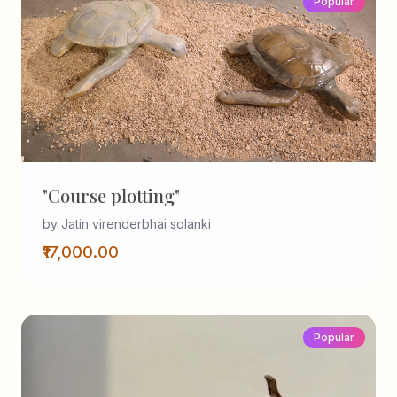
Popular
"Course plotting"
by Jatin virenderbhai solanki
₹17,000.00
Popular