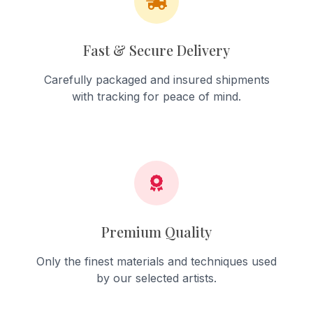
Fast & Secure Delivery
Carefully packaged and insured shipments
with tracking for peace of mind.
Premium Quality
Only the finest materials and techniques used
by our selected artists.