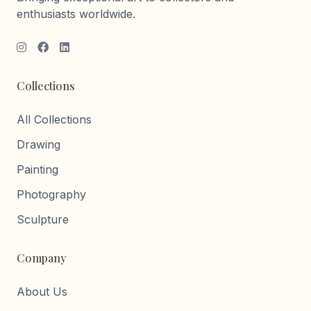
enthusiasts worldwide.
Collections
All Collections
Drawing
Painting
Photography
Sculpture
Company
About Us