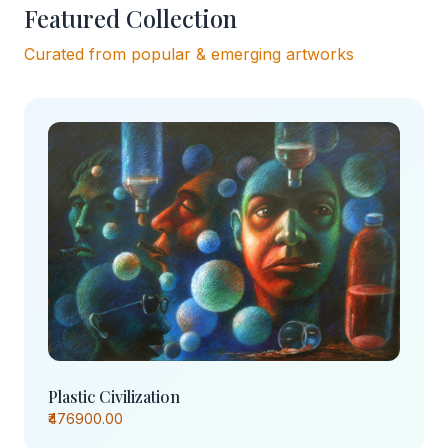
Featured Collection
Curated from popular & emerging artworks
Plastic Civilization
₹476900.00