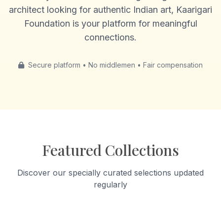
architect looking for authentic Indian art, Kaarigari
Foundation is your platform for meaningful
connections.
Secure platform • No middlemen • Fair compensation
Featured Collections
Discover our specially curated selections updated
regularly