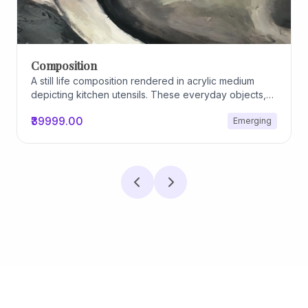
Composition
A still life composition rendered in acrylic medium
depicting kitchen utensils. These everyday objects,
worn and imperfect, carry traces of use, custom, and
₹39999.00
Emerging
domestic relationships. The marks on their surfaces
become quiet evidence of care, repetition, and lived
experience, transforming functional items into carriers
of memory and social intimacy.