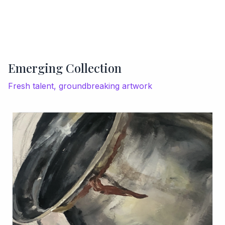
Emerging Collection
Fresh talent, groundbreaking artwork