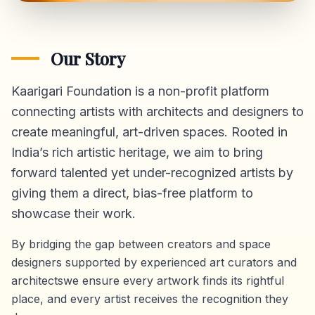
Our Story
Kaarigari Foundation is a non-profit platform
connecting artists with architects and designers to
create meaningful, art-driven spaces. Rooted in
India’s rich artistic heritage, we aim to bring
forward talented yet under-recognized artists by
giving them a direct,
bias-free platform
to
showcase their work.
By bridging the gap between creators and space
designers supported by experienced art curators and
architectswe ensure every artwork finds its rightful
place, and every artist receives the recognition they