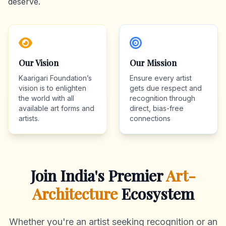
deserve.
Our Vision
Our Mission
Kaarigari Foundation’s
Ensure every artist
vision is to enlighten
gets due respect and
the world with all
recognition through
available art forms and
direct, bias-free
artists.
connections
Join India's Premier
Art-
Architecture
Ecosystem
Whether you're an artist seeking recognition or an