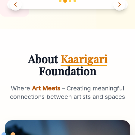
About
Kaarigari
Foundation
Where
Art Meets
– Creating meaningful
connections between artists and spaces