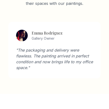
their spaces with our paintings.
Emma Rodriguez
Gallery Owner
"The packaging and delivery were
flawless. The painting arrived in perfect
condition and now brings life to my office
space."