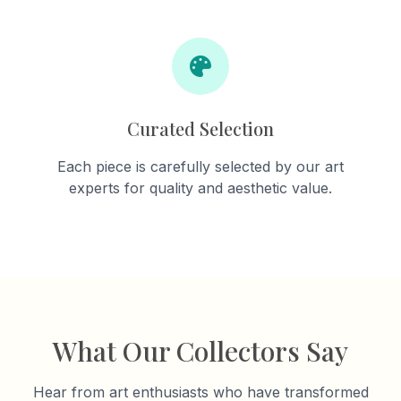
Curated Selection
Each piece is carefully selected by our art
experts for quality and aesthetic value.
What Our Collectors Say
Hear from art enthusiasts who have transformed