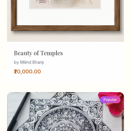
Beauty of Temples
by Milind Bhanji
₹20,000.00
Popular