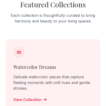
Featured Collections
Each collection is thoughtfully curated to bring
harmony and beauty to your living spaces.
Watercolor Dreams
Delicate watercolor pieces that capture
fleeting moments with soft hues and gentle
strokes.
View Collection