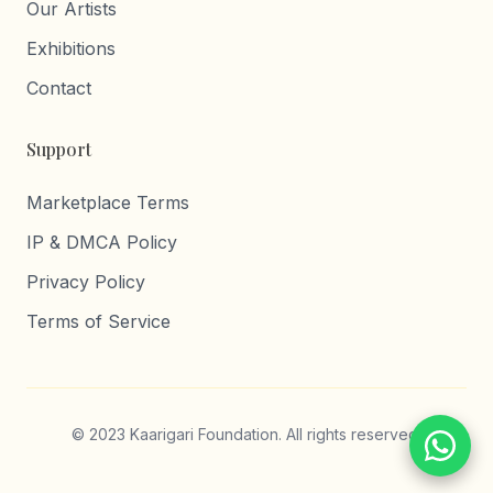
Our Artists
Exhibitions
Contact
Support
Marketplace Terms
IP & DMCA Policy
Privacy Policy
Terms of Service
© 2023 Kaarigari Foundation. All rights reserved.