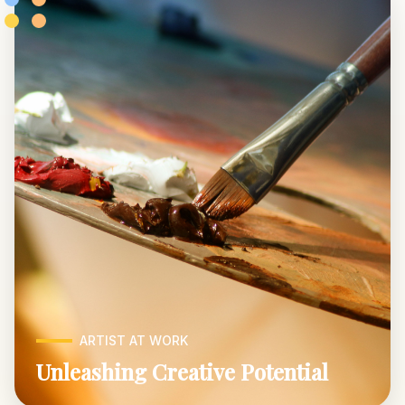
ARTIST AT WORK
Unleashing Creative Potential