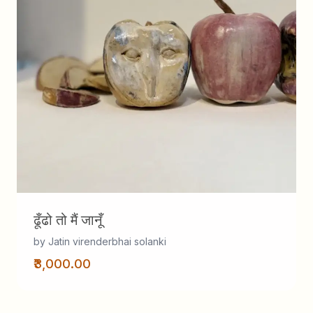
ढूँढो तो मैं जानूँ
by Jatin virenderbhai solanki
₹3,000.00