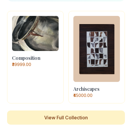
Composition
₹39999.00
Archiscapes
₹45000.00
View Full Collection