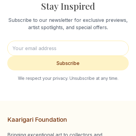
Stay Inspired
Subscribe to our newsletter for exclusive previews,
artist spotlights, and special offers.
Subscribe
We respect your privacy. Unsubscribe at any time.
Kaarigari Foundation
Bringing exceptional art to collectors and