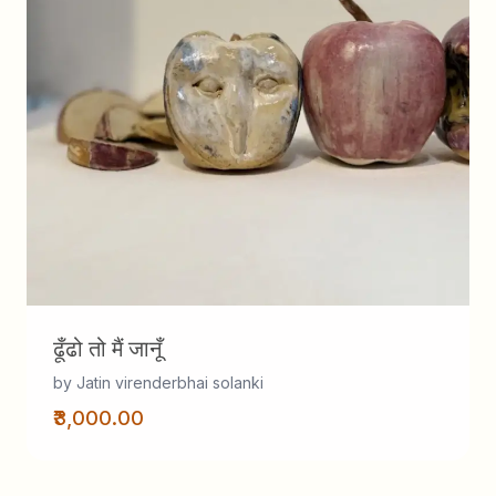
ढूँढो तो मैं जानूँ
by Jatin virenderbhai solanki
₹3,000.00