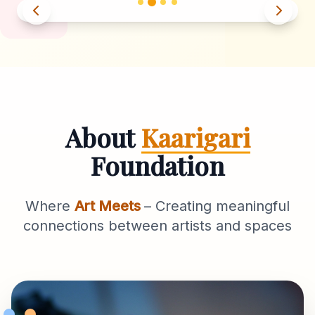
About
Kaarigari
Foundation
Where
Art Meets
– Creating meaningful
connections between artists and spaces