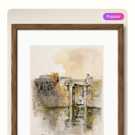
Popular