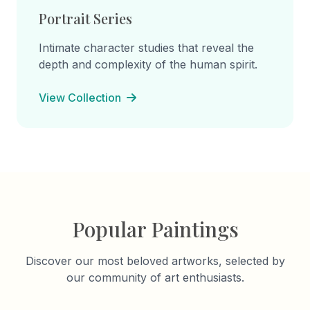
Portrait Series
Intimate character studies that reveal the
depth and complexity of the human spirit.
View Collection
Popular Paintings
Discover our most beloved artworks, selected by
our community of art enthusiasts.