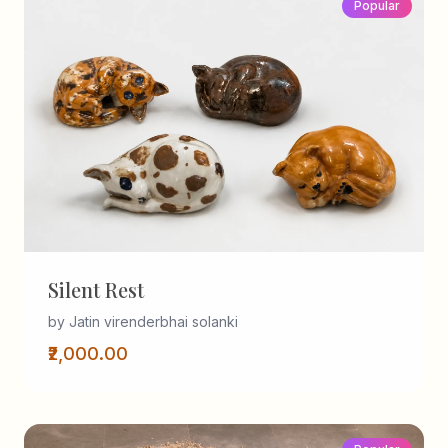
Popular
Silent Rest
by Jatin virenderbhai solanki
₹2,000.00