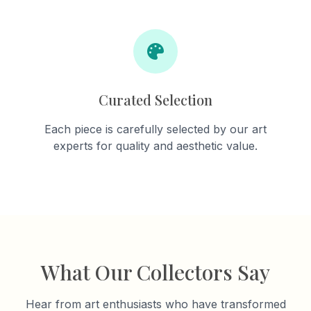
Curated Selection
Each piece is carefully selected by our art
experts for quality and aesthetic value.
What Our Collectors Say
Hear from art enthusiasts who have transformed