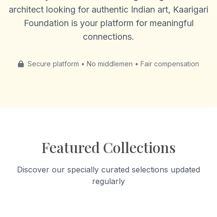
architect looking for authentic Indian art, Kaarigari
Foundation is your platform for meaningful
connections.
Secure platform • No middlemen • Fair compensation
Featured Collections
Discover our specially curated selections updated
regularly