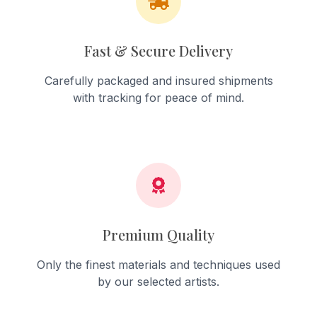
Fast & Secure Delivery
Carefully packaged and insured shipments
with tracking for peace of mind.
Premium Quality
Only the finest materials and techniques used
by our selected artists.