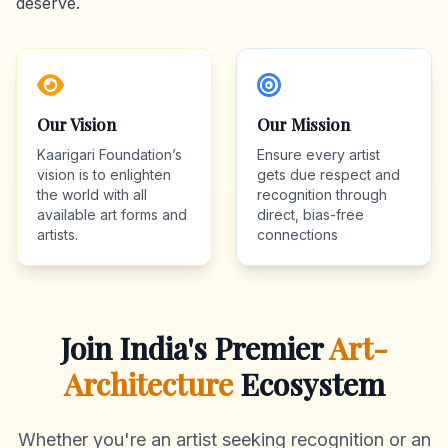
deserve.
Our Vision
Our Mission
Kaarigari Foundation’s
Ensure every artist
vision is to enlighten
gets due respect and
the world with all
recognition through
available art forms and
direct, bias-free
artists.
connections
Join India's Premier
Art-
Architecture
Ecosystem
Whether you're an artist seeking recognition or an