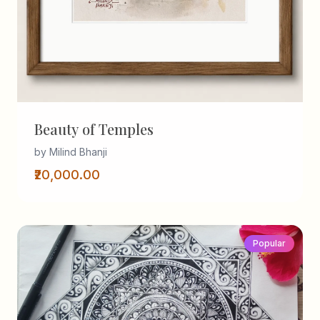
Beauty of Temples
by Milind Bhanji
₹20,000.00
Popular