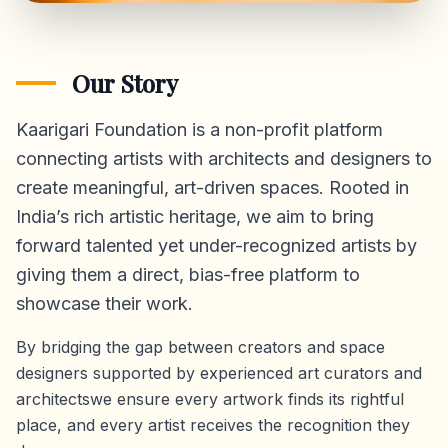
Our Story
Kaarigari Foundation is a non-profit platform
connecting artists with architects and designers to
create meaningful, art-driven spaces. Rooted in
India’s rich artistic heritage, we aim to bring
forward talented yet under-recognized artists by
giving them a direct,
bias-free platform
to
showcase their work.
By bridging the gap between creators and space
designers supported by experienced art curators and
architectswe ensure every artwork finds its rightful
place, and every artist receives the recognition they