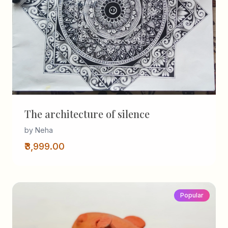
The architecture of silence
by Neha
₹3,999.00
Popular