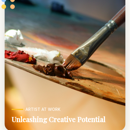
ARTIST AT WORK
Unleashing Creative Potential