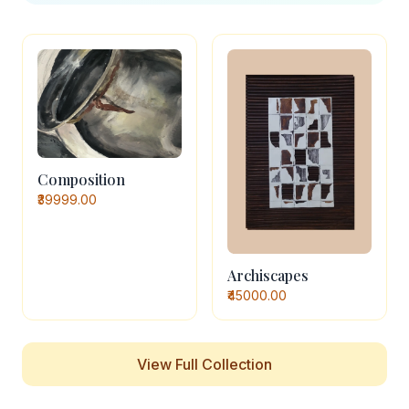
Composition
₹39999.00
Archiscapes
₹45000.00
View Full Collection