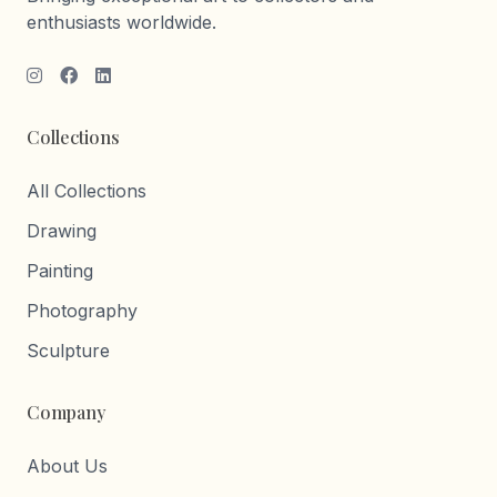
enthusiasts worldwide.
Collections
All Collections
Drawing
Painting
Photography
Sculpture
Company
About Us