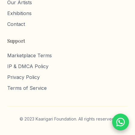
Our Artists
Exhibitions
Contact
Support
Marketplace Terms
IP & DMCA Policy
Privacy Policy
Terms of Service
© 2023 Kaarigari Foundation. All rights reserved.