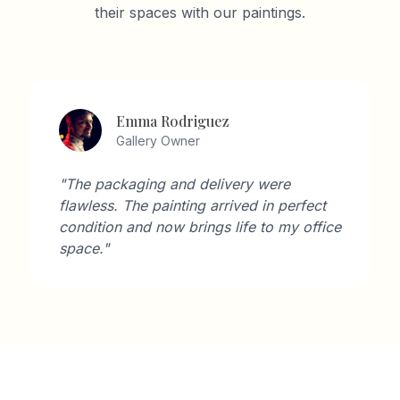
their spaces with our paintings.
Emma Rodriguez
Gallery Owner
"The packaging and delivery were
flawless. The painting arrived in perfect
condition and now brings life to my office
space."