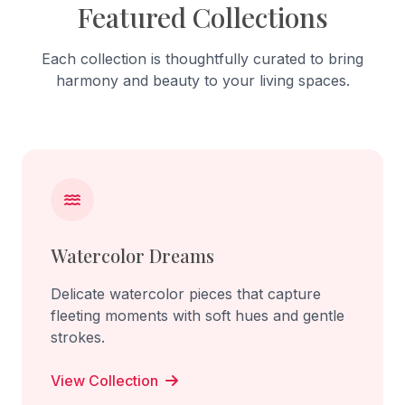
Featured Collections
Each collection is thoughtfully curated to bring
harmony and beauty to your living spaces.
Watercolor Dreams
Delicate watercolor pieces that capture
fleeting moments with soft hues and gentle
strokes.
View Collection