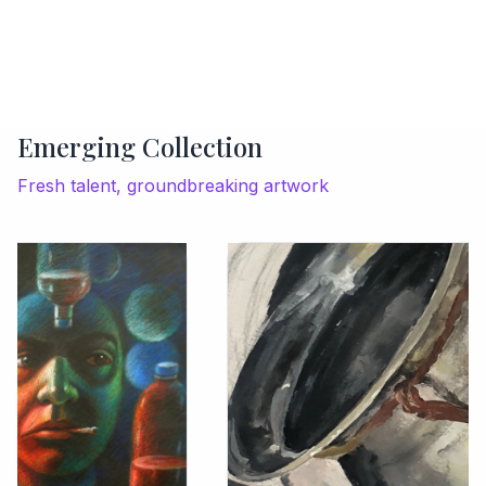
Emerging Collection
Fresh talent, groundbreaking artwork