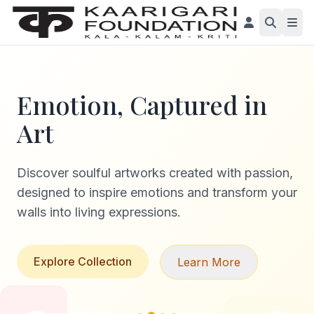
Emotion, Captured in
Art
Discover soulful artworks created with passion,
designed to inspire emotions and transform your
walls into living expressions.
Explore Collection
Learn More