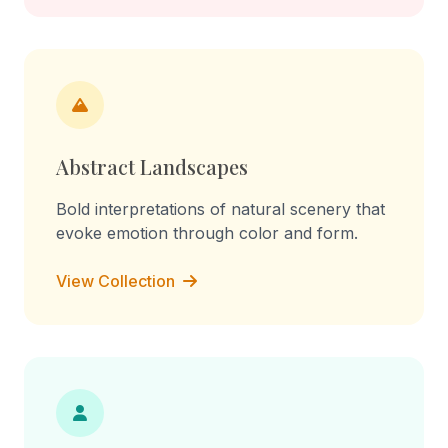
Abstract Landscapes
Bold interpretations of natural scenery that
evoke emotion through color and form.
View Collection