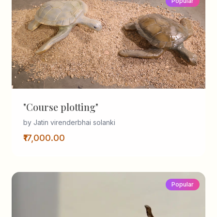
Popular
"Course plotting"
by Jatin virenderbhai solanki
₹17,000.00
Popular