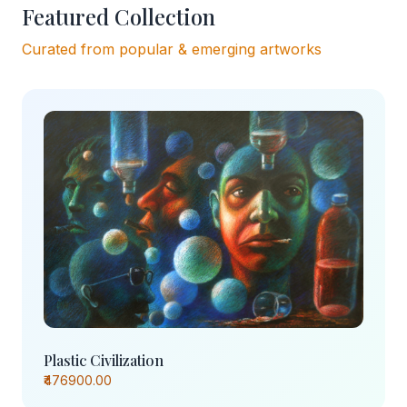
Featured Collection
Curated from popular & emerging artworks
Plastic Civilization
₹476900.00