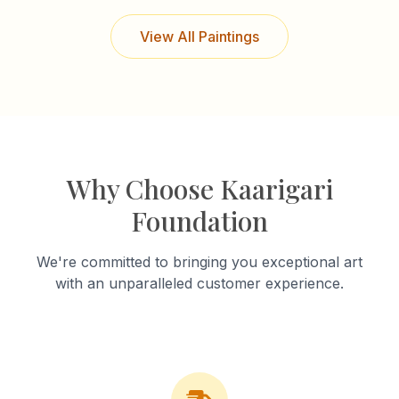
View All Paintings
Why Choose Kaarigari
Foundation
We're committed to bringing you exceptional art
with an unparalleled customer experience.