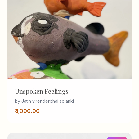
Unspoken Feelings
by Jatin virenderbhai solanki
₹4,000.00