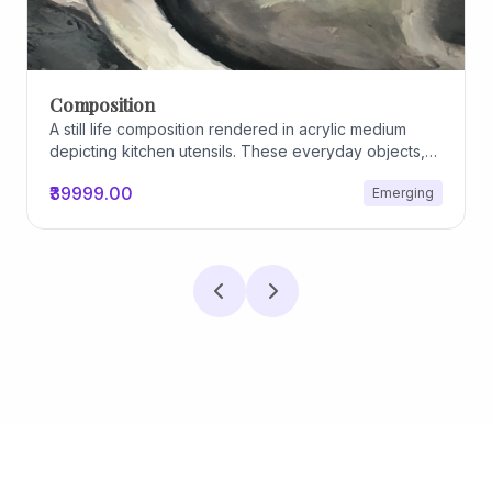
Composition
A still life composition rendered in acrylic medium
depicting kitchen utensils. These everyday objects,
worn and imperfect, carry traces of use, custom, and
₹39999.00
Emerging
domestic relationships. The marks on their surfaces
become quiet evidence of care, repetition, and lived
experience, transforming functional items into carriers
of memory and social intimacy.