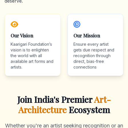
deserve.
Our Vision
Our Mission
Kaarigari Foundation’s
Ensure every artist
vision is to enlighten
gets due respect and
the world with all
recognition through
available art forms and
direct, bias-free
artists.
connections
Join India's Premier
Art-
Architecture
Ecosystem
Whether you're an artist seeking recognition or an