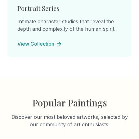
Portrait Series
Intimate character studies that reveal the
depth and complexity of the human spirit.
View Collection
Popular Paintings
Discover our most beloved artworks, selected by
our community of art enthusiasts.