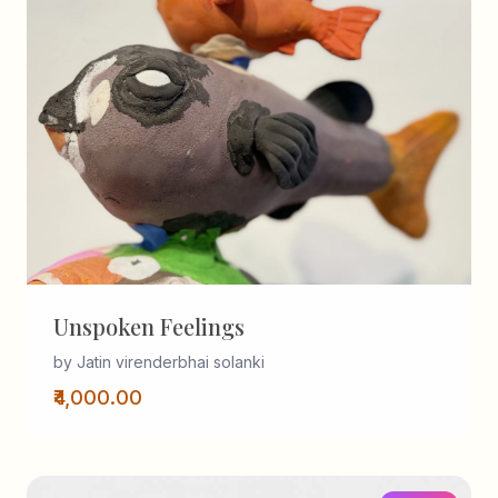
Unspoken Feelings
by Jatin virenderbhai solanki
₹4,000.00