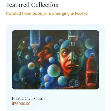
Featured Collection
Curated from popular & emerging artworks
Plastic Civilization
₹476900.00