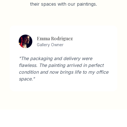
their spaces with our paintings.
Emma Rodriguez
Gallery Owner
"The packaging and delivery were
flawless. The painting arrived in perfect
condition and now brings life to my office
space."