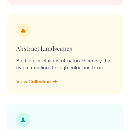
Abstract Landscapes
Bold interpretations of natural scenery that
evoke emotion through color and form.
View Collection