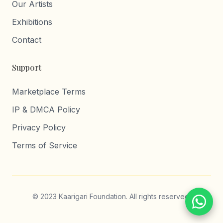
Our Artists
Exhibitions
Contact
Support
Marketplace Terms
IP & DMCA Policy
Privacy Policy
Terms of Service
© 2023 Kaarigari Foundation. All rights reserved.