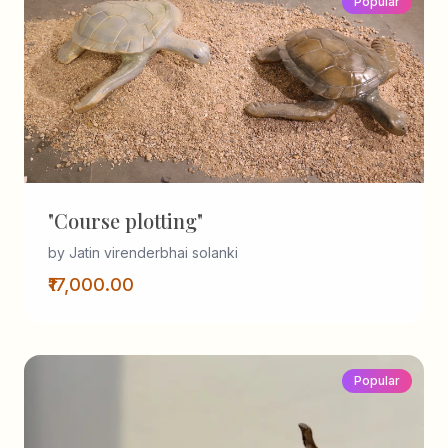
Popular
"Course plotting"
by Jatin virenderbhai solanki
₹17,000.00
Popular