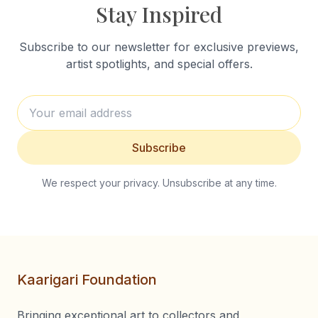
Stay Inspired
Subscribe to our newsletter for exclusive previews,
artist spotlights, and special offers.
Subscribe
We respect your privacy. Unsubscribe at any time.
Kaarigari Foundation
Bringing exceptional art to collectors and