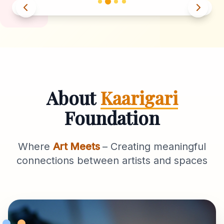
About
Kaarigari
Foundation
Where
Art Meets
– Creating meaningful
connections between artists and spaces