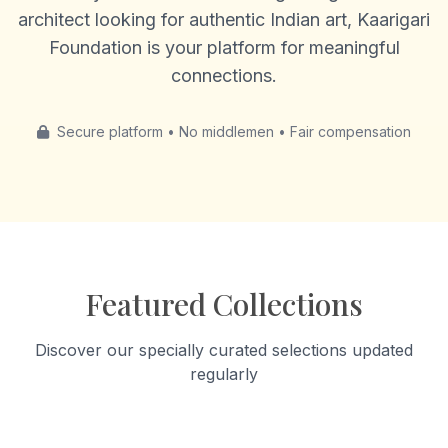
architect looking for authentic Indian art, Kaarigari
Foundation is your platform for meaningful
connections.
Secure platform • No middlemen • Fair compensation
Featured Collections
Discover our specially curated selections updated
regularly