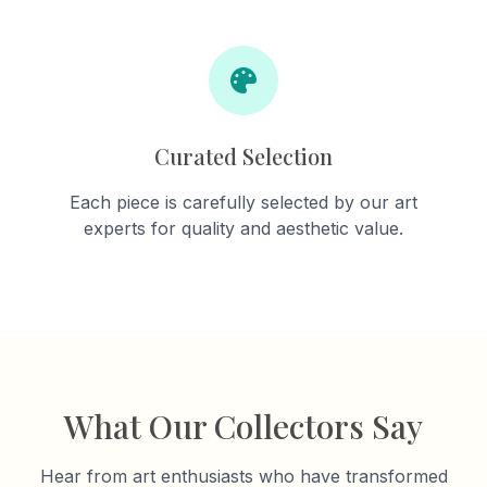
Curated Selection
Each piece is carefully selected by our art
experts for quality and aesthetic value.
What Our Collectors Say
Hear from art enthusiasts who have transformed