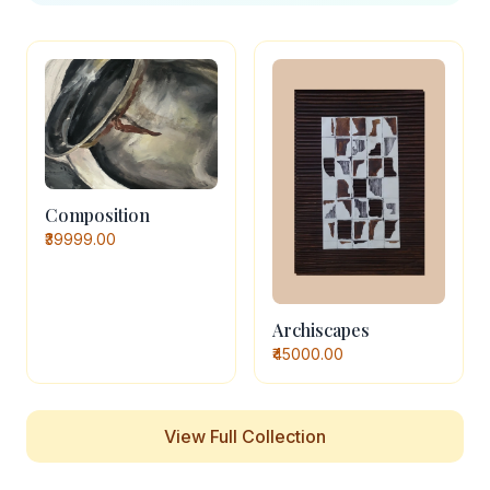
Composition
₹39999.00
Archiscapes
₹45000.00
View Full Collection