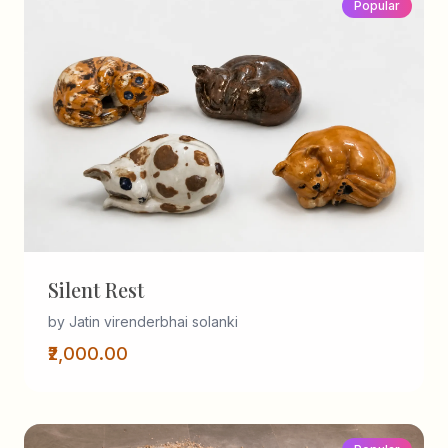
Popular
Silent Rest
by Jatin virenderbhai solanki
₹2,000.00