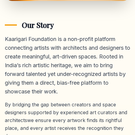
Our Story
Kaarigari Foundation is a non-profit platform
connecting artists with architects and designers to
create meaningful, art-driven spaces. Rooted in
India’s rich artistic heritage, we aim to bring
forward talented yet under-recognized artists by
giving them a direct,
bias-free platform
to
showcase their work.
By bridging the gap between creators and space
designers supported by experienced art curators and
architectswe ensure every artwork finds its rightful
place, and every artist receives the recognition they