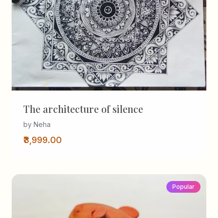
The architecture of silence
by Neha
₹3,999.00
Popular