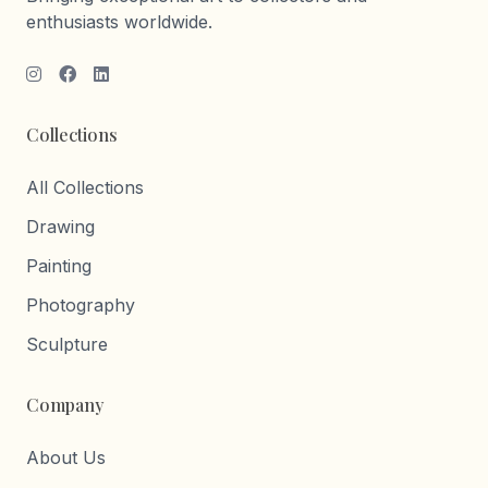
enthusiasts worldwide.
Collections
All Collections
Drawing
Painting
Photography
Sculpture
Company
About Us