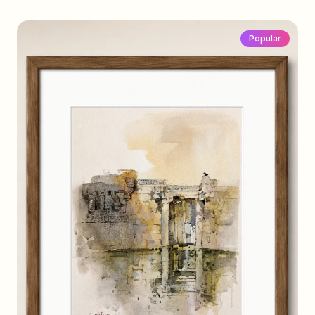
Popular