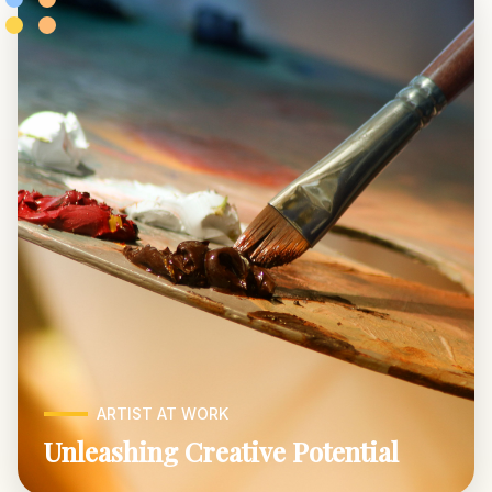
ARTIST AT WORK
Unleashing Creative Potential