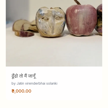
ढूँढो तो मैं जानूँ
by Jatin virenderbhai solanki
₹3,000.00