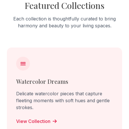
Featured Collections
Each collection is thoughtfully curated to bring
harmony and beauty to your living spaces.
Watercolor Dreams
Delicate watercolor pieces that capture
fleeting moments with soft hues and gentle
strokes.
View Collection