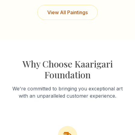
View All Paintings
Why Choose Kaarigari
Foundation
We're committed to bringing you exceptional art
with an unparalleled customer experience.