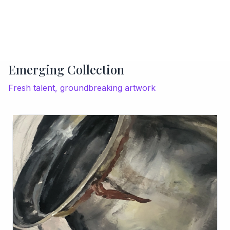
Emerging Collection
Fresh talent, groundbreaking artwork