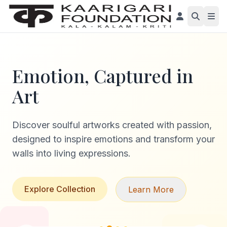
Emotion, Captured in
Art
Discover soulful artworks created with passion,
designed to inspire emotions and transform your
walls into living expressions.
Explore Collection
Learn More