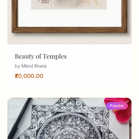
Beauty of Temples
by Milind Bhanji
₹20,000.00
Popular