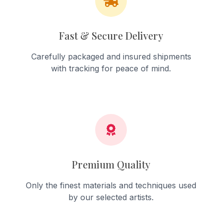
Fast & Secure Delivery
Carefully packaged and insured shipments
with tracking for peace of mind.
Premium Quality
Only the finest materials and techniques used
by our selected artists.