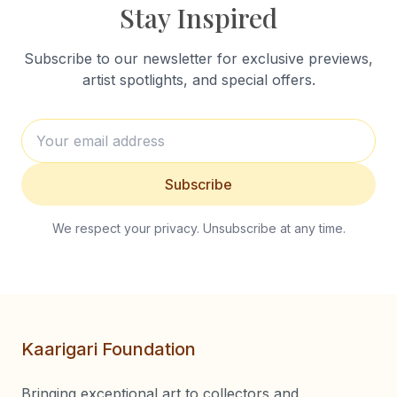
Stay Inspired
Subscribe to our newsletter for exclusive previews,
artist spotlights, and special offers.
Subscribe
We respect your privacy. Unsubscribe at any time.
Kaarigari Foundation
Bringing exceptional art to collectors and