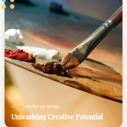
ARTIST AT WORK
Unleashing Creative Potential