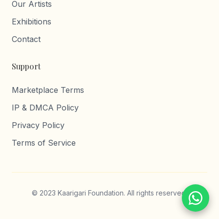
Our Artists
Exhibitions
Contact
Support
Marketplace Terms
IP & DMCA Policy
Privacy Policy
Terms of Service
© 2023 Kaarigari Foundation. All rights reserved.