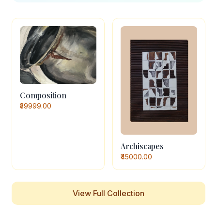
Composition
₹39999.00
Archiscapes
₹45000.00
View Full Collection