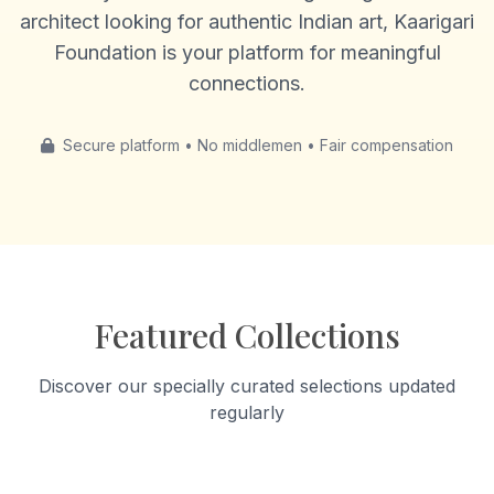
architect looking for authentic Indian art, Kaarigari
Foundation is your platform for meaningful
connections.
Secure platform • No middlemen • Fair compensation
Featured Collections
Discover our specially curated selections updated
regularly