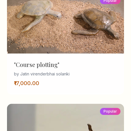
Popular
"Course plotting"
by Jatin virenderbhai solanki
₹17,000.00
Popular