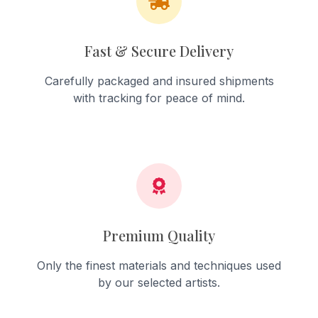
Fast & Secure Delivery
Carefully packaged and insured shipments
with tracking for peace of mind.
Premium Quality
Only the finest materials and techniques used
by our selected artists.