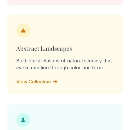
Abstract Landscapes
Bold interpretations of natural scenery that
evoke emotion through color and form.
View Collection