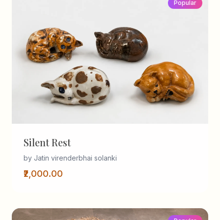
Popular
Silent Rest
by Jatin virenderbhai solanki
₹2,000.00