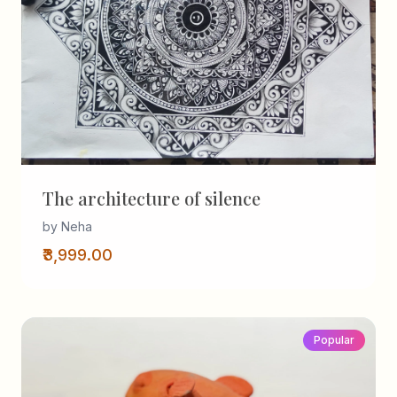
The architecture of silence
by Neha
₹3,999.00
Popular