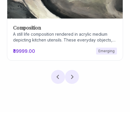
Composition
A still life composition rendered in acrylic medium
depicting kitchen utensils. These everyday objects,
worn and imperfect, carry traces of use, custom, and
₹39999.00
Emerging
domestic relationships. The marks on their surfaces
become quiet evidence of care, repetition, and lived
experience, transforming functional items into carriers
of memory and social intimacy.