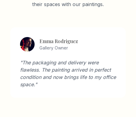
their spaces with our paintings.
Emma Rodriguez
Gallery Owner
"The packaging and delivery were
flawless. The painting arrived in perfect
condition and now brings life to my office
space."