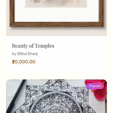
Beauty of Temples
by Milind Bhanji
₹20,000.00
Popular