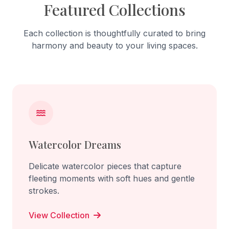
Featured Collections
Each collection is thoughtfully curated to bring
harmony and beauty to your living spaces.
Watercolor Dreams
Delicate watercolor pieces that capture
fleeting moments with soft hues and gentle
strokes.
View Collection