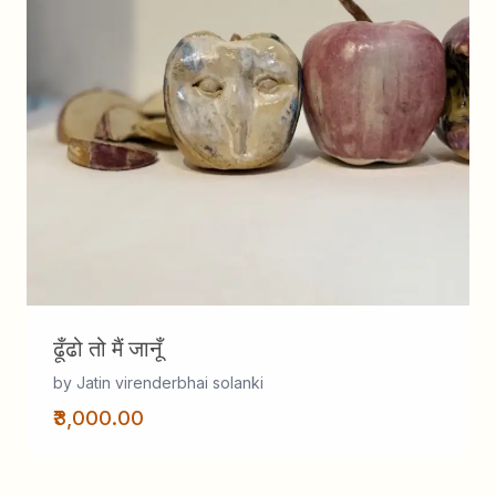
ढूँढो तो मैं जानूँ
by Jatin virenderbhai solanki
₹3,000.00