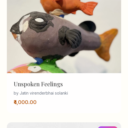
Unspoken Feelings
by Jatin virenderbhai solanki
₹4,000.00