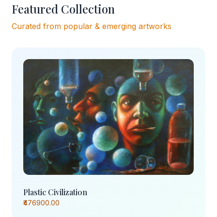
Featured Collection
Curated from popular & emerging artworks
Plastic Civilization
₹476900.00