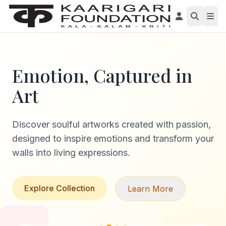
Emotion, Captured in
Art
Discover soulful artworks created with passion,
designed to inspire emotions and transform your
walls into living expressions.
Explore Collection
Learn More