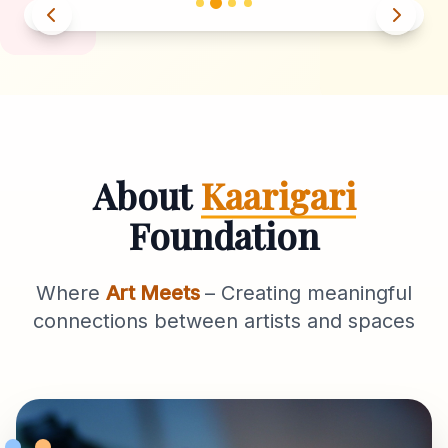
About
Kaarigari
Foundation
Where
Art Meets
– Creating meaningful
connections between artists and spaces