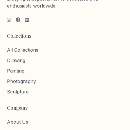
enthusiasts worldwide.
Collections
All Collections
Drawing
Painting
Photography
Sculpture
Company
About Us