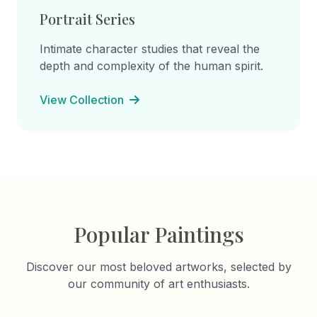
Portrait Series
Intimate character studies that reveal the
depth and complexity of the human spirit.
View Collection
Popular Paintings
Discover our most beloved artworks, selected by
our community of art enthusiasts.