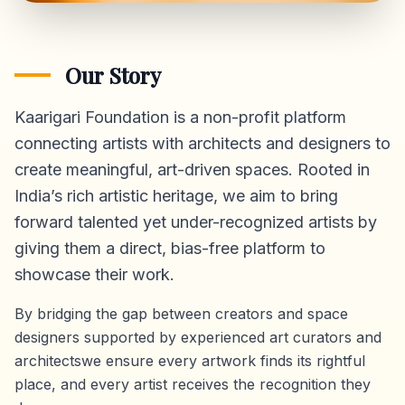
Our Story
Kaarigari Foundation is a non-profit platform
connecting artists with architects and designers to
create meaningful, art-driven spaces. Rooted in
India’s rich artistic heritage, we aim to bring
forward talented yet under-recognized artists by
giving them a direct,
bias-free platform
to
showcase their work.
By bridging the gap between creators and space
designers supported by experienced art curators and
architectswe ensure every artwork finds its rightful
place, and every artist receives the recognition they