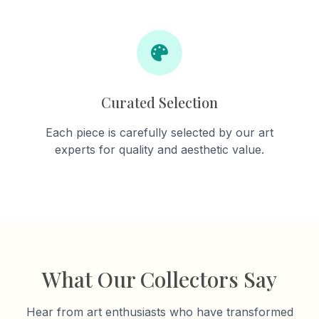
Curated Selection
Each piece is carefully selected by our art
experts for quality and aesthetic value.
What Our Collectors Say
Hear from art enthusiasts who have transformed