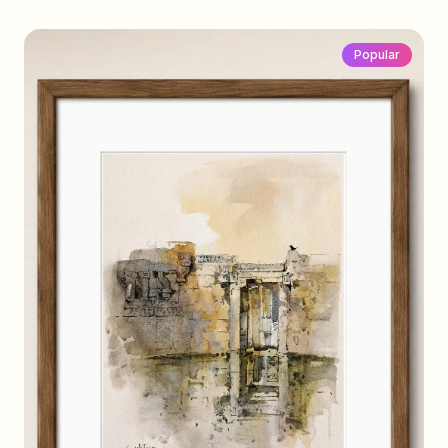
Popular