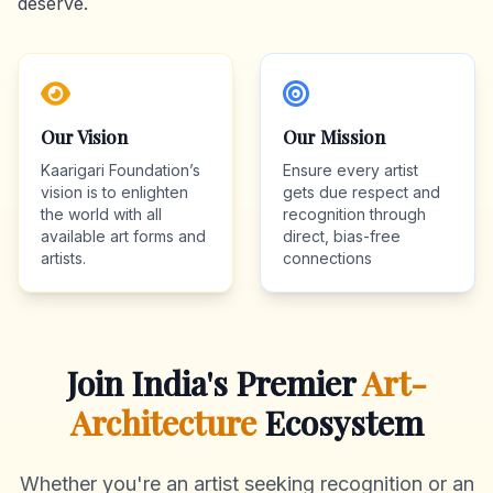
deserve.
Our Vision
Our Mission
Kaarigari Foundation’s
Ensure every artist
vision is to enlighten
gets due respect and
the world with all
recognition through
available art forms and
direct, bias-free
artists.
connections
Join India's Premier
Art-
Architecture
Ecosystem
Whether you're an artist seeking recognition or an