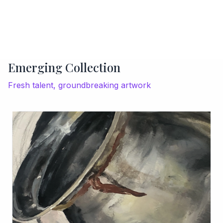
Emerging Collection
Fresh talent, groundbreaking artwork