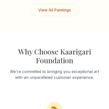
View All Paintings
Why Choose Kaarigari
Foundation
We're committed to bringing you exceptional art
with an unparalleled customer experience.