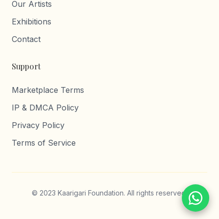
Our Artists
Exhibitions
Contact
Support
Marketplace Terms
IP & DMCA Policy
Privacy Policy
Terms of Service
© 2023 Kaarigari Foundation. All rights reserved.