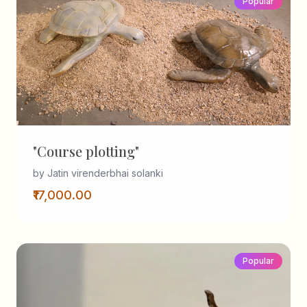
Popular
"Course plotting"
by Jatin virenderbhai solanki
₹17,000.00
Popular