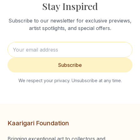
Stay Inspired
Subscribe to our newsletter for exclusive previews,
artist spotlights, and special offers.
Subscribe
We respect your privacy. Unsubscribe at any time.
Kaarigari Foundation
Bringing exceptional art to collectors and