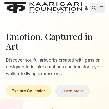
Emotion, Captured in
Art
Discover soulful artworks created with passion,
designed to inspire emotions and transform your
walls into living expressions.
Explore Collection
Learn More