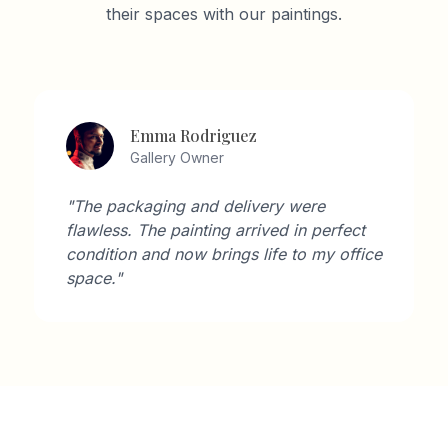
their spaces with our paintings.
David Wilson
Architect
"As an architect, I'm very particular about
aesthetics. Artisan Gallery's collection
perfectly complements modern interiors."