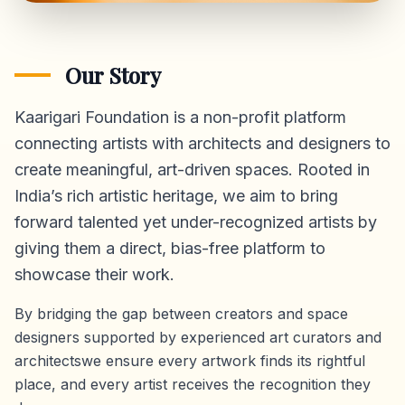
Our Story
Kaarigari Foundation is a non-profit platform
connecting artists with architects and designers to
create meaningful, art-driven spaces. Rooted in
India’s rich artistic heritage, we aim to bring
forward talented yet under-recognized artists by
giving them a direct,
bias-free platform
to
showcase their work.
By bridging the gap between creators and space
designers supported by experienced art curators and
architectswe ensure every artwork finds its rightful
place, and every artist receives the recognition they