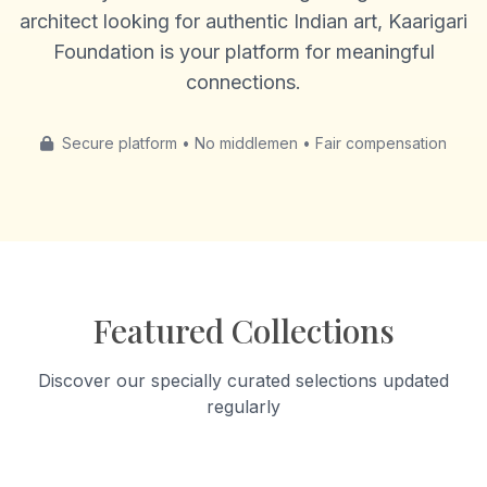
architect looking for authentic Indian art, Kaarigari
Foundation is your platform for meaningful
connections.
Secure platform • No middlemen • Fair compensation
Featured Collections
Discover our specially curated selections updated
regularly