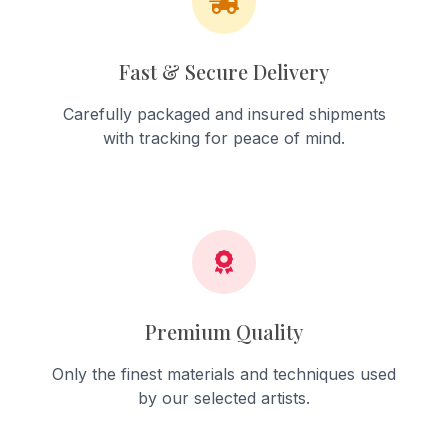
Fast & Secure Delivery
Carefully packaged and insured shipments
with tracking for peace of mind.
Premium Quality
Only the finest materials and techniques used
by our selected artists.