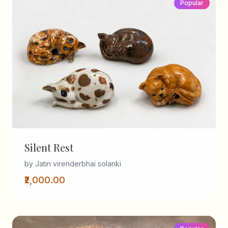
Popular
Silent Rest
by Jatin virenderbhai solanki
₹2,000.00