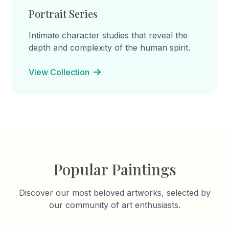
Portrait Series
Intimate character studies that reveal the
depth and complexity of the human spirit.
View Collection
Popular Paintings
Discover our most beloved artworks, selected by
our community of art enthusiasts.