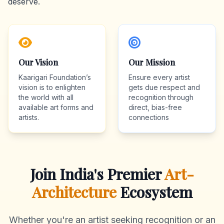
deserve.
Our Vision
Our Mission
Kaarigari Foundation’s
Ensure every artist
vision is to enlighten
gets due respect and
the world with all
recognition through
available art forms and
direct, bias-free
artists.
connections
Join India's Premier
Art-
Architecture
Ecosystem
Whether you're an artist seeking recognition or an