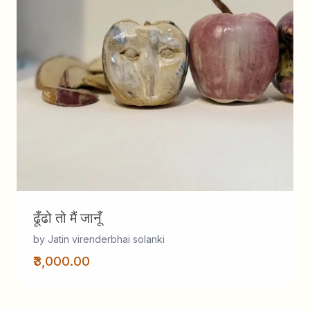
ढूँढो तो मैं जानूँ
by Jatin virenderbhai solanki
₹3,000.00