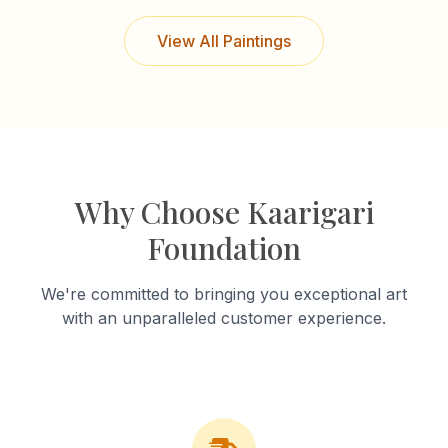
View All Paintings
Why Choose Kaarigari
Foundation
We're committed to bringing you exceptional art
with an unparalleled customer experience.