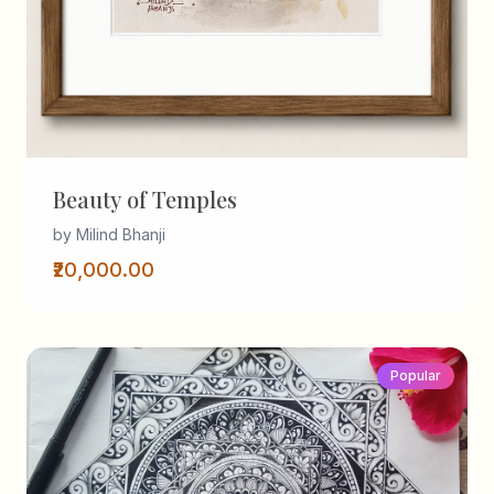
Beauty of Temples
by Milind Bhanji
₹20,000.00
Popular