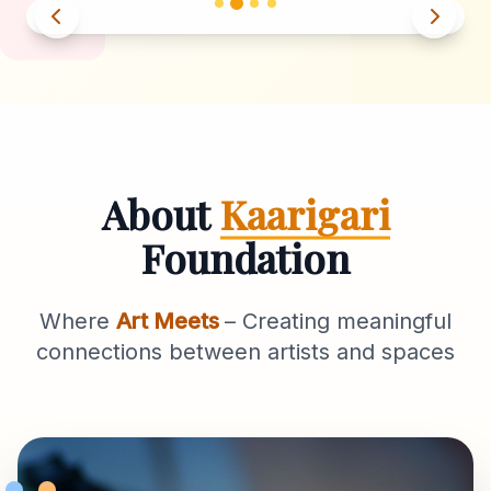
About
Kaarigari
Foundation
Where
Art Meets
– Creating meaningful
connections between artists and spaces