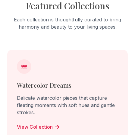
Featured Collections
Each collection is thoughtfully curated to bring
harmony and beauty to your living spaces.
Watercolor Dreams
Delicate watercolor pieces that capture
fleeting moments with soft hues and gentle
strokes.
View Collection