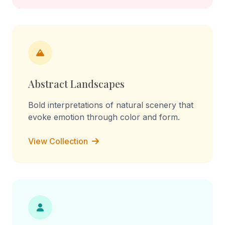
Abstract Landscapes
Bold interpretations of natural scenery that
evoke emotion through color and form.
View Collection