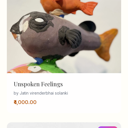
Unspoken Feelings
by Jatin virenderbhai solanki
₹4,000.00