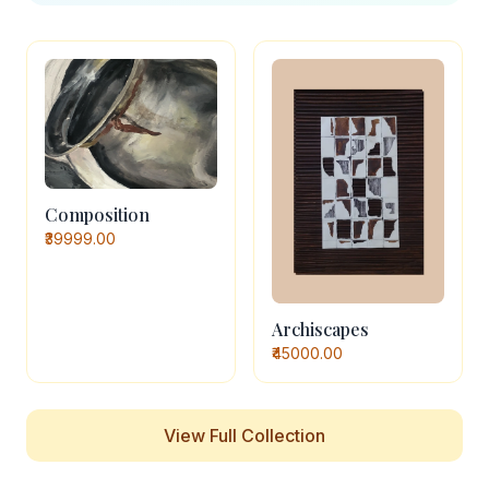
Composition
₹39999.00
Archiscapes
₹45000.00
View Full Collection