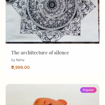
The architecture of silence
by Neha
₹3,999.00
Popular