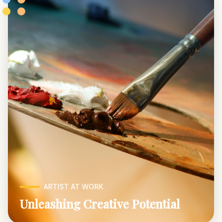
ARTIST AT WORK
Unleashing Creative Potential