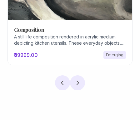
Composition
A still life composition rendered in acrylic medium
depicting kitchen utensils. These everyday objects,
worn and imperfect, carry traces of use, custom, and
₹39999.00
Emerging
domestic relationships. The marks on their surfaces
become quiet evidence of care, repetition, and lived
experience, transforming functional items into carriers
of memory and social intimacy.