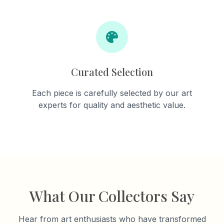
Curated Selection
Each piece is carefully selected by our art
experts for quality and aesthetic value.
What Our Collectors Say
Hear from art enthusiasts who have transformed