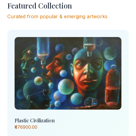
Featured Collection
Curated from popular & emerging artworks
Plastic Civilization
₹476900.00