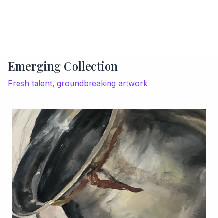
Emerging Collection
Fresh talent, groundbreaking artwork