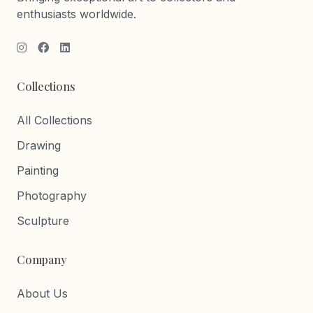
enthusiasts worldwide.
Collections
All Collections
Drawing
Painting
Photography
Sculpture
Company
About Us