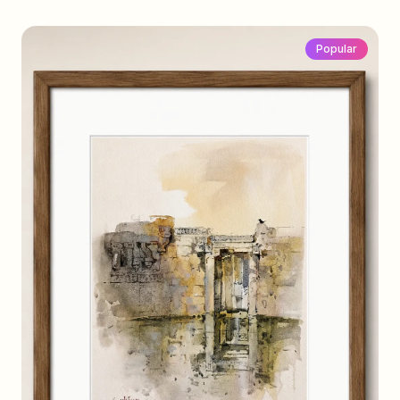
Popular