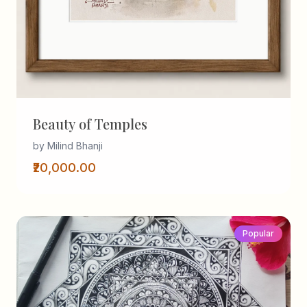
Beauty of Temples
by Milind Bhanji
₹20,000.00
Popular