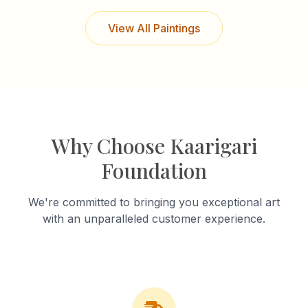
View All Paintings
Why Choose Kaarigari
Foundation
We're committed to bringing you exceptional art
with an unparalleled customer experience.