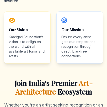
deserve.
Our Vision
Our Mission
Kaarigari Foundation’s
Ensure every artist
vision is to enlighten
gets due respect and
the world with all
recognition through
available art forms and
direct, bias-free
artists.
connections
Join India's Premier
Art-
Architecture
Ecosystem
Whether you're an artist seeking recognition or an