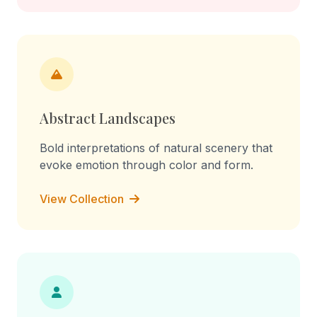
Abstract Landscapes
Bold interpretations of natural scenery that
evoke emotion through color and form.
View Collection