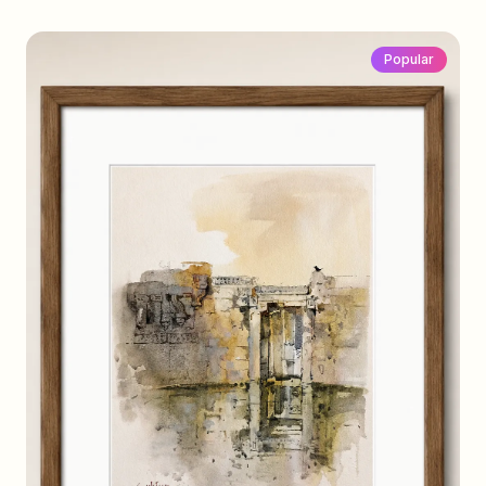
Popular