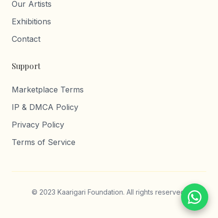
Our Artists
Exhibitions
Contact
Support
Marketplace Terms
IP & DMCA Policy
Privacy Policy
Terms of Service
© 2023 Kaarigari Foundation. All rights reserved.