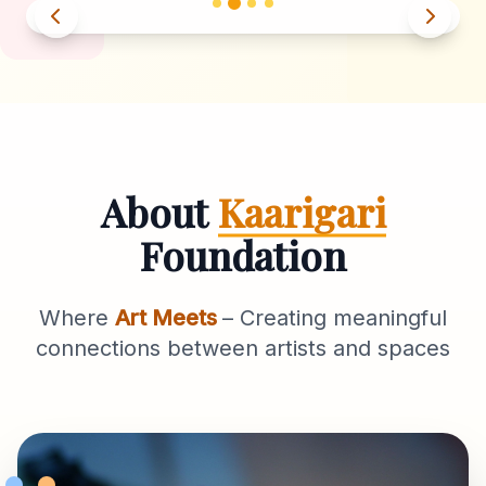
About
Kaarigari
Foundation
Where
Art Meets
– Creating meaningful
connections between artists and spaces