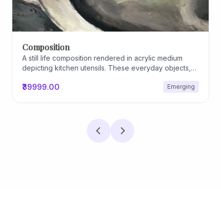
Archiscapes
Archiscapes
₹45000.00
Emerging