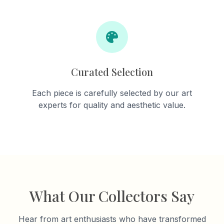
Curated Selection
Each piece is carefully selected by our art
experts for quality and aesthetic value.
What Our Collectors Say
Hear from art enthusiasts who have transformed