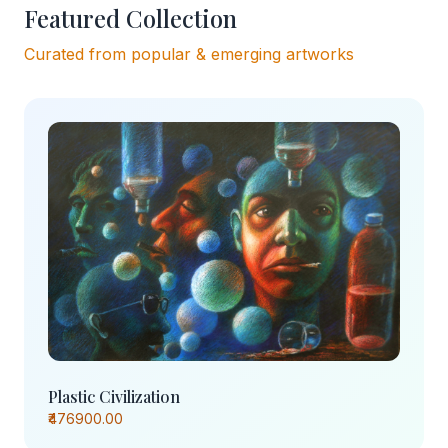
Featured Collection
Curated from popular & emerging artworks
Plastic Civilization
₹476900.00