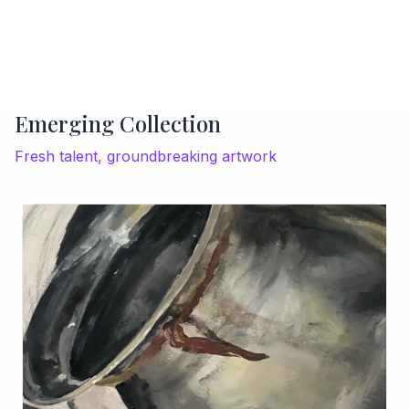
Emerging Collection
Fresh talent, groundbreaking artwork