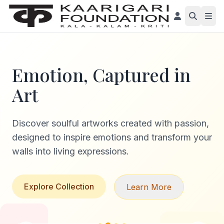
Emotion, Captured in
Art
Discover soulful artworks created with passion,
designed to inspire emotions and transform your
walls into living expressions.
Explore Collection
Learn More