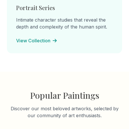
Portrait Series
Intimate character studies that reveal the
depth and complexity of the human spirit.
View Collection
Popular Paintings
Discover our most beloved artworks, selected by
our community of art enthusiasts.