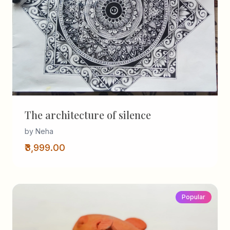
The architecture of silence
by Neha
₹3,999.00
Popular