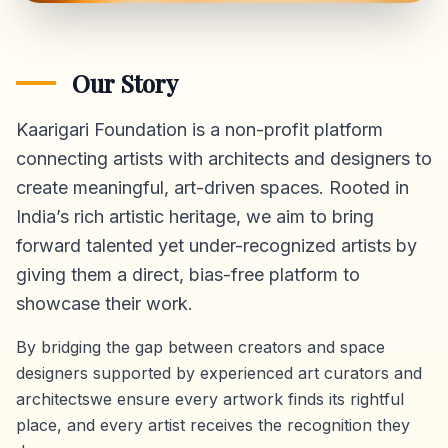
Our Story
Kaarigari Foundation is a non-profit platform
connecting artists with architects and designers to
create meaningful, art-driven spaces. Rooted in
India’s rich artistic heritage, we aim to bring
forward talented yet under-recognized artists by
giving them a direct,
bias-free platform
to
showcase their work.
By bridging the gap between creators and space
designers supported by experienced art curators and
architectswe ensure every artwork finds its rightful
place, and every artist receives the recognition they