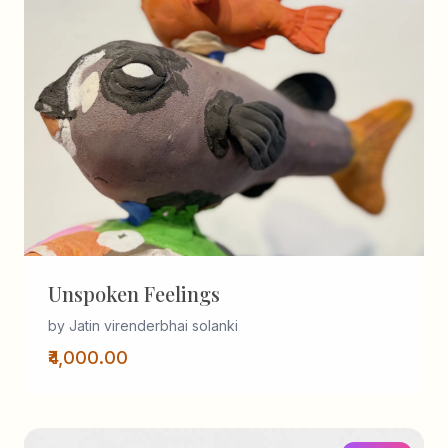
Unspoken Feelings
by Jatin virenderbhai solanki
₹4,000.00