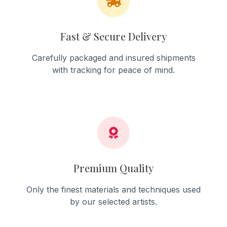
Fast & Secure Delivery
Carefully packaged and insured shipments
with tracking for peace of mind.
Premium Quality
Only the finest materials and techniques used
by our selected artists.