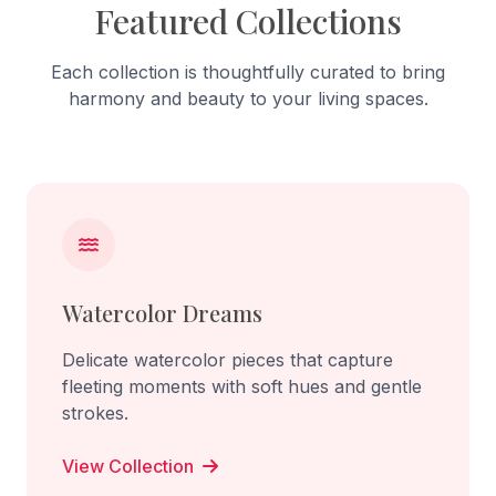
Featured Collections
Each collection is thoughtfully curated to bring
harmony and beauty to your living spaces.
Watercolor Dreams
Delicate watercolor pieces that capture
fleeting moments with soft hues and gentle
strokes.
View Collection