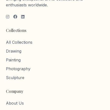
enthusiasts worldwide.
Collections
All Collections
Drawing
Painting
Photography
Sculpture
Company
About Us