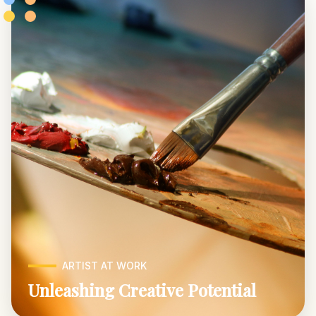
ARTIST AT WORK
Unleashing Creative Potential