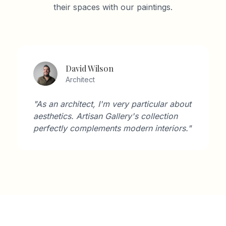
their spaces with our paintings.
David Wilson
Architect
"As an architect, I'm very particular about
aesthetics. Artisan Gallery's collection
perfectly complements modern interiors."