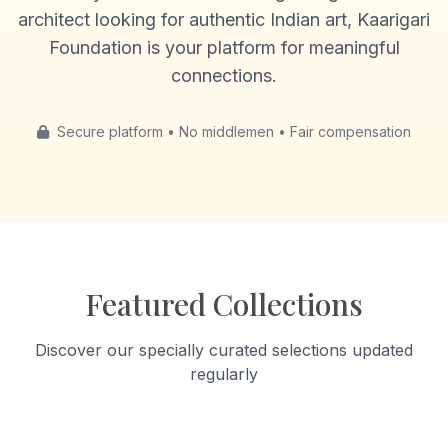
architect looking for authentic Indian art, Kaarigari
Foundation is your platform for meaningful
connections.
Secure platform • No middlemen • Fair compensation
Featured Collections
Discover our specially curated selections updated
regularly