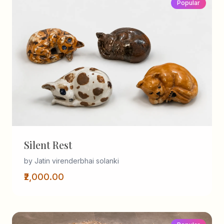
Popular
Silent Rest
by Jatin virenderbhai solanki
₹2,000.00