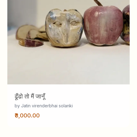
ढूँढो तो मैं जानूँ
by Jatin virenderbhai solanki
₹3,000.00