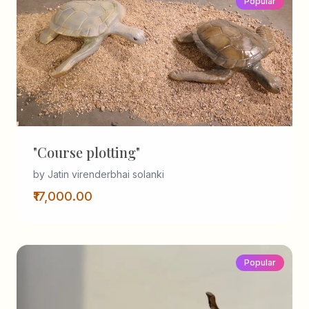
Popular
"Course plotting"
by Jatin virenderbhai solanki
₹17,000.00
Popular