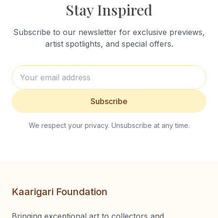
Stay Inspired
Subscribe to our newsletter for exclusive previews,
artist spotlights, and special offers.
Subscribe
We respect your privacy. Unsubscribe at any time.
Kaarigari Foundation
Bringing exceptional art to collectors and