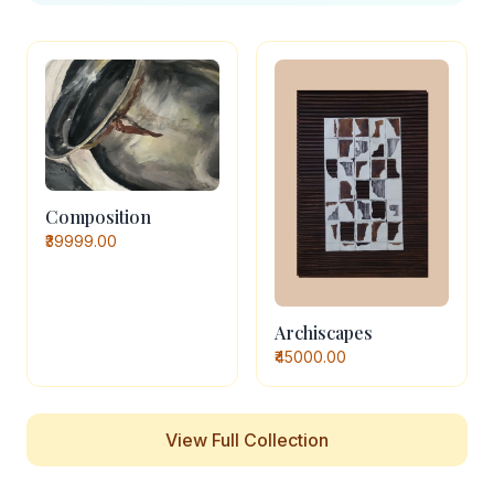
Composition
₹39999.00
Archiscapes
₹45000.00
View Full Collection