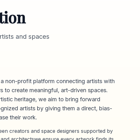
tion
tists and spaces
 a non-profit platform connecting artists with
s to create meaningful, art-driven spaces.
rtistic heritage, we aim to bring forward
gnized artists by giving them a direct,
bias-
se their work.
ween creators and space designers supported by
 and architectswe ensure every artwork finds its