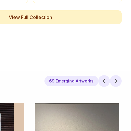
View Full Collection
69 Emerging Artworks