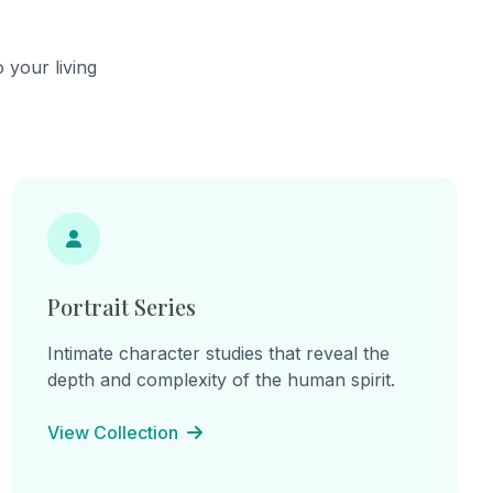
he
continual becoming.
cts,
ns of
 your living
hes.
ine
: "I am
am the
e
inherited
 lines
on, and
Portrait Series
Intimate character studies that reveal the
depth and complexity of the human spirit.
View Collection