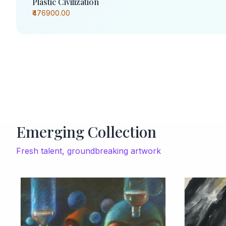
Plastic Civilization
₹476900.00
Emerging Collection
Fresh talent, groundbreaking artwork