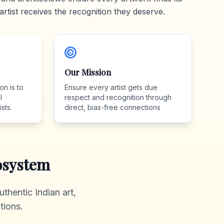
artist receives the recognition they deserve.
Our Mission
on is to
Ensure every artist gets due
l
respect and recognition through
sts.
direct, bias-free connections
system
thentic Indian art,
tions.