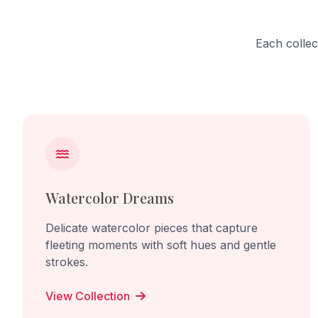
Each collec
Watercolor Dreams
Delicate watercolor pieces that capture
fleeting moments with soft hues and gentle
strokes.
View Collection