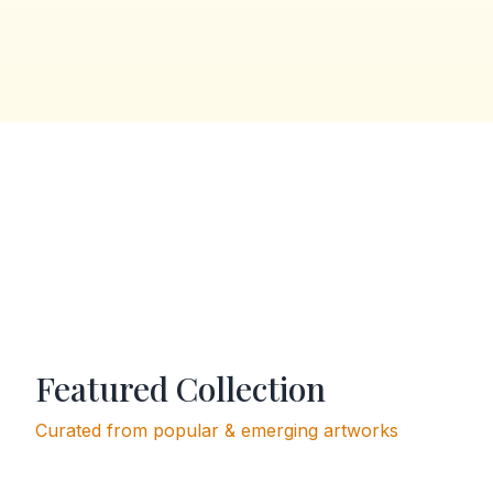
Featured Collection
Curated from popular & emerging artworks