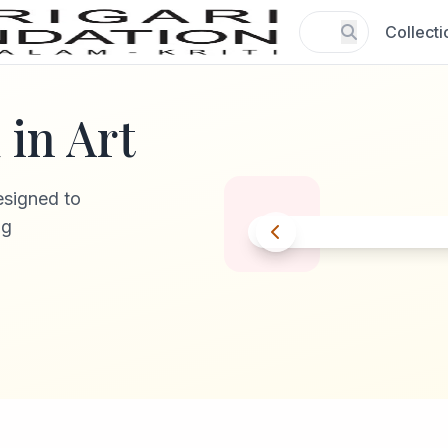
Collecti
in Art
esigned to
ng