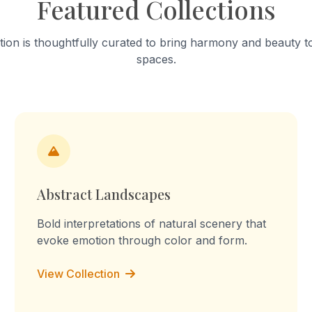
Featured Collections
into a "sculpture of tension." T
work celebrates mundane a
focusing on the fabric’s stai
tion is thoughtfully curated to bring harmony and beauty to
turmeric and worn-out patc
spaces.
Through repetition, the rout
transforms into a declaration
the memory, I am the you, I 
culture, I am the labour." Th
embossed prints reflect on 
domestic labour, blurring the
between memory, imaginati
lived experience.
Abstract Landscapes
Bold interpretations of natural scenery that
evoke emotion through color and form.
View Collection