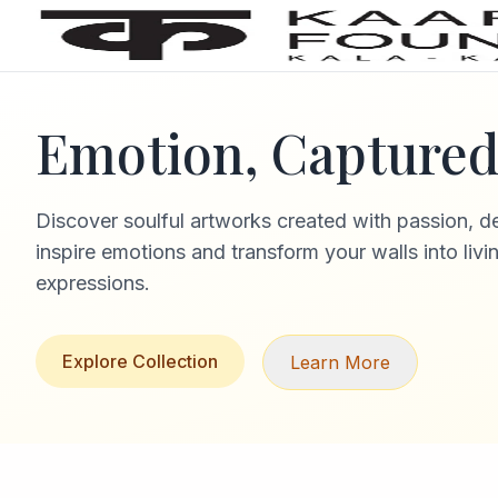
Emotion, Captured 
Discover soulful artworks created with passion, d
inspire emotions and transform your walls into livi
expressions.
Explore Collection
Learn More