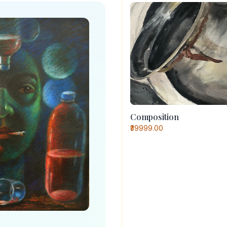
Composition
₹39999.00