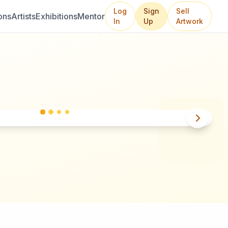
Log
Sign
Sell
ons
Artists
Exhibitions
Mentor
In
Up
Artwork