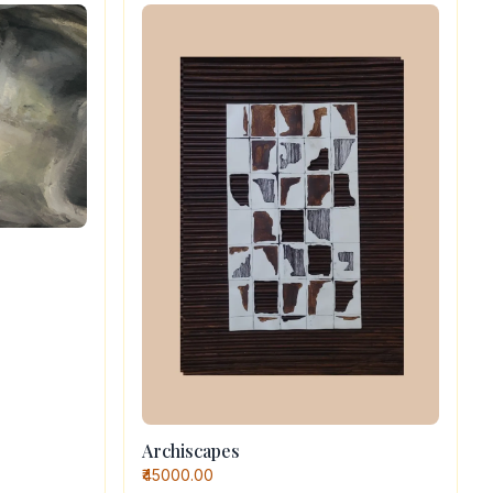
Archiscapes
₹45000.00