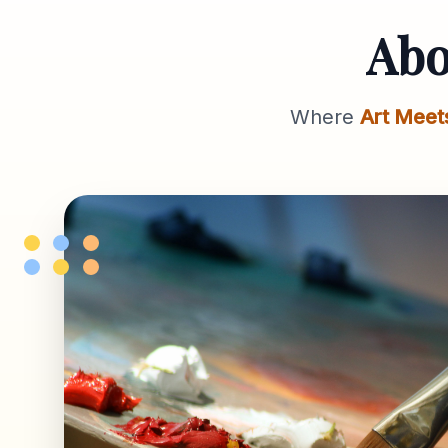
Ab
Where
Art Meet