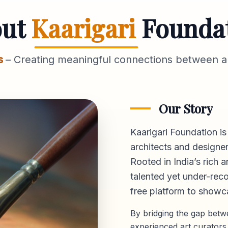
out
Kaarigari
Founda
s
– Creating meaningful connections between ar
Our Story
Kaarigari Foundation is
architects and designer
Rooted in India’s rich a
talented yet under-reco
free platform
to showca
By bridging the gap bet
experienced art curators