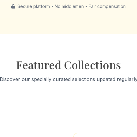
Secure platform • No middlemen • Fair compensation
Featured Collections
Discover our specially curated selections updated regularl