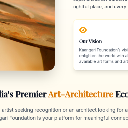
rightful place, and every 
Our Vision
Kaarigari Foundation’s visi
enlighten the world with al
available art forms and arti
dia's Premier
Art-Architecture
Eco
rtist seeking recognition or an architect looking for au
gari Foundation is your platform for meaningful connec