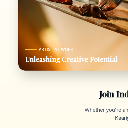
ARTIST AT WORK
Unleashing Creative Potential
Join In
Whether you're an a
Kaari