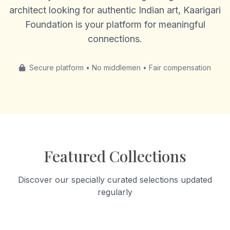
architect looking for authentic Indian art, Kaarigari
Foundation is your platform for meaningful
connections.
Secure platform • No middlemen • Fair compensation
Featured Collections
Discover our specially curated selections updated
regularly