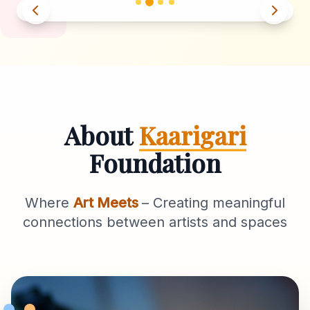
About
Kaarigari
Foundation
Where
Art Meets
– Creating meaningful
connections between artists and spaces