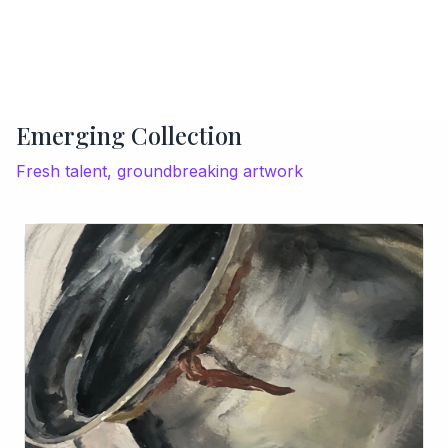
Emerging Collection
Fresh talent, groundbreaking artwork