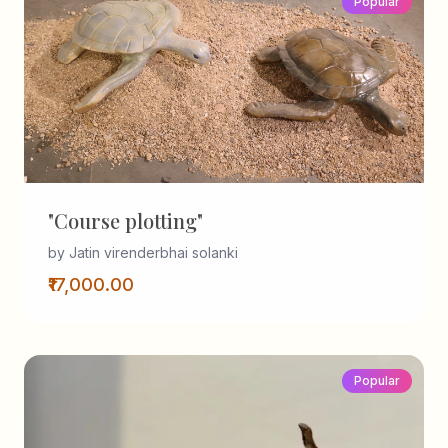
Popular
"Course plotting"
by Jatin virenderbhai solanki
₹17,000.00
Popular