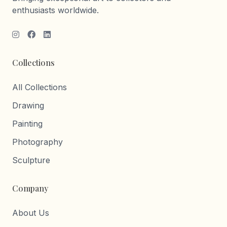
enthusiasts worldwide.
Collections
All Collections
Drawing
Painting
Photography
Sculpture
Company
About Us