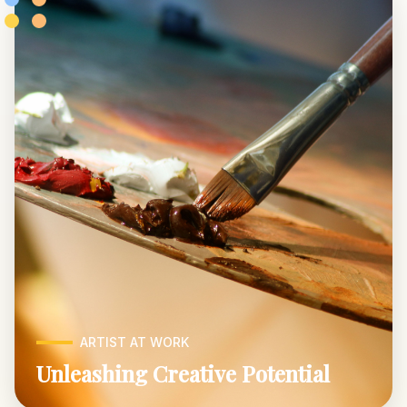
ARTIST AT WORK
Unleashing Creative Potential