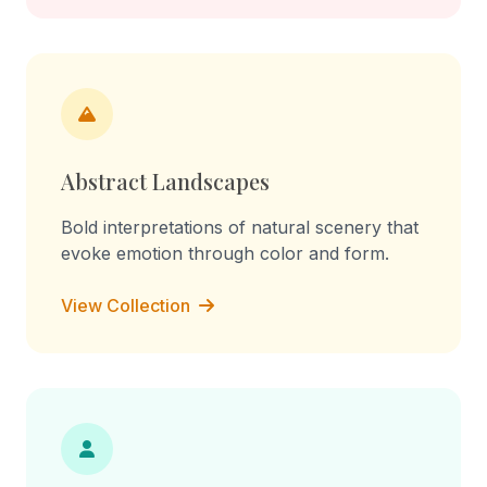
Abstract Landscapes
Bold interpretations of natural scenery that
evoke emotion through color and form.
View Collection