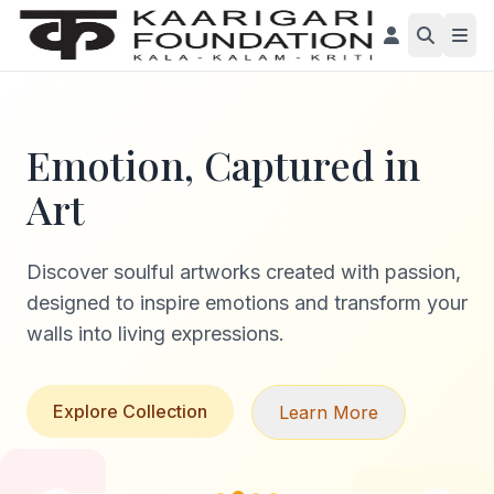
Emotion, Captured in
Art
Discover soulful artworks created with passion,
designed to inspire emotions and transform your
walls into living expressions.
Explore Collection
Learn More