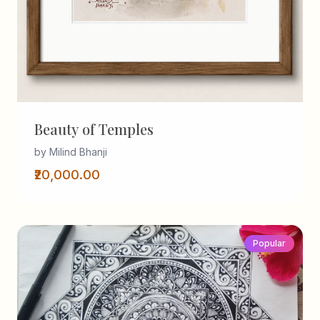
Beauty of Temples
by Milind Bhanji
₹20,000.00
Popular