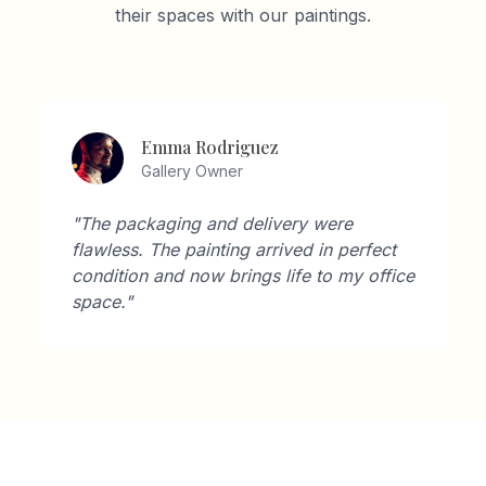
their spaces with our paintings.
Emma Rodriguez
Gallery Owner
"The packaging and delivery were
flawless. The painting arrived in perfect
condition and now brings life to my office
space."