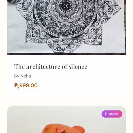
The architecture of silence
by Neha
₹3,999.00
Popular