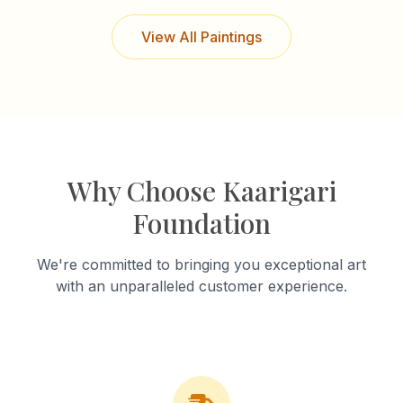
View All Paintings
Why Choose Kaarigari
Foundation
We're committed to bringing you exceptional art
with an unparalleled customer experience.