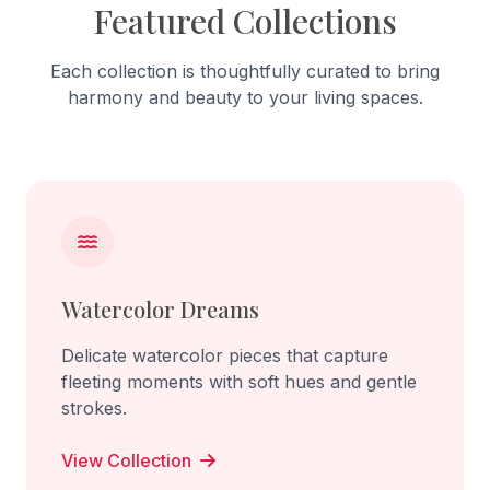
Featured Collections
Each collection is thoughtfully curated to bring
harmony and beauty to your living spaces.
Watercolor Dreams
Delicate watercolor pieces that capture
fleeting moments with soft hues and gentle
strokes.
View Collection