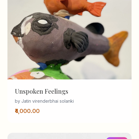
Unspoken Feelings
by Jatin virenderbhai solanki
₹4,000.00