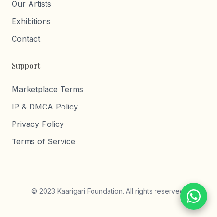
Our Artists
Exhibitions
Contact
Support
Marketplace Terms
IP & DMCA Policy
Privacy Policy
Terms of Service
© 2023 Kaarigari Foundation. All rights reserved.