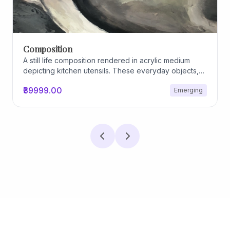
Composition
A still life composition rendered in acrylic medium
depicting kitchen utensils. These everyday objects,
worn and imperfect, carry traces of use, custom, and
₹39999.00
Emerging
domestic relationships. The marks on their surfaces
become quiet evidence of care, repetition, and lived
experience, transforming functional items into carriers
of memory and social intimacy.