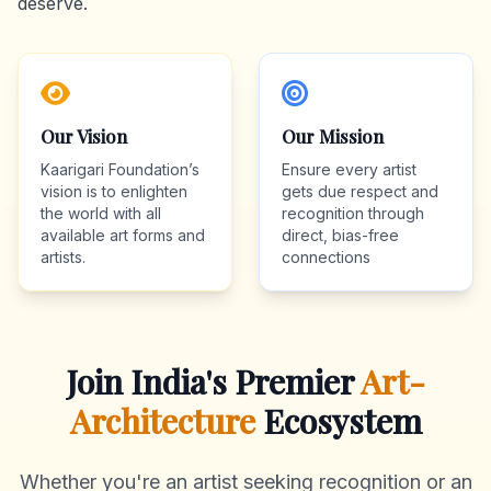
deserve.
Our Vision
Our Mission
Kaarigari Foundation’s
Ensure every artist
vision is to enlighten
gets due respect and
the world with all
recognition through
available art forms and
direct, bias-free
artists.
connections
Join India's Premier
Art-
Architecture
Ecosystem
Whether you're an artist seeking recognition or an