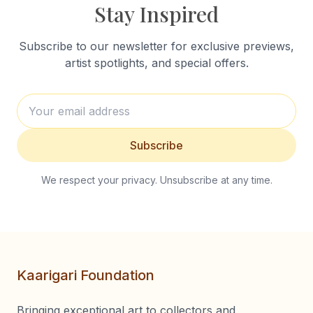
Stay Inspired
Subscribe to our newsletter for exclusive previews,
artist spotlights, and special offers.
Subscribe
We respect your privacy. Unsubscribe at any time.
Kaarigari Foundation
Bringing exceptional art to collectors and