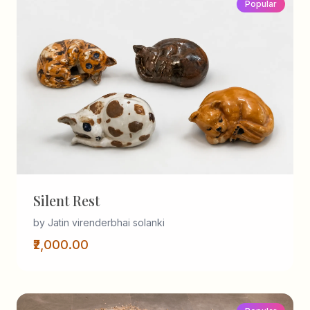
Popular
Silent Rest
by Jatin virenderbhai solanki
₹2,000.00