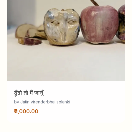
ढूँढो तो मैं जानूँ
by Jatin virenderbhai solanki
₹3,000.00