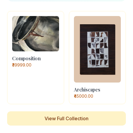
Composition
₹39999.00
Archiscapes
₹45000.00
View Full Collection