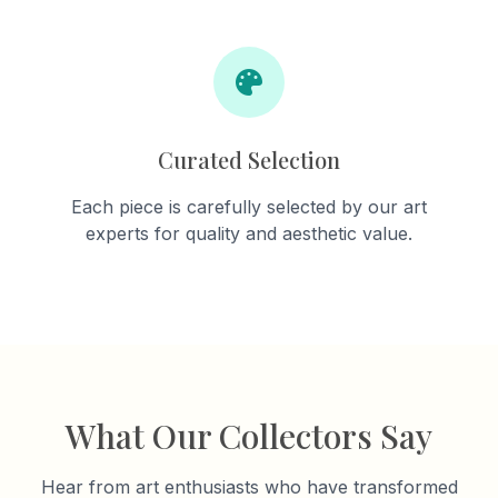
Curated Selection
Each piece is carefully selected by our art
experts for quality and aesthetic value.
What Our Collectors Say
Hear from art enthusiasts who have transformed