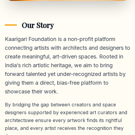
Our Story
Kaarigari Foundation is a non-profit platform
connecting artists with architects and designers to
create meaningful, art-driven spaces. Rooted in
India’s rich artistic heritage, we aim to bring
forward talented yet under-recognized artists by
giving them a direct,
bias-free platform
to
showcase their work.
By bridging the gap between creators and space
designers supported by experienced art curators and
architectswe ensure every artwork finds its rightful
place, and every artist receives the recognition they