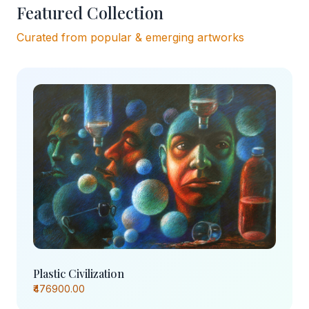
Featured Collection
Curated from popular & emerging artworks
Plastic Civilization
₹476900.00