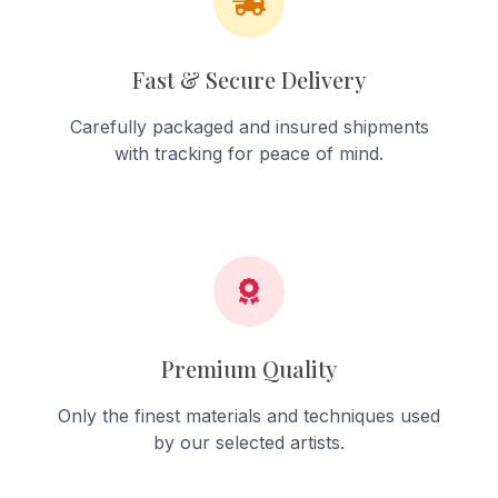
Fast & Secure Delivery
Carefully packaged and insured shipments
with tracking for peace of mind.
Premium Quality
Only the finest materials and techniques used
by our selected artists.