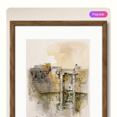
Popular