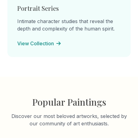
Portrait Series
Intimate character studies that reveal the
depth and complexity of the human spirit.
View Collection
Popular Paintings
Discover our most beloved artworks, selected by
our community of art enthusiasts.