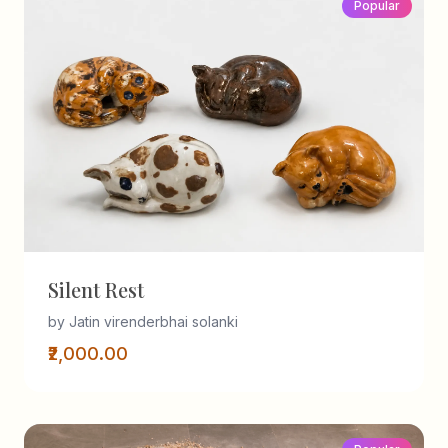
Popular
Silent Rest
by Jatin virenderbhai solanki
₹2,000.00