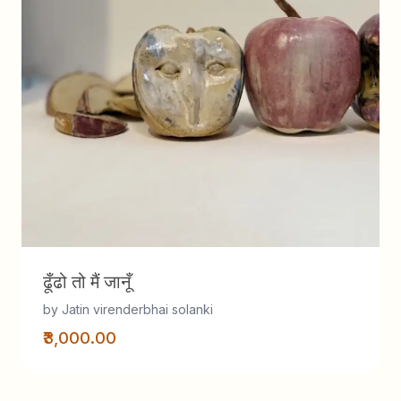
ढूँढो तो मैं जानूँ
by Jatin virenderbhai solanki
₹3,000.00