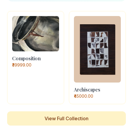
Composition
₹39999.00
Archiscapes
₹45000.00
View Full Collection