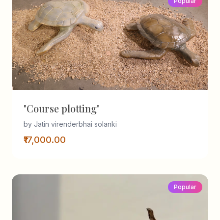
Popular
"Course plotting"
by Jatin virenderbhai solanki
₹17,000.00
Popular