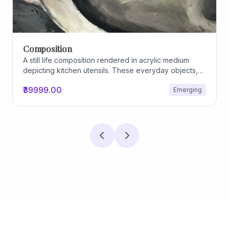
Archiscapes
Archiscapes
₹45000.00
Emerging