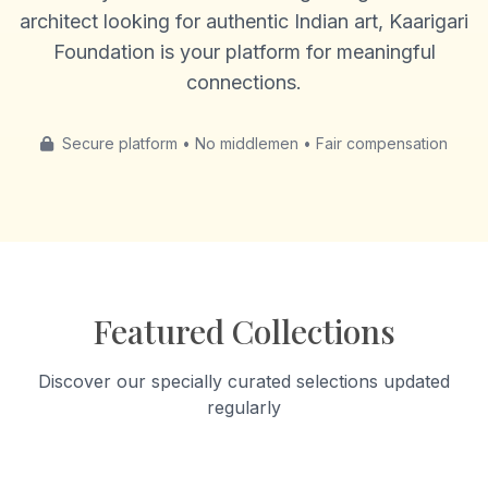
architect looking for authentic Indian art, Kaarigari
Foundation is your platform for meaningful
connections.
Secure platform • No middlemen • Fair compensation
Featured Collections
Discover our specially curated selections updated
regularly