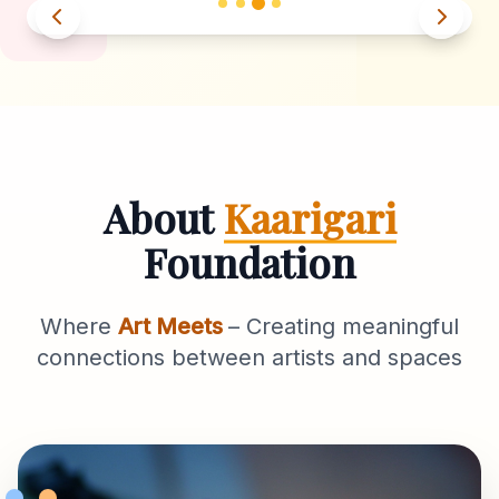
About
Kaarigari
Foundation
Where
Art Meets
– Creating meaningful
connections between artists and spaces