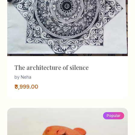
The architecture of silence
by Neha
₹3,999.00
Popular