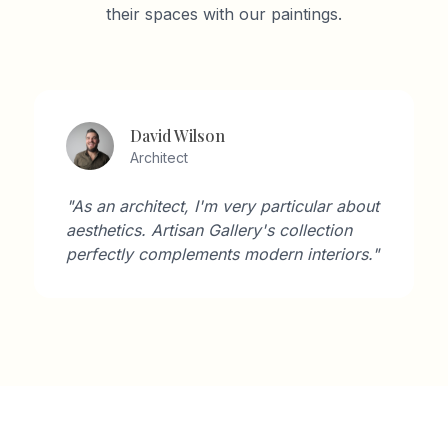
their spaces with our paintings.
Lisa Thompson
Art Enthusiast
icular about
"The customer service was outs
ollection
They helped me choose the perf
interiors."
for my space and the result is
breathtaking."