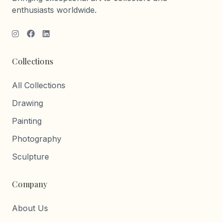
enthusiasts worldwide.
Collections
All Collections
Drawing
Painting
Photography
Sculpture
Company
About Us