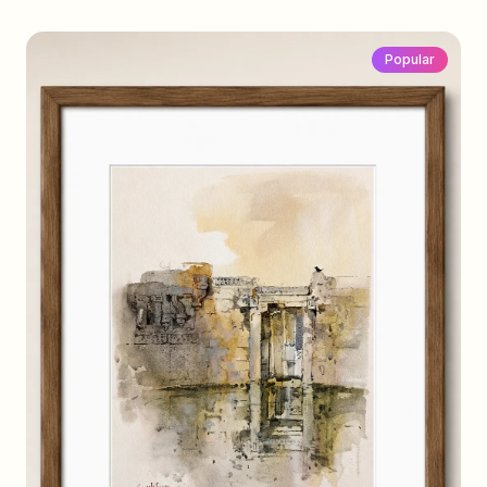
Popular