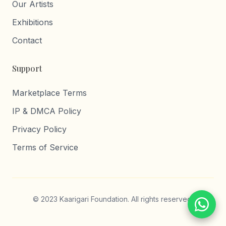
Our Artists
Exhibitions
Contact
Support
Marketplace Terms
IP & DMCA Policy
Privacy Policy
Terms of Service
© 2023 Kaarigari Foundation. All rights reserved.