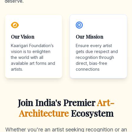
deserve.
Our Vision
Our Mission
Kaarigari Foundation’s
Ensure every artist
vision is to enlighten
gets due respect and
the world with all
recognition through
available art forms and
direct, bias-free
artists.
connections
Join India's Premier
Art-
Architecture
Ecosystem
Whether you're an artist seeking recognition or an