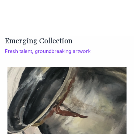
Emerging Collection
Fresh talent, groundbreaking artwork