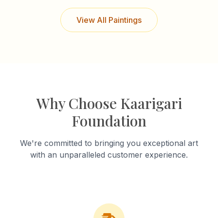
View All Paintings
Why Choose Kaarigari
Foundation
We're committed to bringing you exceptional art
with an unparalleled customer experience.