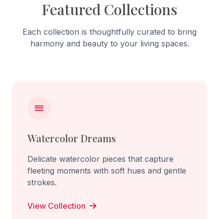
Featured Collections
Each collection is thoughtfully curated to bring
harmony and beauty to your living spaces.
Watercolor Dreams
Delicate watercolor pieces that capture
fleeting moments with soft hues and gentle
strokes.
View Collection