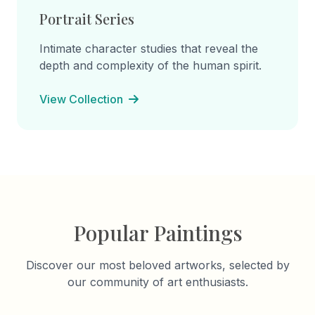
Portrait Series
Intimate character studies that reveal the
depth and complexity of the human spirit.
View Collection
Popular Paintings
Discover our most beloved artworks, selected by
our community of art enthusiasts.