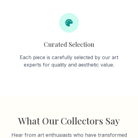
Curated Selection
Each piece is carefully selected by our art
experts for quality and aesthetic value.
What Our Collectors Say
Hear from art enthusiasts who have transformed