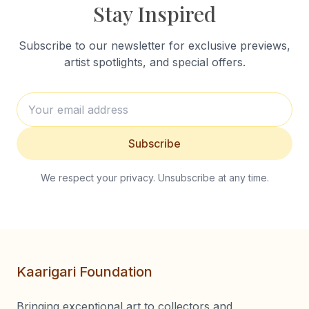
Stay Inspired
Subscribe to our newsletter for exclusive previews,
artist spotlights, and special offers.
Subscribe
We respect your privacy. Unsubscribe at any time.
Kaarigari Foundation
Bringing exceptional art to collectors and