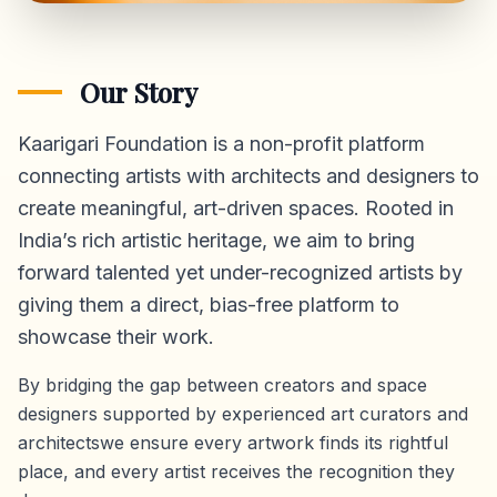
Our Story
Kaarigari Foundation is a non-profit platform
connecting artists with architects and designers to
create meaningful, art-driven spaces. Rooted in
India’s rich artistic heritage, we aim to bring
forward talented yet under-recognized artists by
giving them a direct,
bias-free platform
to
showcase their work.
By bridging the gap between creators and space
designers supported by experienced art curators and
architectswe ensure every artwork finds its rightful
place, and every artist receives the recognition they