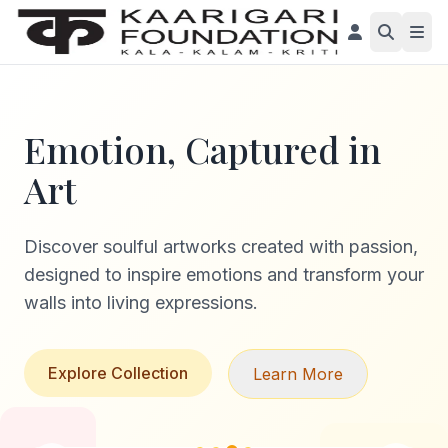
Emotion, Captured in
Art
Discover soulful artworks created with passion,
designed to inspire emotions and transform your
walls into living expressions.
Explore Collection
Learn More