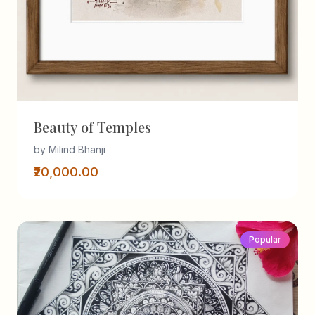
Beauty of Temples
by Milind Bhanji
₹20,000.00
Popular