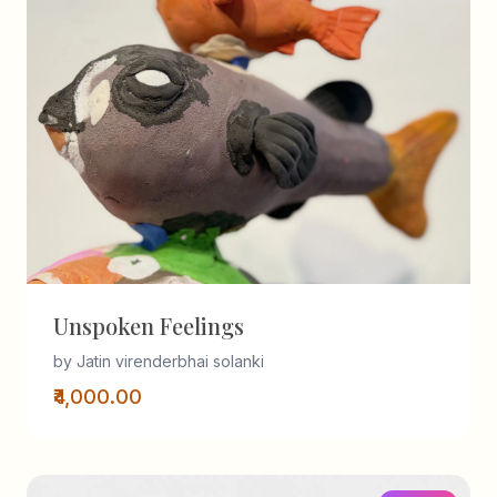
Unspoken Feelings
by Jatin virenderbhai solanki
₹4,000.00