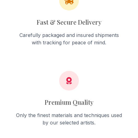
Fast & Secure Delivery
Carefully packaged and insured shipments
with tracking for peace of mind.
Premium Quality
Only the finest materials and techniques used
by our selected artists.