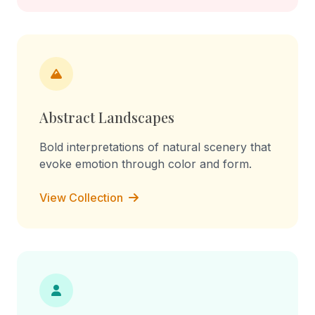
Abstract Landscapes
Bold interpretations of natural scenery that
evoke emotion through color and form.
View Collection