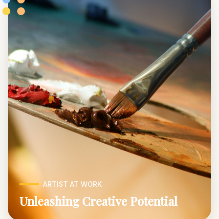
ARTIST AT WORK
Unleashing Creative Potential