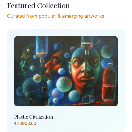
Featured Collection
Curated from popular & emerging artworks
Plastic Civilization
₹476900.00