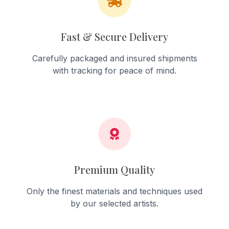
Fast & Secure Delivery
Carefully packaged and insured shipments
with tracking for peace of mind.
Premium Quality
Only the finest materials and techniques used
by our selected artists.