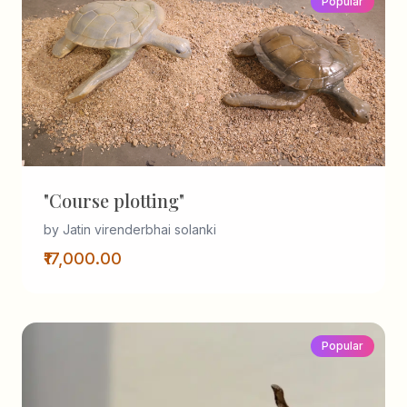
Popular
"Course plotting"
by Jatin virenderbhai solanki
₹17,000.00
Popular