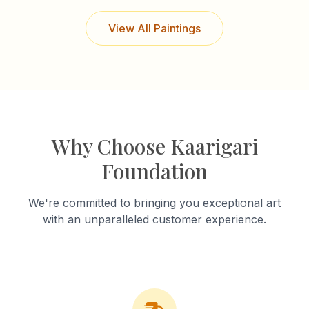
View All Paintings
Why Choose Kaarigari
Foundation
We're committed to bringing you exceptional art
with an unparalleled customer experience.