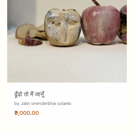
ढूँढो तो मैं जानूँ
by Jatin virenderbhai solanki
₹3,000.00