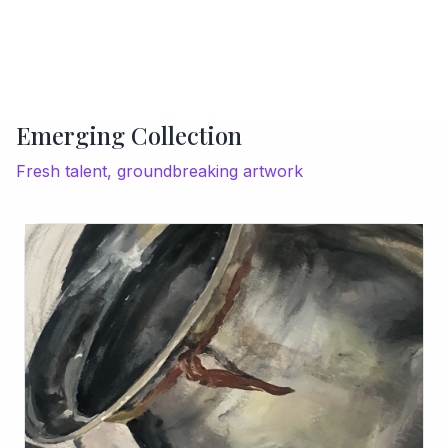
Emerging Collection
Fresh talent, groundbreaking artwork