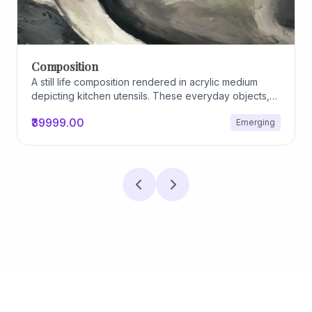
Composition
A still life composition rendered in acrylic medium
depicting kitchen utensils. These everyday objects,
worn and imperfect, carry traces of use, custom, and
₹39999.00
Emerging
domestic relationships. The marks on their surfaces
become quiet evidence of care, repetition, and lived
experience, transforming functional items into carriers
of memory and social intimacy.