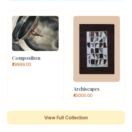
Composition
₹39999.00
Archiscapes
₹45000.00
View Full Collection