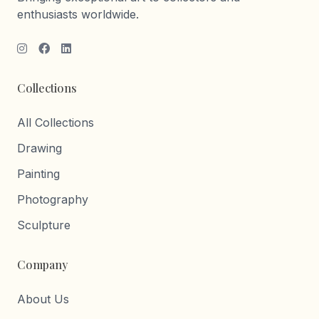
enthusiasts worldwide.
Collections
All Collections
Drawing
Painting
Photography
Sculpture
Company
About Us