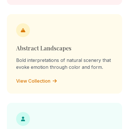
Abstract Landscapes
Bold interpretations of natural scenery that
evoke emotion through color and form.
View Collection