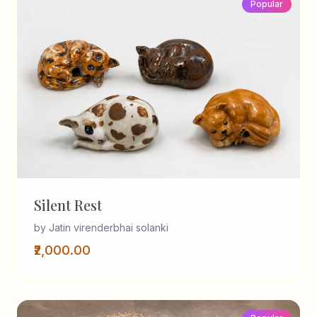
Popular
Silent Rest
by Jatin virenderbhai solanki
₹2,000.00