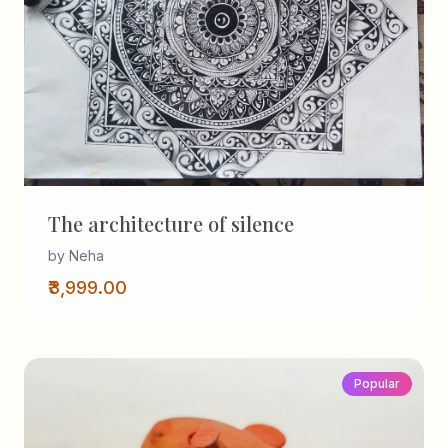
The architecture of silence
by Neha
₹3,999.00
Popular