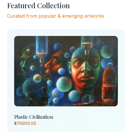
Featured Collection
Curated from popular & emerging artworks
Plastic Civilization
₹476900.00