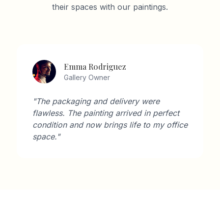
their spaces with our paintings.
David Wilson
Architect
"As an architect, I'm very particular about
aesthetics. Artisan Gallery's collection
perfectly complements modern interiors."