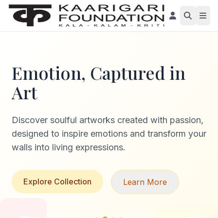
Emotion, Captured in
Art
Discover soulful artworks created with passion,
designed to inspire emotions and transform your
walls into living expressions.
Explore Collection
Learn More