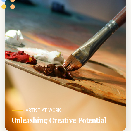
ARTIST AT WORK
Unleashing Creative Potential