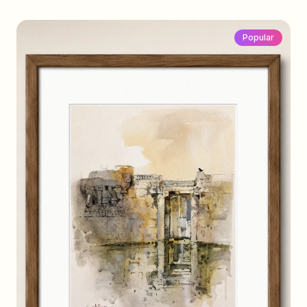
Popular