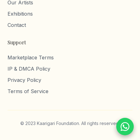
Our Artists
Exhibitions
Contact
Support
Marketplace Terms
IP & DMCA Policy
Privacy Policy
Terms of Service
© 2023 Kaarigari Foundation. All rights reserved.