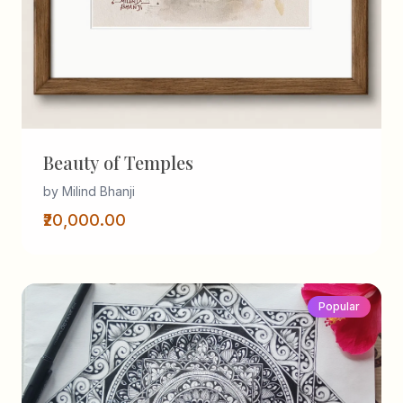
Beauty of Temples
by Milind Bhanji
₹20,000.00
Popular