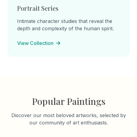
Portrait Series
Intimate character studies that reveal the
depth and complexity of the human spirit.
View Collection
Popular Paintings
Discover our most beloved artworks, selected by
our community of art enthusiasts.