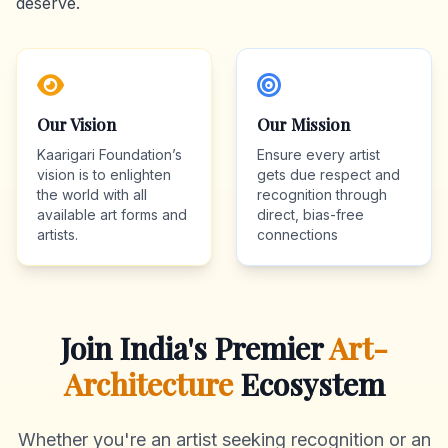
deserve.
Our Vision
Our Mission
Kaarigari Foundation’s
Ensure every artist
vision is to enlighten
gets due respect and
the world with all
recognition through
available art forms and
direct, bias-free
artists.
connections
Join India's Premier
Art-
Architecture
Ecosystem
Whether you're an artist seeking recognition or an