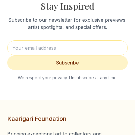
Stay Inspired
Subscribe to our newsletter for exclusive previews,
artist spotlights, and special offers.
Subscribe
We respect your privacy. Unsubscribe at any time.
Kaarigari Foundation
Bringing exceptional art to collectors and