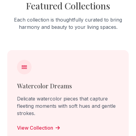
Featured Collections
Each collection is thoughtfully curated to bring
harmony and beauty to your living spaces.
Watercolor Dreams
Delicate watercolor pieces that capture
fleeting moments with soft hues and gentle
strokes.
View Collection