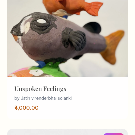
Unspoken Feelings
by Jatin virenderbhai solanki
₹4,000.00