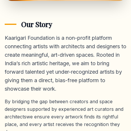
Our Story
Kaarigari Foundation is a non-profit platform
connecting artists with architects and designers to
create meaningful, art-driven spaces. Rooted in
India’s rich artistic heritage, we aim to bring
forward talented yet under-recognized artists by
giving them a direct,
bias-free platform
to
showcase their work.
By bridging the gap between creators and space
designers supported by experienced art curators and
architectswe ensure every artwork finds its rightful
place, and every artist receives the recognition they