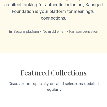
architect looking for authentic Indian art, Kaarigari
Foundation is your platform for meaningful
connections.
Secure platform • No middlemen • Fair compensation
Featured Collections
Discover our specially curated selections updated
regularly