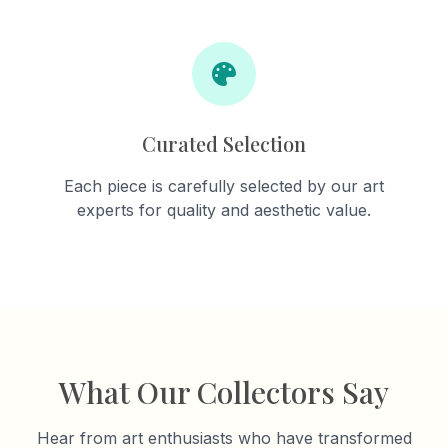
Curated Selection
Each piece is carefully selected by our art
experts for quality and aesthetic value.
What Our Collectors Say
Hear from art enthusiasts who have transformed