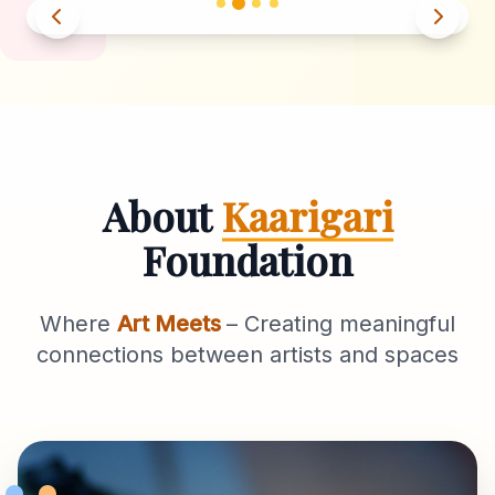
About
Kaarigari
Foundation
Where
Art Meets
– Creating meaningful
connections between artists and spaces