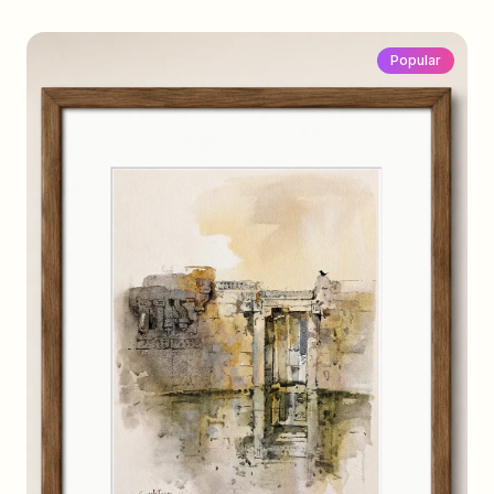
Popular