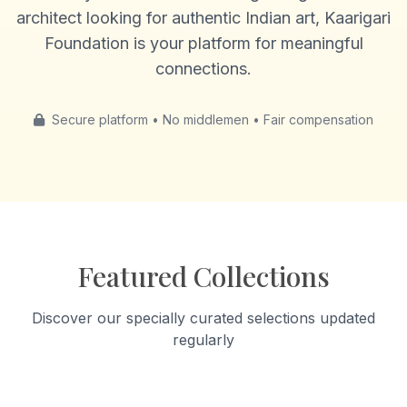
architect looking for authentic Indian art, Kaarigari
Foundation is your platform for meaningful
connections.
Secure platform • No middlemen • Fair compensation
Featured Collections
Discover our specially curated selections updated
regularly