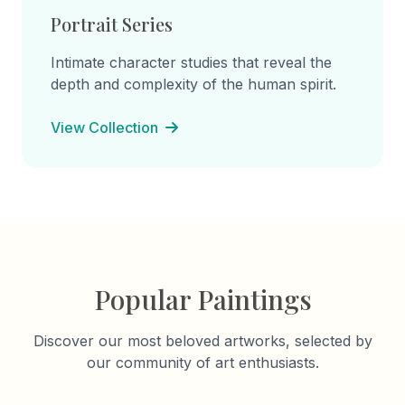
Portrait Series
Intimate character studies that reveal the
depth and complexity of the human spirit.
View Collection
Popular Paintings
Discover our most beloved artworks, selected by
our community of art enthusiasts.