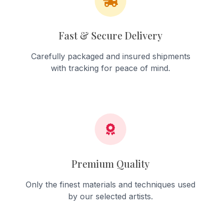
Fast & Secure Delivery
Carefully packaged and insured shipments
with tracking for peace of mind.
Premium Quality
Only the finest materials and techniques used
by our selected artists.