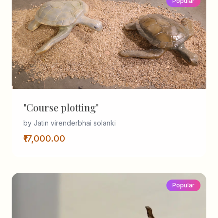
Popular
"Course plotting"
by Jatin virenderbhai solanki
₹17,000.00
Popular