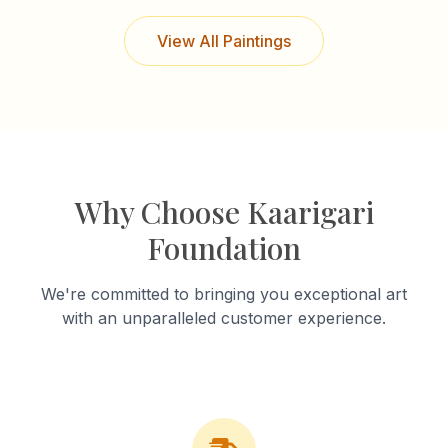
View All Paintings
Why Choose Kaarigari
Foundation
We're committed to bringing you exceptional art
with an unparalleled customer experience.