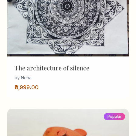
The architecture of silence
by Neha
₹3,999.00
Popular