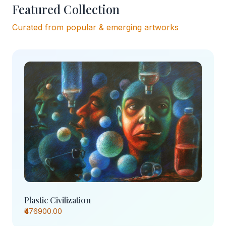
Featured Collection
Curated from popular & emerging artworks
Plastic Civilization
₹476900.00