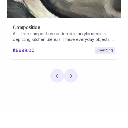
Composition
A still life composition rendered in acrylic medium
depicting kitchen utensils. These everyday objects,
worn and imperfect, carry traces of use, custom, and
₹39999.00
Emerging
domestic relationships. The marks on their surfaces
become quiet evidence of care, repetition, and lived
experience, transforming functional items into carriers
of memory and social intimacy.