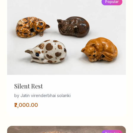
Popular
Silent Rest
by Jatin virenderbhai solanki
₹2,000.00