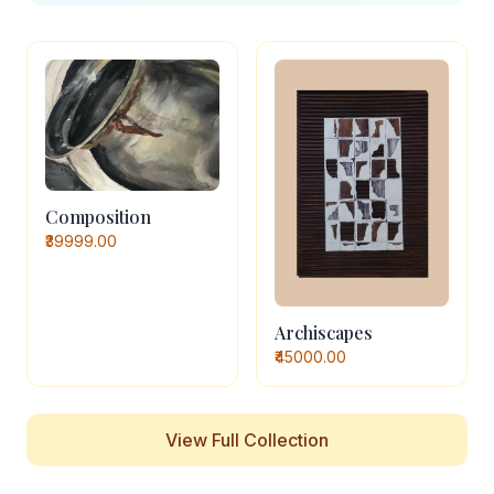
Composition
₹39999.00
Archiscapes
₹45000.00
View Full Collection