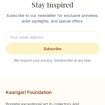
Stay Inspired
Subscribe to our newsletter for exclusive previews,
artist spotlights, and special offers.
Subscribe
We respect your privacy. Unsubscribe at any time.
Kaarigari Foundation
Bringing exceptional art to collectors and