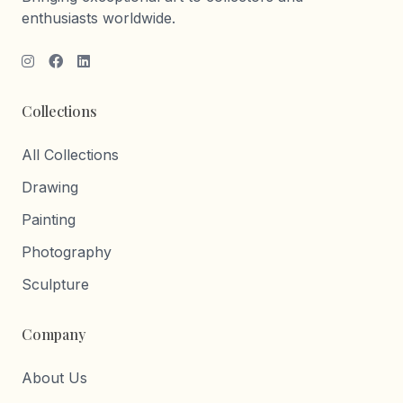
enthusiasts worldwide.
Collections
All Collections
Drawing
Painting
Photography
Sculpture
Company
About Us