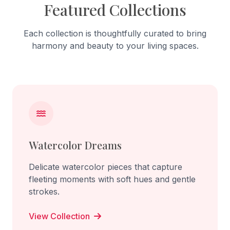
Featured Collections
Each collection is thoughtfully curated to bring
harmony and beauty to your living spaces.
Watercolor Dreams
Delicate watercolor pieces that capture
fleeting moments with soft hues and gentle
strokes.
View Collection