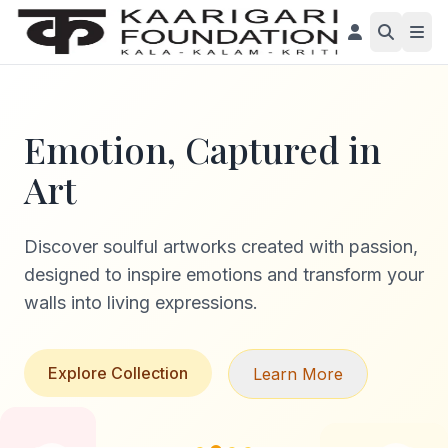
Emotion, Captured in
Art
Discover soulful artworks created with passion,
designed to inspire emotions and transform your
walls into living expressions.
Explore Collection
Learn More