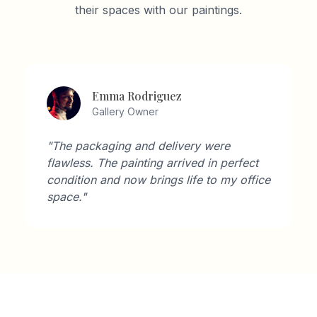
their spaces with our paintings.
Emma Rodriguez
Gallery Owner
"The packaging and delivery were
flawless. The painting arrived in perfect
condition and now brings life to my office
space."