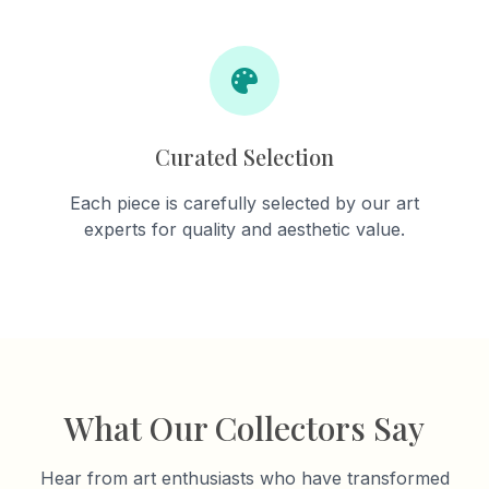
Curated Selection
Each piece is carefully selected by our art
experts for quality and aesthetic value.
What Our Collectors Say
Hear from art enthusiasts who have transformed