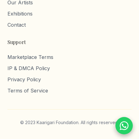
Our Artists
Exhibitions
Contact
Support
Marketplace Terms
IP & DMCA Policy
Privacy Policy
Terms of Service
© 2023 Kaarigari Foundation. All rights reserved.