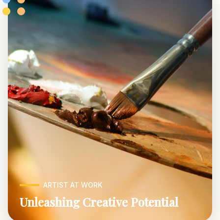
ARTIST AT WORK
Unleashing Creative Potential