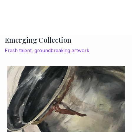
Emerging Collection
Fresh talent, groundbreaking artwork