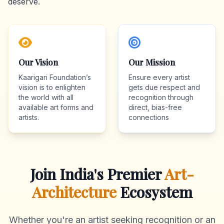
deserve.
Our Vision
Our Mission
Kaarigari Foundation’s
Ensure every artist
vision is to enlighten
gets due respect and
the world with all
recognition through
available art forms and
direct, bias-free
artists.
connections
Join India's Premier
Art-
Architecture
Ecosystem
Whether you're an artist seeking recognition or an