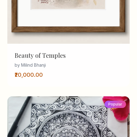
Beauty of Temples
by Milind Bhanji
₹20,000.00
Popular