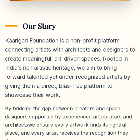
Our Story
Kaarigari Foundation is a non-profit platform
connecting artists with architects and designers to
create meaningful, art-driven spaces. Rooted in
India’s rich artistic heritage, we aim to bring
forward talented yet under-recognized artists by
giving them a direct,
bias-free platform
to
showcase their work.
By bridging the gap between creators and space
designers supported by experienced art curators and
architectswe ensure every artwork finds its rightful
place, and every artist receives the recognition they