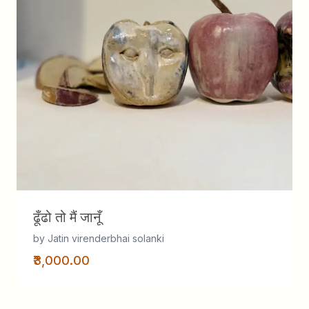
ढूँढो तो मैं जानूँ
by Jatin virenderbhai solanki
₹3,000.00