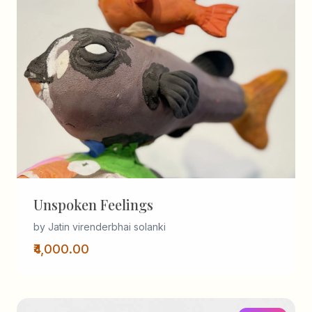
Unspoken Feelings
by Jatin virenderbhai solanki
₹4,000.00