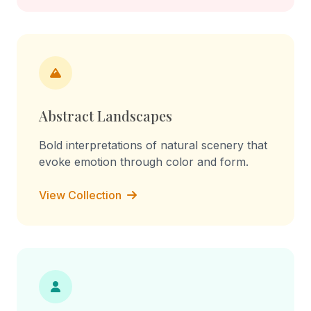
Abstract Landscapes
Bold interpretations of natural scenery that
evoke emotion through color and form.
View Collection