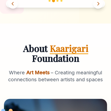
About
Kaarigari
Foundation
Where
Art Meets
– Creating meaningful
connections between artists and spaces