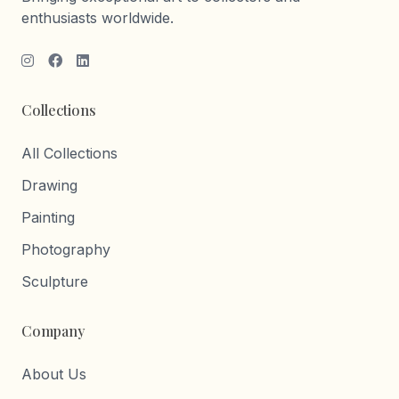
enthusiasts worldwide.
Collections
All Collections
Drawing
Painting
Photography
Sculpture
Company
About Us