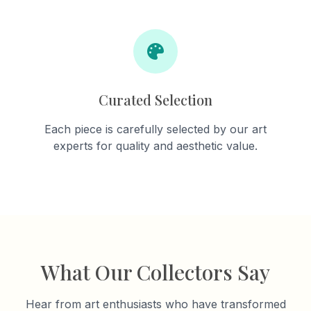
Curated Selection
Each piece is carefully selected by our art
experts for quality and aesthetic value.
What Our Collectors Say
Hear from art enthusiasts who have transformed