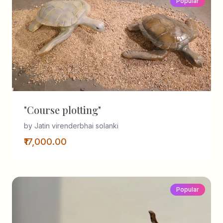
Popular
"Course plotting"
by Jatin virenderbhai solanki
₹17,000.00
Popular