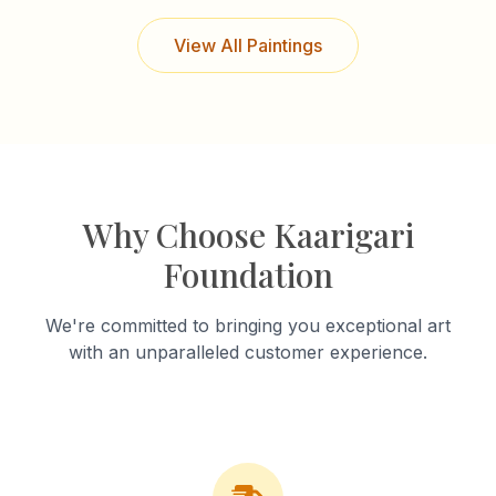
View All Paintings
Why Choose Kaarigari
Foundation
We're committed to bringing you exceptional art
with an unparalleled customer experience.