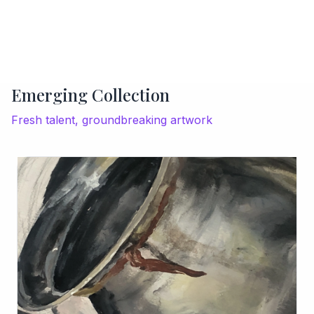
Emerging Collection
Fresh talent, groundbreaking artwork