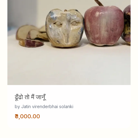
ढूँढो तो मैं जानूँ
by Jatin virenderbhai solanki
₹3,000.00