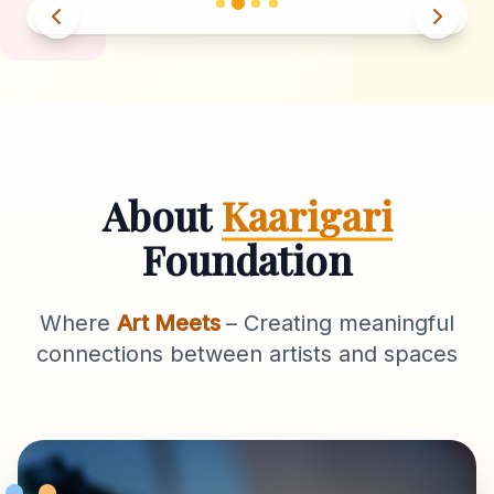
About
Kaarigari
Foundation
Where
Art Meets
– Creating meaningful
connections between artists and spaces