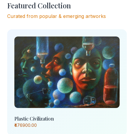
Featured Collection
Curated from popular & emerging artworks
Plastic Civilization
₹476900.00