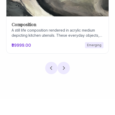
Composition
A still life composition rendered in acrylic medium
depicting kitchen utensils. These everyday objects,
worn and imperfect, carry traces of use, custom, and
₹39999.00
Emerging
domestic relationships. The marks on their surfaces
become quiet evidence of care, repetition, and lived
experience, transforming functional items into carriers
of memory and social intimacy.