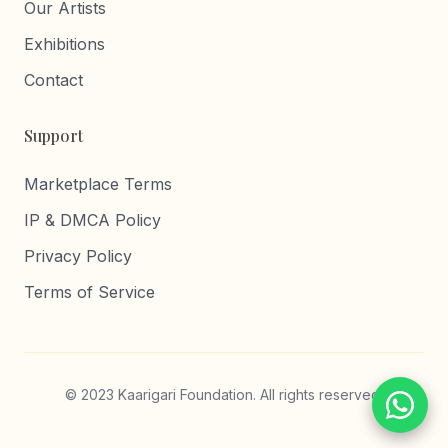
Our Artists
Exhibitions
Contact
Support
Marketplace Terms
IP & DMCA Policy
Privacy Policy
Terms of Service
© 2023 Kaarigari Foundation. All rights reserved.