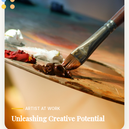
ARTIST AT WORK
Unleashing Creative Potential