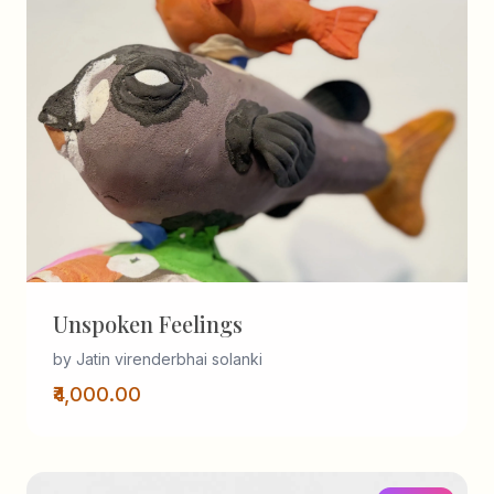
Unspoken Feelings
by Jatin virenderbhai solanki
₹4,000.00