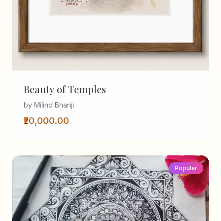
Beauty of Temples
by Milind Bhanji
₹20,000.00
Popular