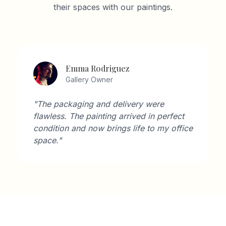
their spaces with our paintings.
Emma Rodriguez
Gallery Owner
"The packaging and delivery were
flawless. The painting arrived in perfect
condition and now brings life to my office
space."