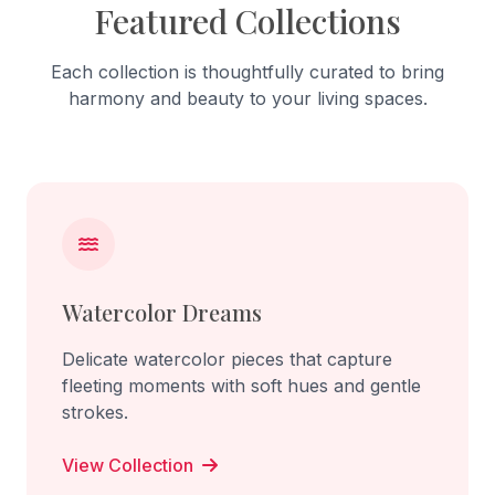
Featured Collections
Each collection is thoughtfully curated to bring
harmony and beauty to your living spaces.
Watercolor Dreams
Delicate watercolor pieces that capture
fleeting moments with soft hues and gentle
strokes.
View Collection