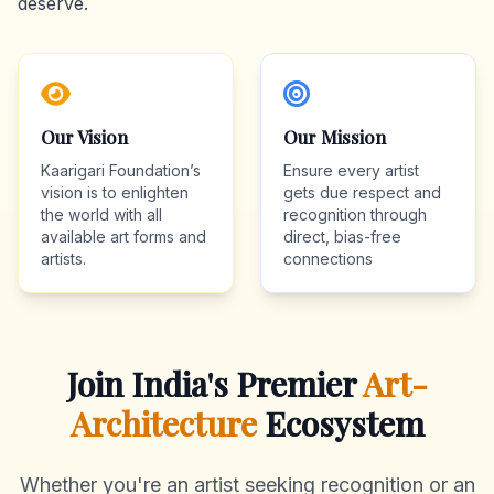
deserve.
Our Vision
Our Mission
Kaarigari Foundation’s
Ensure every artist
vision is to enlighten
gets due respect and
the world with all
recognition through
available art forms and
direct, bias-free
artists.
connections
Join India's Premier
Art-
Architecture
Ecosystem
Whether you're an artist seeking recognition or an