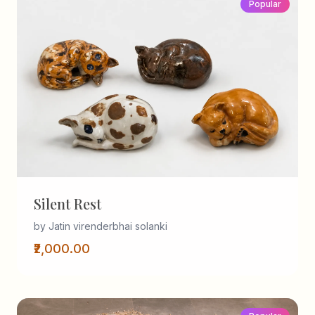
Popular
Silent Rest
by Jatin virenderbhai solanki
₹2,000.00