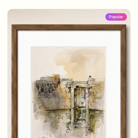
Popular