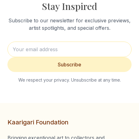
Stay Inspired
Subscribe to our newsletter for exclusive previews,
artist spotlights, and special offers.
Subscribe
We respect your privacy. Unsubscribe at any time.
Kaarigari Foundation
Bringing exceptional art to collectors and