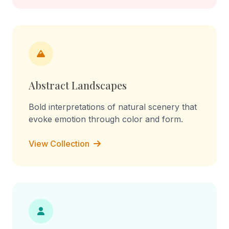
Abstract Landscapes
Bold interpretations of natural scenery that
evoke emotion through color and form.
View Collection