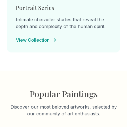
Portrait Series
Intimate character studies that reveal the
depth and complexity of the human spirit.
View Collection
Popular Paintings
Discover our most beloved artworks, selected by
our community of art enthusiasts.