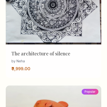
The architecture of silence
by Neha
₹3,999.00
Popular