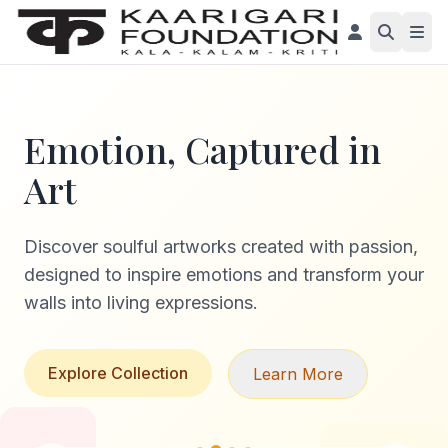
Emotion, Captured in
Art
Discover soulful artworks created with passion,
designed to inspire emotions and transform your
walls into living expressions.
Explore Collection
Learn More