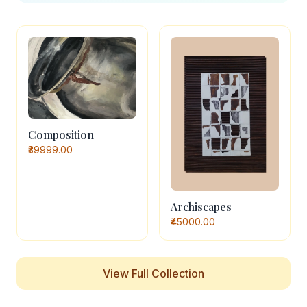
Composition
₹39999.00
Archiscapes
₹45000.00
View Full Collection