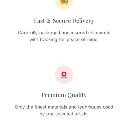
Fast & Secure Delivery
Carefully packaged and insured shipments
with tracking for peace of mind.
Premium Quality
Only the finest materials and techniques used
by our selected artists.