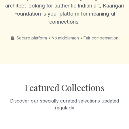
architect looking for authentic Indian art, Kaarigari
Foundation is your platform for meaningful
connections.
Secure platform • No middlemen • Fair compensation
Featured Collections
Discover our specially curated selections updated
regularly