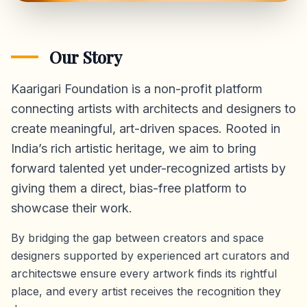
Our Story
Kaarigari Foundation is a non-profit platform
connecting artists with architects and designers to
create meaningful, art-driven spaces. Rooted in
India’s rich artistic heritage, we aim to bring
forward talented yet under-recognized artists by
giving them a direct,
bias-free platform
to
showcase their work.
By bridging the gap between creators and space
designers supported by experienced art curators and
architectswe ensure every artwork finds its rightful
place, and every artist receives the recognition they