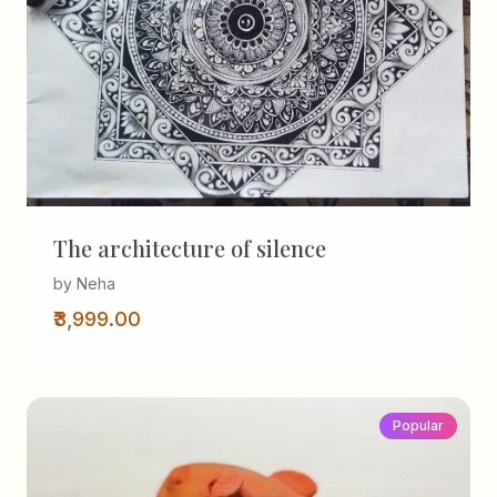
The architecture of silence
by Neha
₹3,999.00
Popular