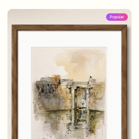
Popular