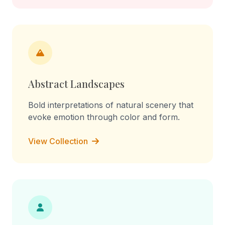
Abstract Landscapes
Bold interpretations of natural scenery that
evoke emotion through color and form.
View Collection