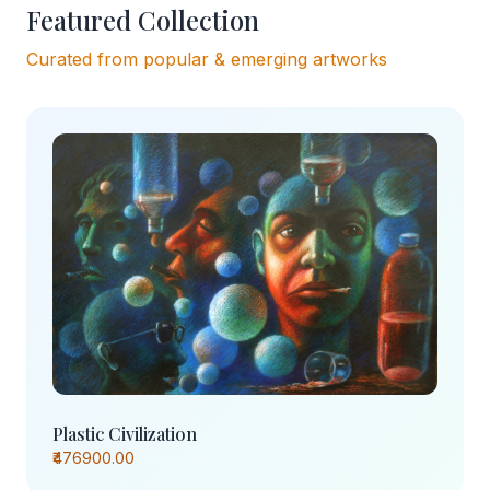
Featured Collection
Curated from popular & emerging artworks
Plastic Civilization
₹476900.00