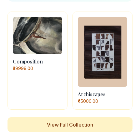
Composition
₹39999.00
Archiscapes
₹45000.00
View Full Collection