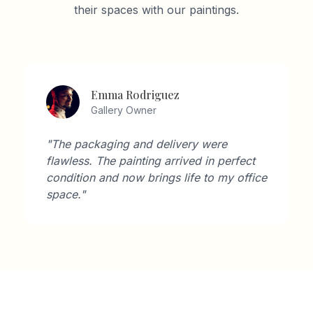
their spaces with our paintings.
Emma Rodriguez
Gallery Owner
"The packaging and delivery were
flawless. The painting arrived in perfect
condition and now brings life to my office
space."