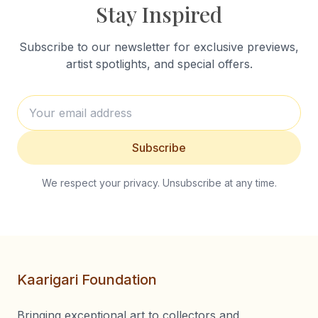
Stay Inspired
Subscribe to our newsletter for exclusive previews,
artist spotlights, and special offers.
Subscribe
We respect your privacy. Unsubscribe at any time.
Kaarigari Foundation
Bringing exceptional art to collectors and