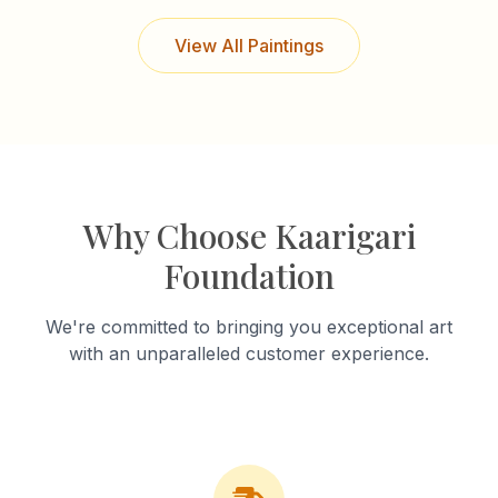
View All Paintings
Why Choose Kaarigari
Foundation
We're committed to bringing you exceptional art
with an unparalleled customer experience.