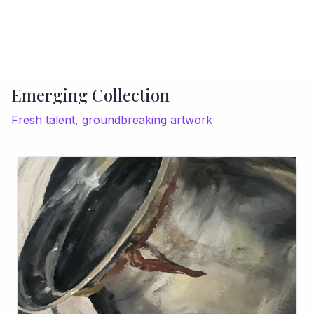
Emerging Collection
Fresh talent, groundbreaking artwork