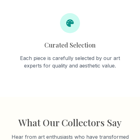
Curated Selection
Each piece is carefully selected by our art
experts for quality and aesthetic value.
What Our Collectors Say
Hear from art enthusiasts who have transformed