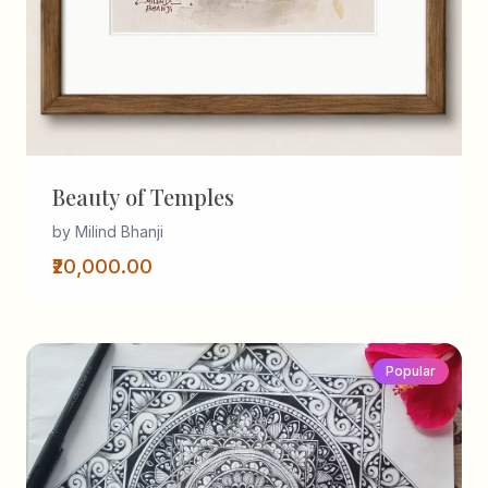
Beauty of Temples
by Milind Bhanji
₹20,000.00
Popular