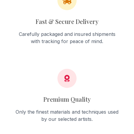
Fast & Secure Delivery
Carefully packaged and insured shipments
with tracking for peace of mind.
Premium Quality
Only the finest materials and techniques used
by our selected artists.