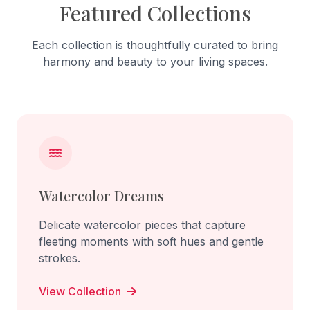
Featured Collections
Each collection is thoughtfully curated to bring
harmony and beauty to your living spaces.
Watercolor Dreams
Delicate watercolor pieces that capture
fleeting moments with soft hues and gentle
strokes.
View Collection