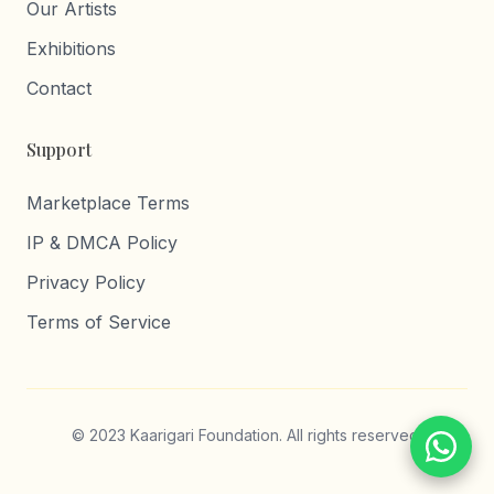
Our Artists
Exhibitions
Contact
Support
Marketplace Terms
IP & DMCA Policy
Privacy Policy
Terms of Service
© 2023 Kaarigari Foundation. All rights reserved.