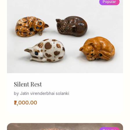
Popular
Silent Rest
by Jatin virenderbhai solanki
₹2,000.00