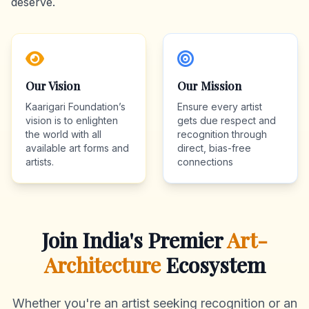
deserve.
Our Vision
Our Mission
Kaarigari Foundation’s
Ensure every artist
vision is to enlighten
gets due respect and
the world with all
recognition through
available art forms and
direct, bias-free
artists.
connections
Join India's Premier
Art-
Architecture
Ecosystem
Whether you're an artist seeking recognition or an