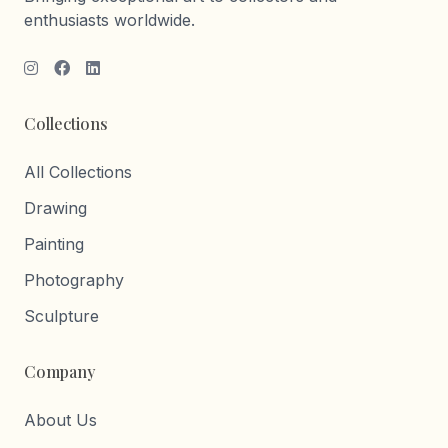
enthusiasts worldwide.
Collections
All Collections
Drawing
Painting
Photography
Sculpture
Company
About Us