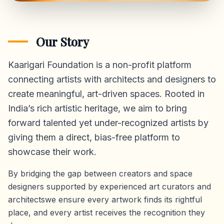
Our Story
Kaarigari Foundation is a non-profit platform
connecting artists with architects and designers to
create meaningful, art-driven spaces. Rooted in
India’s rich artistic heritage, we aim to bring
forward talented yet under-recognized artists by
giving them a direct,
bias-free platform
to
showcase their work.
By bridging the gap between creators and space
designers supported by experienced art curators and
architectswe ensure every artwork finds its rightful
place, and every artist receives the recognition they