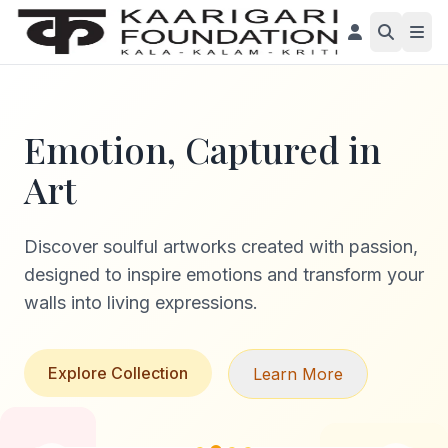
Emotion, Captured in
Art
Discover soulful artworks created with passion,
designed to inspire emotions and transform your
walls into living expressions.
Explore Collection
Learn More