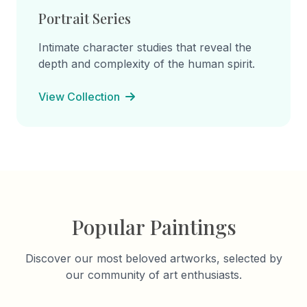
Portrait Series
Intimate character studies that reveal the
depth and complexity of the human spirit.
View Collection
Popular Paintings
Discover our most beloved artworks, selected by
our community of art enthusiasts.