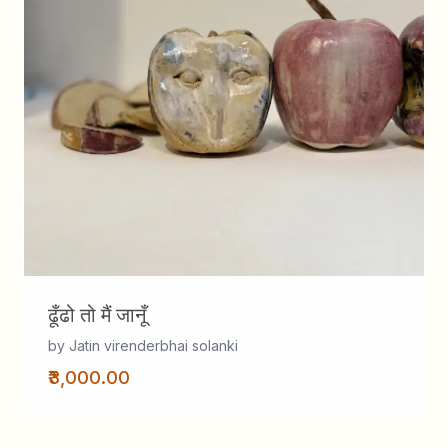
ढूँढो तो मैं जानूँ
by Jatin virenderbhai solanki
₹3,000.00