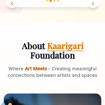
About
Kaarigari
Foundation
Where
Art Meets
– Creating meaningful
connections between artists and spaces