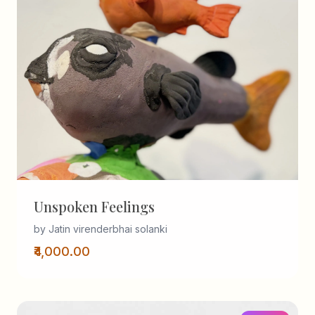
Unspoken Feelings
by Jatin virenderbhai solanki
₹4,000.00