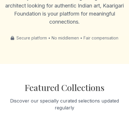
architect looking for authentic Indian art, Kaarigari
Foundation is your platform for meaningful
connections.
Secure platform • No middlemen • Fair compensation
Featured Collections
Discover our specially curated selections updated
regularly