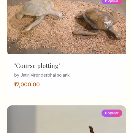
Popular
"Course plotting"
by Jatin virenderbhai solanki
₹17,000.00
Popular