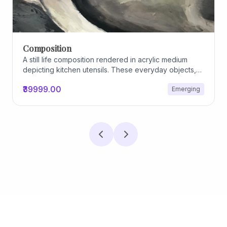
Composition
A still life composition rendered in acrylic medium
depicting kitchen utensils. These everyday objects,
worn and imperfect, carry traces of use, custom, and
₹39999.00
Emerging
domestic relationships. The marks on their surfaces
become quiet evidence of care, repetition, and lived
experience, transforming functional items into carriers
of memory and social intimacy.