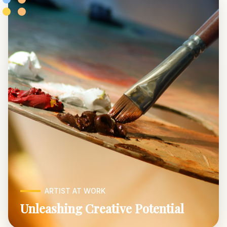
ARTIST AT WORK
Unleashing Creative Potential