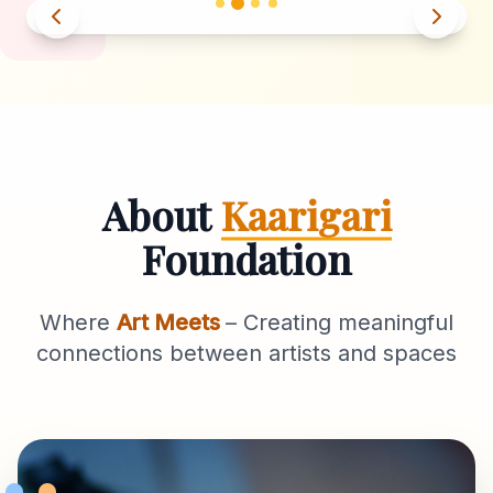
About
Kaarigari
Foundation
Where
Art Meets
– Creating meaningful
connections between artists and spaces