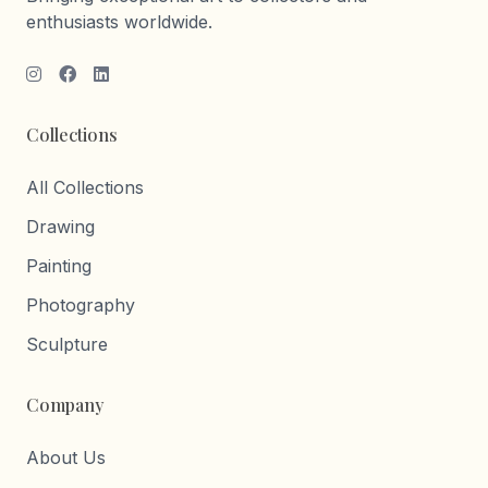
enthusiasts worldwide.
Collections
All Collections
Drawing
Painting
Photography
Sculpture
Company
About Us