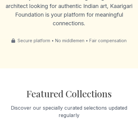
architect looking for authentic Indian art, Kaarigari
Foundation is your platform for meaningful
connections.
Secure platform • No middlemen • Fair compensation
Featured Collections
Discover our specially curated selections updated
regularly