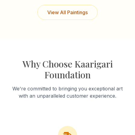
View All Paintings
Why Choose Kaarigari
Foundation
We're committed to bringing you exceptional art
with an unparalleled customer experience.