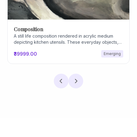
Archiscapes
Archiscapes
₹45000.00
Emerging