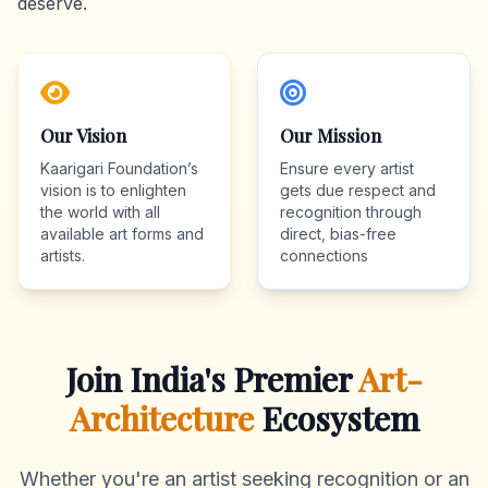
deserve.
Our Vision
Our Mission
Kaarigari Foundation’s
Ensure every artist
vision is to enlighten
gets due respect and
the world with all
recognition through
available art forms and
direct, bias-free
artists.
connections
Join India's Premier
Art-
Architecture
Ecosystem
Whether you're an artist seeking recognition or an