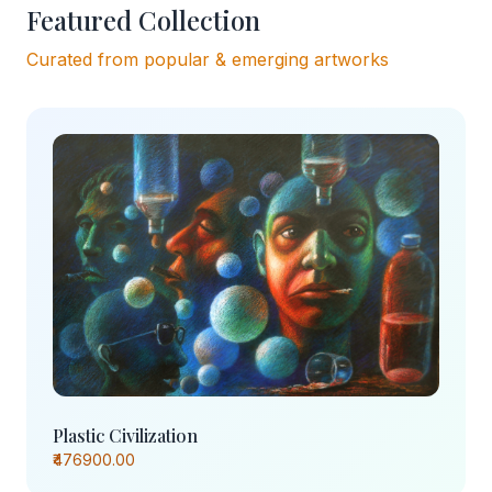
Featured Collection
Curated from popular & emerging artworks
Plastic Civilization
₹476900.00