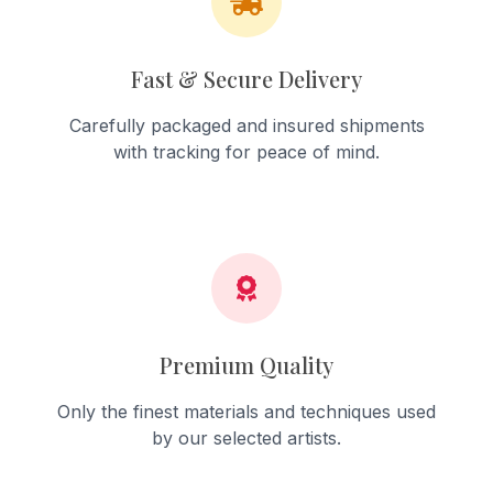
Fast & Secure Delivery
Carefully packaged and insured shipments
with tracking for peace of mind.
Premium Quality
Only the finest materials and techniques used
by our selected artists.