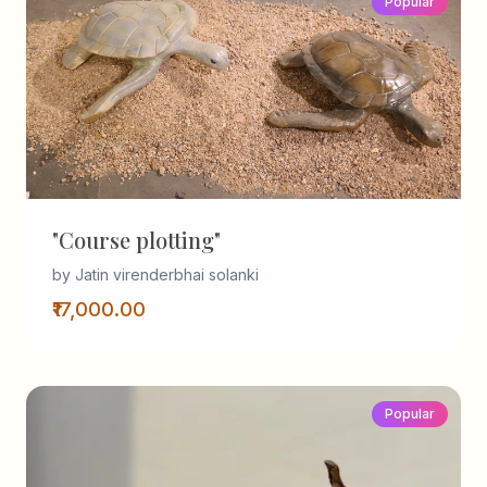
Popular
"Course plotting"
by Jatin virenderbhai solanki
₹17,000.00
Popular