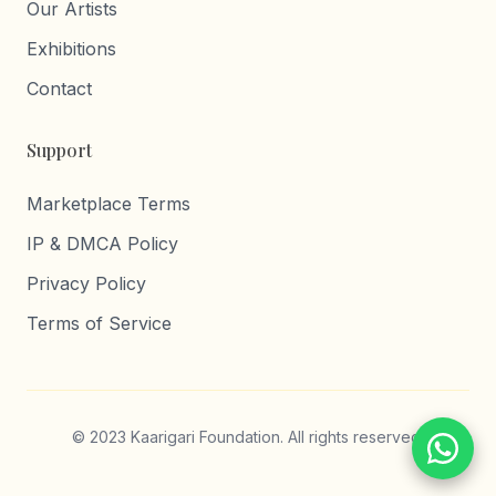
Our Artists
Exhibitions
Contact
Support
Marketplace Terms
IP & DMCA Policy
Privacy Policy
Terms of Service
© 2023 Kaarigari Foundation. All rights reserved.