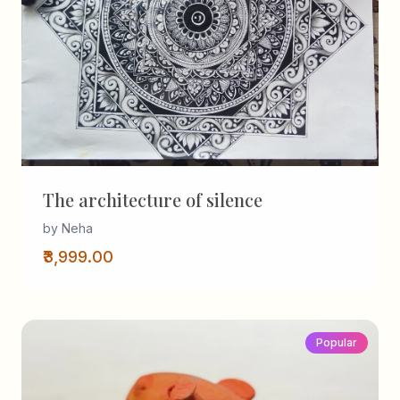
The architecture of silence
by Neha
₹3,999.00
Popular