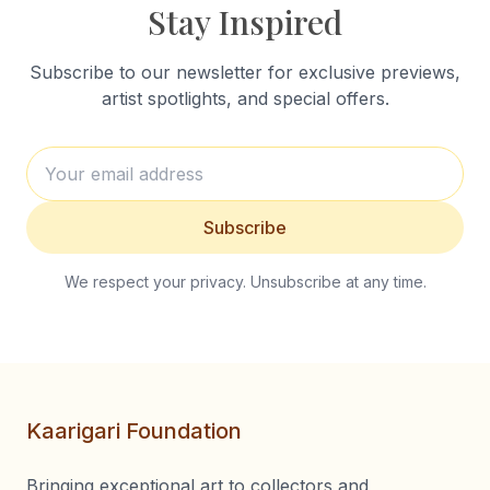
Stay Inspired
Subscribe to our newsletter for exclusive previews,
artist spotlights, and special offers.
Subscribe
We respect your privacy. Unsubscribe at any time.
Kaarigari Foundation
Bringing exceptional art to collectors and