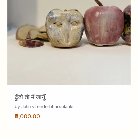
ढूँढो तो मैं जानूँ
by Jatin virenderbhai solanki
₹3,000.00