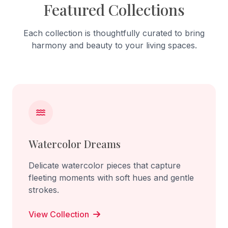
Featured Collections
Each collection is thoughtfully curated to bring
harmony and beauty to your living spaces.
Watercolor Dreams
Delicate watercolor pieces that capture
fleeting moments with soft hues and gentle
strokes.
View Collection