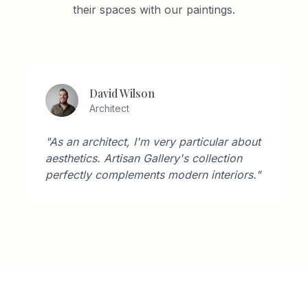
their spaces with our paintings.
David Wilson
Architect
"As an architect, I'm very particular about
aesthetics. Artisan Gallery's collection
perfectly complements modern interiors."