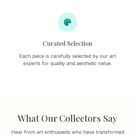
Curated Selection
Each piece is carefully selected by our art
experts for quality and aesthetic value.
What Our Collectors Say
Hear from art enthusiasts who have transformed