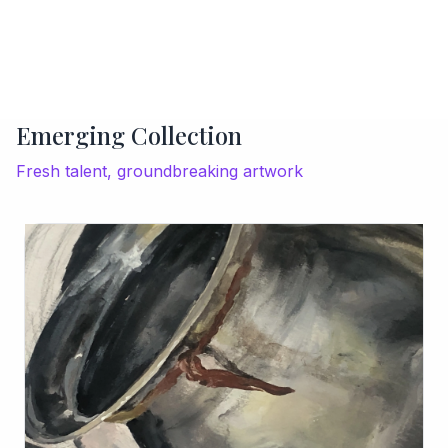
Emerging Collection
Fresh talent, groundbreaking artwork