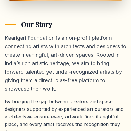
Our Story
Kaarigari Foundation is a non-profit platform
connecting artists with architects and designers to
create meaningful, art-driven spaces. Rooted in
India’s rich artistic heritage, we aim to bring
forward talented yet under-recognized artists by
giving them a direct,
bias-free platform
to
showcase their work.
By bridging the gap between creators and space
designers supported by experienced art curators and
architectswe ensure every artwork finds its rightful
place, and every artist receives the recognition they