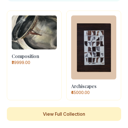
Composition
₹39999.00
Archiscapes
₹45000.00
View Full Collection