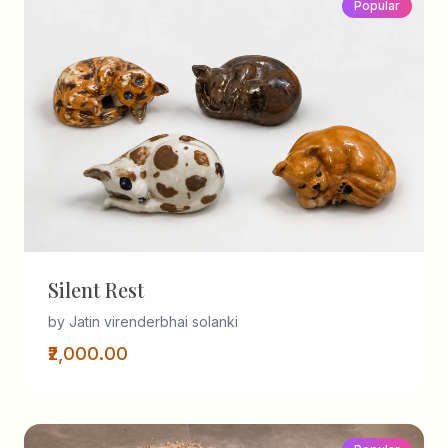
Popular
Silent Rest
by Jatin virenderbhai solanki
₹2,000.00