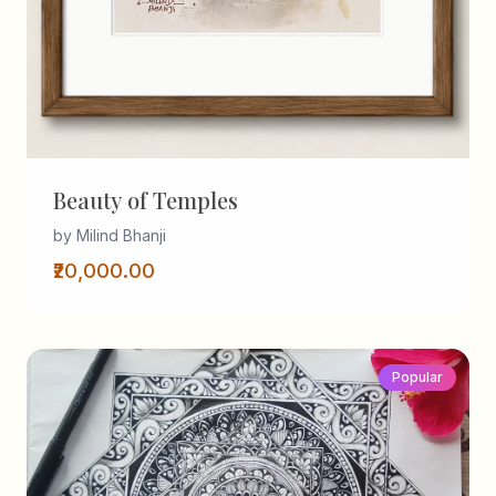
Beauty of Temples
by Milind Bhanji
₹20,000.00
Popular