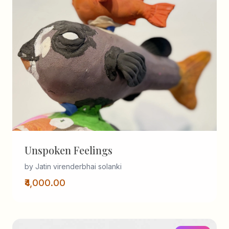
Unspoken Feelings
by Jatin virenderbhai solanki
₹4,000.00