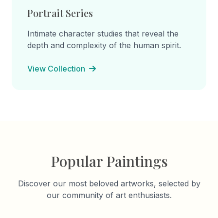
Portrait Series
Intimate character studies that reveal the
depth and complexity of the human spirit.
View Collection
Popular Paintings
Discover our most beloved artworks, selected by
our community of art enthusiasts.