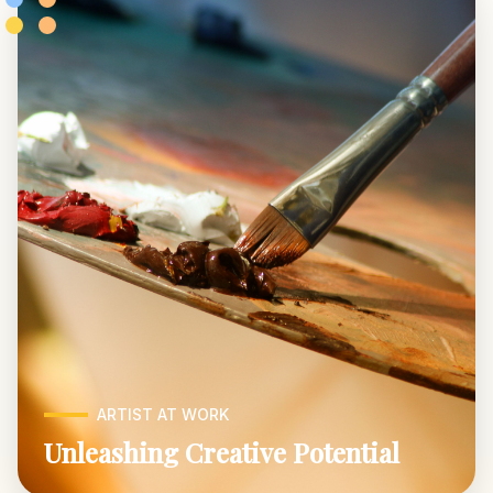
ARTIST AT WORK
Unleashing Creative Potential