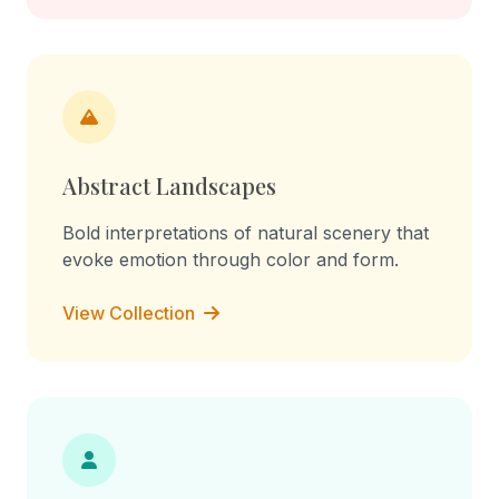
Abstract Landscapes
Bold interpretations of natural scenery that
evoke emotion through color and form.
View Collection