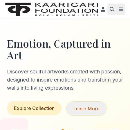
Emotion, Captured in
Art
Discover soulful artworks created with passion,
designed to inspire emotions and transform your
walls into living expressions.
Explore Collection
Learn More