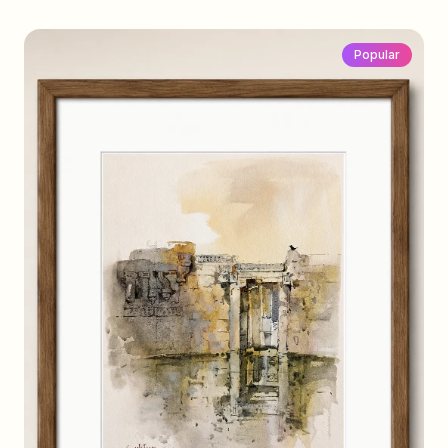
Popular