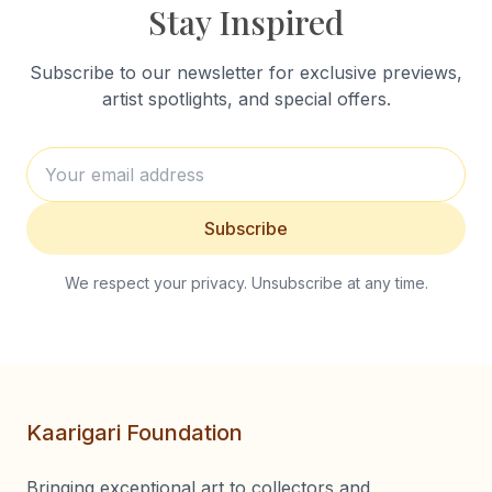
Stay Inspired
Subscribe to our newsletter for exclusive previews,
artist spotlights, and special offers.
Subscribe
We respect your privacy. Unsubscribe at any time.
Kaarigari Foundation
Bringing exceptional art to collectors and