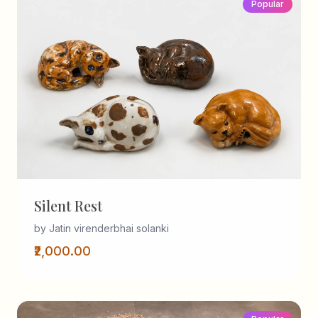
Popular
Silent Rest
by Jatin virenderbhai solanki
₹2,000.00