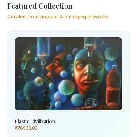
Featured Collection
Curated from popular & emerging artworks
Plastic Civilization
₹476900.00