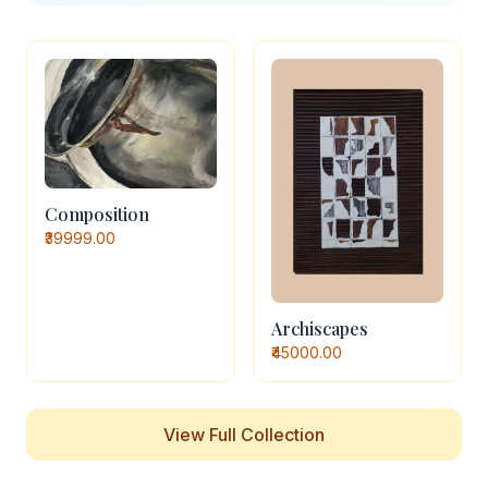
Composition
₹39999.00
Archiscapes
₹45000.00
View Full Collection