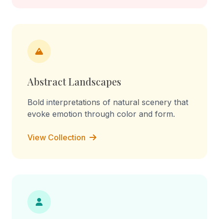
Abstract Landscapes
Bold interpretations of natural scenery that
evoke emotion through color and form.
View Collection