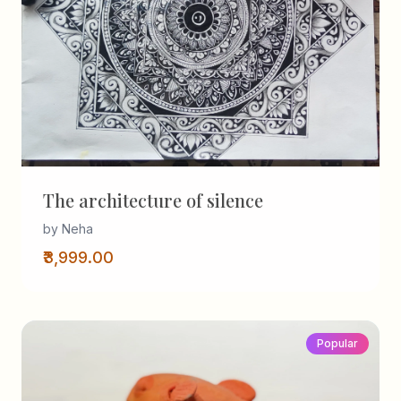
The architecture of silence
by Neha
₹3,999.00
Popular