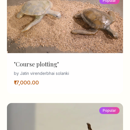
Popular
"Course plotting"
by Jatin virenderbhai solanki
₹17,000.00
Popular