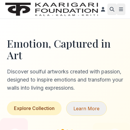
Emotion, Captured in
Art
Discover soulful artworks created with passion,
designed to inspire emotions and transform your
walls into living expressions.
Explore Collection
Learn More