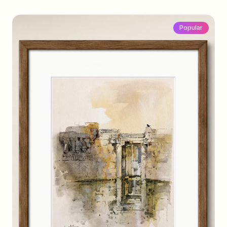
Popular