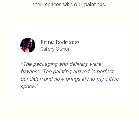
their spaces with our paintings.
David Wilson
Architect
"As an architect, I'm very particular about
aesthetics. Artisan Gallery's collection
perfectly complements modern interiors."