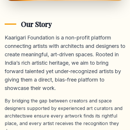
Our Story
Kaarigari Foundation is a non-profit platform
connecting artists with architects and designers to
create meaningful, art-driven spaces. Rooted in
India’s rich artistic heritage, we aim to bring
forward talented yet under-recognized artists by
giving them a direct,
bias-free platform
to
showcase their work.
By bridging the gap between creators and space
designers supported by experienced art curators and
architectswe ensure every artwork finds its rightful
place, and every artist receives the recognition they