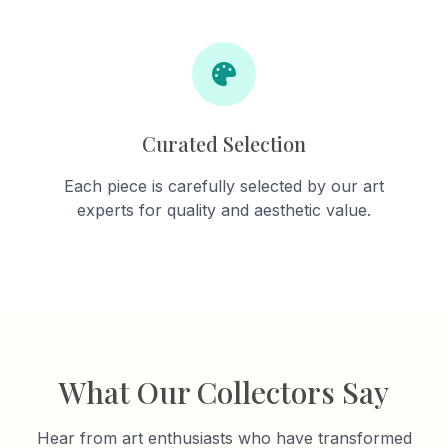
Curated Selection
Each piece is carefully selected by our art
experts for quality and aesthetic value.
What Our Collectors Say
Hear from art enthusiasts who have transformed