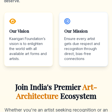
deserve.
Our Vision
Our Mission
Kaarigari Foundation’s
Ensure every artist
vision is to enlighten
gets due respect and
the world with all
recognition through
available art forms and
direct, bias-free
artists.
connections
Join India's Premier
Art-
Architecture
Ecosystem
Whether you're an artist seeking recognition or an