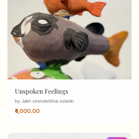
Unspoken Feelings
by Jatin virenderbhai solanki
₹4,000.00