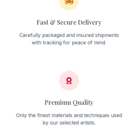
Fast & Secure Delivery
Carefully packaged and insured shipments
with tracking for peace of mind.
Premium Quality
Only the finest materials and techniques used
by our selected artists.