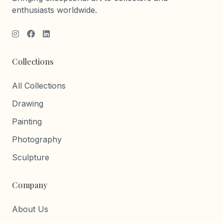
enthusiasts worldwide.
Collections
All Collections
Drawing
Painting
Photography
Sculpture
Company
About Us