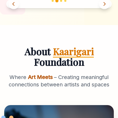
About
Kaarigari
Foundation
Where
Art Meets
– Creating meaningful
connections between artists and spaces