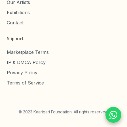
Our Artists
Exhibitions
Contact
Support
Marketplace Terms
IP & DMCA Policy
Privacy Policy
Terms of Service
© 2023 Kaarigari Foundation. All rights reserved.