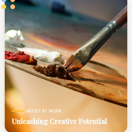
ARTIST AT WORK
Unleashing Creative Potential