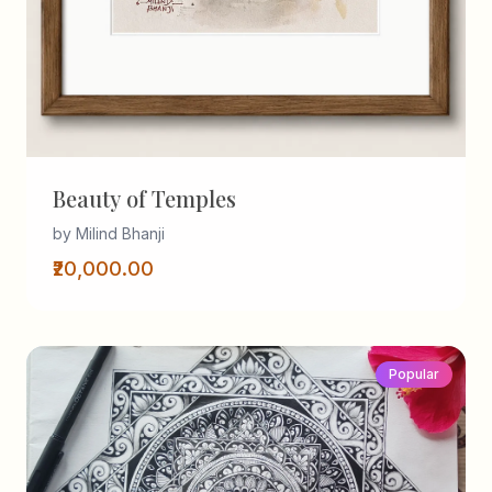
Beauty of Temples
by Milind Bhanji
₹20,000.00
Popular