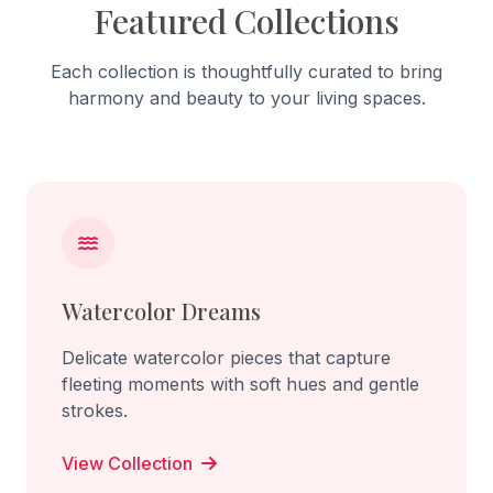
Featured Collections
Each collection is thoughtfully curated to bring
harmony and beauty to your living spaces.
Watercolor Dreams
Delicate watercolor pieces that capture
fleeting moments with soft hues and gentle
strokes.
View Collection