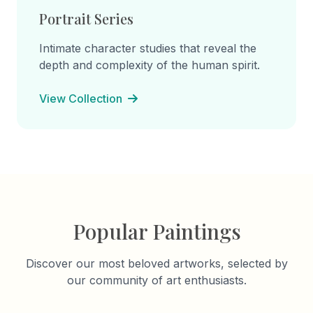
Portrait Series
Intimate character studies that reveal the
depth and complexity of the human spirit.
View Collection
Popular Paintings
Discover our most beloved artworks, selected by
our community of art enthusiasts.