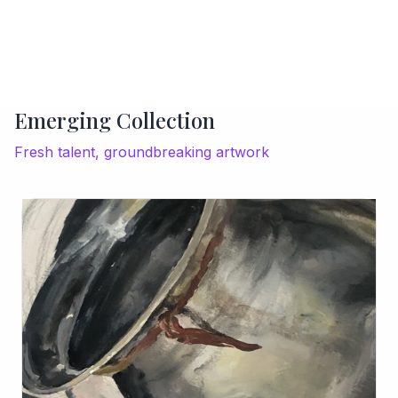
Emerging Collection
Fresh talent, groundbreaking artwork