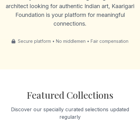
architect looking for authentic Indian art, Kaarigari
Foundation is your platform for meaningful
connections.
Secure platform • No middlemen • Fair compensation
Featured Collections
Discover our specially curated selections updated
regularly