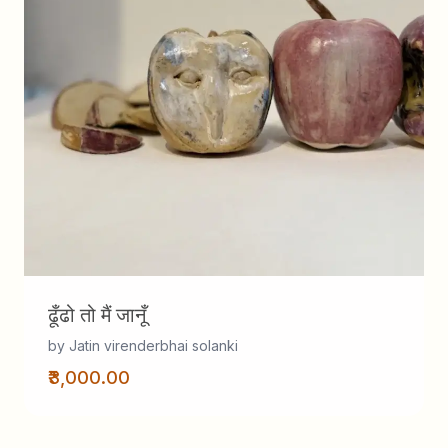
ढूँढो तो मैं जानूँ
by Jatin virenderbhai solanki
₹3,000.00