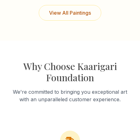
View All Paintings
Why Choose Kaarigari
Foundation
We're committed to bringing you exceptional art
with an unparalleled customer experience.