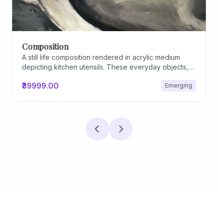
Composition
A still life composition rendered in acrylic medium
depicting kitchen utensils. These everyday objects,
worn and imperfect, carry traces of use, custom, and
₹39999.00
Emerging
domestic relationships. The marks on their surfaces
become quiet evidence of care, repetition, and lived
experience, transforming functional items into carriers
of memory and social intimacy.