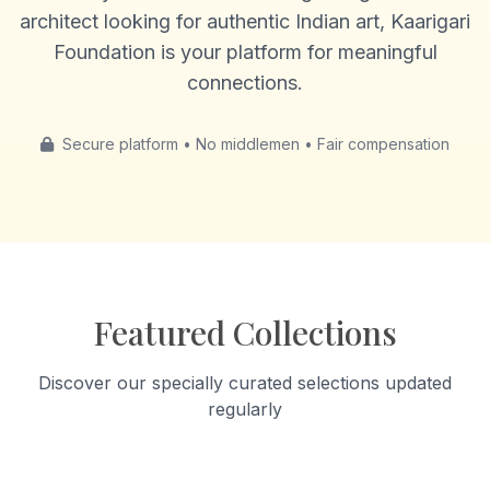
architect looking for authentic Indian art, Kaarigari
Foundation is your platform for meaningful
connections.
Secure platform • No middlemen • Fair compensation
Featured Collections
Discover our specially curated selections updated
regularly