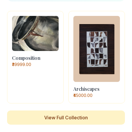
Composition
₹39999.00
Archiscapes
₹45000.00
View Full Collection