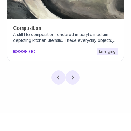
Composition
A still life composition rendered in acrylic medium
depicting kitchen utensils. These everyday objects,
worn and imperfect, carry traces of use, custom, and
₹39999.00
Emerging
domestic relationships. The marks on their surfaces
become quiet evidence of care, repetition, and lived
experience, transforming functional items into carriers
of memory and social intimacy.