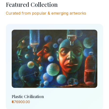
Featured Collection
Curated from popular & emerging artworks
Plastic Civilization
₹476900.00