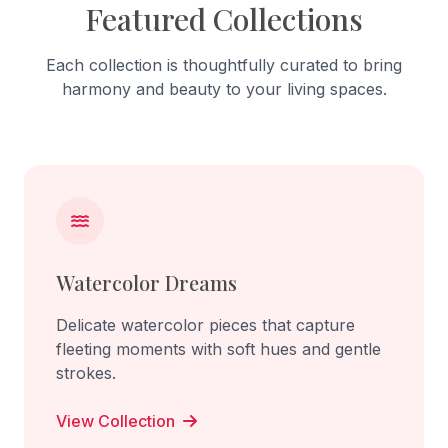
Featured Collections
Each collection is thoughtfully curated to bring
harmony and beauty to your living spaces.
Watercolor Dreams
Delicate watercolor pieces that capture
fleeting moments with soft hues and gentle
strokes.
View Collection