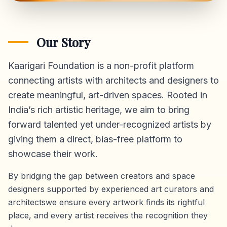
Our Story
Kaarigari Foundation is a non-profit platform
connecting artists with architects and designers to
create meaningful, art-driven spaces. Rooted in
India’s rich artistic heritage, we aim to bring
forward talented yet under-recognized artists by
giving them a direct,
bias-free platform
to
showcase their work.
By bridging the gap between creators and space
designers supported by experienced art curators and
architectswe ensure every artwork finds its rightful
place, and every artist receives the recognition they