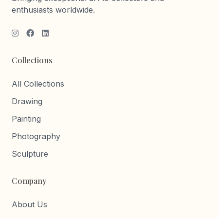
enthusiasts worldwide.
Collections
All Collections
Drawing
Painting
Photography
Sculpture
Company
About Us