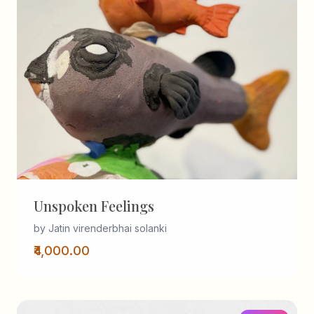
Unspoken Feelings
by Jatin virenderbhai solanki
₹4,000.00