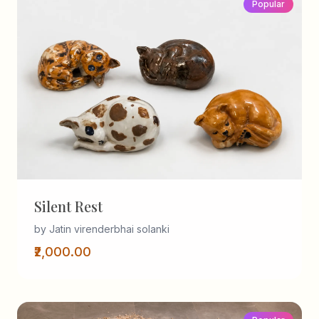
Popular
Silent Rest
by Jatin virenderbhai solanki
₹2,000.00