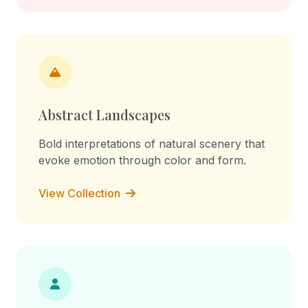
Abstract Landscapes
Bold interpretations of natural scenery that
evoke emotion through color and form.
View Collection