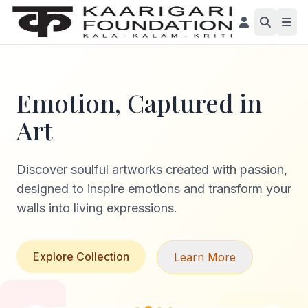
Emotion, Captured in
Art
Discover soulful artworks created with passion,
designed to inspire emotions and transform your
walls into living expressions.
Explore Collection
Learn More