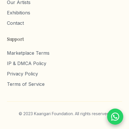
Our Artists
Exhibitions
Contact
Support
Marketplace Terms
IP & DMCA Policy
Privacy Policy
Terms of Service
© 2023 Kaarigari Foundation. All rights reserved.