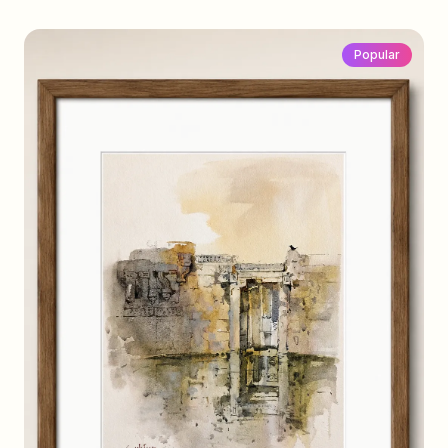
Popular