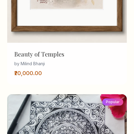
Beauty of Temples
by Milind Bhanji
₹20,000.00
Popular