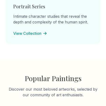
Portrait Series
Intimate character studies that reveal the
depth and complexity of the human spirit.
View Collection
Popular Paintings
Discover our most beloved artworks, selected by
our community of art enthusiasts.