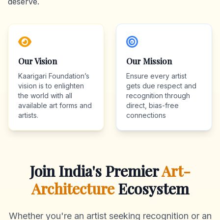
deserve.
Our Vision
Our Mission
Kaarigari Foundation’s
Ensure every artist
vision is to enlighten
gets due respect and
the world with all
recognition through
available art forms and
direct, bias-free
artists.
connections
Join India's Premier
Art-
Architecture
Ecosystem
Whether you're an artist seeking recognition or an