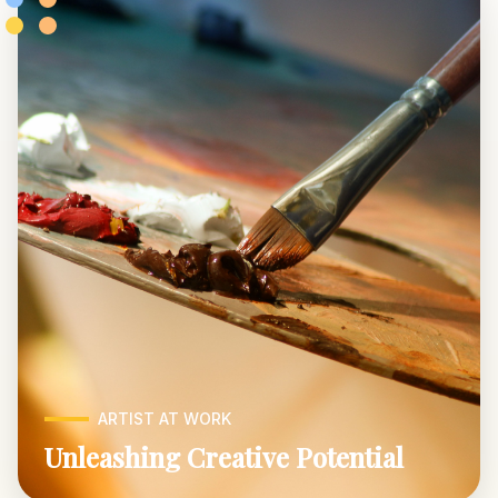
ARTIST AT WORK
Unleashing Creative Potential