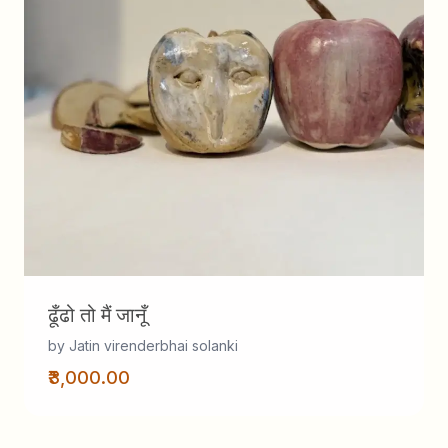
ढूँढो तो मैं जानूँ
by Jatin virenderbhai solanki
₹3,000.00