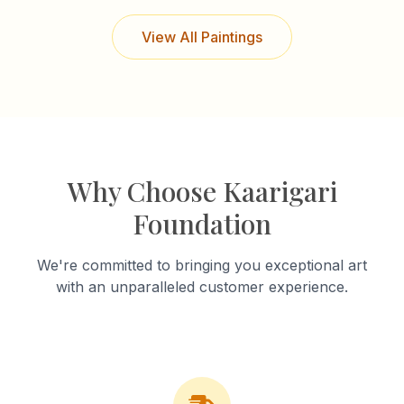
View All Paintings
Why Choose Kaarigari
Foundation
We're committed to bringing you exceptional art
with an unparalleled customer experience.