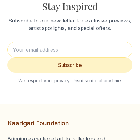
Stay Inspired
Subscribe to our newsletter for exclusive previews,
artist spotlights, and special offers.
Subscribe
We respect your privacy. Unsubscribe at any time.
Kaarigari Foundation
Bringing exceptional art to collectors and