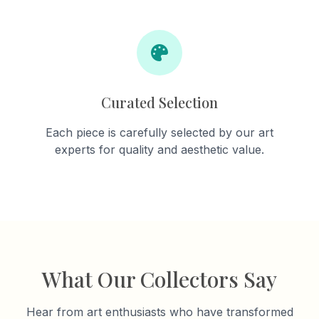
Curated Selection
Each piece is carefully selected by our art
experts for quality and aesthetic value.
What Our Collectors Say
Hear from art enthusiasts who have transformed