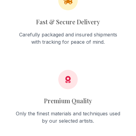
Fast & Secure Delivery
Carefully packaged and insured shipments
with tracking for peace of mind.
Premium Quality
Only the finest materials and techniques used
by our selected artists.