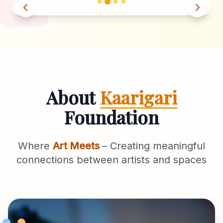
About
Kaarigari
Foundation
Where
Art Meets
– Creating meaningful
connections between artists and spaces