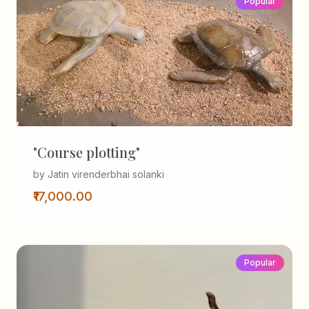
Popular
"Course plotting"
by Jatin virenderbhai solanki
₹17,000.00
Popular