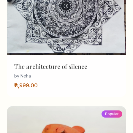
The architecture of silence
by Neha
₹3,999.00
Popular