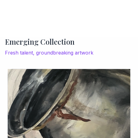
Emerging Collection
Fresh talent, groundbreaking artwork