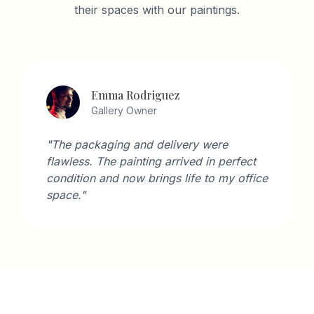
their spaces with our paintings.
David Wilson
Architect
"As an architect, I'm very particular about
aesthetics. Artisan Gallery's collection
perfectly complements modern interiors."