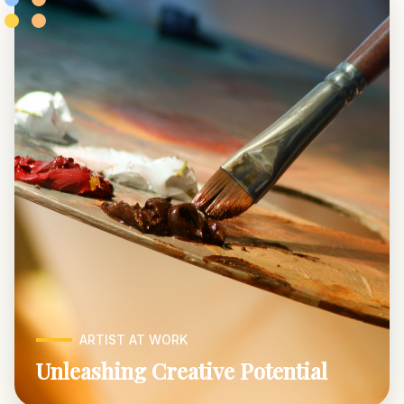
ARTIST AT WORK
Unleashing Creative Potential