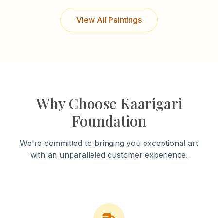
View All Paintings
Why Choose Kaarigari
Foundation
We're committed to bringing you exceptional art
with an unparalleled customer experience.