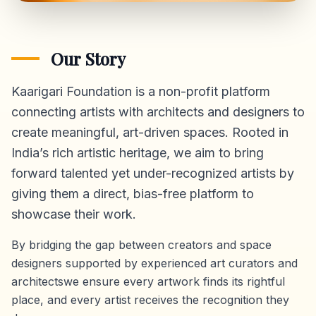
Our Story
Kaarigari Foundation is a non-profit platform
connecting artists with architects and designers to
create meaningful, art-driven spaces. Rooted in
India’s rich artistic heritage, we aim to bring
forward talented yet under-recognized artists by
giving them a direct,
bias-free platform
to
showcase their work.
By bridging the gap between creators and space
designers supported by experienced art curators and
architectswe ensure every artwork finds its rightful
place, and every artist receives the recognition they