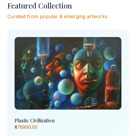
Featured Collection
Curated from popular & emerging artworks
Plastic Civilization
₹476900.00