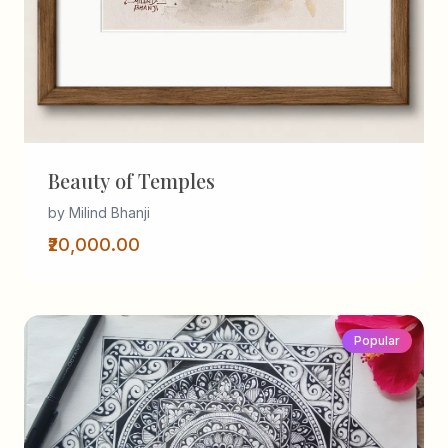
Beauty of Temples
by Milind Bhanji
₹20,000.00
Popular