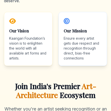
deserve.
Our Vision
Our Mission
Kaarigari Foundation’s
Ensure every artist
vision is to enlighten
gets due respect and
the world with all
recognition through
available art forms and
direct, bias-free
artists.
connections
Join India's Premier
Art-
Architecture
Ecosystem
Whether you're an artist seeking recognition or an