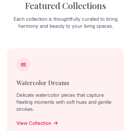
Featured Collections
Each collection is thoughtfully curated to bring
harmony and beauty to your living spaces.
Watercolor Dreams
Delicate watercolor pieces that capture
fleeting moments with soft hues and gentle
strokes.
View Collection