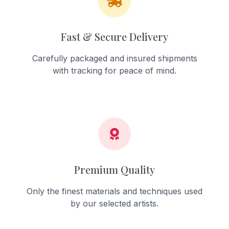
Fast & Secure Delivery
Carefully packaged and insured shipments
with tracking for peace of mind.
Premium Quality
Only the finest materials and techniques used
by our selected artists.