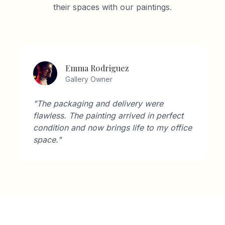
their spaces with our paintings.
Emma Rodriguez
Gallery Owner
"The packaging and delivery were
flawless. The painting arrived in perfect
condition and now brings life to my office
space."