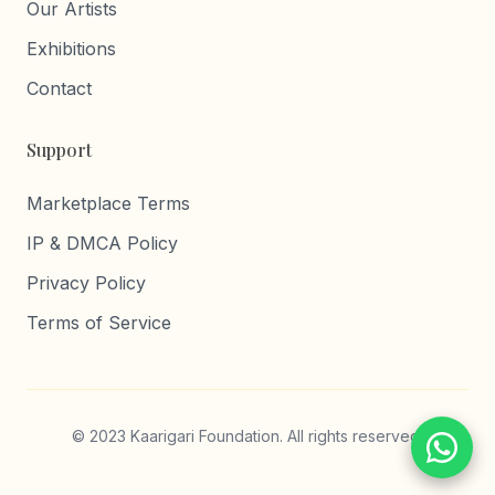
Our Artists
Exhibitions
Contact
Support
Marketplace Terms
IP & DMCA Policy
Privacy Policy
Terms of Service
© 2023 Kaarigari Foundation. All rights reserved.