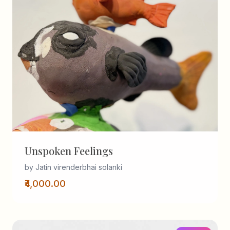
Unspoken Feelings
by Jatin virenderbhai solanki
₹4,000.00