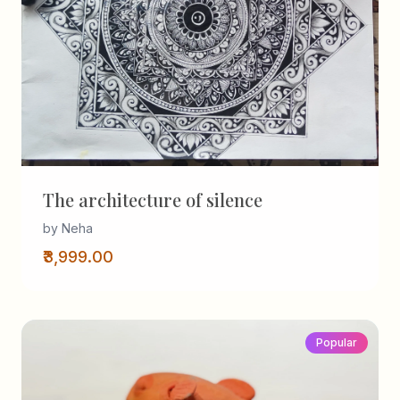
The architecture of silence
by Neha
₹3,999.00
Popular