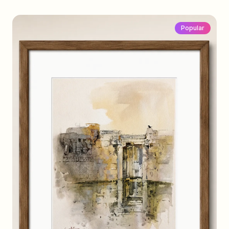
Popular