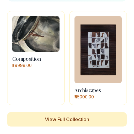
Composition
₹39999.00
Archiscapes
₹45000.00
View Full Collection