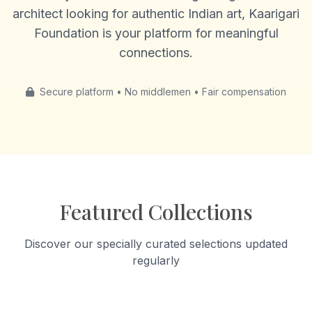
architect looking for authentic Indian art, Kaarigari
Foundation is your platform for meaningful
connections.
Secure platform • No middlemen • Fair compensation
Featured Collections
Discover our specially curated selections updated
regularly