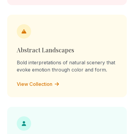
Abstract Landscapes
Bold interpretations of natural scenery that
evoke emotion through color and form.
View Collection