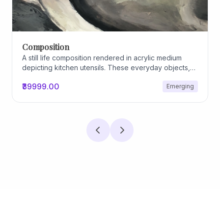
Composition
A still life composition rendered in acrylic medium
depicting kitchen utensils. These everyday objects,
worn and imperfect, carry traces of use, custom, and
₹39999.00
Emerging
domestic relationships. The marks on their surfaces
become quiet evidence of care, repetition, and lived
experience, transforming functional items into carriers
of memory and social intimacy.