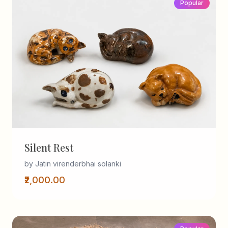
Popular
Silent Rest
by Jatin virenderbhai solanki
₹2,000.00