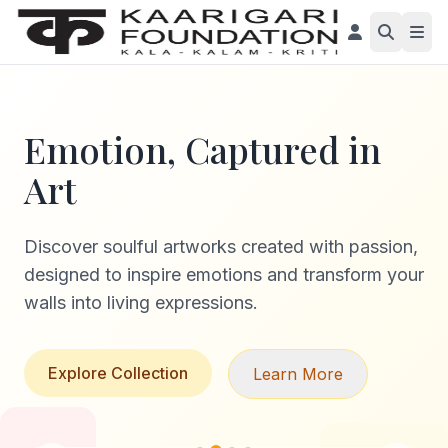
Emotion, Captured in
Art
Discover soulful artworks created with passion,
designed to inspire emotions and transform your
walls into living expressions.
Explore Collection
Learn More