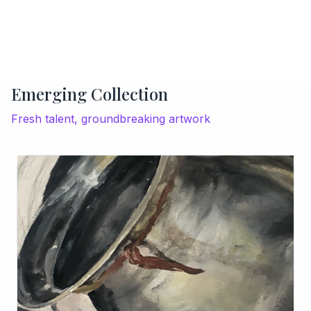
Emerging Collection
Fresh talent, groundbreaking artwork