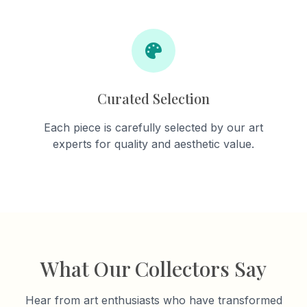
Curated Selection
Each piece is carefully selected by our art
experts for quality and aesthetic value.
What Our Collectors Say
Hear from art enthusiasts who have transformed