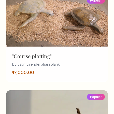
Popular
"Course plotting"
by Jatin virenderbhai solanki
₹17,000.00
Popular