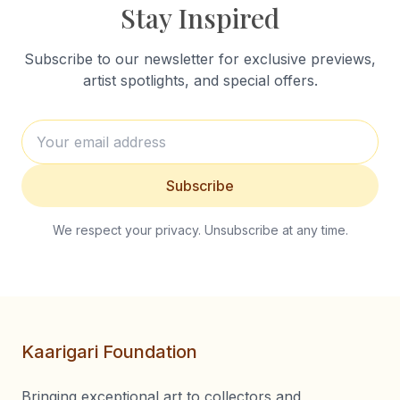
Stay Inspired
Subscribe to our newsletter for exclusive previews,
artist spotlights, and special offers.
Subscribe
We respect your privacy. Unsubscribe at any time.
Kaarigari Foundation
Bringing exceptional art to collectors and