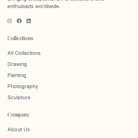
enthusiasts worldwide.
Collections
All Collections
Drawing
Painting
Photography
Sculpture
Company
About Us