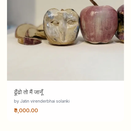
ढूँढो तो मैं जानूँ
by Jatin virenderbhai solanki
₹3,000.00