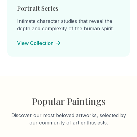
Portrait Series
Intimate character studies that reveal the
depth and complexity of the human spirit.
View Collection
Popular Paintings
Discover our most beloved artworks, selected by
our community of art enthusiasts.