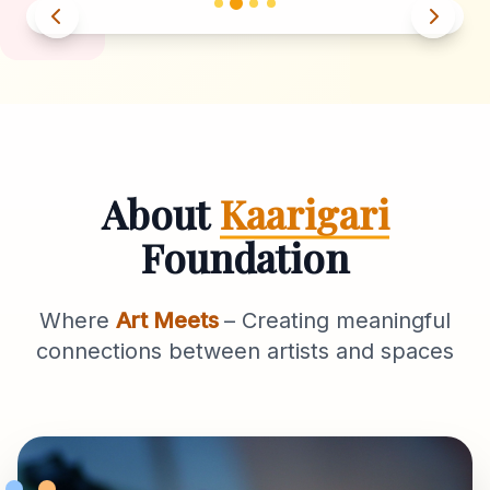
About
Kaarigari
Foundation
Where
Art Meets
– Creating meaningful
connections between artists and spaces