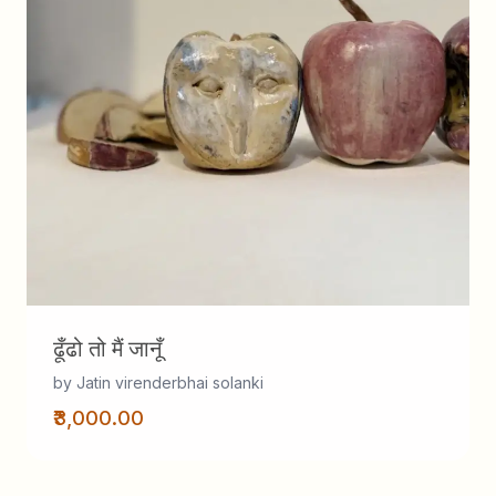
ढूँढो तो मैं जानूँ
by Jatin virenderbhai solanki
₹3,000.00