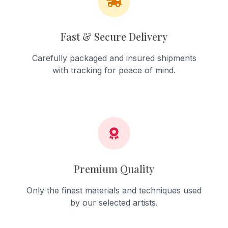
Fast & Secure Delivery
Carefully packaged and insured shipments
with tracking for peace of mind.
Premium Quality
Only the finest materials and techniques used
by our selected artists.