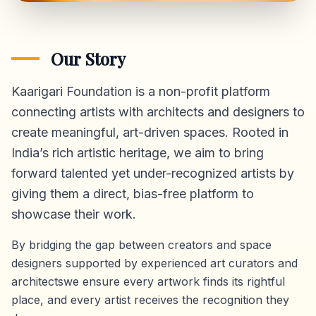
Our Story
Kaarigari Foundation is a non-profit platform
connecting artists with architects and designers to
create meaningful, art-driven spaces. Rooted in
India’s rich artistic heritage, we aim to bring
forward talented yet under-recognized artists by
giving them a direct,
bias-free platform
to
showcase their work.
By bridging the gap between creators and space
designers supported by experienced art curators and
architectswe ensure every artwork finds its rightful
place, and every artist receives the recognition they