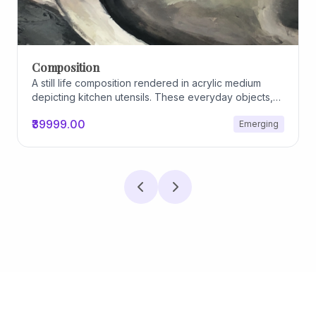
Composition
A still life composition rendered in acrylic medium
depicting kitchen utensils. These everyday objects,
worn and imperfect, carry traces of use, custom, and
₹39999.00
Emerging
domestic relationships. The marks on their surfaces
become quiet evidence of care, repetition, and lived
experience, transforming functional items into carriers
of memory and social intimacy.