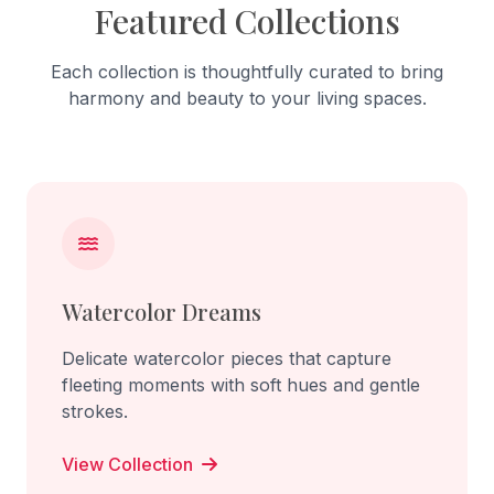
Featured Collections
Each collection is thoughtfully curated to bring
harmony and beauty to your living spaces.
Watercolor Dreams
Delicate watercolor pieces that capture
fleeting moments with soft hues and gentle
strokes.
View Collection