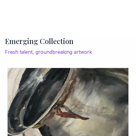
Emerging Collection
Fresh talent, groundbreaking artwork