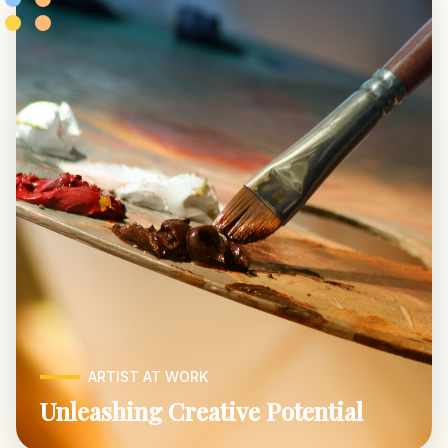
ARTIST AT WORK
Unleashing Creative Potential