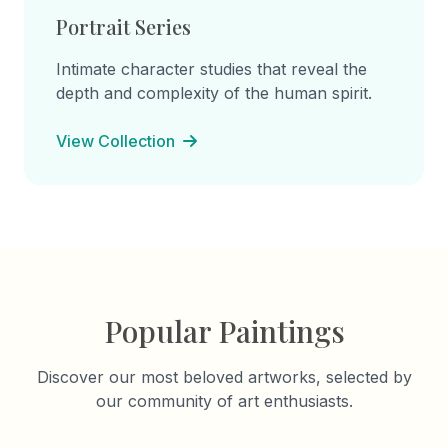
Portrait Series
Intimate character studies that reveal the
depth and complexity of the human spirit.
View Collection
Popular Paintings
Discover our most beloved artworks, selected by
our community of art enthusiasts.