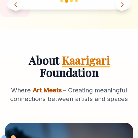
About
Kaarigari
Foundation
Where
Art Meets
– Creating meaningful
connections between artists and spaces