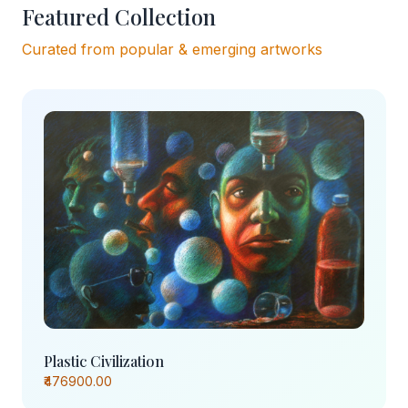
Featured Collection
Curated from popular & emerging artworks
Plastic Civilization
₹476900.00