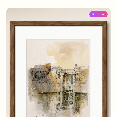
Popular