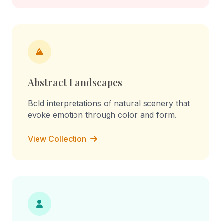
Abstract Landscapes
Bold interpretations of natural scenery that
evoke emotion through color and form.
View Collection