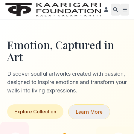
Emotion, Captured in
Art
Discover soulful artworks created with passion,
designed to inspire emotions and transform your
walls into living expressions.
Explore Collection
Learn More