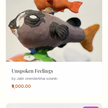
Unspoken Feelings
by Jatin virenderbhai solanki
₹4,000.00