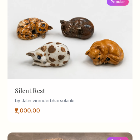
Popular
Silent Rest
by Jatin virenderbhai solanki
₹2,000.00