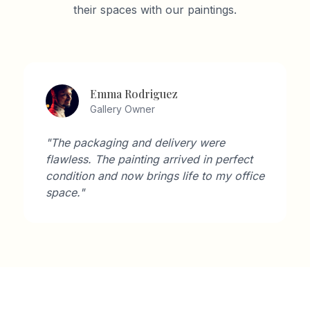
their spaces with our paintings.
Emma Rodriguez
Gallery Owner
"The packaging and delivery were
flawless. The painting arrived in perfect
condition and now brings life to my office
space."