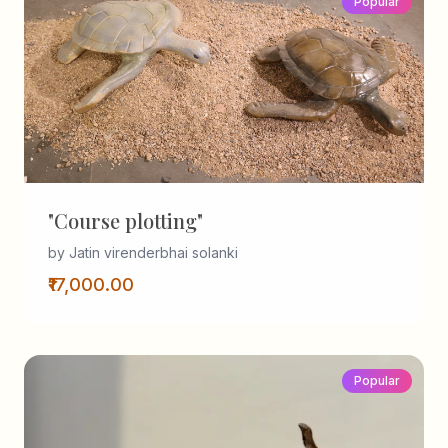
Popular
"Course plotting"
by Jatin virenderbhai solanki
₹17,000.00
Popular