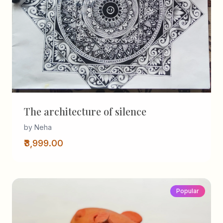
The architecture of silence
by Neha
₹3,999.00
Popular