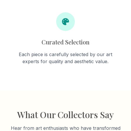
Curated Selection
Each piece is carefully selected by our art
experts for quality and aesthetic value.
What Our Collectors Say
Hear from art enthusiasts who have transformed