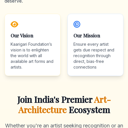
deserve.
Our Vision
Our Mission
Kaarigari Foundation’s
Ensure every artist
vision is to enlighten
gets due respect and
the world with all
recognition through
available art forms and
direct, bias-free
artists.
connections
Join India's Premier
Art-
Architecture
Ecosystem
Whether you're an artist seeking recognition or an