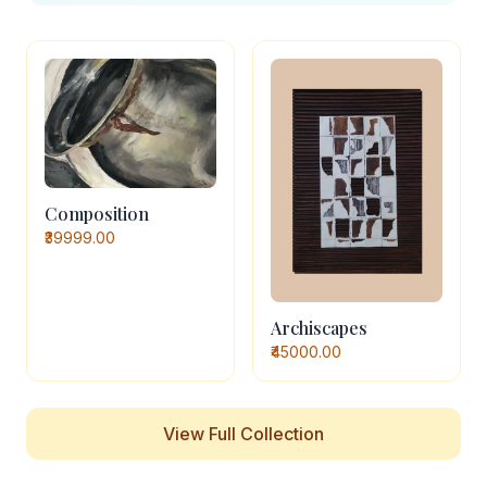
Composition
₹39999.00
Archiscapes
₹45000.00
View Full Collection