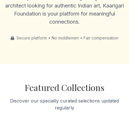
architect looking for authentic Indian art, Kaarigari
Foundation is your platform for meaningful
connections.
Secure platform • No middlemen • Fair compensation
Featured Collections
Discover our specially curated selections updated
regularly