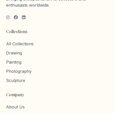
enthusiasts worldwide.
Collections
All Collections
Drawing
Painting
Photography
Sculpture
Company
About Us