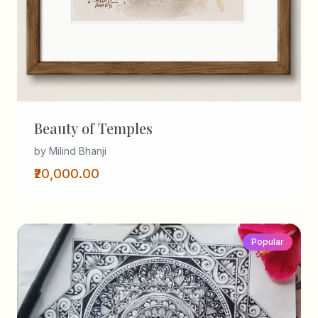
Beauty of Temples
by Milind Bhanji
₹20,000.00
Popular