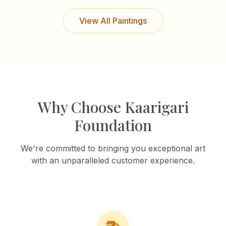
View All Paintings
Why Choose Kaarigari
Foundation
We're committed to bringing you exceptional art
with an unparalleled customer experience.