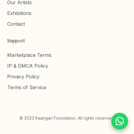
Our Artists
Exhibitions
Contact
Support
Marketplace Terms
IP & DMCA Policy
Privacy Policy
Terms of Service
© 2023 Kaarigari Foundation. All rights reserved.