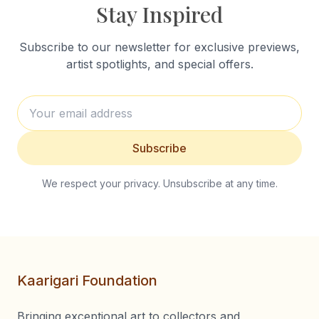
Stay Inspired
Subscribe to our newsletter for exclusive previews,
artist spotlights, and special offers.
Subscribe
We respect your privacy. Unsubscribe at any time.
Kaarigari Foundation
Bringing exceptional art to collectors and