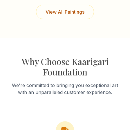
View All Paintings
Why Choose Kaarigari
Foundation
We're committed to bringing you exceptional art
with an unparalleled customer experience.