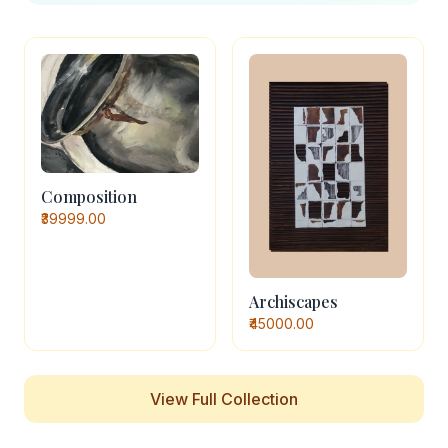
Composition
₹39999.00
Archiscapes
₹45000.00
View Full Collection