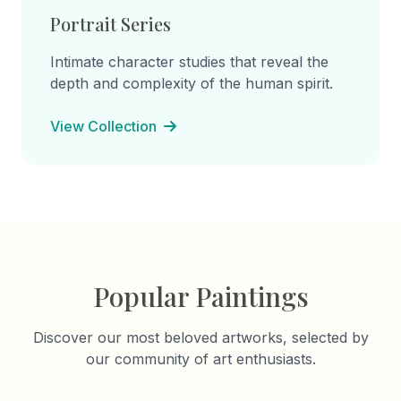
Portrait Series
Intimate character studies that reveal the
depth and complexity of the human spirit.
View Collection
Popular Paintings
Discover our most beloved artworks, selected by
our community of art enthusiasts.