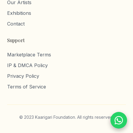
Our Artists
Exhibitions
Contact
Support
Marketplace Terms
IP & DMCA Policy
Privacy Policy
Terms of Service
© 2023 Kaarigari Foundation. All rights reserved.