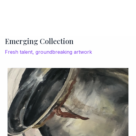
Emerging Collection
Fresh talent, groundbreaking artwork