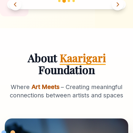
About
Kaarigari
Foundation
Where
Art Meets
– Creating meaningful
connections between artists and spaces