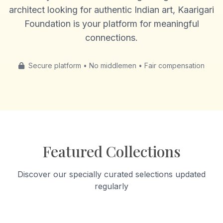
architect looking for authentic Indian art, Kaarigari
Foundation is your platform for meaningful
connections.
Secure platform • No middlemen • Fair compensation
Featured Collections
Discover our specially curated selections updated
regularly