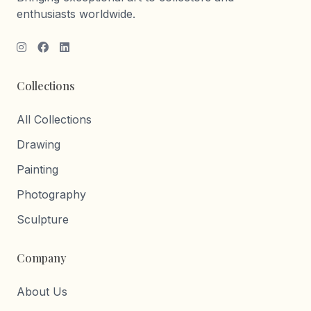
enthusiasts worldwide.
Collections
All Collections
Drawing
Painting
Photography
Sculpture
Company
About Us