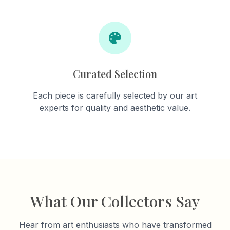
Curated Selection
Each piece is carefully selected by our art
experts for quality and aesthetic value.
What Our Collectors Say
Hear from art enthusiasts who have transformed