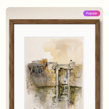
Popular