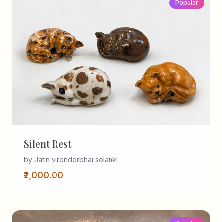
Popular
Silent Rest
by Jatin virenderbhai solanki
₹2,000.00