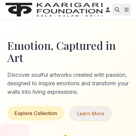
Emotion, Captured in
Art
Discover soulful artworks created with passion,
designed to inspire emotions and transform your
walls into living expressions.
Explore Collection
Learn More