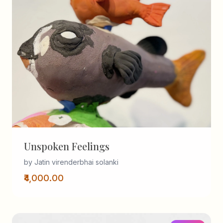
Unspoken Feelings
by Jatin virenderbhai solanki
₹4,000.00