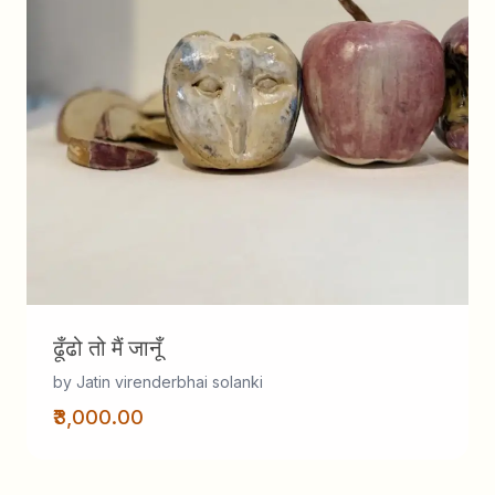
ढूँढो तो मैं जानूँ
by Jatin virenderbhai solanki
₹3,000.00