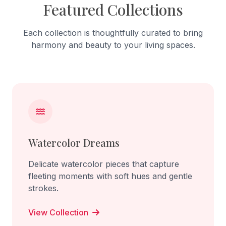
Featured Collections
Each collection is thoughtfully curated to bring
harmony and beauty to your living spaces.
Watercolor Dreams
Delicate watercolor pieces that capture
fleeting moments with soft hues and gentle
strokes.
View Collection