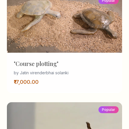
Popular
"Course plotting"
by Jatin virenderbhai solanki
₹17,000.00
Popular