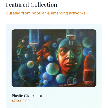
Featured Collection
Curated from popular & emerging artworks
Plastic Civilization
₹476900.00