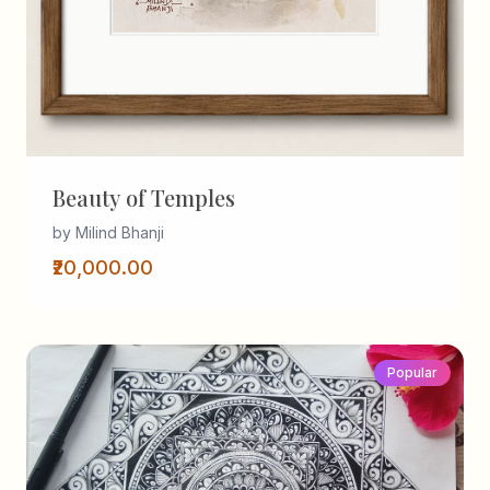
Beauty of Temples
by Milind Bhanji
₹20,000.00
Popular