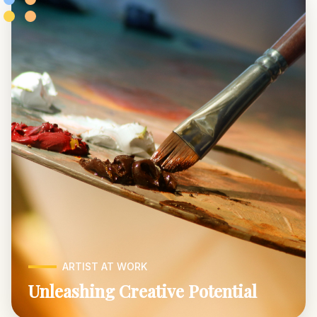
ARTIST AT WORK
Unleashing Creative Potential