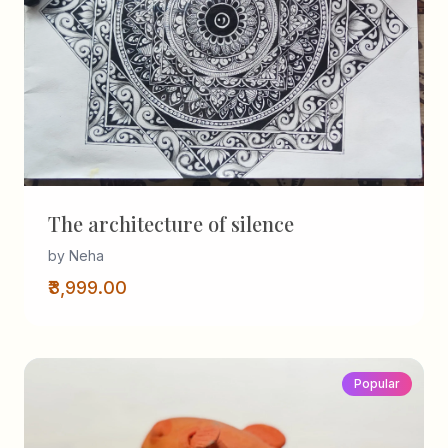
The architecture of silence
by Neha
₹3,999.00
Popular