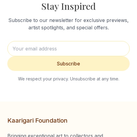
Stay Inspired
Subscribe to our newsletter for exclusive previews,
artist spotlights, and special offers.
Subscribe
We respect your privacy. Unsubscribe at any time.
Kaarigari Foundation
Bringing exceptional art to collectors and