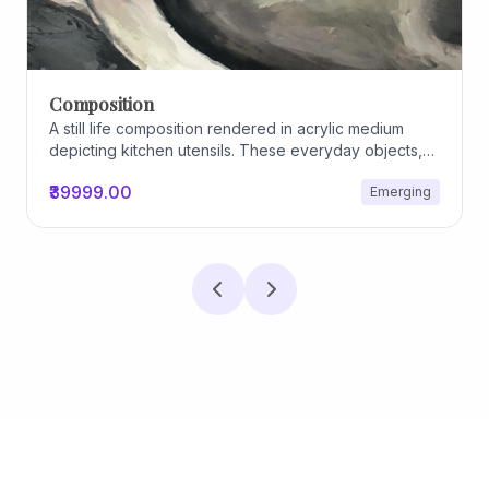
Composition
A still life composition rendered in acrylic medium
depicting kitchen utensils. These everyday objects,
worn and imperfect, carry traces of use, custom, and
₹39999.00
Emerging
domestic relationships. The marks on their surfaces
become quiet evidence of care, repetition, and lived
experience, transforming functional items into carriers
of memory and social intimacy.