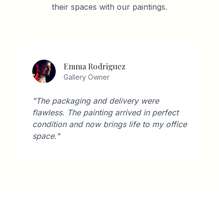
their spaces with our paintings.
Emma Rodriguez
Gallery Owner
"The packaging and delivery were
flawless. The painting arrived in perfect
condition and now brings life to my office
space."