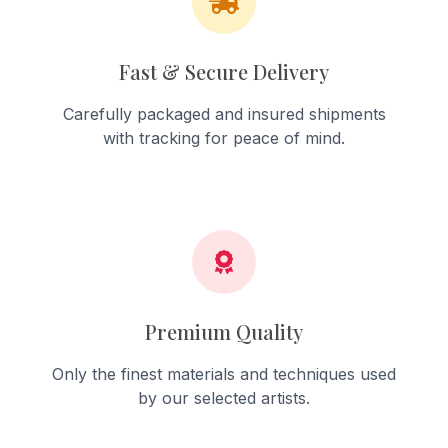
Fast & Secure Delivery
Carefully packaged and insured shipments
with tracking for peace of mind.
Premium Quality
Only the finest materials and techniques used
by our selected artists.