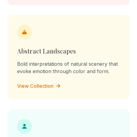
Abstract Landscapes
Bold interpretations of natural scenery that
evoke emotion through color and form.
View Collection