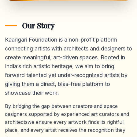
Our Story
Kaarigari Foundation is a non-profit platform
connecting artists with architects and designers to
create meaningful, art-driven spaces. Rooted in
India’s rich artistic heritage, we aim to bring
forward talented yet under-recognized artists by
giving them a direct,
bias-free platform
to
showcase their work.
By bridging the gap between creators and space
designers supported by experienced art curators and
architectswe ensure every artwork finds its rightful
place, and every artist receives the recognition they