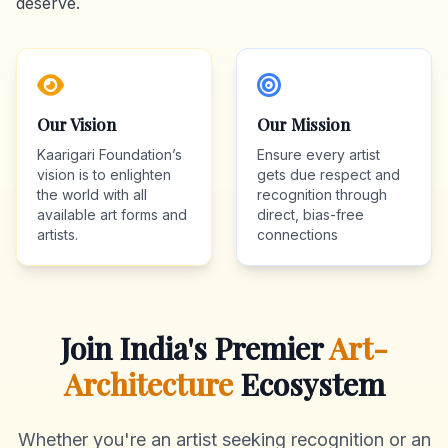
deserve.
Our Vision
Our Mission
Kaarigari Foundation’s
Ensure every artist
vision is to enlighten
gets due respect and
the world with all
recognition through
available art forms and
direct, bias-free
artists.
connections
Join India's Premier
Art-
Architecture
Ecosystem
Whether you're an artist seeking recognition or an