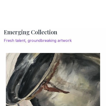
Emerging Collection
Fresh talent, groundbreaking artwork