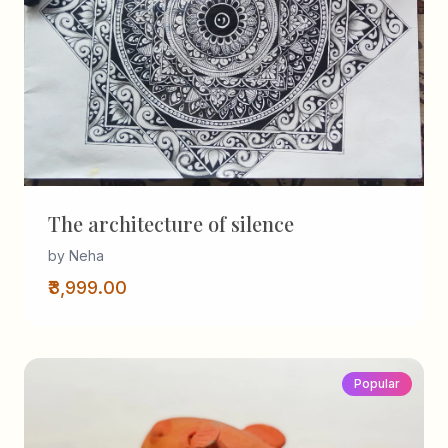
The architecture of silence
by Neha
₹3,999.00
Popular