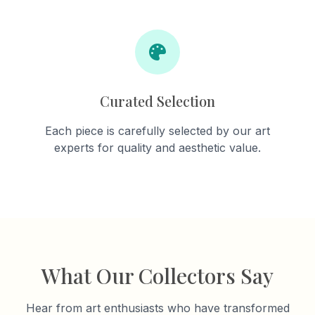
Curated Selection
Each piece is carefully selected by our art
experts for quality and aesthetic value.
What Our Collectors Say
Hear from art enthusiasts who have transformed