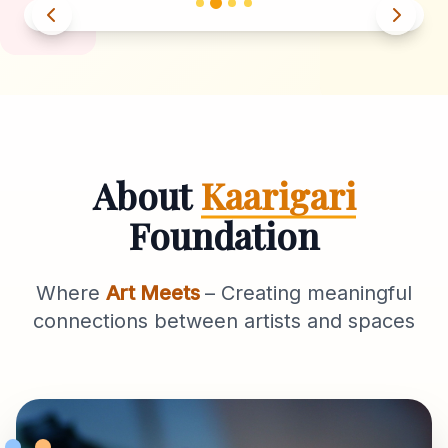
About
Kaarigari
Foundation
Where
Art Meets
– Creating meaningful
connections between artists and spaces