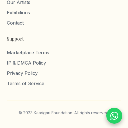
Our Artists
Exhibitions
Contact
Support
Marketplace Terms
IP & DMCA Policy
Privacy Policy
Terms of Service
© 2023 Kaarigari Foundation. All rights reserved.