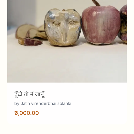
ढूँढो तो मैं जानूँ
by Jatin virenderbhai solanki
₹3,000.00