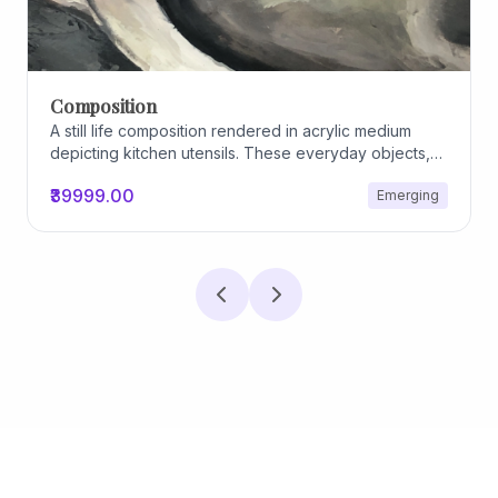
Composition
A still life composition rendered in acrylic medium
depicting kitchen utensils. These everyday objects,
worn and imperfect, carry traces of use, custom, and
₹39999.00
Emerging
domestic relationships. The marks on their surfaces
become quiet evidence of care, repetition, and lived
experience, transforming functional items into carriers
of memory and social intimacy.