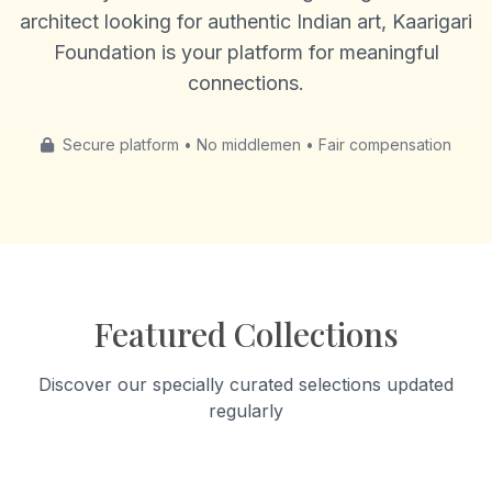
architect looking for authentic Indian art, Kaarigari
Foundation is your platform for meaningful
connections.
Secure platform • No middlemen • Fair compensation
Featured Collections
Discover our specially curated selections updated
regularly