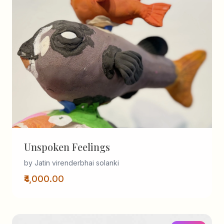
Unspoken Feelings
by Jatin virenderbhai solanki
₹4,000.00