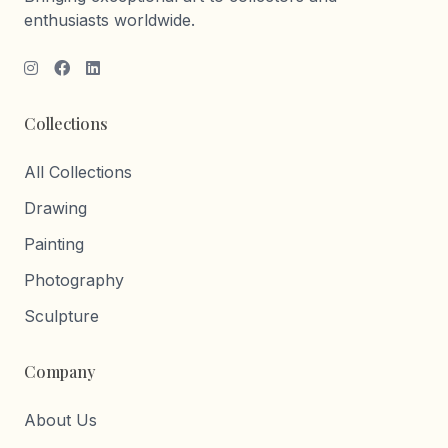
enthusiasts worldwide.
Collections
All Collections
Drawing
Painting
Photography
Sculpture
Company
About Us