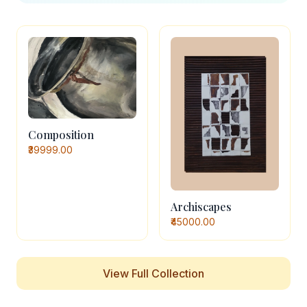
Composition
₹39999.00
Archiscapes
₹45000.00
View Full Collection