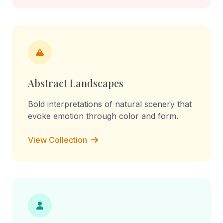
Abstract Landscapes
Bold interpretations of natural scenery that
evoke emotion through color and form.
View Collection