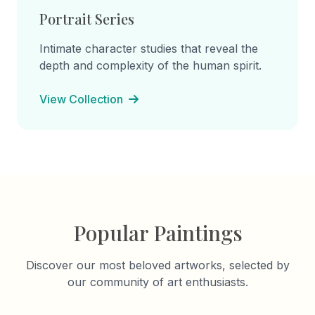
Portrait Series
Intimate character studies that reveal the
depth and complexity of the human spirit.
View Collection
Popular Paintings
Discover our most beloved artworks, selected by
our community of art enthusiasts.