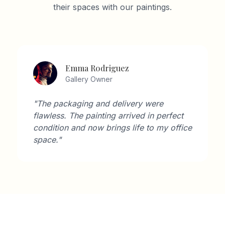
their spaces with our paintings.
Emma Rodriguez
Gallery Owner
"The packaging and delivery were
flawless. The painting arrived in perfect
condition and now brings life to my office
space."