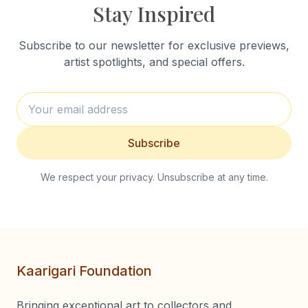
Stay Inspired
Subscribe to our newsletter for exclusive previews,
artist spotlights, and special offers.
Subscribe
We respect your privacy. Unsubscribe at any time.
Kaarigari Foundation
Bringing exceptional art to collectors and