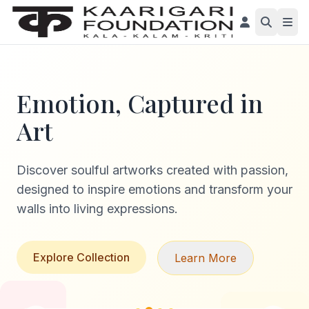
Emotion, Captured in
Art
Discover soulful artworks created with passion,
designed to inspire emotions and transform your
walls into living expressions.
Explore Collection
Learn More