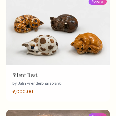
Popular
Silent Rest
by Jatin virenderbhai solanki
₹2,000.00