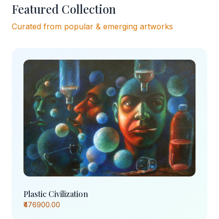
Featured Collection
Curated from popular & emerging artworks
Plastic Civilization
₹476900.00