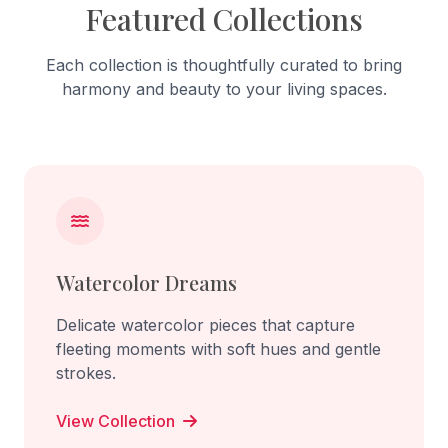
Featured Collections
Each collection is thoughtfully curated to bring
harmony and beauty to your living spaces.
Watercolor Dreams
Delicate watercolor pieces that capture
fleeting moments with soft hues and gentle
strokes.
View Collection