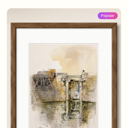
Popular