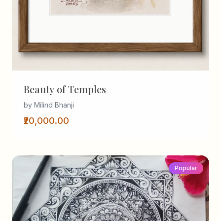
Beauty of Temples
by Milind Bhanji
₹20,000.00
Popular