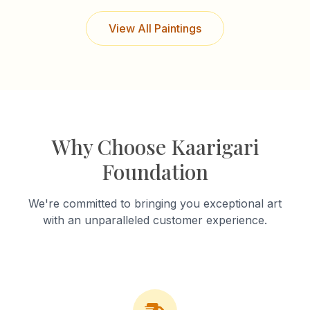
View All Paintings
Why Choose Kaarigari
Foundation
We're committed to bringing you exceptional art
with an unparalleled customer experience.