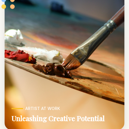
ARTIST AT WORK
Unleashing Creative Potential