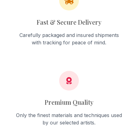
Fast & Secure Delivery
Carefully packaged and insured shipments
with tracking for peace of mind.
Premium Quality
Only the finest materials and techniques used
by our selected artists.