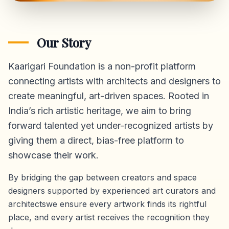
Our Story
Kaarigari Foundation is a non-profit platform
connecting artists with architects and designers to
create meaningful, art-driven spaces. Rooted in
India’s rich artistic heritage, we aim to bring
forward talented yet under-recognized artists by
giving them a direct,
bias-free platform
to
showcase their work.
By bridging the gap between creators and space
designers supported by experienced art curators and
architectswe ensure every artwork finds its rightful
place, and every artist receives the recognition they