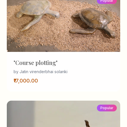
Popular
"Course plotting"
by Jatin virenderbhai solanki
₹17,000.00
Popular