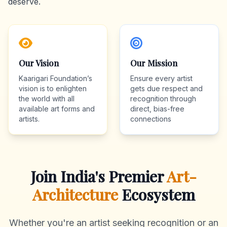
deserve.
Our Vision
Our Mission
Kaarigari Foundation’s
Ensure every artist
vision is to enlighten
gets due respect and
the world with all
recognition through
available art forms and
direct, bias-free
artists.
connections
Join India's Premier
Art-
Architecture
Ecosystem
Whether you're an artist seeking recognition or an